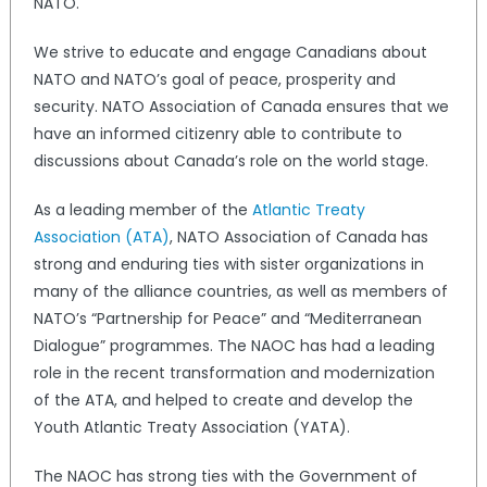
NATO.
We strive to educate and engage Canadians about
NATO and NATO’s goal of peace, prosperity and
security. NATO Association of Canada ensures that we
have an informed citizenry able to contribute to
discussions about Canada’s role on the world stage.
As a leading member of the
Atlantic Treaty
Association (ATA)
, NATO Association of Canada has
strong and enduring ties with sister organizations in
many of the alliance countries, as well as members of
NATO’s “Partnership for Peace” and “Mediterranean
Dialogue” programmes. The NAOC has had a leading
role in the recent transformation and modernization
of the ATA, and helped to create and develop the
Youth Atlantic Treaty Association (YATA).
The NAOC has strong ties with the Government of