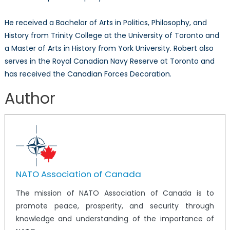
He received a Bachelor of Arts in Politics, Philosophy, and
History from Trinity College at the University of Toronto and
a Master of Arts in History from York University. Robert also
serves in the Royal Canadian Navy Reserve at Toronto and
has received the Canadian Forces Decoration.
Author
NATO Association of Canada
The mission of NATO Association of Canada is to
promote peace, prosperity, and security through
knowledge and understanding of the importance of