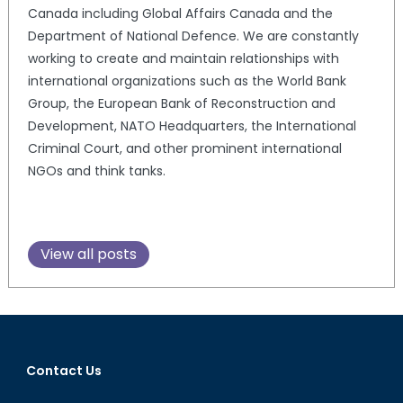
Canada including Global Affairs Canada and the
Department of National Defence. We are constantly
working to create and maintain relationships with
international organizations such as the World Bank
Group, the European Bank of Reconstruction and
Development, NATO Headquarters, the International
Criminal Court, and other prominent international
NGOs and think tanks.
View all posts
Contact Us