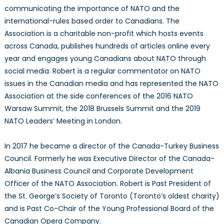
communicating the importance of NATO and the
international-rules based order to Canadians. The
Association is a charitable non-profit which hosts events
across Canada, publishes hundreds of articles online every
year and engages young Canadians about NATO through
social media. Robert is a regular commentator on NATO
issues in the Canadian media and has represented the NATO
Association at the side conferences of the 2016 NATO
Warsaw Summit, the 2018 Brussels Summit and the 2019
NATO Leaders’ Meeting in London.
In 2017 he became a director of the Canada-Turkey Business
Council. Formerly he was Executive Director of the Canada-
Albania Business Council and Corporate Development
Officer of the NATO Association. Robert is Past President of
the St. George’s Society of Toronto (Toronto’s oldest charity)
and is Past Co-Chair of the Young Professional Board of the
Canadian Opera Company.