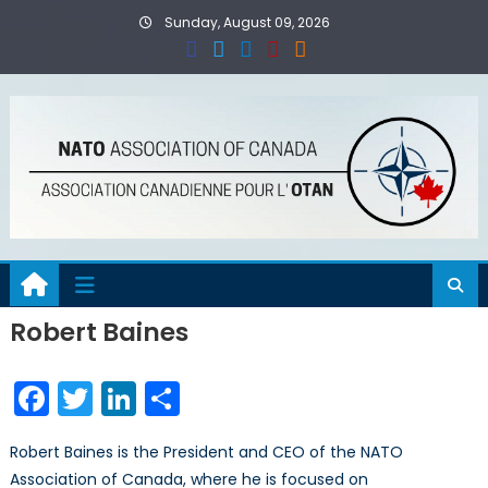
Skip
Sunday, August 09, 2026
to
content
Robert Baines
Facebook
Twitter
LinkedIn
Share
Robert Baines is the President and CEO of the NATO
Association of Canada, where he is focused on