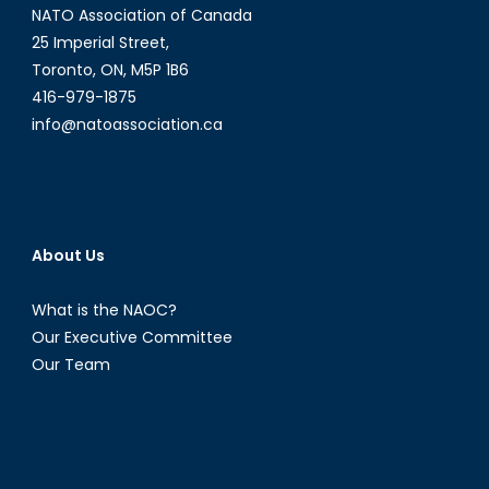
NATO Association of Canada
25 Imperial Street,
Toronto, ON, M5P 1B6
416-979-1875
info@natoassociation.ca
About Us
What is the NAOC?
Our Executive Committee
Our Team