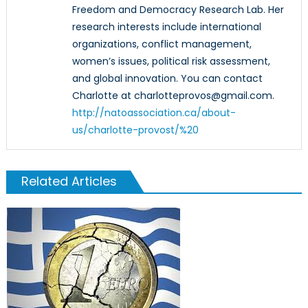
Freedom and Democracy Research Lab. Her
research interests include international
organizations, conflict management,
women’s issues, political risk assessment,
and global innovation. You can contact
Charlotte at charlotteprovos@gmail.com.
http://natoassociation.ca/about-
us/charlotte-provost/%20‎
Related Articles