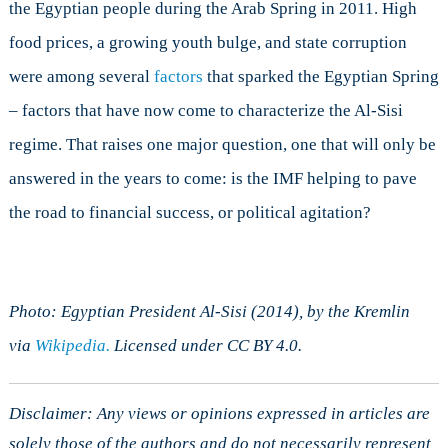
the Egyptian people during the Arab Spring in 2011. High
food prices, a growing youth bulge, and state corruption
were among several
factors
that sparked the Egyptian Spring
– factors that have now come to characterize the Al-Sisi
regime. That raises one major question, one that will only be
answered in the years to come: is the IMF helping to pave
the road to financial success, or political agitation?
Photo: Egyptian President Al-Sisi (2014), by the Kremlin
via
Wikipedia.
Licensed under CC BY 4.0.
Disclaimer: Any views or opinions expressed in articles are
solely those of the authors and do not necessarily represent