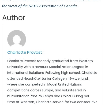
the views of the NATO Association of Canada.
Author
Charlotte Provost
Charlotte Provost recently graduated from Western
University with a Honours Specialization Degree in
International Relations. Following high school, Charlotte
attended Neuchâtel Junior College in Switzerland,
where she competed in Model United Nations
competitions across Europe, and volunteered in
humanitarian trips to Kenya and China. During her
time at Western, Charlotte served for two consecutive