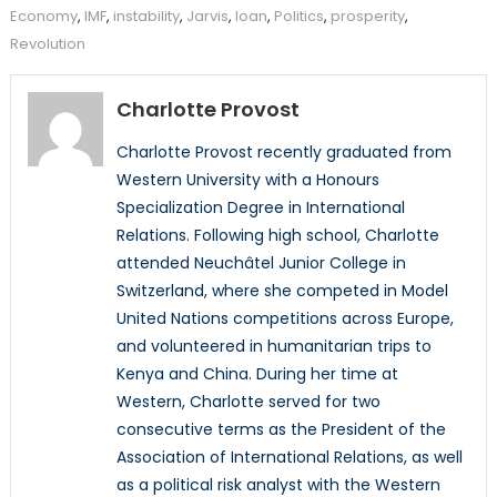
Economy
,
IMF
,
instability
,
Jarvis
,
loan
,
Politics
,
prosperity
,
Revolution
Charlotte Provost
Charlotte Provost recently graduated from
Western University with a Honours
Specialization Degree in International
Relations. Following high school, Charlotte
attended Neuchâtel Junior College in
Switzerland, where she competed in Model
United Nations competitions across Europe,
and volunteered in humanitarian trips to
Kenya and China. During her time at
Western, Charlotte served for two
consecutive terms as the President of the
Association of International Relations, as well
as a political risk analyst with the Western