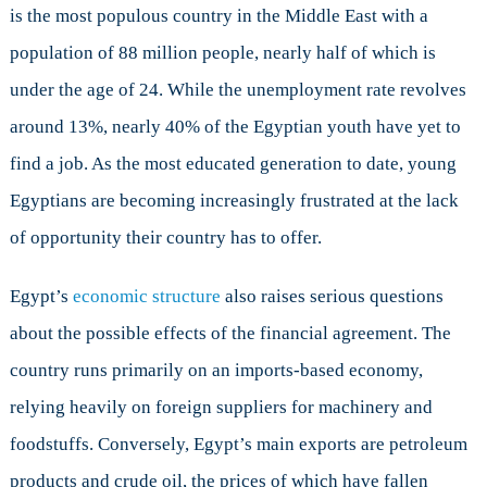
is the most populous country in the Middle East with a
population of 88 million people, nearly half of which is
under the age of 24. While the unemployment rate revolves
around 13%, nearly 40% of the Egyptian youth have yet to
find a job. As the most educated generation to date, young
Egyptians are becoming increasingly frustrated at the lack
of opportunity their country has to offer.
Egypt’s
economic structure
also raises serious questions
about the possible effects of the financial agreement. The
country runs primarily on an imports-based economy,
relying heavily on foreign suppliers for machinery and
foodstuffs. Conversely, Egypt’s main exports are petroleum
products and crude oil, the prices of which have fallen