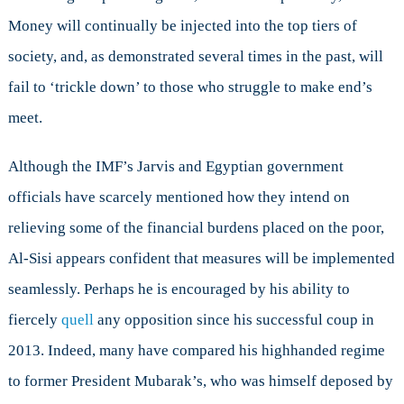
Money will continually be injected into the top tiers of
society, and, as demonstrated several times in the past, will
fail to ‘trickle down’ to those who struggle to make end’s
meet.
Although the IMF’s Jarvis and Egyptian government
officials have scarcely mentioned how they intend on
relieving some of the financial burdens placed on the poor,
Al-Sisi appears confident that measures will be implemented
seamlessly. Perhaps he is encouraged by his ability to
fiercely
quell
any opposition since his successful coup in
2013. Indeed, many have compared his highhanded regime
to former President Mubarak’s, who was himself deposed by