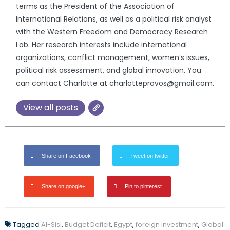
terms as the President of the Association of
International Relations, as well as a political risk analyst
with the Western Freedom and Democracy Research
Lab. Her research interests include international
organizations, conflict management, women’s issues,
political risk assessment, and global innovation. You
can contact Charlotte at charlotteprovos@gmail.com.
View all posts
Share on Facebook
Tweet on twitter
Share on google+
Pin to pinterest
Tagged
Al-Sisi
,
Budget Deficit
,
Egypt
,
foreign investment
,
Global