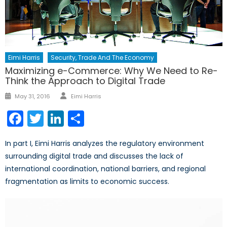
Eimi Harris
Security, Trade And The Economy
Maximizing e-Commerce: Why We Need to Re-
Think the Approach to Digital Trade
Author
Posted
May 31, 2016
Eimi Harris
on
Facebook
Twitter
LinkedIn
Share
In part I, Eimi Harris analyzes the regulatory environment
surrounding digital trade and discusses the lack of
international coordination, national barriers, and regional
fragmentation as limits to economic success.