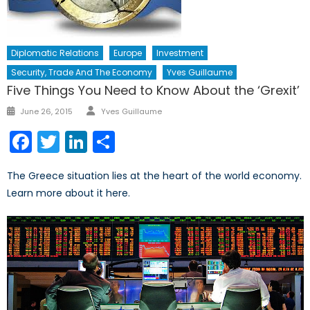
Diplomatic Relations
Europe
Investment
Security, Trade And The Economy
Yves Guillaume
Five Things You Need to Know About the ‘Grexit’
Author
Posted
June 26, 2015
Yves Guillaume
on
Facebook
Twitter
LinkedIn
Share
The Greece situation lies at the heart of the world economy.
Learn more about it here.