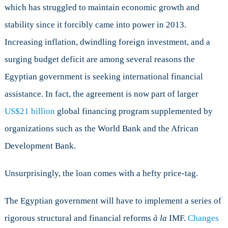
which has struggled to maintain economic growth and
stability since it forcibly came into power in 2013.
Increasing inflation, dwindling foreign investment, and a
surging budget deficit are among several reasons the
Egyptian government is seeking international financial
assistance. In fact, the agreement is now part of larger
US$21 billion
global financing program supplemented by
organizations such as the World Bank and the African
Development Bank.
Unsurprisingly, the loan comes with a hefty price-tag.
The Egyptian government will have to implement a series of
rigorous structural and financial reforms
à la
IMF.
Changes