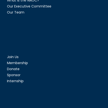
What is the NAOC?
Our Executive Committee
Our Team
Join Us
Membership
Donate
Sponsor
Internship