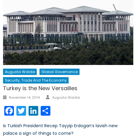
Augusta Waldie
Global Governance
Security, Trade And The Economy
Turkey is the New Versailles
Author
Posted
November 14, 2014
Augusta Waldie
on
Facebook
Twitter
LinkedIn
Share
Is Turkish President Recep Tayyip Erdogan’s lavish new
palace a sign of things to come?