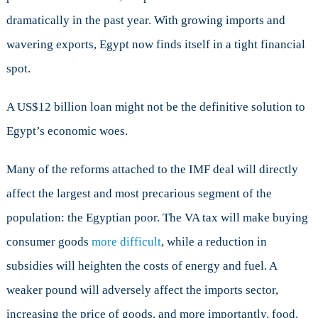
dramatically in the past year. With growing imports and
wavering exports, Egypt now finds itself in a tight financial
spot.
A US$12 billion loan might not be the definitive solution to
Egypt’s economic woes.
Many of the reforms attached to the IMF deal will directly
affect the largest and most precarious segment of the
population: the Egyptian poor. The VA tax will make buying
consumer goods
more difficult
, while a reduction in
subsidies will heighten the costs of energy and fuel. A
weaker pound will adversely affect the imports sector,
increasing the price of goods, and more importantly, food.