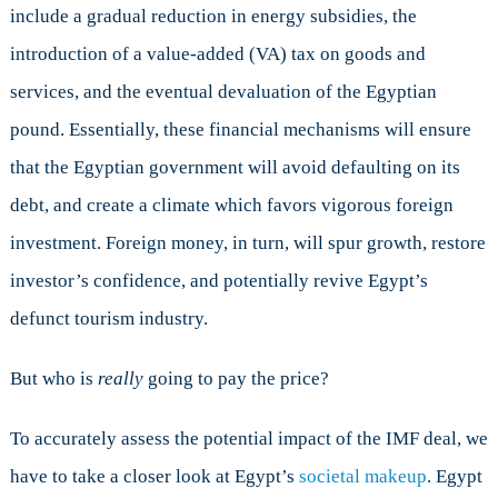
include a gradual reduction in energy subsidies, the
introduction of a value-added (VA) tax on goods and
services, and the eventual devaluation of the Egyptian
pound. Essentially, these financial mechanisms will ensure
that the Egyptian government will avoid defaulting on its
debt, and create a climate which favors vigorous foreign
investment. Foreign money, in turn, will spur growth, restore
investor’s confidence, and potentially revive Egypt’s
defunct tourism industry.
But who is
really
going to pay the price?
To accurately assess the potential impact of the IMF deal, we
have to take a closer look at Egypt’s
societal makeup
. Egypt