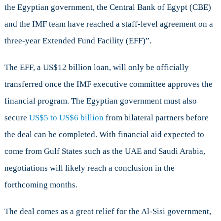
the Egyptian government, the Central Bank of Egypt (CBE)
and the IMF team have reached a staff-level agreement on a
three-year Extended Fund Facility (EFF)”.
The EFF, a US$12 billion loan, will only be officially
transferred once the IMF executive committee approves the
financial program. The Egyptian government must also
secure
US$5 to US$6 billion
from bilateral partners before
the deal can be completed. With financial aid expected to
come from Gulf States such as the UAE and Saudi Arabia,
negotiations will likely reach a conclusion in the
forthcoming months.
The deal comes as a great relief for the Al-Sisi government,