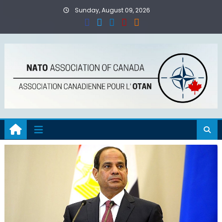
Skip
Sunday, August 09, 2026
to
content