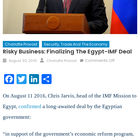
Charlotte Provost
Security, Trade And The Economy
Risky Business: Finalizing The Egypt-IMF Deal
Posted
Author
on
Comments Off
August 30, 2016
Charlotte Provost
on
Risky
Business:
Facebook
Twitter
LinkedIn
Share
Finalizing
the
Egypt-
On August 11 2016, Chris Jarvis, head of the IMF Mission to
IMF
Egypt,
confirmed
a long-awaited deal by the Egyptian
Deal
government:
“in support of the government’s economic reform program,