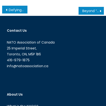
Post
Defying International Law, Syria and the Islamic State Accused of Using Chemical Weapons
Beyond “Imagined Communities”
navigation
Contact Us
NATO Association of Canada
25 Imperial Street,
Toronto, ON, M5P 1B6
416-979-1875
info@natoassociation.ca
About Us