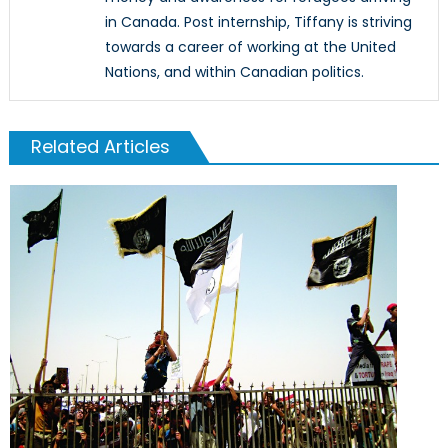
in Canada. Post internship, Tiffany is striving
towards a career of working at the United
Nations, and within Canadian politics.
Related Articles