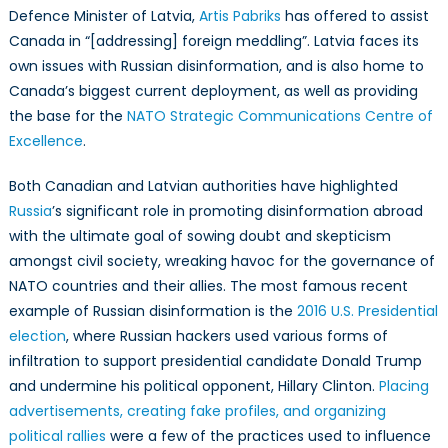
Defence Minister of Latvia,
Artis Pabriks
has offered to assist
Canada in “[addressing] foreign meddling”. Latvia faces its
own issues with Russian disinformation, and is also home to
Canada’s biggest current deployment, as well as providing
the base for the
NATO Strategic Communications Centre of
Excellence
.
Both Canadian and Latvian authorities have highlighted
Russia
’s significant role in promoting disinformation abroad
with the ultimate goal of sowing doubt and skepticism
amongst civil society, wreaking havoc for the governance of
NATO countries and their allies. The most famous recent
example of Russian disinformation is the
2016 U.S. Presidential
election
, where Russian hackers used various forms of
infiltration to support presidential candidate Donald Trump
and undermine his political opponent, Hillary Clinton.
Placing
advertisements, creating fake profiles, and organizing
political rallies
were a few of the practices used to influence