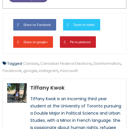
Share on Facebook
Tweet on twitter
Share on google+
Pin to pinterest
Tagged
Canada
,
Canadian Federal Elections
,
Disinformation
,
Facebook
,
google
,
instagram
,
microsoft
Tiffany Kwok
Tiffany Kwok is an incoming third year
student at the University of Toronto pursuing
a Double Major in Political Science and Urban
Studies, with a Minor in French language. She
is passionate about human rights, refugee