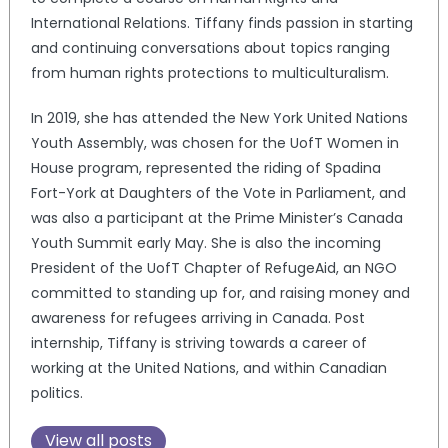
International Relations. Tiffany finds passion in starting
and continuing conversations about topics ranging
from human rights protections to multiculturalism.
In 2019, she has attended the New York United Nations
Youth Assembly, was chosen for the UofT Women in
House program, represented the riding of Spadina
Fort-York at Daughters of the Vote in Parliament, and
was also a participant at the Prime Minister’s Canada
Youth Summit early May. She is also the incoming
President of the UofT Chapter of RefugeAid, an NGO
committed to standing up for, and raising money and
awareness for refugees arriving in Canada. Post
internship, Tiffany is striving towards a career of
working at the United Nations, and within Canadian
politics.
View all posts