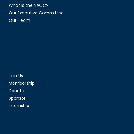
What is the NAOC?
Our Executive Committee
Our Team
Join Us
Membership
Donate
Sponsor
Internship