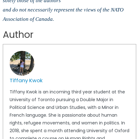
solely those of the authors
and do not necessarily represent the views of the NATO
Association of Canada.
Author
Tiffany Kwok
Tiffany Kwok is an incoming third year student at the
University of Toronto pursuing a Double Major in
Political Science and Urban Studies, with a Minor in
French language. She is passionate about human
rights, refugee movements, and women in politics. In
2018, she spent a month attending University of Oxford
to complete a course on Human Rights and