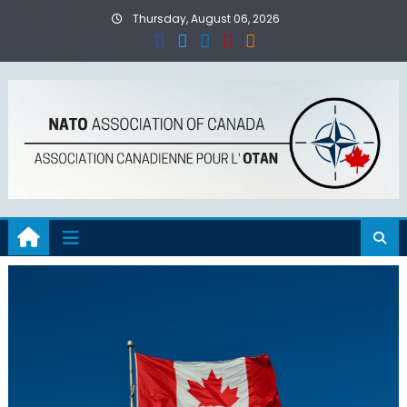
Skip
Thursday, August 06, 2026
to
content