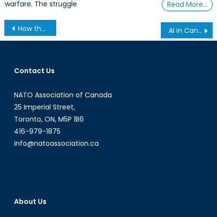
warfare. The struggle
Read More…
Post
How the Canadian Armed Forces Protect Canadians from Flooding
AI in Canada: The Brain Drain of Canadian AI Talent is Now Local
navigation
Contact Us
NATO Association of Canada
25 Imperial Street,
Toronto, ON, M5P 1B6
416-979-1875
info@natoassociation.ca
About Us