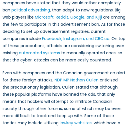
companies have stated that they would rather completely
ban
political advertising
, than adapt to new regulations. Big
web players like
Microsoft, Reddit, Google, and Kijiji
are among
the few to participate in this advertisement ban. As for those
deciding to set up advertisement registries, current
companies include
Facebook, Instagram, and CBC.ca
. On top
of these precautions, officials are considering switching over
existing
automated systems
to manually operated ones, so
that the cyber-attacks can be more easily countered.
Even with companies and the Canadian government on alert
for these foreign attacks,
NDP MP Nathan Cullen
criticized
the precautionary legislation. Cullen stated that although
these popular platforms have banned the ads, that only
means that hackers will attempt to infiltrate Canadian
society through other forums, some of which may be even
more difficult to track and keep up with. Some of these
tactics may include utilizing
lowkey websites
, which have a