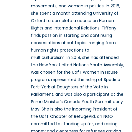
movements, and women in politics. In 2018,
she spent a month attending University of
Oxford to complete a course on Human
Rights and International Relations. Tiffany
finds passion in starting and continuing
conversations about topics ranging from
human rights protections to
multiculturalism. In 2019, she has attended
the New York United Nations Youth Assembly,
was chosen for the UofT Women in House
program, represented the riding of Spadina
Fort-York at Daughters of the Vote in
Parliament, and was also a participant at the
Prime Minister’s Canada Youth Summit early
May. She is also the incoming President of
the UofT Chapter of RefugeAid, an NGO
committed to standing up for, and raising
money and awareness for refugees arriving