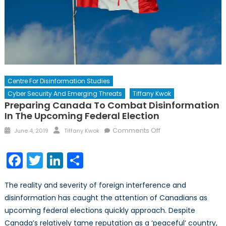
Centre For Disinformation Studies
Cyber Security And Emerging Threats
Tiffany Kwok
Preparing Canada To Combat Disinformation
In The Upcoming Federal Election
Posted
Author
on
Comments Off
June 4, 2019
Tiffany Kwok
on
Preparing
Canada
Facebook
Twitter
LinkedIn
Share
to
Combat
The reality and severity of foreign interference and
Disinformation
disinformation has caught the attention of Canadians as
in
upcoming federal elections quickly approach. Despite
the
Upcoming
Canada’s relatively tame reputation as a ‘peaceful’ country,