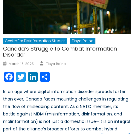
Centre For Disinformation Studies
Tisya Raina
Canada’s Struggle to Combat Information
Disorder
Author
Posted
March 15, 2025
Tisya Raina
on
Facebook
Twitter
LinkedIn
Share
In an age where digital information disorder spreads faster
than ever, Canada faces mounting challenges in regulating
the flow of misleading content. As a NATO member, its
battle against MDM (misinformation, disinformation, and
malinformation) is not just a domestic issue—it is an integral
part of the alliance’s broader efforts to combat hybrid