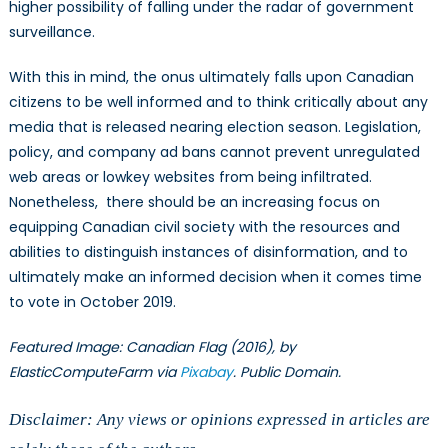
higher possibility of falling under the radar of government
surveillance.
With this in mind, the onus ultimately falls upon Canadian
citizens to be well informed and to think critically about any
media that is released nearing election season. Legislation,
policy, and company ad bans cannot prevent unregulated
web areas or lowkey websites from being infiltrated.
Nonetheless, there should be an increasing focus on
equipping Canadian civil society with the resources and
abilities to distinguish instances of disinformation, and to
ultimately make an informed decision when it comes time
to vote in October 2019.
Featured Image: Canadian Flag (2016), by
ElasticComputeFarm via
Pixabay
. Public Domain.
Disclaimer: Any views or opinions expressed in articles are