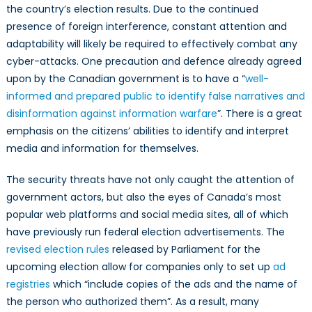
the country’s election results. Due to the continued
presence of foreign interference, constant attention and
adaptability will likely be required to effectively combat any
cyber-attacks. One precaution and defence already agreed
upon by the Canadian government is to have a “
well-
informed and prepared public to identify false narratives and
disinformation against information warfare
”. There is a great
emphasis on the citizens’ abilities to identify and interpret
media and information for themselves.
The security threats have not only caught the attention of
government actors, but also the eyes of Canada’s most
popular web platforms and social media sites, all of which
have previously run federal election advertisements. The
revised election rules
released by Parliament for the
upcoming election allow for companies only to set up
ad
registries
which “include copies of the ads and the name of
the person who authorized them”. As a result, many