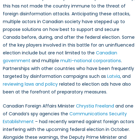
Federal
this has not made the country immune to the threat of
Election
foreign disinformation attacks. Anticipating these attacks,
multiple actors in Canadian society have stepped up to
propose solutions on how best to support and secure
Canada before, during, and after the federal election. Some
of the key players involved in this battle for an uninfluenced
election include but are not limited to the
Canadian
government
and multiple
multi-national corporations
.
Partnerships with other countries who have been frequently
targeted by disinformation campaigns such as
Latvia
, and
reviewing laws and policy
related to election ads have also
been at the forefront of preparatory measures.
Canadian Foreign Affairs Minister
Chrystia Freeland
and one
of Canada’s spy agencies the
Communications Security
Establishment
– had recently warned against foreign actors
interfering with the upcoming federal election in October.
Alongside these warnings, the Deputy Prime Minister and