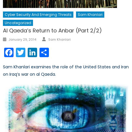
Cyber Security And Emerging Threats
Sam Khanlari
Uncategorized
Al Qaeda’s Return to Anbar (Part 2/2)
Author
Posted
January 29, 2014
Sam Khanlari
on
Facebook
Twitter
LinkedIn
Share
Sam Khanlari examines the role of the United States and Iran
on Iraq’s war on al Qaeda.