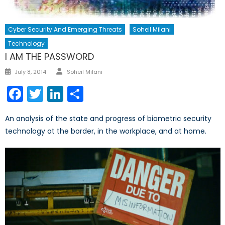
Cyber Security And Emerging Threats
Soheil Milani
Technology
I AM THE PASSWORD
Author
Posted
July 8, 2014
Soheil Milani
on
Facebook
Twitter
LinkedIn
Share
An analysis of the state and progress of biometric security
technology at the border, in the workplace, and at home.