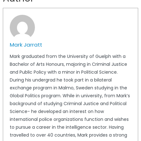
Mark Jarratt
Mark graduated from the University of Guelph with a
Bachelor of Arts Honours, majoring in Criminal Justice
and Public Policy with a minor in Political Science.
During his undergrad he took part in a bilateral
exchange program in Malmo, Sweden studying in the
Global Politics program. While in university, from Mark’s
background of studying Criminal Justice and Political
Science- he developed an interest on how
international police organizations function and wishes
to pursue a career in the intelligence sector. Having
travelled to over 40 countries, Mark provides a strong