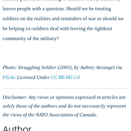
leaves people with a question. Should we be treating
soldiers on the realities and reminders of war or should we
be helping ex-soldiers deal with leaving the tightknit
community of the military?
Photo: Struggling Soldier (2005), by Aubrey Arcangel via
Flickr
. Licensed Under
CC BY-ND 2.0
Disclaimer: Any views or opinions expressed in articles are
solely those of the authors and do not necessarily represent
the views of the NATO Association of Canada.
Author