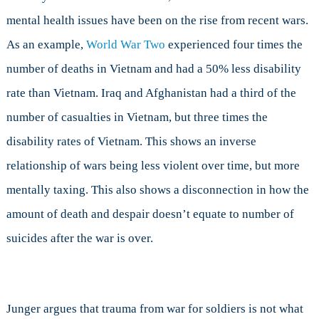
mental health issues have been on the rise from recent wars.
As an example,
World War Two
experienced four times the
number of deaths in Vietnam and had a 50% less disability
rate than Vietnam. Iraq and Afghanistan had a third of the
number of casualties in Vietnam, but three times the
disability rates of Vietnam. This shows an inverse
relationship of wars being less violent over time, but more
mentally taxing. This also shows a disconnection in how the
amount of death and despair doesn’t equate to number of
suicides after the war is over.
Junger argues that trauma from war for soldiers is not what