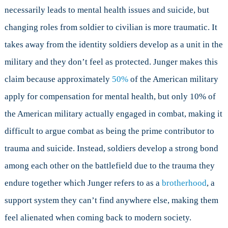
necessarily leads to mental health issues and suicide, but
changing roles from soldier to civilian is more traumatic. It
takes away from the identity soldiers develop as a unit in the
military and they don’t feel as protected. Junger makes this
claim because approximately
50%
of the American military
apply for compensation for mental health, but only 10% of
the American military actually engaged in combat, making it
difficult to argue combat as being the prime contributor to
trauma and suicide. Instead, soldiers develop a strong bond
among each other on the battlefield due to the trauma they
endure together which Junger refers to as a
brotherhood
, a
support system they can’t find anywhere else, making them
feel alienated when coming back to modern society.