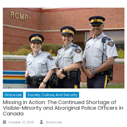
Grace Lee
Society, Culture, And Security
Missing in Action: The Continued Shortage of
Visible-Minority and Aboriginal Police Officers in
Canada
Author
Posted
October 21, 2016
Grace Lee