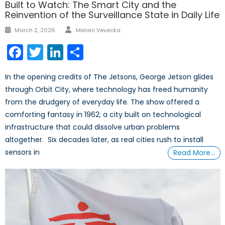
Built to Watch: The Smart City and the
Reinvention of the Surveillance State in Daily Life
Author
Posted
March 2, 2026
Melani Vevecka
on
Facebook
Twitter
LinkedIn
Share
In the opening credits of The Jetsons, George Jetson glides
through Orbit City, where technology has freed humanity
from the drudgery of everyday life. The show offered a
comforting fantasy in 1962; a city built on technological
infrastructure that could dissolve urban problems
altogether. Six decades later, as real cities rush to install
sensors in
Read More…