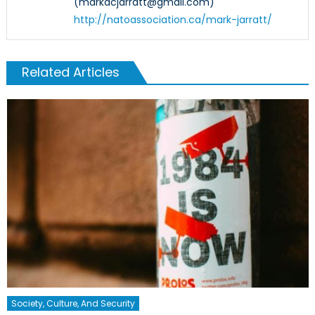
(markacjarratt@gmail.com)
http://natoassociation.ca/mark-jarratt/
Related Articles
Society, Culture, And Security