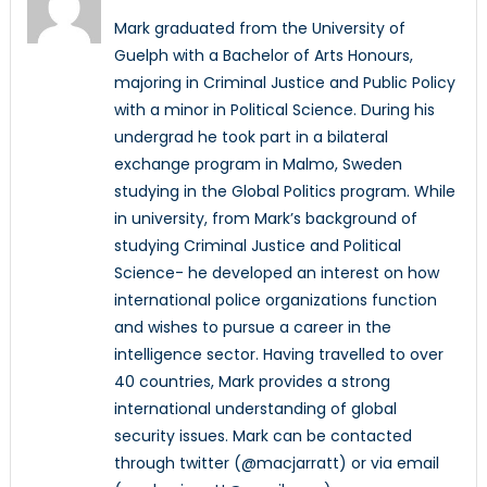
Mark graduated from the University of
Guelph with a Bachelor of Arts Honours,
majoring in Criminal Justice and Public Policy
with a minor in Political Science. During his
undergrad he took part in a bilateral
exchange program in Malmo, Sweden
studying in the Global Politics program. While
in university, from Mark’s background of
studying Criminal Justice and Political
Science- he developed an interest on how
international police organizations function
and wishes to pursue a career in the
intelligence sector. Having travelled to over
40 countries, Mark provides a strong
international understanding of global
security issues. Mark can be contacted
through twitter (@macjarratt) or via email