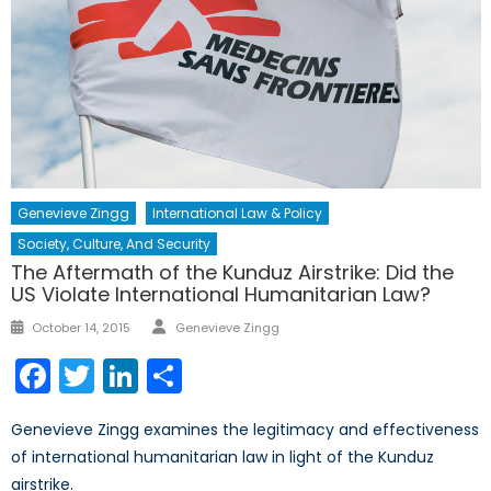
Genevieve Zingg
International Law & Policy
Society, Culture, And Security
The Aftermath of the Kunduz Airstrike: Did the
US Violate International Humanitarian Law?
Author
Posted
October 14, 2015
Genevieve Zingg
on
Facebook
Twitter
LinkedIn
Share
Genevieve Zingg examines the legitimacy and effectiveness
of international humanitarian law in light of the Kunduz
airstrike.