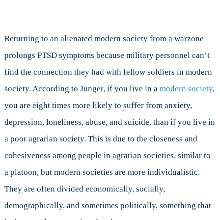
Returning to an alienated modern society from a warzone
prolongs PTSD symptoms because military personnel can’t
find the connection they had with fellow soldiers in modern
society. According to Junger, if you live in a
modern society
,
you are eight times more likely to suffer from anxiety,
depression, loneliness, abuse, and suicide, than if you live in
a poor agrarian society. This is due to the closeness and
cohesiveness among people in agrarian societies, similar to
a platoon, but modern societies are more individualistic.
They are often divided economically, socially,
demographically, and sometimes politically, something that