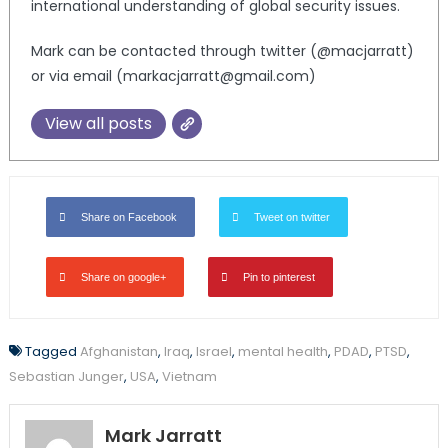
international understanding of global security issues.
Mark can be contacted through twitter (@macjarratt)
or via email (markacjarratt@gmail.com)
View all posts
Share on Facebook
Tweet on twitter
Share on google+
Pin to pinterest
Tagged
Afghanistan
,
Iraq
,
Israel
,
mental health
,
PDAD
,
PTSD
,
Sebastian Junger
,
USA
,
Vietnam
Mark Jarratt