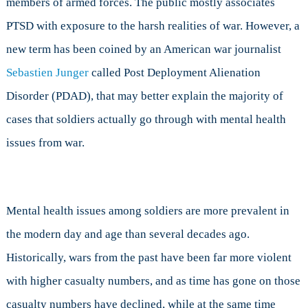
members of armed forces. The public mostly associates
Alienation
Disorder
PTSD with exposure to the harsh realities of war. However, a
new term has been coined by an American war journalist
Sebastien Junger
called Post Deployment Alienation
Disorder (PDAD), that may better explain the majority of
cases that soldiers actually go through with mental health
issues from war.
Mental health issues among soldiers are more prevalent in
the modern day and age than several decades ago.
Historically, wars from the past have been far more violent
with higher casualty numbers, and as time has gone on those
casualty numbers have declined, while at the same time