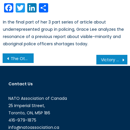
on
Facebook
Twitter
LinkedIn
Share
In the final part of her 3 part series of article about
underrepresented group in policing, Grace Lee analyzes the
resonance of a previous report about visible-minority and
aboriginal police officers shortages today.
Post
The Other Extremism: Far-Right Movements and Vigilantism in Canada
Victory by any means? Part 1: Rules of War & Humanitarian Law
navigation
Contact Us
NATO Association of Canada
25 Imperial Street,
Toronto, ON, M5P 1B6
416-979-1875
info@natoassociation.ca