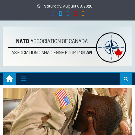
Skip
Saturday, August 08, 2026
to
content