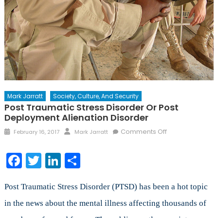
Mark Jarratt
Society, Culture, And Security
Post Traumatic Stress Disorder Or Post
Deployment Alienation Disorder
Posted
Author
on
Comments Off
February 16, 2017
Mark Jarratt
on
Post
Traumatic
Facebook
Twitter
LinkedIn
Share
Stress
Disorder
or
Post Traumatic Stress Disorder (PTSD) has been a hot topic
Post
in the news about the mental illness affecting thousands of
Deployment