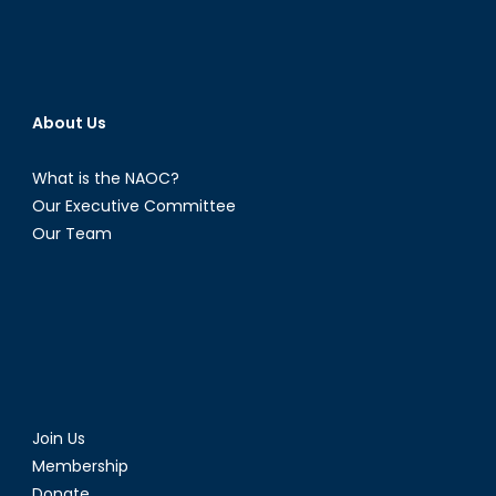
About Us
What is the NAOC?
Our Executive Committee
Our Team
Join Us
Membership
Donate