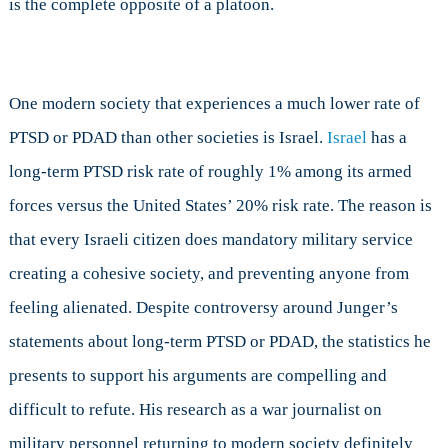
is the complete opposite of a platoon.
One modern society that experiences a much lower rate of
PTSD or PDAD than other societies is Israel.
Israel
has a
long-term PTSD risk rate of roughly 1% among its armed
forces versus the United States’ 20% risk rate. The reason is
that every Israeli citizen does mandatory military service
creating a cohesive society, and preventing anyone from
feeling alienated. Despite controversy around Junger’s
statements about long-term PTSD or PDAD, the statistics he
presents to support his arguments are compelling and
difficult to refute. His research as a war journalist on
military personnel returning to modern society definitely