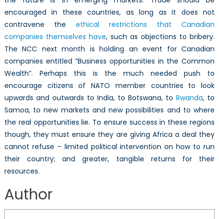
encouraged in these countries, as long as it does not
contravene the
ethical restrictions that Canadian
companies themselves have
, such as objections to bribery.
The NCC next month is holding an event for Canadian
companies entitled “Business opportunities in the Common
Wealth”. Perhaps this is the much needed push to
encourage citizens of NATO member countries to look
upwards and outwards to India, to Botswana, to
Rwanda
, to
Samoa, to new markets and new possibilities and to where
the real opportunities lie. To ensure success in these regions
though, they must ensure they are giving Africa a deal they
cannot refuse – limited political intervention on how to run
their country; and greater, tangible returns for their
resources.
Author