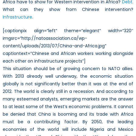
Africa have to show for Western intervention in Africa?
Debt
.
What can they show from Chinese intervention?
Infrastructure
.
[captionpix align=”left” theme=”elegant” width=”320″
imgsrc=”http://natoassociation.ca/wp-
content/uploads/2013/07/China-and-Africa.jpg”
captiontext=”Chinese and African workers working alongside
each other on infrastructure projects”]
This situation should be of growing concern to NATO allies.
With 2013 already well underway, the economic situation
globally is not significantly better than it was at the end of
2012. The world is clearly still in a recession. And according to
many esteemed analysts, emerging markets are the answer
to at least some of the West’s economic problems. It cannot
be denied that China is booming and its trade with Africa
must be a contributing factor. By 2050, the leading
economies of the world will include Nigeria and Mexico