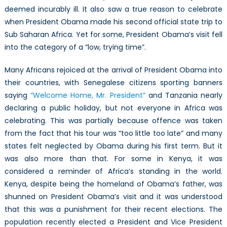
deemed incurably ill. It also saw a true reason to celebrate
when President Obama made his second official state trip to
Sub Saharan Africa. Yet for some, President Obama’s visit fell
into the category of a “low, trying time”.
Many Africans rejoiced at the arrival of President Obama into
their countries, with Senegalese citizens sporting banners
saying
“Welcome Home, Mr. President”
and Tanzania nearly
declaring a public holiday, but not everyone in Africa was
celebrating. This was partially because offence was taken
from the fact that his tour was “too little too late” and many
states felt neglected by Obama during his first term. But it
was also more than that. For some in Kenya, it was
considered a reminder of Africa’s standing in the world.
Kenya, despite being the homeland of Obama’s father, was
shunned on President Obama’s visit and it was understood
that this was a punishment for their recent elections. The
population recently elected a President and Vice President