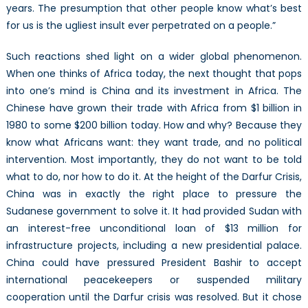
years. The presumption that other people know what’s best
for us is the ugliest insult ever perpetrated on a people.”
Such reactions shed light on a wider global phenomenon.
When one thinks of Africa today, the next thought that pops
into one’s mind is China and its investment in Africa. The
Chinese have grown their trade with Africa from $1 billion in
1980 to some $200 billion today. How and why? Because they
know what Africans want: they want trade, and no political
intervention. Most importantly, they do not want to be told
what to do, nor how to do it. At the height of the Darfur Crisis,
China was in exactly the right place to pressure the
Sudanese government to solve it. It had provided Sudan with
an interest-free unconditional loan of $13 million for
infrastructure projects, including a new presidential palace.
China could have pressured President Bashir to accept
international peacekeepers or suspended military
cooperation until the Darfur crisis was resolved. But it chose