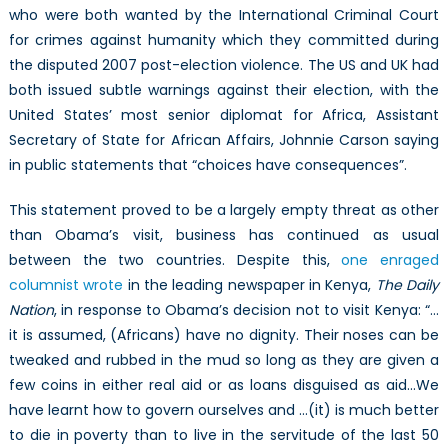
who were both wanted by the International Criminal Court
for crimes against humanity which they committed during
the disputed 2007 post-election violence. The US and UK had
both issued subtle warnings against their election, with the
United States’ most senior diplomat for Africa, Assistant
Secretary of State for African Affairs, Johnnie Carson saying
in public statements that “choices have consequences”.
This statement proved to be a largely empty threat as other
than Obama’s visit, business has continued as usual
between the two countries. Despite this,
one enraged
columnist wrote
in the leading newspaper in Kenya,
The Daily
Nation
, in response to Obama’s decision not to visit Kenya: “…
it is assumed, (Africans) have no dignity. Their noses can be
tweaked and rubbed in the mud so long as they are given a
few coins in either real aid or as loans disguised as aid…We
have learnt how to govern ourselves and …(it) is much better
to die in poverty than to live in the servitude of the last 50