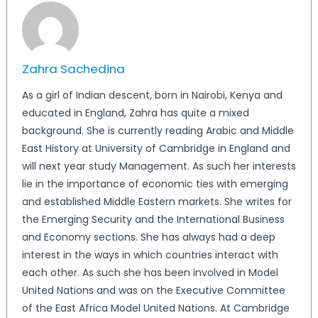
Zahra Sachedina
As a girl of Indian descent, born in Nairobi, Kenya and
educated in England, Zahra has quite a mixed
background. She is currently reading Arabic and Middle
East History at University of Cambridge in England and
will next year study Management. As such her interests
lie in the importance of economic ties with emerging
and established Middle Eastern markets. She writes for
the Emerging Security and the International Business
and Economy sections. She has always had a deep
interest in the ways in which countries interact with
each other. As such she has been involved in Model
United Nations and was on the Executive Committee
of the East Africa Model United Nations. At Cambridge