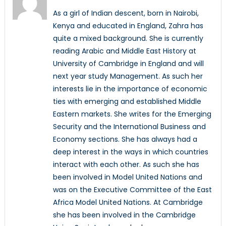
As a girl of Indian descent, born in Nairobi,
Kenya and educated in England, Zahra has
quite a mixed background. She is currently
reading Arabic and Middle East History at
University of Cambridge in England and will
next year study Management. As such her
interests lie in the importance of economic
ties with emerging and established Middle
Eastern markets. She writes for the Emerging
Security and the International Business and
Economy sections. She has always had a
deep interest in the ways in which countries
interact with each other. As such she has
been involved in Model United Nations and
was on the Executive Committee of the East
Africa Model United Nations. At Cambridge
she has been involved in the Cambridge