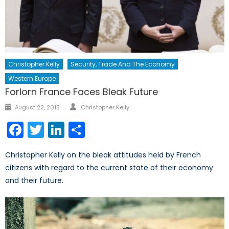
Christopher Kelly
Security, Trade And The Economy
Western Europe
Forlorn France Faces Bleak Future
Author
Posted
August 22, 2013
Christopher Kelly
on
Facebook
Twitter
LinkedIn
Share
Christopher Kelly on the bleak attitudes held by French
citizens with regard to the current state of their economy
and their future.