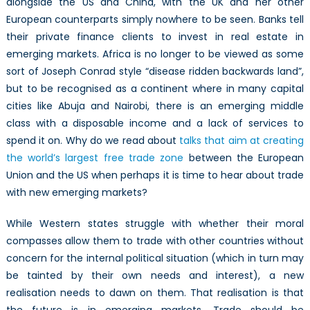
alongside the US and China, with the UK and her other
European counterparts simply nowhere to be seen. Banks tell
their private finance clients to invest in real estate in
emerging markets. Africa is no longer to be viewed as some
sort of Joseph Conrad style “disease ridden backwards land”,
but to be recognised as a continent where in many capital
cities like Abuja and Nairobi, there is an emerging middle
class with a disposable income and a lack of services to
spend it on. Why do we read about
talks that aim at creating
the world’s largest free trade zone
between the European
Union and the US when perhaps it is time to hear about trade
with new emerging markets?
While Western states struggle with whether their moral
compasses allow them to trade with other countries without
concern for the internal political situation (which in turn may
be tainted by their own needs and interest), a new
realisation needs to dawn on them. That realisation is that
the future is in emerging markets. Trade should be