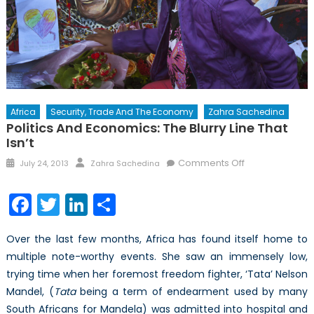
Africa
Security, Trade And The Economy
Zahra Sachedina
Politics And Economics: The Blurry Line That
Isn’t
Posted
Author
on
Comments Off
July 24, 2013
Zahra Sachedina
on
Politics
and
Facebook
Twitter
LinkedIn
Share
Economics:
the
Over the last few months, Africa has found itself home to
blurry
multiple note-worthy events. She saw an immensely low,
line
trying time when her foremost freedom fighter, ‘Tata’ Nelson
that
isn’t
Mandel, (
Tata
being a term of endearment used by many
South Africans for Mandela) was admitted into hospital and