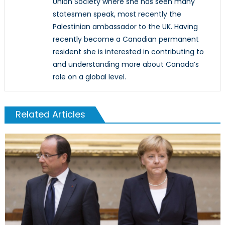
Union Society where she has seen many
statesmen speak, most recently the
Palestinian ambassador to the UK. Having
recently become a Canadian permanent
resident she is interested in contributing to
and understanding more about Canada’s
role on a global level.
Related Articles