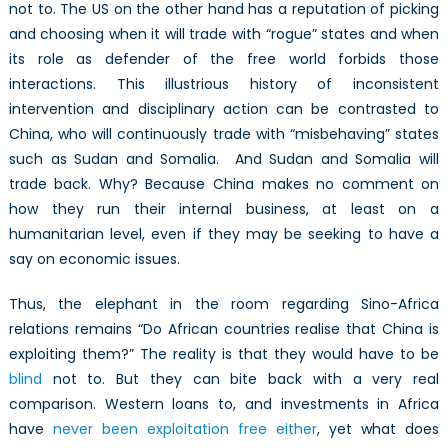
not to. The US on the other hand has a reputation of picking
and choosing when it will trade with “rogue” states and when
its role as defender of the free world forbids those
interactions. This illustrious history of inconsistent
intervention and disciplinary action can be contrasted to
China, who will continuously trade with “misbehaving” states
such as Sudan and Somalia. And Sudan and Somalia will
trade back. Why? Because China makes no comment on
how they run their internal business, at least on a
humanitarian level, even if they may be seeking to have a
say on economic issues.
Thus, the elephant in the room regarding Sino-Africa
relations remains “Do African countries realise that China is
exploiting them?” The reality is that they would have to be
blind
not to. But they can bite back with a very real
comparison. Western loans to, and investments in Africa
have
never been exploitation free either
, yet what does