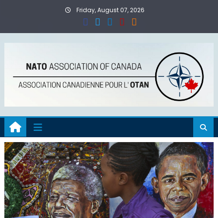
Skip
Friday, August 07, 2026
to
content