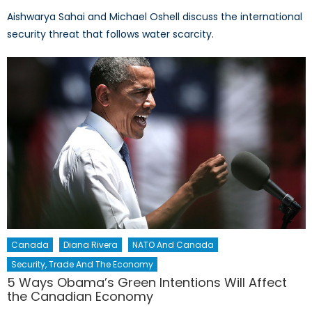
Aishwarya Sahai and Michael Oshell discuss the international
security threat that follows water scarcity.
Canada
Diana Rivera
NATO And Canada
Security, Trade And The Economy
5 Ways Obama’s Green Intentions Will Affect
the Canadian Economy