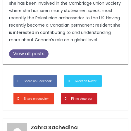
she has been involved in the Cambridge Union Society
where she has seen many statesmen speak, most
recently the Palestinian ambassador to the UK. Having
recently become a Canadian permanent resident she
is interested in contributing to and understanding
more about Canada’s role on a global level.
View all posts
Share on Facebook
Tweet on twitter
Share on google+
Pin to pinterest
Zahra Sachedina