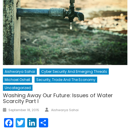
Aishwarya Sahai
Cyber Security And Emerging Threats
Michael Oshell
Security, Trade And The Economy
Uncategorized
Washing Away Our Future: Issues of Water
Scarcity Part I
Author
Posted
September 18, 2015
Aishwarya Sahai
on
Facebook
Twitter
LinkedIn
Share