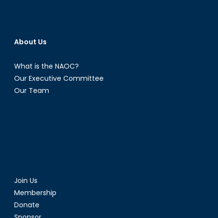
About Us
What is the NAOC?
Our Executive Committee
Our Team
Join Us
Membership
Donate
Sponsor