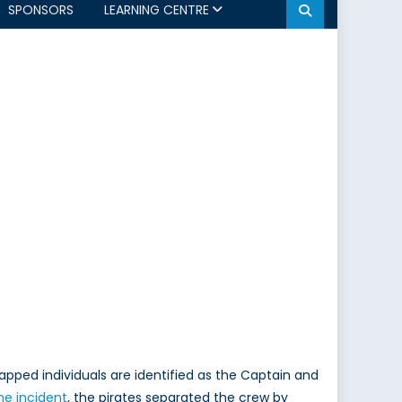
SPONSORS
LEARNING CENTRE
napped individuals are identified as the Captain and
he incident
, the pirates separated the crew by