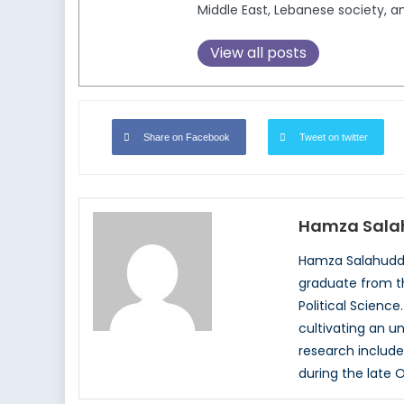
Middle East, Lebanese society, a
View all posts
Share on Facebook
Tweet on twitter
Hamza Sala
Hamza Salahuddin
graduate from th
Political Science
cultivating an u
research includes
during the late 