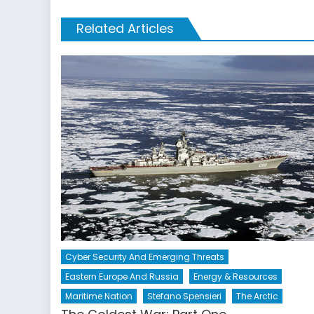
Related Articles
Cyber Security And Emerging Threats
Eastern Europe And Russia
Energy & Resources
Maritime Nation
Stefano Spensieri
The Arctic