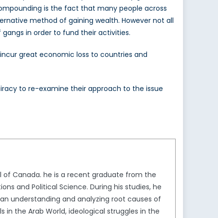
Compounding is the fact that many people across
alternative method of gaining wealth. However not all
gangs in order to fund their activities.
hey incur great economic loss to countries and
 piracy to re-examine their approach to the issue
l of Canada. he is a recent graduate from the
ons and Political Science. During his studies, he
ng an understanding and analyzing root causes of
s in the Arab World, ideological struggles in the