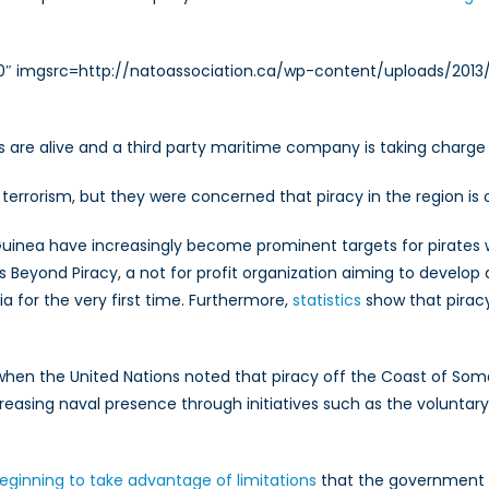
Two
Abducted
0″ imgsrc=http://natoassociation.ca/wp-content/uploads/2013/11
s are alive and a third party maritime company is taking charge 
 terrorism, but they were concerned that piracy in the region is o
f of Guinea have increasingly become prominent targets for pir
Beyond Piracy, a not for profit organization aiming to develop 
a for the very first time. Furthermore,
statistics
show that piracy 
hen the United Nations noted that piracy off the Coast of Soma
easing naval presence through initiatives such as the voluntar
beginning to take advantage of limitations
that the government 