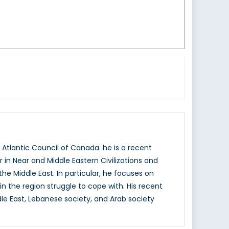
Atlantic Council of Canada. he is a recent
in Near and Middle Eastern Civilizations and
the Middle East. In particular, he focuses on
n the region struggle to cope with. His recent
ddle East, Lebanese society, and Arab society