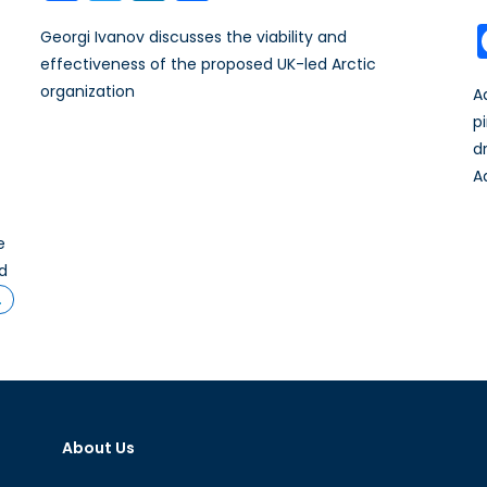
Georgi Ivanov discusses the viability and
effectiveness of the proposed UK-led Arctic
organization
A
p
d
A
e
nd
…
About Us