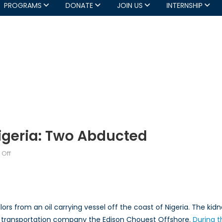
PROGRAMS
DONATE
JOIN US
INTERNSHIP
Nigeria: Two Abducted
on
Off
Piracy
off
the
Coast
rs from an oil carrying vessel off the coast of Nigeria. The kid
of
e transportation company the Edison Chouest Offshore.
During t
Nigeria: