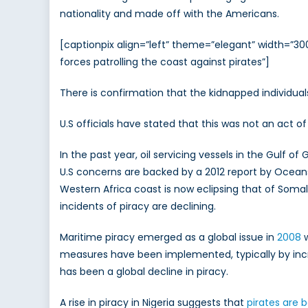
nationality and made off with the Americans.
[captionpix align=”left” theme=”elegant” width=”30
forces patrolling the coast against pirates”]
There is confirmation that the kidnapped individual
U.S officials have stated that this was not an act of
In the past year, oil servicing vessels in the Gul
U.S concerns are backed by a 2012 report by Oceans 
Western Africa coast is now eclipsing that of Somali
incidents of piracy are declining.
Maritime piracy emerged as a global issue in
2008
w
measures have been implemented, typically by incr
has been a global decline in piracy.
A rise in piracy in Nigeria suggests that
pirates are 