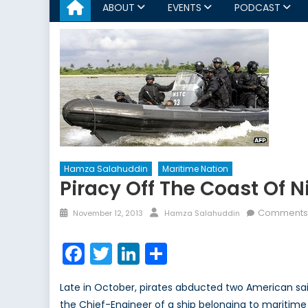
ABOUT
EVENTS
PODCAST
Hamza Salahuddin
Maritime Nation
Piracy Off The Coast Of 
Posted
Author
Comments 
November 12, 2013
Hamza Salahuddin
on
Facebook
Twitter
LinkedIn
Share
Late in October, pirates abducted two American sailo
the Chief-Engineer of a ship belonging to maritim