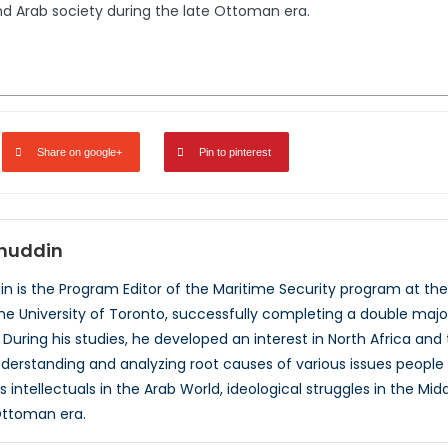
nd Arab society during the late Ottoman era.
Share on google+
Pin to pinterest
huddin
 is the Program Editor of the Maritime Security program at the 
e University of Toronto, successfully completing a double major 
. During his studies, he developed an interest in North Africa and 
nderstanding and analyzing root causes of various issues people i
 intellectuals in the Arab World, ideological struggles in the Mi
Ottoman era.