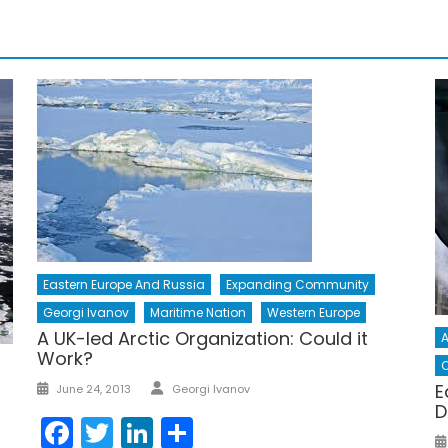
Eastern Europe And Russia
Expanding Community
Georgi Ivanov
Maritime Nation
Western Europe
A UK-led Arctic Organization: Could it
A
Work?
C
Author
Posted
E
June 24, 2013
Georgi Ivanov
on
D
Facebook
Twitter
LinkedIn
Share