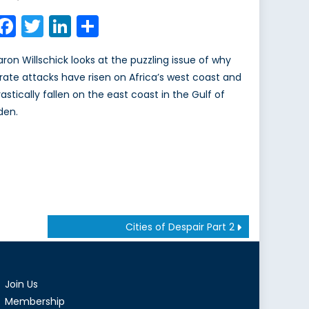
on
Facebook
Twitter
LinkedIn
Share
aron Willschick looks at the puzzling issue of why
irate attacks have risen on Africa’s west coast and
rastically fallen on the east coast in the Gulf of
den.
Cities of Despair Part 2
Join Us
Membership