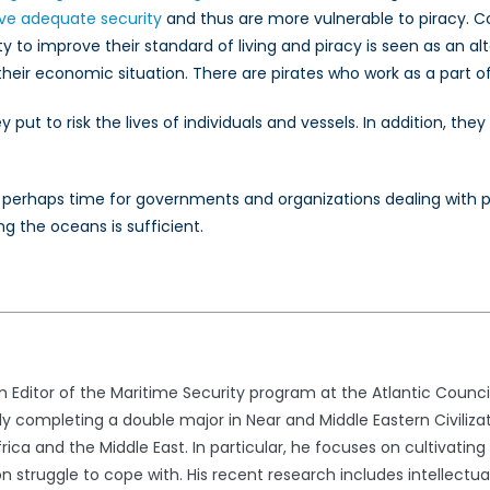
ve adequate security
and thus are more vulnerable to piracy. 
ity to improve their standard of living and piracy is seen as an 
their economic situation. There are pirates who work as a part of 
ey put to risk the lives of individuals and vessels. In addition, t
t is perhaps time for governments and organizations dealing with
 the oceans is sufficient.
 Editor of the Maritime Security program at the Atlantic Counci
ly completing a double major in Near and Middle Eastern Civilizati
frica and the Middle East. In particular, he focuses on cultivati
on struggle to cope with. His recent research includes intellectual