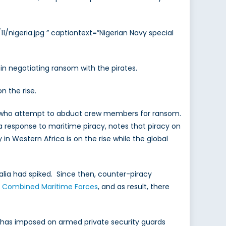
/nigeria.jpg ” captiontext=”Nigerian Navy special
in negotiating ransom with the pirates.
n the rise.
ates who attempt to abduct crew members for ransom.
a response to maritime piracy, notes that piracy on
in Western Africa is on the rise while the global
lia had spiked. Since then, counter-piracy
y
Combined Maritime Forces
, and as result, there
has imposed on armed private security guards