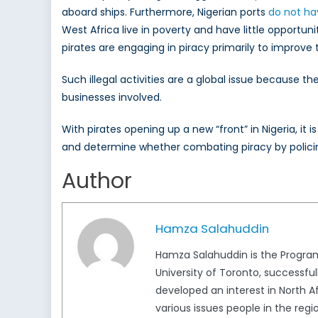
aboard ships. Furthermore, Nigerian ports
do not ha
West Africa live in poverty and have little opportun
pirates are engaging in piracy primarily to improve 
Such illegal activities are a global issue because th
businesses involved.
With pirates opening up a new “front” in Nigeria, i
and determine whether combating piracy by policing
Author
Hamza Salahuddin
Hamza Salahuddin is the Program
University of Toronto, successful
developed an interest in North A
various issues people in the regi