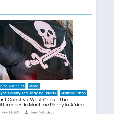
aron Willschick
Africa
yber Security And Emerging Threats
Maritime Nation
ast Coast vs. West Coast: The
ifferences in Maritime Piracy in Africa
Author
Posted
May 24, 2013
Aaron Willschick