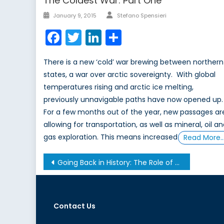
The Coldest War: Part One
Author
Posted
January 9, 2015
Stefano Spensieri
on
Facebook
Twitter
LinkedIn
Share
There is a new ‘cold’ war brewing between northern
states, a war over arctic sovereignty. With global
temperatures rising and arctic ice melting,
previously unnavigable paths have now opened up.
For a few months out of the year, new passages ar
allowing for transportation, as well as mineral, oil a
gas exploration. This means increased
Read More
Post
Going Back in History: The Role of Recognition in the Creation of a State
navigation
Contact Us