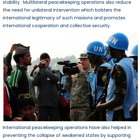
stability. Multilateral peacekeeping operations also reduce
the need for unilateral intervention which bolsters the
international legitimacy of such missions and promotes
international cooperation and collective security.
International peacekeeping operations have also helped in
preventing the collapse of weakened states by supporting