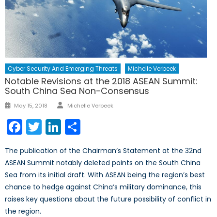
Cyber Security And Emerging Threats
Michelle Verbeek
Notable Revisions at the 2018 ASEAN Summit:
South China Sea Non-Consensus
Author
Posted
May 15, 2018
Michelle Verbeek
on
Facebook
Twitter
LinkedIn
Share
The publication of the Chairman’s Statement at the 32nd
ASEAN Summit notably deleted points on the South China
Sea from its initial draft. With ASEAN being the region’s best
chance to hedge against China’s military dominance, this
raises key questions about the future possibility of conflict in
the region.