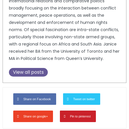
international relations and comparative politics
broadly focusing on the interaction between conflict
management, peace operations, as well as the
development and enforcement of human rights
norms. Of special fascination are intra-state conflicts,
particularly those involving non-state armed groups,
with a regional focus on Africa and South Asia. Janice
received her BA from the University of Toronto and her
MA in Political Science from Queen’s University.
View all posts
Share on Facebook
Tweet on twitter
Share on google+
Pin to pinterest