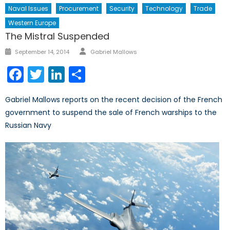
Naval Issues
Procurement
Security
Technology
Trade
Western Europe
The Mistral Suspended
Author
Posted
September 14, 2014
Gabriel Mallows
on
Facebook
Twitter
LinkedIn
Share
Gabriel Mallows reports on the recent decision of the French
government to suspend the sale of French warships to the
Russian Navy