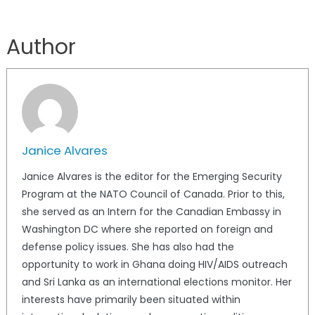
Author
Janice Alvares
Janice Alvares is the editor for the Emerging Security
Program at the NATO Council of Canada. Prior to this,
she served as an Intern for the Canadian Embassy in
Washington DC where she reported on foreign and
defense policy issues. She has also had the
opportunity to work in Ghana doing HIV/AIDS outreach
and Sri Lanka as an international elections monitor. Her
interests have primarily been situated within