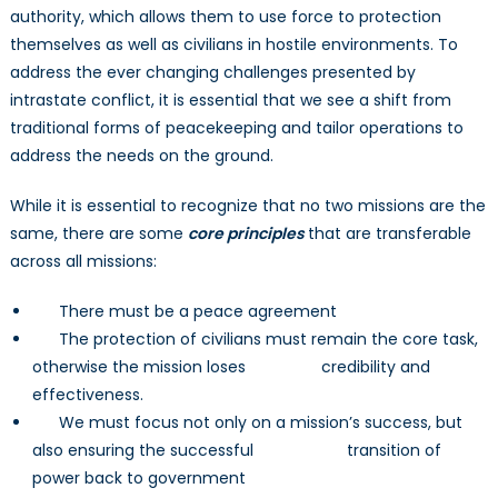
authority, which allows them to use force to protection
themselves as well as civilians in hostile environments. To
address the ever changing challenges presented by
intrastate conflict, it is essential that we see a shift from
traditional forms of peacekeeping and tailor operations to
address the needs on the ground.
While it is essential to recognize that no two missions are the
same, there are some
core principles
that are transferable
across all missions:
There must be a peace agreement
The protection of civilians must remain the core task,
otherwise the mission loses credibility and
effectiveness.
We must focus not only on a mission’s success, but
also ensuring the successful transition of
power back to government