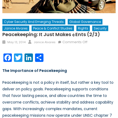
Cyber Security And Emerging Threats
Global Governance
Janice Alvares
Peace & Conflict Studies
Rights
Security
Peacekeeping: It Just Makes ¢ents (2/3)
Posted
Author
on
Comments Off
May 13, 2014
Janice Alvares
on
Peacekeeping:
It
Facebook
Twitter
LinkedIn
Share
just
makes
The Importance of Peacekeeping
¢ents
(2/3)
Peacekeeping is not a policy in itself, but rather a key tool to
deliver on policy goals. Peacekeeping supports conditions
that favor lasting peace, and allow countries the time to
overcome conflicts, achieve stability and address capability
gaps. With increasingly complex mandates, current
peacekeeping missions now operate under UNSC chapter 7