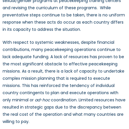
sexual/gender programs at peacekeeping training centers
and revising the curriculum of these programs. While
preventative steps continue to be taken, there is no uniform
response when these acts do occur as each country differs
in its capacity to address the situation.
With respect to systemic weaknesses, despite financial
contributions, many peacekeeping operations continue to
lack adequate funding. A lack of resources has proven to be
the most significant obstacle to effective peacekeeping
missions. As a result, there is a lack of capacity to undertake
complex mission planning that is required to execute
missions. This has reinforced the tendency of individual
country contingents to plan and execute operations with
only minimal or
ad-hoc
coordination. Limited resources have
resulted in strategic gaps due to the discrepancy between
the real cost of the operation and what many countries are
willing to pay.