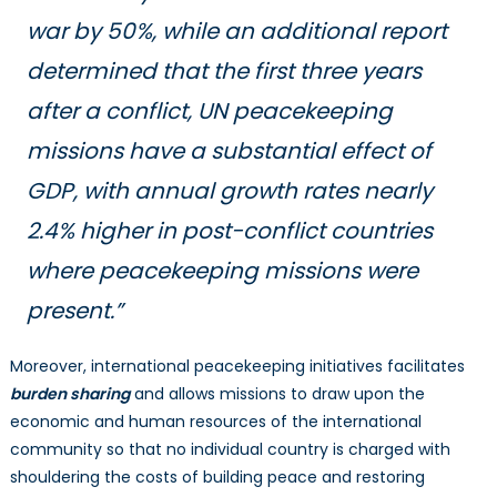
war by 50%, while an additional report
determined that the first three years
after a conflict, UN peacekeeping
missions have a substantial effect of
GDP, with annual growth rates nearly
2.4% higher in post-conflict countries
where peacekeeping missions were
present.”
Moreover, international peacekeeping initiatives facilitates
burden sharing
and allows missions to draw upon the
economic and human resources of the international
community so that no individual country is charged with
shouldering the costs of building peace and restoring