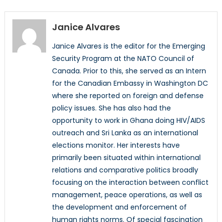
Janice Alvares
Janice Alvares is the editor for the Emerging
Security Program at the NATO Council of
Canada. Prior to this, she served as an Intern
for the Canadian Embassy in Washington DC
where she reported on foreign and defense
policy issues. She has also had the
opportunity to work in Ghana doing HIV/AIDS
outreach and Sri Lanka as an international
elections monitor. Her interests have
primarily been situated within international
relations and comparative politics broadly
focusing on the interaction between conflict
management, peace operations, as well as
the development and enforcement of
human rights norms. Of special fascination