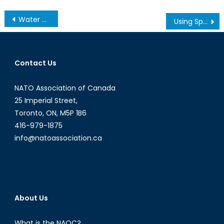
Post
Water Privatization – Part 2 of 2
Using Sport to Foster Development
navigation
Contact Us
NATO Association of Canada
25 Imperial Street,
Toronto, ON, M5P 1B6
416-979-1875
info@natoassociation.ca
About Us
What is the NAOC?