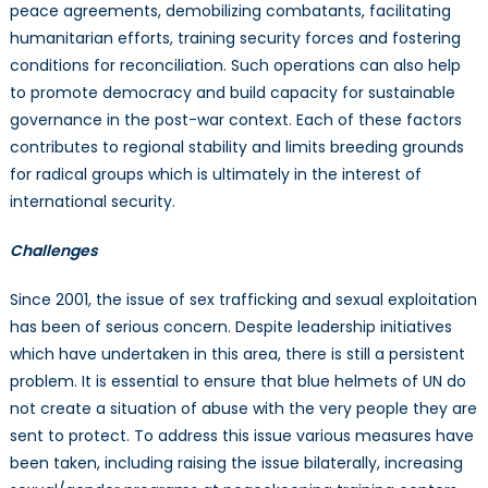
peace agreements, demobilizing combatants, facilitating
humanitarian efforts, training security forces and fostering
conditions for reconciliation. Such operations can also help
to promote democracy and build capacity for sustainable
governance in the post-war context. Each of these factors
contributes to regional stability and limits breeding grounds
for radical groups which is ultimately in the interest of
international security.
Challenges
Since 2001, the issue of sex trafficking and sexual exploitation
has been of serious concern. Despite leadership initiatives
which have undertaken in this area, there is still a persistent
problem. It is essential to ensure that blue helmets of UN do
not create a situation of abuse with the very people they are
sent to protect. To address this issue various measures have
been taken, including raising the issue bilaterally, increasing