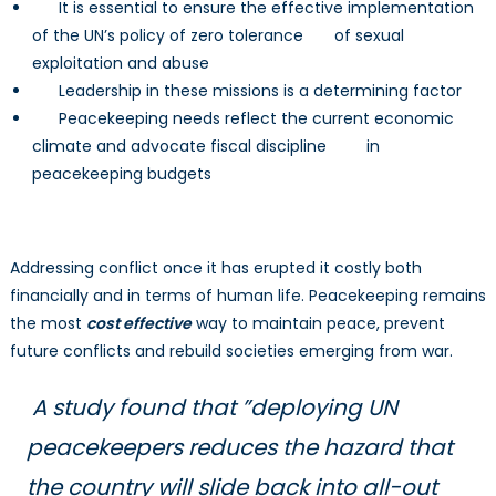
It is essential to ensure the effective implementation
of the UN’s policy of zero tolerance of sexual
exploitation and abuse
Leadership in these missions is a determining factor
Peacekeeping needs reflect the current economic
climate and advocate fiscal discipline in
peacekeeping budgets
Addressing conflict once it has erupted it costly both
financially and in terms of human life. Peacekeeping remains
the most
cost effective
way to maintain peace, prevent
future conflicts and rebuild societies emerging from war.
A study found that ”deploying UN
peacekeepers reduces the hazard that
the country will slide back into all-out