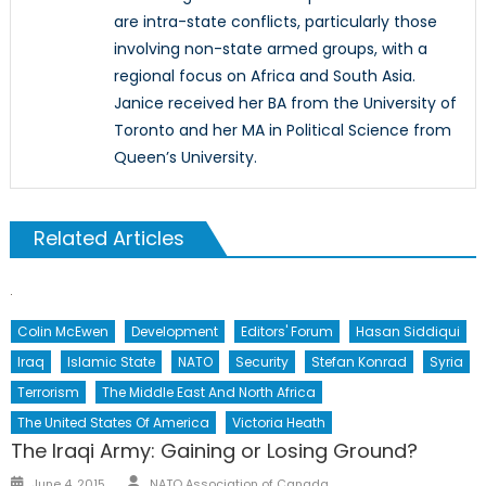
are intra-state conflicts, particularly those
involving non-state armed groups, with a
regional focus on Africa and South Asia.
Janice received her BA from the University of
Toronto and her MA in Political Science from
Queen’s University.
Related Articles
Colin McEwen
Development
Editors' Forum
Hasan Siddiqui
Iraq
Islamic State
NATO
Security
Stefan Konrad
Syria
Terrorism
The Middle East And North Africa
The United States Of America
Victoria Heath
The Iraqi Army: Gaining or Losing Ground?
Author
Posted
June 4, 2015
NATO Association of Canada