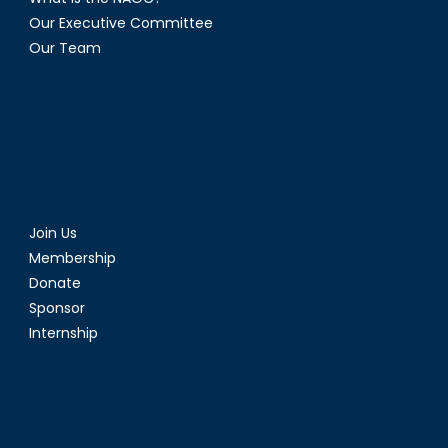
Our Executive Committee
Our Team
Join Us
Membership
Donate
Sponsor
Internship