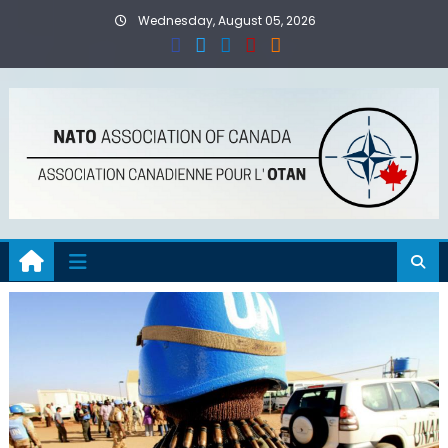
Skip
Wednesday, August 05, 2026
to
content