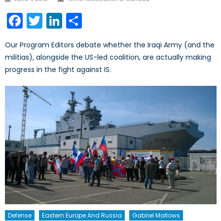
on
Facebook
Twitter
LinkedIn
Share
Our Program Editors debate whether the Iraqi Army (and the
militias), alongside the US-led coalition, are actually making
progress in the fight against IS.
Defense
Eastern Europe And Russia
Gabriel Mallows