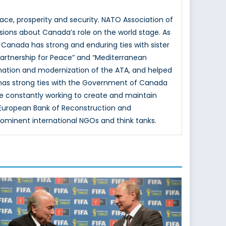
e, prosperity and security. NATO Association of
sions about Canada’s role on the world stage. As
 Canada has strong and enduring ties with sister
Partnership for Peace” and “Mediterranean
mation and modernization of the ATA, and helped
 has strong ties with the Government of Canada
e constantly working to create and maintain
e European Bank of Reconstruction and
rominent international NGOs and think tanks.