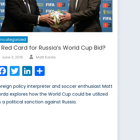
ncategorized
 Red Card for Russia’s World Cup Bid?
Author
Posted
June 3, 2015
Matt Korda
on
Facebook
Twitter
LinkedIn
Share
oreign policy interpreter and soccer enthusiast Matt
orda explores how the World Cup could be utilized
s a political sanction against Russia.