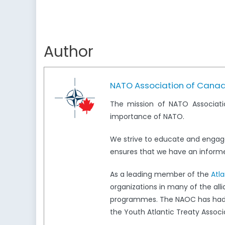
Author
NATO Association of Cana
The mission of NATO Associati
importance of NATO.
We strive to educate and engag
ensures that we have an informed
As a leading member of the
Atl
organizations in many of the all
programmes. The NAOC has had a 
the Youth Atlantic Treaty Associ