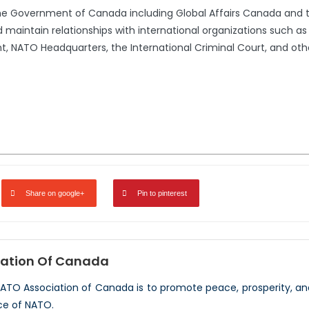
the Government of Canada including Global Affairs Canada and 
 maintain relationships with international organizations such a
 NATO Headquarters, the International Criminal Court, and oth
Share on google+
Pin to pinterest
ation Of Canada
NATO Association of Canada is to promote peace, prosperity, a
ce of NATO.