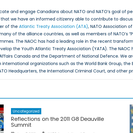
ucate and engage Canadians about NATO and NATO’s goal of peac
hat we have an informed citizenry able to contribute to discus
er of the
Atlantic Treaty Association (ATA)
, NATO Association of
 many of the alliance countries, as well as members of NATO’s “
ammes. The NAOC has had a leading role in the recent transfor
evelop the Youth Atlantic Treaty Association (YATA). The NAOC
 Affairs Canada and the Department of National Defence. We ar
th international organizations such as the World Bank Group, th
O Headquarters, the International Criminal Court, and other p
Uncategorized
Reflections on the 2011 G8 Deauville
Summit
Author
Posted