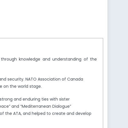
y through knowledge and understanding of the
and security. NATO Association of Canada
e on the world stage.
trong and enduring ties with sister
Peace” and “Mediterranean Dialogue”
of the ATA, and helped to create and develop