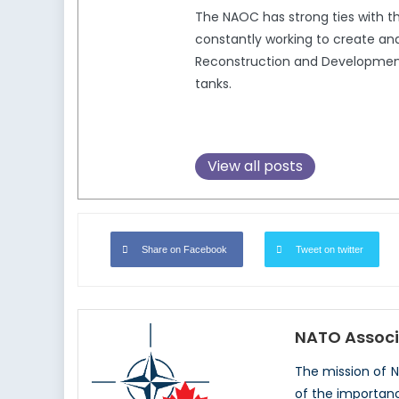
The NAOC has strong ties with 
constantly working to create and
Reconstruction and Development,
tanks.
View all posts
Share on Facebook
Tweet on twitter
NATO Associ
The mission of 
of the importan