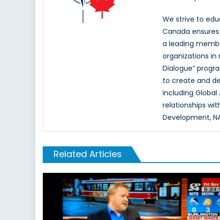
We strive to ed
Canada ensures t
a leading memb
organizations in
Dialogue” progr
to create and d
including Global
relationships wi
Development, NAT
Related Articles