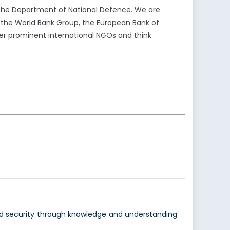
the Department of National Defence. We are
s the World Bank Group, the European Bank of
er prominent international NGOs and think
nd security through knowledge and understanding