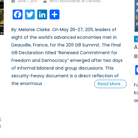
June 7, 2011
NATO Association of Canada
on
Facebook
Twitter
LinkedIn
Share
By: Melanie Clarke. On May 26-27, 2011, leaders of
eight of the world’s advanced economies met in
U
Deauville, France, for the 2011 G8 Summit. The Final
A
G8 Declaration titled “Renewed Commitment for
Freedom and Democracy” emerged after two days
of informal bilateral and group discussions. This
security-heavy document is a direct reflection of
the enormous
Read More…
F
K
a
,
l