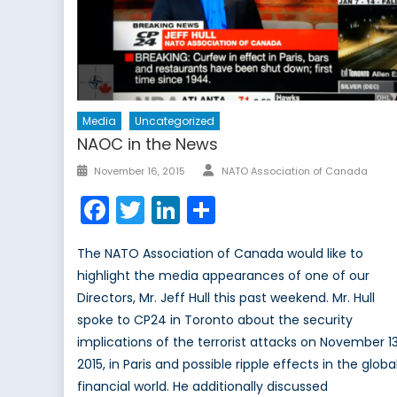
Media
Uncategorized
NAOC in the News
Author
Posted
November 16, 2015
NATO Association of Canada
on
Facebook
Twitter
LinkedIn
Share
The NATO Association of Canada would like to
highlight the media appearances of one of our
Directors, Mr. Jeff Hull this past weekend. Mr. Hull
spoke to CP24 in Toronto about the security
implications of the terrorist attacks on November 13
2015, in Paris and possible ripple effects in the globa
financial world. He additionally discussed