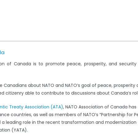
da
on of Canada is to promote peace, prosperity, and securit
e Canadians about NATO and NATO’s goal of peace, prosperity 
 citizenry able to contribute to discussions about Canada’s rol
antic Treaty Association (ATA)
, NATO Association of Canada has s
iance countries, as well as members of NATO’s “Partnership for 
leading role in the recent transformation and modernization 
ation (YATA).