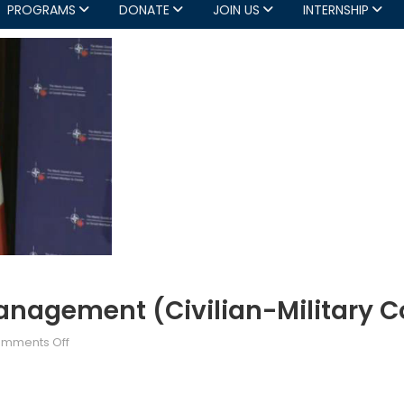
PROGRAMS
DONATE
JOIN US
INTERNSHIP
Management (Civilian-Military C
on
mments Off
Partnerships
for
Crisis