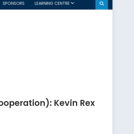
SPONSORS
LEARNING CENTRE
ooperation): Kevin Rex