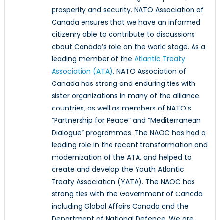
prosperity and security. NATO Association of
Canada ensures that we have an informed
citizenry able to contribute to discussions
about Canada’s role on the world stage. As a
leading member of the
Atlantic Treaty
Association (ATA)
, NATO Association of
Canada has strong and enduring ties with
sister organizations in many of the alliance
countries, as well as members of NATO’s
“Partnership for Peace” and “Mediterranean
Dialogue” programmes. The NAOC has had a
leading role in the recent transformation and
modernization of the ATA, and helped to
create and develop the Youth Atlantic
Treaty Association (YATA). The NAOC has
strong ties with the Government of Canada
including Global Affairs Canada and the
Department of National Defence. We are