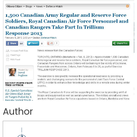
Author