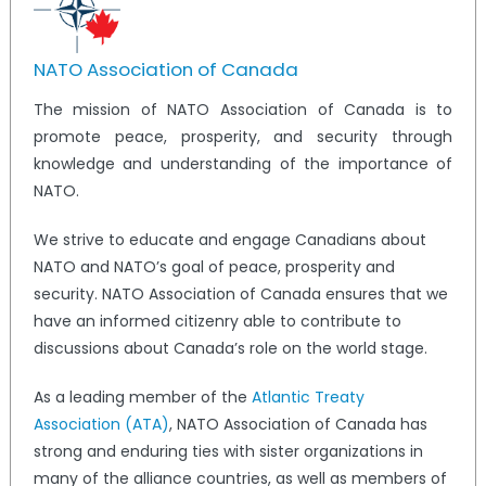
NATO Association of Canada
The mission of NATO Association of Canada is to
promote peace, prosperity, and security through
knowledge and understanding of the importance of
NATO.
We strive to educate and engage Canadians about
NATO and NATO’s goal of peace, prosperity and
security. NATO Association of Canada ensures that we
have an informed citizenry able to contribute to
discussions about Canada’s role on the world stage.
As a leading member of the
Atlantic Treaty
Association (ATA)
, NATO Association of Canada has
strong and enduring ties with sister organizations in
many of the alliance countries, as well as members of