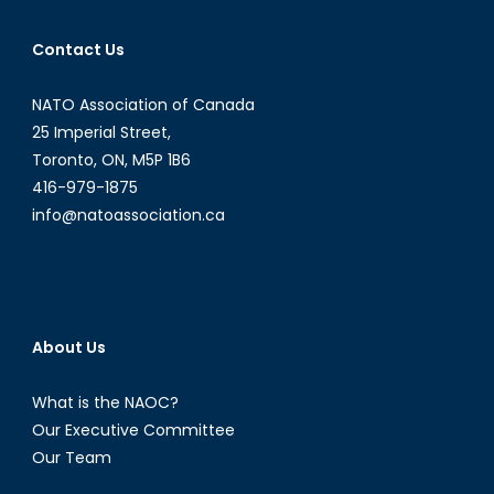
Contact Us
NATO Association of Canada
25 Imperial Street,
Toronto, ON, M5P 1B6
416-979-1875
info@natoassociation.ca
About Us
What is the NAOC?
Our Executive Committee
Our Team