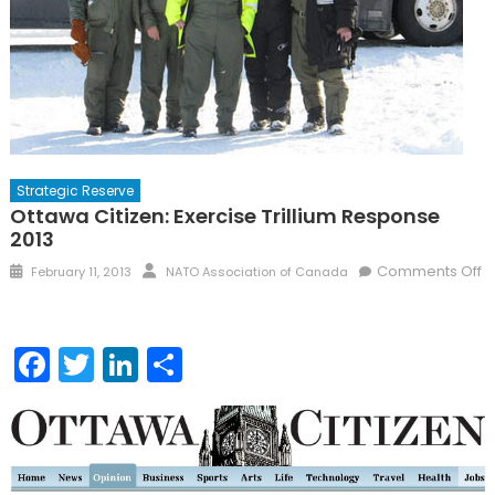
Strategic Reserve
Ottawa Citizen: Exercise Trillium Response
2013
Posted
Author
Comments Off
February 11, 2013
NATO Association of Canada
on
on
Ottawa
Citizen:
Facebook
Twitter
LinkedIn
Share
Exercise
Trillium
Response
2013