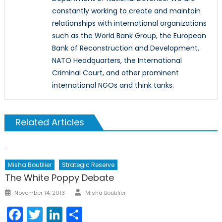
constantly working to create and maintain
relationships with international organizations
such as the World Bank Group, the European
Bank of Reconstruction and Development,
NATO Headquarters, the International
Criminal Court, and other prominent
international NGOs and think tanks.
Related Articles
Misha Boutilier
Strategic Reserve
The White Poppy Debate
Author
Posted
November 14, 2013
Misha Boutilier
on
Facebook
Twitter
LinkedIn
Share