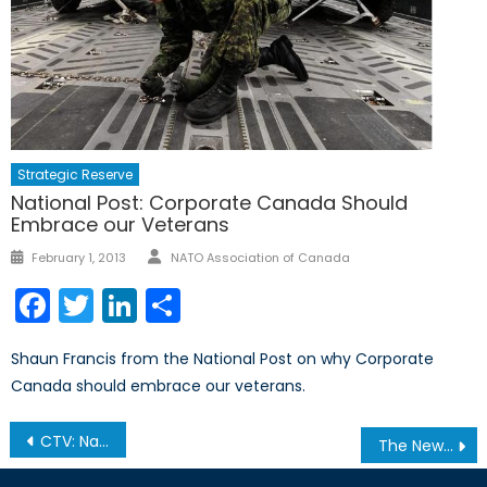
Strategic Reserve
National Post: Corporate Canada Should
Embrace our Veterans
Author
Posted
February 1, 2013
NATO Association of Canada
on
Facebook
Twitter
LinkedIn
Share
Shaun Francis from the National Post on why Corporate
Canada should embrace our veterans.
Post
CTV: Naval Reserve Divers Train off Island Waters
The New Cold War? NATO-Russian Relations in 2013
navigation