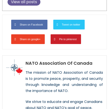
View all posts
Share on Facebook
Tweet on twitter
Share on google+
Pin to pinterest
NATO Association Of Canada
The mission of NATO Association of Canada
is to promote peace, prosperity, and security
through knowledge and understanding of
the importance of NATO.
We strive to educate and engage Canadians
about NATO and NATO’s goal of peace,