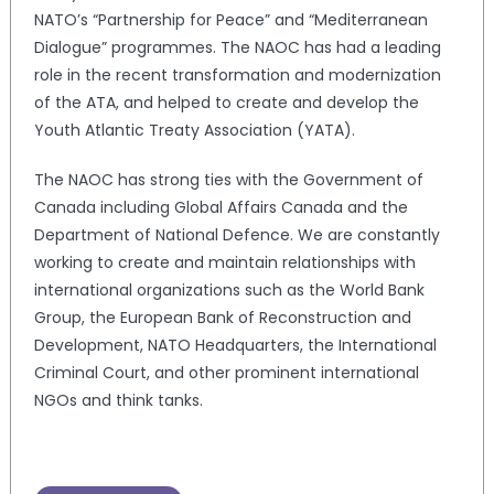
NATO’s “Partnership for Peace” and “Mediterranean
Dialogue” programmes. The NAOC has had a leading
role in the recent transformation and modernization
of the ATA, and helped to create and develop the
Youth Atlantic Treaty Association (YATA).
The NAOC has strong ties with the Government of
Canada including Global Affairs Canada and the
Department of National Defence. We are constantly
working to create and maintain relationships with
international organizations such as the World Bank
Group, the European Bank of Reconstruction and
Development, NATO Headquarters, the International
Criminal Court, and other prominent international
NGOs and think tanks.