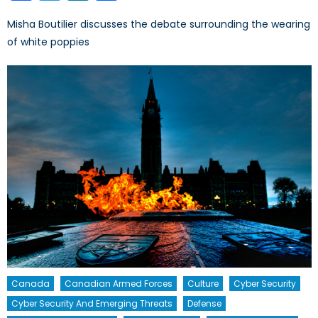
Misha Boutilier discusses the debate surrounding the wearing
of white poppies
Canada
Canadian Armed Forces
Culture
Cyber Security
Cyber Security And Emerging Threats
Defense