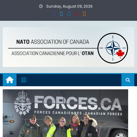
Skip
Sunday, August 09, 2026
to
content