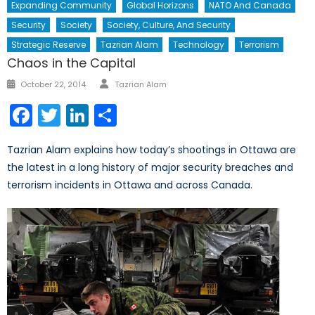
Expanding Community
Global Horizons
NATO And Canada
Security
Society
Society, Culture, And Security
Strategic Reserve
Tazrian Alam
Technology
Terrorism
Chaos in the Capital
Author
Posted
October 22, 2014
Tazrian Alam
on
Facebook
Twitter
LinkedIn
Share
Tazrian Alam explains how today’s shootings in Ottawa are
the latest in a long history of major security breaches and
terrorism incidents in Ottawa and across Canada.