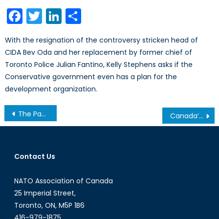
on
Facebook
Twitter
LinkedIn
Share
With the resignation of the controversy stricken head of
CIDA Bev Oda and her replacement by former chief of
Toronto Police Julian Fantino, Kelly Stephens asks if the
Conservative government even has a plan for the
development organization.
Post
The Panopticon, Politics and Party Lines: How the Edward Snowden case has prompted intra-party conflict for the Democrats and Republicans
Canada’s Reaction to Egyptian Coup: The Struggle to Account for all our Allies
navigation
Contact Us
NATO Association of Canada
25 Imperial Street,
Toronto, ON, M5P 1B6
416-979-1875