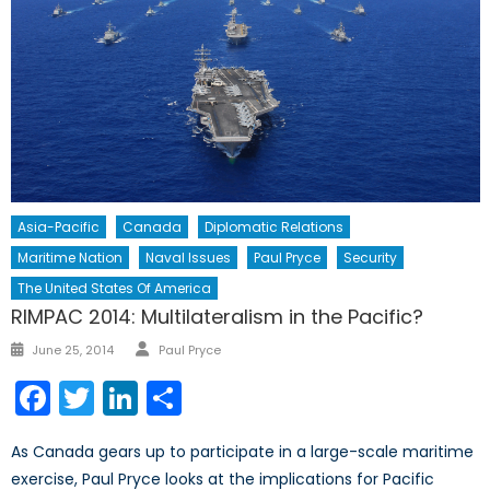
Asia-Pacific
Canada
Diplomatic Relations
Maritime Nation
Naval Issues
Paul Pryce
Security
The United States Of America
RIMPAC 2014: Multilateralism in the Pacific?
Author
Posted
June 25, 2014
Paul Pryce
on
Facebook
Twitter
LinkedIn
Share
As Canada gears up to participate in a large-scale maritime
exercise, Paul Pryce looks at the implications for Pacific