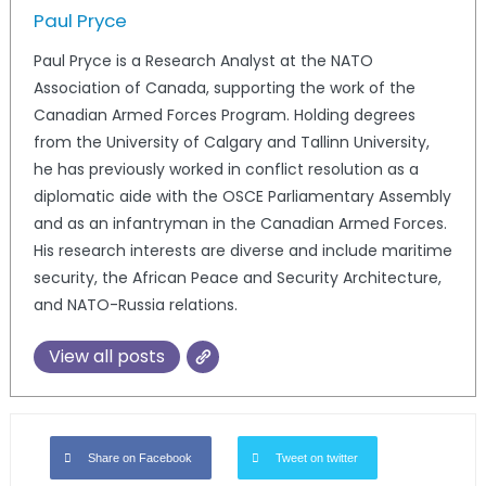
Paul Pryce
Paul Pryce is a Research Analyst at the NATO
Association of Canada, supporting the work of the
Canadian Armed Forces Program. Holding degrees
from the University of Calgary and Tallinn University,
he has previously worked in conflict resolution as a
diplomatic aide with the OSCE Parliamentary Assembly
and as an infantryman in the Canadian Armed Forces.
His research interests are diverse and include maritime
security, the African Peace and Security Architecture,
and NATO-Russia relations.
View all posts
Share on Facebook
Tweet on twitter