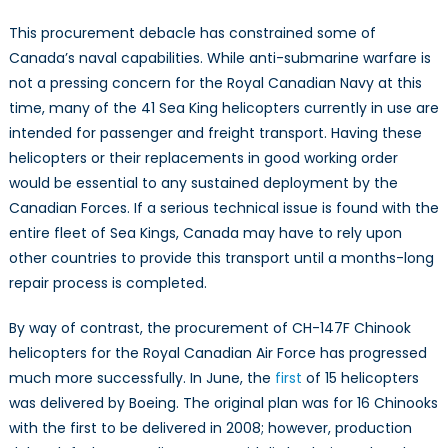
This procurement debacle has constrained some of
Canada’s naval capabilities. While anti-submarine warfare is
not a pressing concern for the Royal Canadian Navy at this
time, many of the 41 Sea King helicopters currently in use are
intended for passenger and freight transport. Having these
helicopters or their replacements in good working order
would be essential to any sustained deployment by the
Canadian Forces. If a serious technical issue is found with the
entire fleet of Sea Kings, Canada may have to rely upon
other countries to provide this transport until a months-long
repair process is completed.
By way of contrast, the procurement of CH-147F Chinook
helicopters for the Royal Canadian Air Force has progressed
much more successfully. In June, the
first
of 15 helicopters
was delivered by Boeing. The original plan was for 16 Chinooks
with the first to be delivered in 2008; however, production