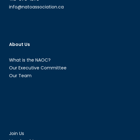
info@natoassociation.ca
About Us
What is the NAOC?
Our Executive Committee
Our Team
Join Us