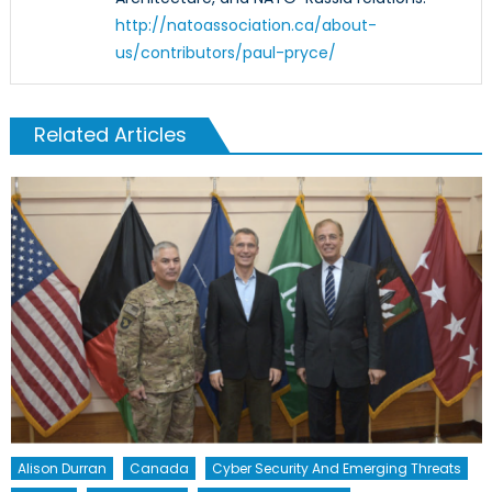
http://natoassociation.ca/about-
us/contributors/paul-pryce/
Related Articles
Alison Durran
Canada
Cyber Security And Emerging Threats