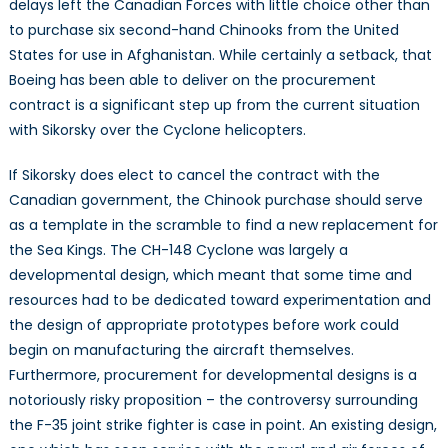
delays left the Canadian Forces with little choice other than
to purchase six second-hand Chinooks from the United
States for use in Afghanistan. While certainly a setback, that
Boeing has been able to deliver on the procurement
contract is a significant step up from the current situation
with Sikorsky over the Cyclone helicopters.
If Sikorsky does elect to cancel the contract with the
Canadian government, the Chinook purchase should serve
as a template in the scramble to find a new replacement for
the Sea Kings. The CH-148 Cyclone was largely a
developmental design, which meant that some time and
resources had to be dedicated toward experimentation and
the design of appropriate prototypes before work could
begin on manufacturing the aircraft themselves.
Furthermore, procurement for developmental designs is a
notoriously risky proposition – the controversy surrounding
the F-35 joint strike fighter is case in point. An existing design,