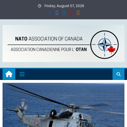
Skip
Friday, August 07, 2026
to
content