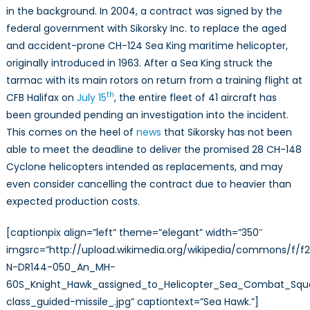
in the background. In 2004, a contract was signed by the
federal government with Sikorsky Inc. to replace the aged
and accident-prone CH-124 Sea King maritime helicopter,
originally introduced in 1963. After a Sea King struck the
tarmac with its main rotors on return from a training flight at
th
CFB Halifax on
July 15
, the entire fleet of 41 aircraft has
been grounded pending an investigation into the incident.
This comes on the heel of
news
that Sikorsky has not been
able to meet the deadline to deliver the promised 28 CH-148
Cyclone helicopters intended as replacements, and may
even consider cancelling the contract due to heavier than
expected production costs.
[captionpix align=”left” theme=”elegant” width=”350″
imgsrc=”http://upload.wikimedia.org/wikipedia/commons/f/f
N-DR144-050_An_MH-
60S_Knight_Hawk_assigned_to_Helicopter_Sea_Combat_Squa
class_guided-missile_.jpg” captiontext=”Sea Hawk.”]