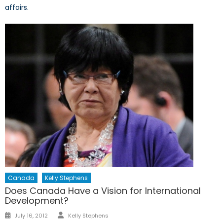
affairs.
Canada
Kelly Stephens
Does Canada Have a Vision for International
Development?
Author
Posted
July 16, 2012
Kelly Stephens