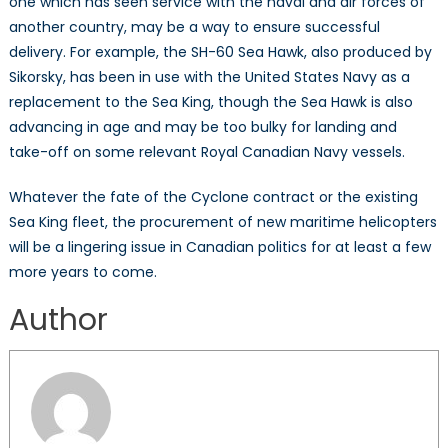
one which has seen service with the naval and air forces of
another country, may be a way to ensure successful
delivery. For example, the SH-60 Sea Hawk, also produced by
Sikorsky, has been in use with the United States Navy as a
replacement to the Sea King, though the Sea Hawk is also
advancing in age and may be too bulky for landing and
take-off on some relevant Royal Canadian Navy vessels.
Whatever the fate of the Cyclone contract or the existing
Sea King fleet, the procurement of new maritime helicopters
will be a lingering issue in Canadian politics for at least a few
more years to come.
Author