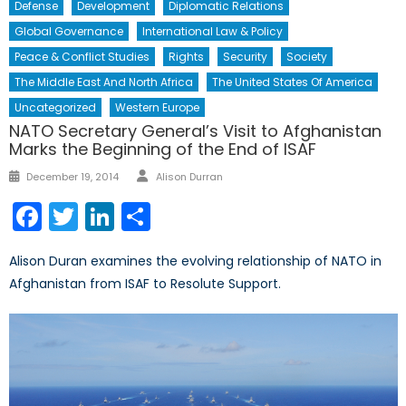
Defense
Development
Diplomatic Relations
Global Governance
International Law & Policy
Peace & Conflict Studies
Rights
Security
Society
The Middle East And North Africa
The United States Of America
Uncategorized
Western Europe
NATO Secretary General’s Visit to Afghanistan
Marks the Beginning of the End of ISAF
Author
Posted
December 19, 2014
Alison Durran
on
Facebook
Twitter
LinkedIn
Share
Alison Duran examines the evolving relationship of NATO in
Afghanistan from ISAF to Resolute Support.