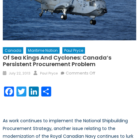
Canada
Maritime Nation
Paul Pryce
Of Sea Kings And Cyclones: Canada’s
Persistent Procurement Problem
Posted
Author
on
Comments Off
July 22, 2013
Paul Pryce
on
Of
Sea
Facebook
Twitter
LinkedIn
Share
Kings
and
Cyclones:
Canada’s
As work continues to implement the National Shipbuilding
Persistent
Procurement Strategy, another issue relating to the
Procurement
modernization of the Royal Canadian Navy continues to lurk
Problem