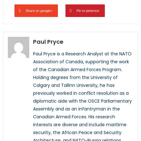
Share on google+
Pin to pinterest
Paul Pryce
Paul Pryce is a Research Analyst at the NATO
Association of Canada, supporting the work
of the Canadian Armed Forces Program.
Holding degrees from the University of
Calgary and Tallinn University, he has
previously worked in conflict resolution as a
diplomatic aide with the OSCE Parliamentary
Assembly and as an infantryman in the
Canadian Armed Forces. His research
interests are diverse and include maritime
security, the African Peace and Security
Architecture, and NATO-Russia relations.