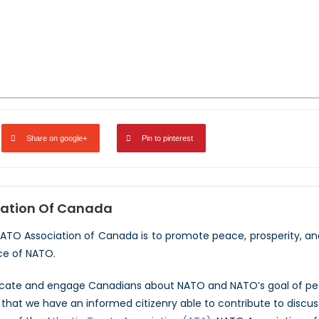
Share on google+
Pin to pinterest
ation Of Canada
NATO Association of Canada is to promote peace, prosperity, a
ce of NATO.
ucate and engage Canadians about NATO and NATO’s goal of peac
hat we have an informed citizenry able to contribute to discus