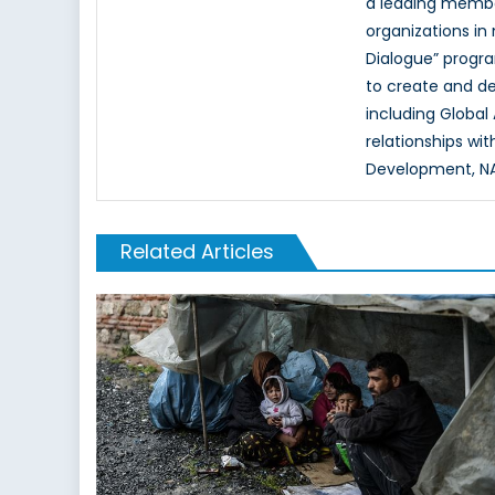
a leading memb
organizations in
Dialogue” progr
to create and d
including Global
relationships wi
Development, NAT
Related Articles