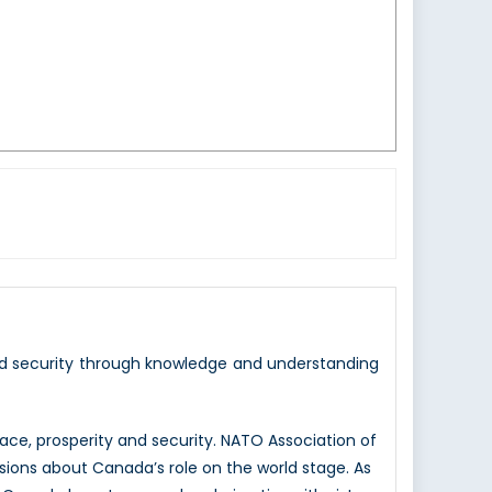
nd security through knowledge and understanding
e, prosperity and security. NATO Association of
sions about Canada’s role on the world stage. As