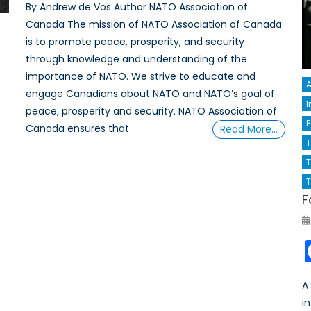
By Andrew de Vos Author NATO Association of
Canada The mission of NATO Association of Canada
is to promote peace, prosperity, and security
through knowledge and understanding of the
importance of NATO. We strive to educate and
A
engage Canadians about NATO and NATO’s goal of
I
peace, prosperity and security. NATO Association of
P
Canada ensures that
Read More…
T
T
F
A
i