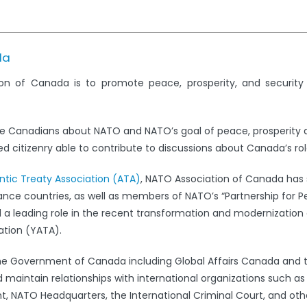
da
on of Canada is to promote peace, prosperity, and securit
e Canadians about NATO and NATO’s goal of peace, prosperity 
 citizenry able to contribute to discussions about Canada’s rol
antic Treaty Association (ATA)
, NATO Association of Canada has s
iance countries, as well as members of NATO’s “Partnership for 
leading role in the recent transformation and modernization 
ation (YATA).
the Government of Canada including Global Affairs Canada and 
 maintain relationships with international organizations such a
 NATO Headquarters, the International Criminal Court, and oth