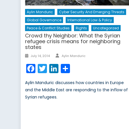
Aylin Manduric
Cyber Security And Emerging Threats
Global Governance
International Law & Policy
Peace & Conflict Studies
Rights
Uncategorized
Crowd thy Neighbor: What the Syrian
refugee crisis means for neighboring
states
Author
Posted
July 14, 2014
Aylin Manduric
on
Facebook
Twitter
LinkedIn
Share
Aylin Manduric discusses how countries in Europe
and the Middle East are responding to the inflow of
Syrian refugees.