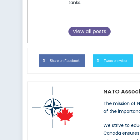
tanks.
View all posts
Share on Facebook
Tweet on twitter
NATO Associ
The mission of 
of the importan
We strive to ed
Canada ensures t