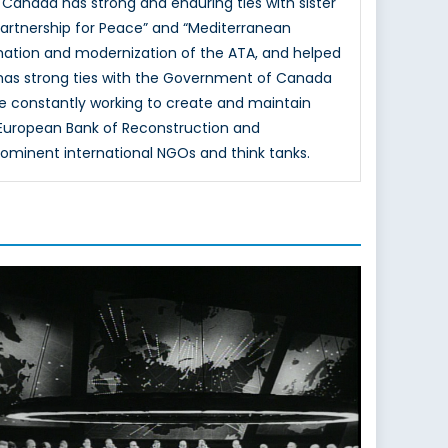
 Canada has strong and enduring ties with sister
Partnership for Peace” and “Mediterranean
mation and modernization of the ATA, and helped
 has strong ties with the Government of Canada
e constantly working to create and maintain
e European Bank of Reconstruction and
rominent international NGOs and think tanks.