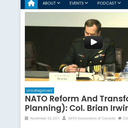
ABOUT
EVENTS
PODCAST
Uncategorized
NATO Reform And Transf
Planning): Col. Brian Irwi
Posted
Author
Co
November 22, 2011
NATO Association of Canada
on