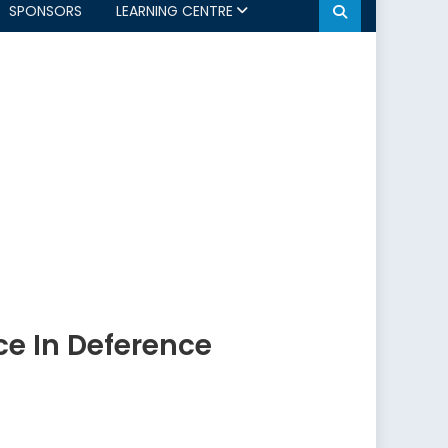
SPONSORS
LEARNING CENTRE
e In Deference