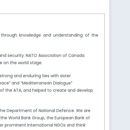
y through knowledge and understanding of the
and security. NATO Association of Canada
e on the world stage.
trong and enduring ties with sister
Peace” and “Mediterranean Dialogue”
of the ATA, and helped to create and develop
the Department of National Defence. We are
s the World Bank Group, the European Bank of
er prominent international NGOs and think