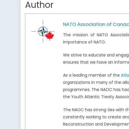
Author
NATO Association of Cana
The mission of NATO Associati
importance of NATO.
We strive to educate and engag
ensures that we have an informed
As a leading member of the
Atl
organizations in many of the all
programmes. The NAOC has had a 
the Youth Atlantic Treaty Associ
The NAOC has strong ties with 
constantly working to create and
Reconstruction and Development,