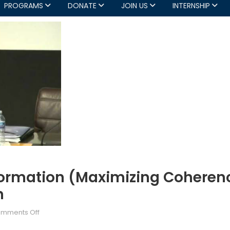
PROGRAMS
DONATE
JOIN US
INTERNSHIP
ormation (Maximizing Coherenc
n
on
mments Off
NATO