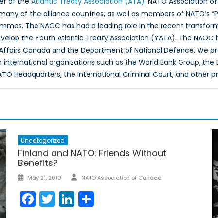
er of the
Atlantic Treaty Association (ATA)
, NATO Association of
 many of the alliance countries, as well as members of NATO’s “
ammes. The NAOC has had a leading role in the recent transfor
evelop the Youth Atlantic Treaty Association (YATA). The NAOC
 Affairs Canada and the Department of National Defence. We ar
th international organizations such as the World Bank Group, th
O Headquarters, the International Criminal Court, and other p
Uncategorized
Finland and NATO: Friends Without
Benefits?
Author
Posted
May 21, 2010
NATO Association of Canada
on
Facebook
Twitter
LinkedIn
Share