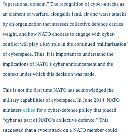
“operational domain.” The recognition of cyber-attacks as
an element of warfare, alongside land, air and water attacks,
by an organization that stresses collective defence carries
weight, and how NATO chooses to engage with cyber-
conflict will play a key role in the continued ‘militarization’
of cyberspace. Thus, it is important to understand the
implications of NATO’s cyber announcement and the
context under which this decision was made.
This is not the first time NATO has acknowledged the
military capabilities of cyberspace. In June 2014, NATO
ministers
called
for a cyber-defence policy that placed
“cyber as part of NATO’s collective defence.” This
suggested that a cyberattack on a NATO member could