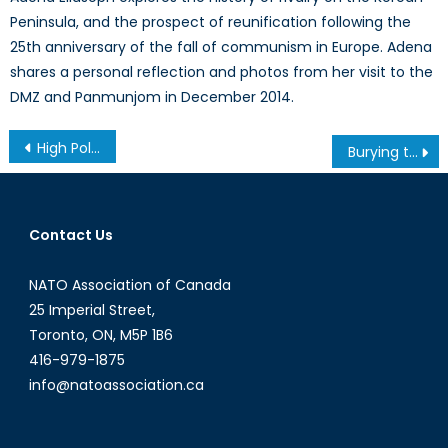
Peninsula, and the prospect of reunification following the
25th anniversary of the fall of communism in Europe. Adena
shares a personal reflection and photos from her visit to the
DMZ and Panmunjom in December 2014.
Post
High Politics and Mulroney’s High Warning: Canada, NATO, and the Eastern European Mission
Burying the Issue: How Immigration has Become Misrepresented in BREXIT
navigation
Contact Us
NATO Association of Canada
25 Imperial Street,
Toronto, ON, M5P 1B6
416-979-1875
info@natoassociation.ca