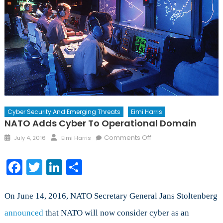
Cyber Security And Emerging Threats
Eimi Harris
NATO Adds Cyber To Operational Domain
Posted
Author
on
Comments Off
July 4, 2016
Eimi Harris
on
NATO
Adds
Facebook
Twitter
LinkedIn
Share
Cyber
to
Operational
On June 14, 2016, NATO Secretary General Jans Stoltenberg
Domain
announced
that NATO will now consider cyber as an