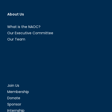
About Us
What is the NAOC?
Our Executive Committee
Our Team
Join Us
Membership
Donate
Sponsor
Internship