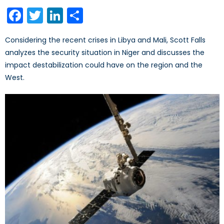
on
Facebook
Twitter
LinkedIn
Share
Considering the recent crises in Libya and Mali, Scott Falls
analyzes the security situation in Niger and discusses the
impact destabilization could have on the region and the
West.