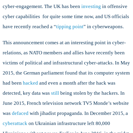
cyber-engagement. The UK has been
investing
in offensive
cyber capabilities for quite some time now, and US officials
have recently reached a “
tipping point
” in cyberweapons.
This announcement comes at an interesting point in cyber-
relations, as NATO members and allies have recently been
victims of political and infrastructural cyber-attacks. In May
2015, the German parliament found that its computer system
had been
hacked
and even a month after the hack was
detected, key data was
still
being stolen by the hackers. In
June 2015, French television network TV5 Monde’s website
was
defaced
with jihadist propaganda. In December 2015, a
cyberattack
on Ukrainian infrastructure left 80,000