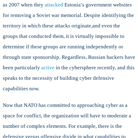
as 2007 when they
attacked
Estonia’s government websites
for removing a Soviet war memorial. Despite identifying the
territory in which these attacks originate,and even the
groups that conducted them, it is virtually impossible to
determine if these groups are running independently or
through state sponsorship. Regardless, Russian hackers have
been particularly
active
in the cybersphere recently, and this
speaks to the necessity of building cyber defensive
capabilities now.
Now that NATO has committed to approaching cyber as a
space for conflict, the organization will have to moderate a
number of complex elements. For example, there is the
defensive versus offensive divide in what capabilities to