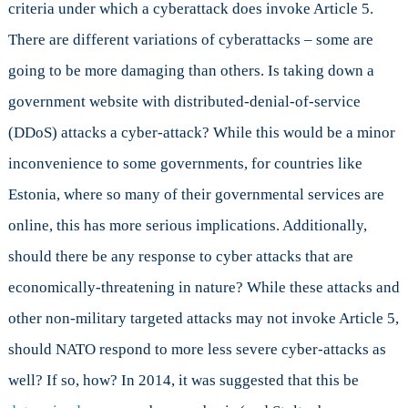
criteria under which a cyberattack does invoke Article 5.
There are different variations of cyberattacks – some are
going to be more damaging than others. Is taking down a
government website with distributed-denial-of-service
(DDoS) attacks a cyber-attack? While this would be a minor
inconvenience to some governments, for countries like
Estonia, where so many of their governmental services are
online, this has more serious implications. Additionally,
should there be any response to cyber attacks that are
economically-threatening in nature? While these attacks and
other non-military targeted attacks may not invoke Article 5,
should NATO respond to more less severe cyber-attacks as
well? If so, how? In 2014, it was suggested that this be