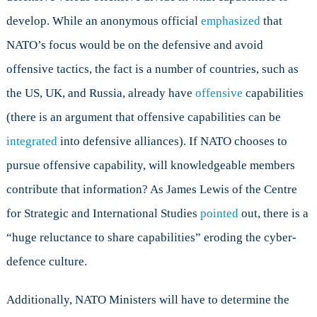
develop. While an anonymous official
emphasized
that
NATO’s focus would be on the defensive and avoid
offensive tactics, the fact is a number of countries, such as
the US, UK, and Russia, already have
offensive
capabilities
(there is an argument that offensive capabilities can be
integrated
into defensive alliances). If NATO chooses to
pursue offensive capability, will knowledgeable members
contribute that information? As James Lewis of the Centre
for Strategic and International Studies
pointed
out, there is a
“huge reluctance to share capabilities” eroding the cyber-
defence culture.
Additionally, NATO Ministers will have to determine the