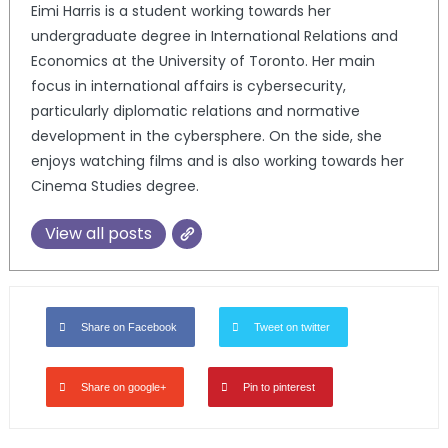
Eimi Harris is a student working towards her
undergraduate degree in International Relations and
Economics at the University of Toronto. Her main
focus in international affairs is cybersecurity,
particularly diplomatic relations and normative
development in the cybersphere. On the side, she
enjoys watching films and is also working towards her
Cinema Studies degree.
View all posts
Share on Facebook
Tweet on twitter
Share on google+
Pin to pinterest