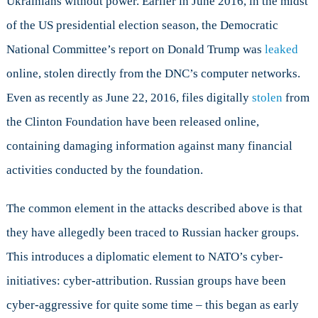
Ukrainians without power. Earlier in June 2016, in the midst
of the US presidential election season, the Democratic
National Committee’s report on Donald Trump was
leaked
online, stolen directly from the DNC’s computer networks.
Even as recently as June 22, 2016, files digitally
stolen
from
the Clinton Foundation have been released online,
containing damaging information against many financial
activities conducted by the foundation.
The common element in the attacks described above is that
they have allegedly been traced to Russian hacker groups.
This introduces a diplomatic element to NATO’s cyber-
initiatives: cyber-attribution. Russian groups have been
cyber-aggressive for quite some time – this began as early