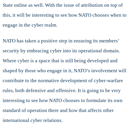
State online as well. With the issue of attribution on top of
this, it will be interesting to see how NATO chooses when to
engage in the cyber realm.
NATO has taken a positive step in ensuring its members’
security by embracing cyber into its operational domain.
Where cyber is a space that is still being developed and
shaped by those who engage in it, NATO’s involvement will
contribute to the normative development of cyber-warfare
rules, both defensive and offensive. It is going to be very
interesting to see how NATO chooses to formulate its own
standard of operation there and how that affects other
international cyber relations.