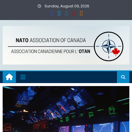
Skip
Sunday, August 09, 2026
to
content