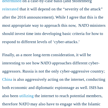
determined
on a case-by-case basis (and Stoltenberg
reiterated
that it will depend on the “severity of the attack”
after the 2016 announcement). While I agree that this is the
most appropriate way to approach this now, NATO ministers
should invest time into developing basic criteria for how to
respond to different levels of ‘cyber-attacks.’
Finally, as a more long-term consideration, it will be
interesting to see how NATO approaches different cyber-
aggressors. Russia is not the only cyber-aggressive country;
China
is also aggressively acting on the internet, conducting
both economic and diplomatic espionnage as well. ISIS has
also been
utilizing
the internet to reach potential members,
therefore NATO may also have to engage with the Islamic