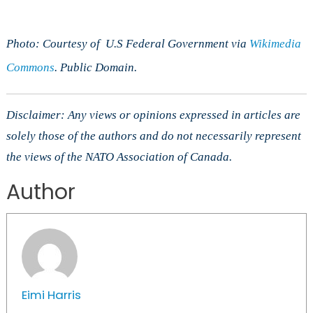
Photo: Courtesy of U.S Federal Government via
Wikimedia
Commons
. Public Domain.
Disclaimer: Any views or opinions expressed in articles are
solely those of the authors and do not necessarily represent
the views of the NATO Association of Canada.
Author
Eimi Harris