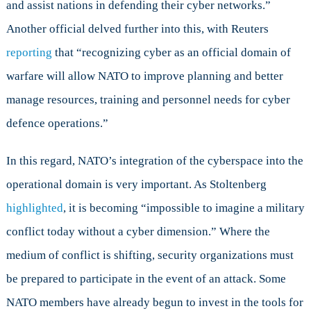
and assist nations in defending their cyber networks.”
Another official delved further into this, with Reuters
reporting
that “recognizing cyber as an official domain of
warfare will allow NATO to improve planning and better
manage resources, training and personnel needs for cyber
defence operations.”
In this regard, NATO’s integration of the cyberspace into the
operational domain is very important. As Stoltenberg
highlighted
, it is becoming “impossible to imagine a military
conflict today without a cyber dimension.” Where the
medium of conflict is shifting, security organizations must
be prepared to participate in the event of an attack. Some
NATO members have already begun to invest in the tools for