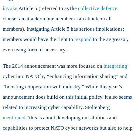
invoke
Article 5 (referred to as the
collective defence
clause: an attack on one member is an attack on all
members). Instigating Article 5 has serious implications;
members would have the right to
respond
to the aggressor,
even using force if necessary.
The 2014 announcement was more focused on
integrating
cyber into NATO by “enhancing information sharing” and
“boosting cooperation with industry.” While this year’s
announcement does build on this initial policy, it also seems
related to increasing cyber capability. Stoltenberg
mentioned
“this is about developing our abilities and
capabilities to protect NATO cyber networks but also to help