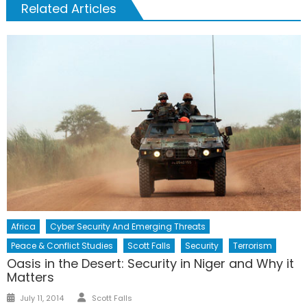
Related Articles
Africa
Cyber Security And Emerging Threats
Peace & Conflict Studies
Scott Falls
Security
Terrorism
Oasis in the Desert: Security in Niger and Why it
Matters
Author
Posted
July 11, 2014
Scott Falls