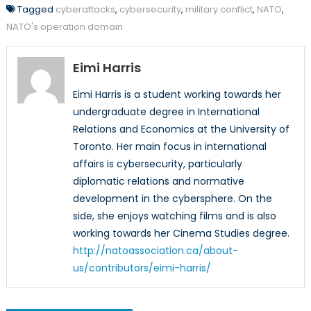
Tagged
cyberattacks
,
cybersecurity
,
military conflict
,
NATO
,
NATO's operation domain
Eimi Harris
Eimi Harris is a student working towards her
undergraduate degree in International
Relations and Economics at the University of
Toronto. Her main focus in international
affairs is cybersecurity, particularly
diplomatic relations and normative
development in the cybersphere. On the
side, she enjoys watching films and is also
working towards her Cinema Studies degree.
http://natoassociation.ca/about-
us/contributors/eimi-harris/