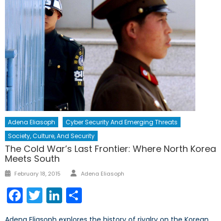
Adena Eliasoph
Cyber Security And Emerging Threats
Society, Culture, And Security
The Cold War’s Last Frontier: Where North Korea
Meets South
Author
Posted
February 18, 2015
Adena Eliasoph
on
Facebook
Twitter
LinkedIn
Share
Adena Eliasoph explores the history of rivalry on the Korean