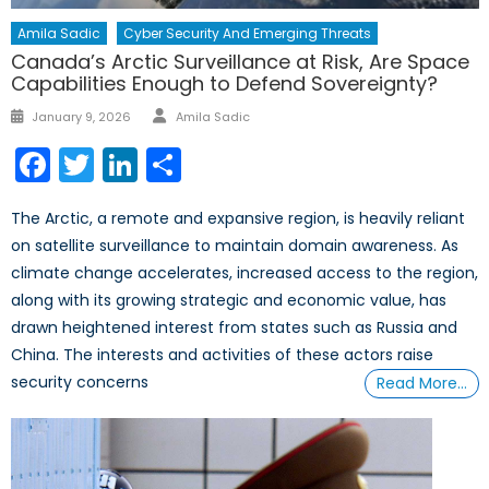
Amila Sadic
Cyber Security And Emerging Threats
Canada’s Arctic Surveillance at Risk, Are Space
Capabilities Enough to Defend Sovereignty?
Author
Posted
January 9, 2026
Amila Sadic
on
Facebook
Twitter
LinkedIn
Share
The Arctic, a remote and expansive region, is heavily reliant
on satellite surveillance to maintain domain awareness. As
climate change accelerates, increased access to the region,
along with its growing strategic and economic value, has
drawn heightened interest from states such as Russia and
China. The interests and activities of these actors raise
security concerns
Read More…