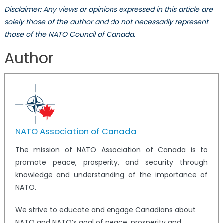
Disclaimer: Any views or opinions expressed in this article are
solely those of the author and do not necessarily represent
those of the NATO Council of Canada.
Author
NATO Association of Canada
The mission of NATO Association of Canada is to
promote peace, prosperity, and security through
knowledge and understanding of the importance of
NATO.
We strive to educate and engage Canadians about
NATO and NATO’s goal of peace, prosperity and