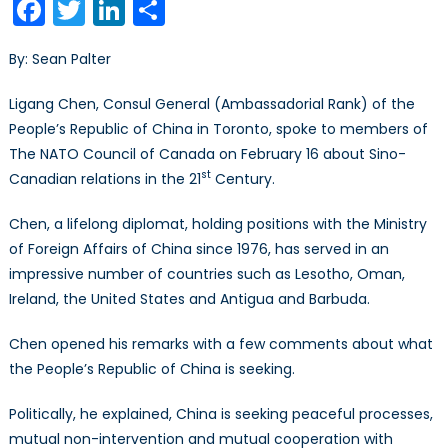
Facebook
Twitter
LinkedIn
Share
Cons
Gen
By: Sean Palter
of
the
Ligang Chen, Consul General (Ambassadorial Rank) of the
Peop
People’s Republic of China in Toronto, spoke to members of
Repu
The NATO Council of Canada on February 16 about Sino-
of
st
Chi
Canadian relations in the 21
Century.
in
Chen, a lifelong diplomat, holding positions with the Ministry
Toro
spe
of Foreign Affairs of China since 1976, has served in an
to
impressive number of countries such as Lesotho, Oman,
the
Ireland, the United States and Antigua and Barbuda.
NCC
Chen opened his remarks with a few comments about what
the People’s Republic of China is seeking.
Politically, he explained, China is seeking peaceful processes,
mutual non-intervention and mutual cooperation with