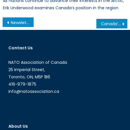
As nations continue to advance their interests in the Arctic,
Erik Underwood examines Canada’s position in the region
Post
Newsletter – March 2011
Canada’s Maritime Security: A Guide to the Issues
navigation
Contact Us
NATO Association of Canada
25 Imperial Street,
Toronto, ON, M5P 1B6
416-979-1875
info@natoassociation.ca
About Us