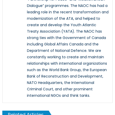
Dialogue” programmes. The NAOC has had a
leading role in the recent transformation and
modernization of the ATA, and helped to
create and develop the Youth Atlantic
Treaty Association (YATA). The NAOC has
strong ties with the Government of Canada
including Global Affairs Canada and the
Department of National Defence. We are
constantly working to create and maintain
relationships with international organizations
such as the World Bank Group, the European
Bank of Reconstruction and Development,
NATO Headquarters, the International
Criminal Court, and other prominent
international NGOs and think tanks.
Related Articles