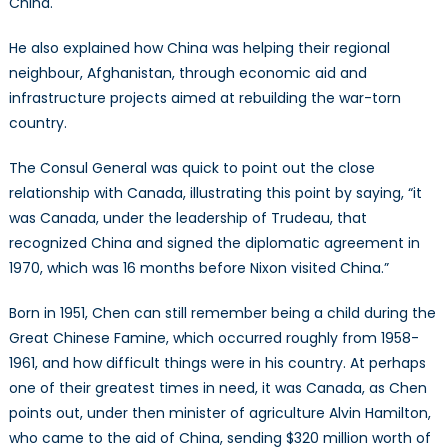
China.
He also explained how China was helping their regional
neighbour, Afghanistan, through economic aid and
infrastructure projects aimed at rebuilding the war-torn
country.
The Consul General was quick to point out the close
relationship with Canada, illustrating this point by saying, “it
was Canada, under the leadership of Trudeau, that
recognized China and signed the diplomatic agreement in
1970, which was 16 months before Nixon visited China.”
Born in 1951, Chen can still remember being a child during the
Great Chinese Famine, which occurred roughly from 1958-
1961, and how difficult things were in his country. At perhaps
one of their greatest times in need, it was Canada, as Chen
points out, under then minister of agriculture Alvin Hamilton,
who came to the aid of China, sending $320 million worth of