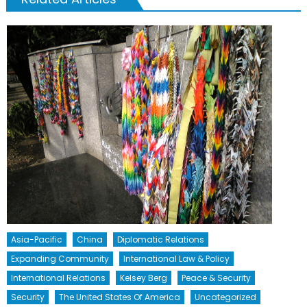
Asia-Pacific
China
Diplomatic Relations
Expanding Community
International Law & Policy
International Relations
Kelsey Berg
Peace & Security
Security
The United States Of America
Uncategorized