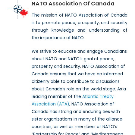
NATO Association Of Canada
The mission of NATO Association of Canada
is to promote peace, prosperity, and security
through knowledge and understanding of
the importance of NATO.
We strive to educate and engage Canadians
about NATO and NATO’s goal of peace,
prosperity and security. NATO Association of
Canada ensures that we have an informed
citizenry able to contribute to discussions
about Canada’s role on the world stage. As a
leading member of the
Atlantic Treaty
Association (ATA)
, NATO Association of
Canada has strong and enduring ties with
sister organizations in many of the alliance
countries, as well as members of NATO’s
“Partnership for Peace” and “Mediterranean