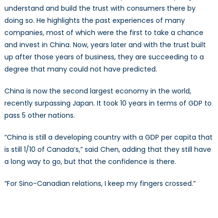
understand and build the trust with consumers there by
doing so. He highlights the past experiences of many
companies, most of which were the first to take a chance
and invest in China. Now, years later and with the trust built
up after those years of business, they are succeeding to a
degree that many could not have predicted.
China is now the second largest economy in the world,
recently surpassing Japan. It took 10 years in terms of GDP to
pass 5 other nations.
“China is still a developing country with a GDP per capita that
is still 1/10 of Canada’s,” said Chen, adding that they still have
a long way to go, but that the confidence is there.
“For Sino-Canadian relations, I keep my fingers crossed.”