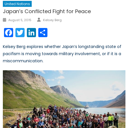
United Nations
Japan’s Conflicted Fight for Peace
Author
Posted
August 5, 2015
Kelsey Berg
on
Facebook
Twitter
LinkedIn
Share
Kelsey Berg explores whether Japan’s longstanding state of
pacifism is moving towards military involvement, or if it is a
miscommunication.