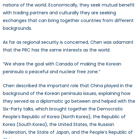
nations of the world. Economically, they seek mutual benefit
with trading partners and culturally they are seeking
exchanges that can bring together countries from different
backgrounds.
As far as regional security is concerned, Chen was adamant
that the PRC has the same interests as the world.
“We share the goal with Canada of making the Korean
peninsula a peaceful and nuclear free zone.”
Chen described the important role that China played in the
background of the Korean peninsula issues, explaining how
they served as a diplomatic go between and helped with the
Six-Party talks, which brought together the Democratic
People’s Republic of Korea (North Korea), the Republic of
Korea (South Korea), the United States, the Russian
Federation, the State of Japan, and the People’s Republic of