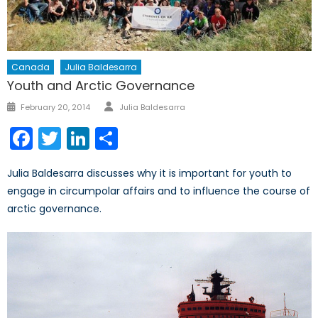
Canada
Julia Baldesarra
Youth and Arctic Governance
Author
Posted
February 20, 2014
Julia Baldesarra
on
Facebook
Twitter
LinkedIn
Share
Julia Baldesarra discusses why it is important for youth to
engage in circumpolar affairs and to influence the course of
arctic governance.