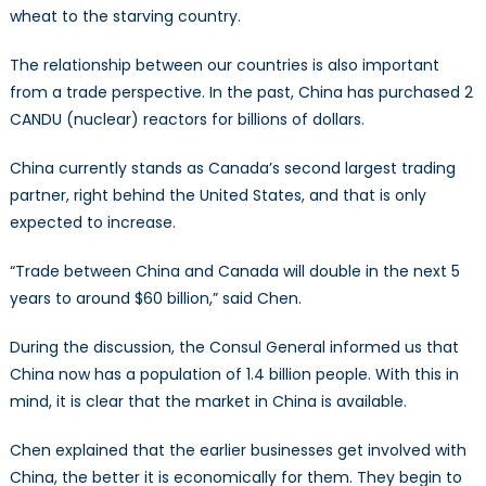
wheat to the starving country.
The relationship between our countries is also important
from a trade perspective. In the past, China has purchased 2
CANDU (nuclear) reactors for billions of dollars.
China currently stands as Canada’s second largest trading
partner, right behind the United States, and that is only
expected to increase.
“Trade between China and Canada will double in the next 5
years to around $60 billion,” said Chen.
During the discussion, the Consul General informed us that
China now has a population of 1.4 billion people. With this in
mind, it is clear that the market in China is available.
Chen explained that the earlier businesses get involved with
China, the better it is economically for them. They begin to