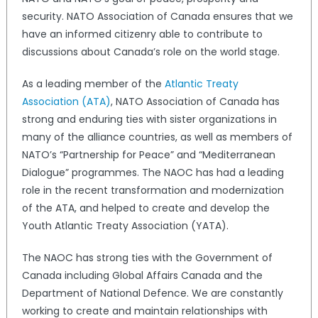
security. NATO Association of Canada ensures that we
have an informed citizenry able to contribute to
discussions about Canada’s role on the world stage.
As a leading member of the
Atlantic Treaty
Association (ATA)
, NATO Association of Canada has
strong and enduring ties with sister organizations in
many of the alliance countries, as well as members of
NATO’s “Partnership for Peace” and “Mediterranean
Dialogue” programmes. The NAOC has had a leading
role in the recent transformation and modernization
of the ATA, and helped to create and develop the
Youth Atlantic Treaty Association (YATA).
The NAOC has strong ties with the Government of
Canada including Global Affairs Canada and the
Department of National Defence. We are constantly
working to create and maintain relationships with