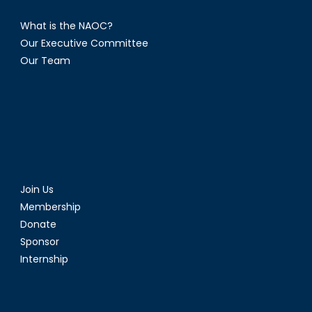
What is the NAOC?
Our Executive Committee
Our Team
Join Us
Membership
Donate
Sponsor
Internship