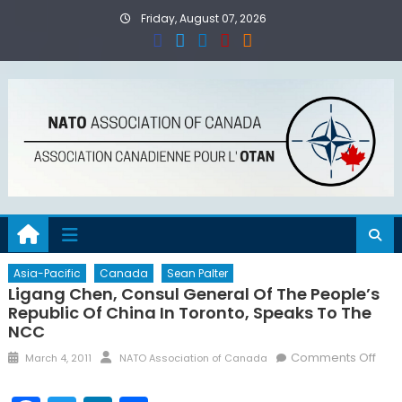
Skip
Friday, August 07, 2026
to
content
Asia-Pacific
Canada
Sean Palter
Ligang Chen, Consul General Of The People’s
Republic Of China In Toronto, Speaks To The
NCC
Posted
Author
on
Comments Off
March 4, 2011
NATO Association of Canada
on
Liga
Che