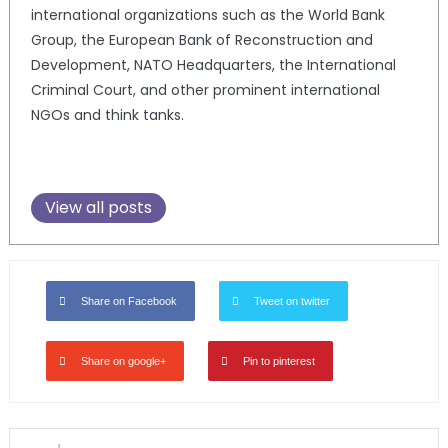
international organizations such as the World Bank
Group, the European Bank of Reconstruction and
Development, NATO Headquarters, the International
Criminal Court, and other prominent international
NGOs and think tanks.
View all posts
Share on Facebook
Tweet on twitter
Share on google+
Pin to pinterest