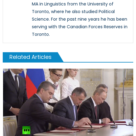
MA in Linguistics from the University of
Toronto, where he also studied Political
Science. For the past nine years he has been
serving with the Canadian Forces Reserves in
Toronto.
Related Articles