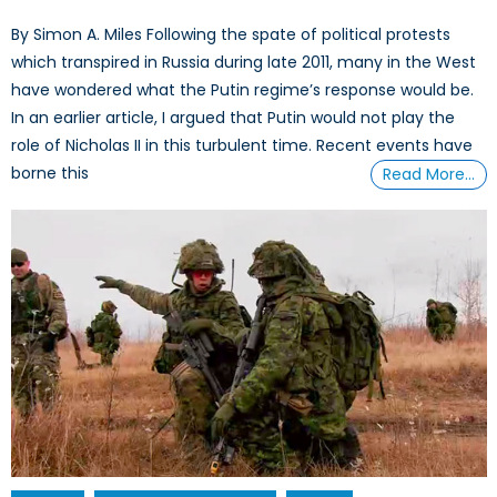
By Simon A. Miles Following the spate of political protests
which transpired in Russia during late 2011, many in the West
have wondered what the Putin regime’s response would be.
In an earlier article, I argued that Putin would not play the
role of Nicholas II in this turbulent time. Recent events have
borne this
Read More…