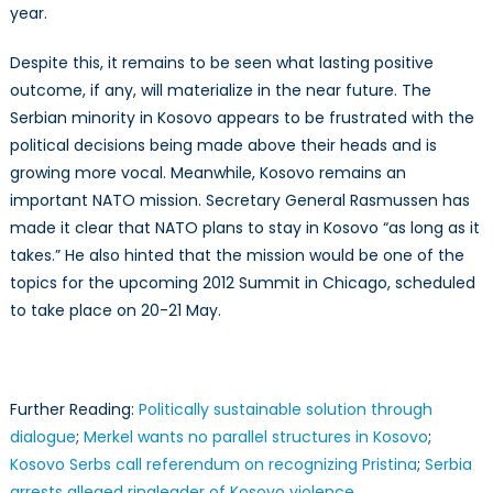
year.
Despite this, it remains to be seen what lasting positive
outcome, if any, will materialize in the near future. The
Serbian minority in Kosovo appears to be frustrated with the
political decisions being made above their heads and is
growing more vocal. Meanwhile, Kosovo remains an
important NATO mission. Secretary General Rasmussen has
made it clear that NATO plans to stay in Kosovo “as long as it
takes.” He also hinted that the mission would be one of the
topics for the upcoming 2012 Summit in Chicago, scheduled
to take place on 20-21 May.
Further Reading:
Politically sustainable solution through
dialogue
;
Merkel wants no parallel structures in Kosovo
;
Kosovo Serbs call referendum on recognizing Pristina
;
Serbia
arrests alleged ringleader of Kosovo violence