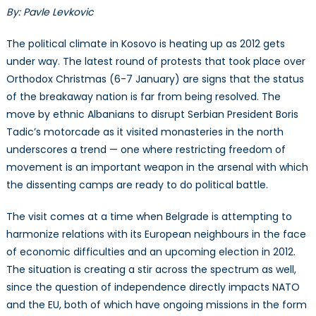
By: Pavle Levkovic
The political climate in Kosovo is heating up as 2012 gets
under way. The latest round of protests that took place over
Orthodox Christmas (6-7 January) are signs that the status
of the breakaway nation is far from being resolved. The
move by ethnic Albanians to disrupt Serbian President Boris
Tadic’s motorcade as it visited monasteries in the north
underscores a trend — one where restricting freedom of
movement is an important weapon in the arsenal with which
the dissenting camps are ready to do political battle.
The visit comes at a time when Belgrade is attempting to
harmonize relations with its European neighbours in the face
of economic difficulties and an upcoming election in 2012.
The situation is creating a stir across the spectrum as well,
since the question of independence directly impacts NATO
and the EU, both of which have ongoing missions in the form