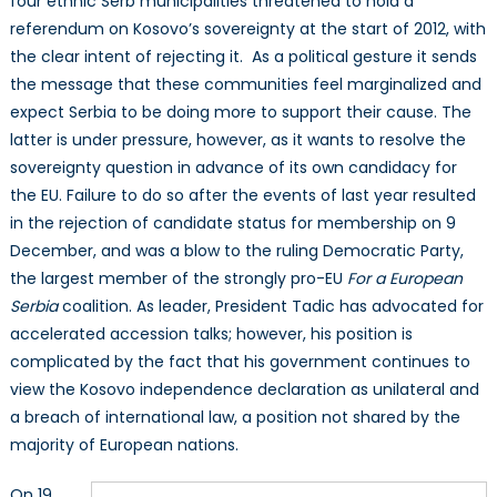
four ethnic Serb municipalities threatened to hold a
referendum on Kosovo’s sovereignty at the start of 2012, with
the clear intent of rejecting it. As a political gesture it sends
the message that these communities feel marginalized and
expect Serbia to be doing more to support their cause. The
latter is under pressure, however, as it wants to resolve the
sovereignty question in advance of its own candidacy for
the EU. Failure to do so after the events of last year resulted
in the rejection of candidate status for membership on 9
December, and was a blow to the ruling Democratic Party,
the largest member of the strongly pro-EU
For a European
Serbia
coalition. As leader, President Tadic has advocated for
accelerated accession talks; however, his position is
complicated by the fact that his government continues to
view the Kosovo independence declaration as unilateral and
a breach of international law, a position not shared by the
majority of European nations.
On 19