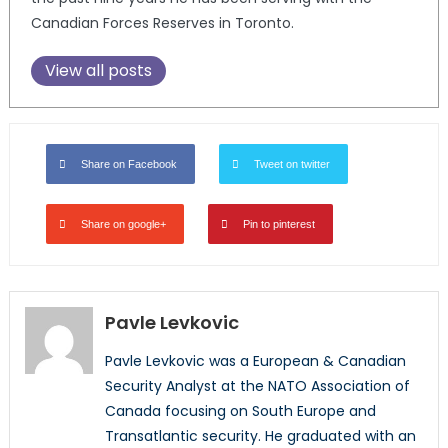
Canadian Forces Reserves in Toronto.
View all posts
Share on Facebook
Tweet on twitter
Share on google+
Pin to pinterest
Pavle Levkovic
Pavle Levkovic was a European & Canadian
Security Analyst at the NATO Association of
Canada focusing on South Europe and
Transatlantic security. He graduated with an