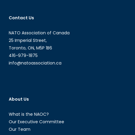
Contact Us
NATO Association of Canada
25 Imperial Street,
Toronto, ON, M5P 1B6
416-979-1875
info@natoassociation.ca
About Us
What is the NAOC?
Our Executive Committee
Our Team