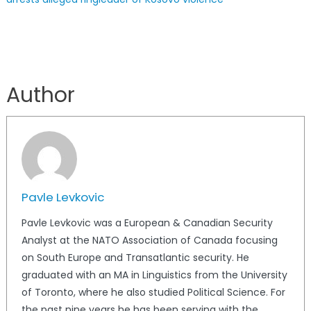
Author
Pavle Levkovic
Pavle Levkovic was a European & Canadian Security
Analyst at the NATO Association of Canada focusing
on South Europe and Transatlantic security. He
graduated with an MA in Linguistics from the University
of Toronto, where he also studied Political Science. For
the past nine years he has been serving with the