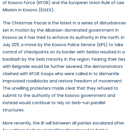
of Kosovo Force (KFOR) and the European Union Rule of Law
Mission in Kosovo (EULEX).
The Christmas fracas is the latest in a series of disturbances
set in motion by the Albanian-dominated government in
Kosovo as it has tried to enforce its authority in the north. In
July 2011, a move by the Kosovo Police Service (KPS) to take
control of checkpoints on its border with Serbia resulted in a
backlash by the Serb minority in the region. Fearing their ties
with Belgrade would be further severed, the demonstrators
clashed with KFOR troops who were called in to dismantle
improvised roadblocks and restore freedom of movement.
The unwilling protesters made clear that they refused to
submit to the authority of the Kosovo government and
instead would continue to rely on Serb-run parallel
structures.
More recently, the ill-will between all parties escalated after