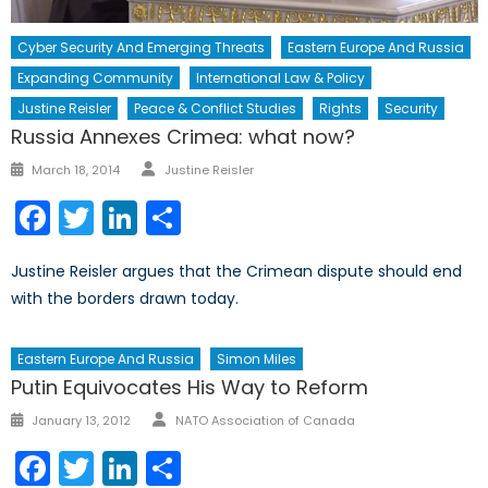
Cyber Security And Emerging Threats
Eastern Europe And Russia
Expanding Community
International Law & Policy
Justine Reisler
Peace & Conflict Studies
Rights
Security
Russia Annexes Crimea: what now?
Author
Posted
March 18, 2014
Justine Reisler
on
Facebook
Twitter
LinkedIn
Share
Justine Reisler argues that the Crimean dispute should end
with the borders drawn today.
Eastern Europe And Russia
Simon Miles
Putin Equivocates His Way to Reform
Author
Posted
January 13, 2012
NATO Association of Canada
on
Facebook
Twitter
LinkedIn
Share