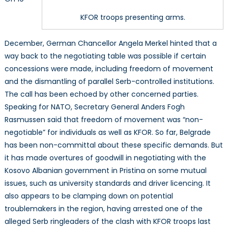
KFOR troops presenting arms.
December, German Chancellor Angela Merkel hinted that a
way back to the negotiating table was possible if certain
concessions were made, including freedom of movement
and the dismantling of parallel Serb-controlled institutions.
The call has been echoed by other concerned parties.
Speaking for NATO, Secretary General Anders Fogh
Rasmussen said that freedom of movement was “non-
negotiable” for individuals as well as KFOR. So far, Belgrade
has been non-committal about these specific demands. But
it has made overtures of goodwill in negotiating with the
Kosovo Albanian government in Pristina on some mutual
issues, such as university standards and driver licencing. It
also appears to be clamping down on potential
troublemakers in the region, having arrested one of the
alleged Serb ringleaders of the clash with KFOR troops last