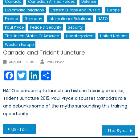
Canada
Canadian Armed Forces
Defense
Diplomatic Relations
Eastern Europe And Russia
Europe
France
Germany
International Relations
NATO
Paul Pryce
Peace & Security
Security
The United States Of America
Uncategorized
United Nations
Western Europe
Canada and Trident Juncture
Author
Posted
August 11, 2015
Paul Pryce
on
Facebook
Twitter
LinkedIn
Share
NATO is preparing to launch an historic training exercise,
Trident Juncture 2015. Paul Pryce discusses Canada’s role
and debunks some of the myths surrounding this training
opportunity.
Post
US-Taliban Negotiations: A Political Office in Qatar?
The Syrian Brief: Week Two
navigation