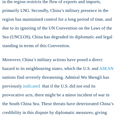
in the region restricts the flow of exports and imports,
primarily LNG. Secondly, China’s military presence in the
region has maintained control for a long period of time, and
due to its ignoring of the UN Convention on the Laws of the
Sea (UNCLOS), China has degraded its diplomatic and legal
standing in terms of this Convention.
Moreover, China’s military actions have posed a direct
hazard to its neighbouring states, which the U.S. and
ASEAN
nations find severely threatening. Admiral Wu Shengli has
previously
indicated
that if the U.S. did not end its
provocative acts, there might be a minor incident of war in
the South China Sea. These threats have deteriorated China’s
credibility in this dispute by diplomatic measures, giving