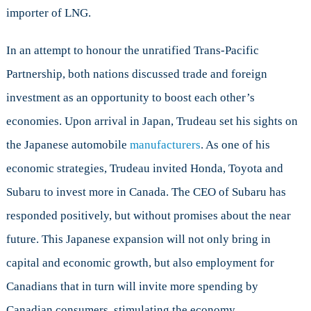
importer of LNG.
In an attempt to honour the unratified Trans-Pacific
Partnership, both nations discussed trade and foreign
investment as an opportunity to boost each other’s
economies. Upon arrival in Japan, Trudeau set his sights on
the Japanese automobile
manufacturers
. As one of his
economic strategies, Trudeau invited Honda, Toyota and
Subaru to invest more in Canada. The CEO of Subaru has
responded positively, but without promises about the near
future. This Japanese expansion will not only bring in
capital and economic growth, but also employment for
Canadians that in turn will invite more spending by
Canadian consumers, stimulating the economy.