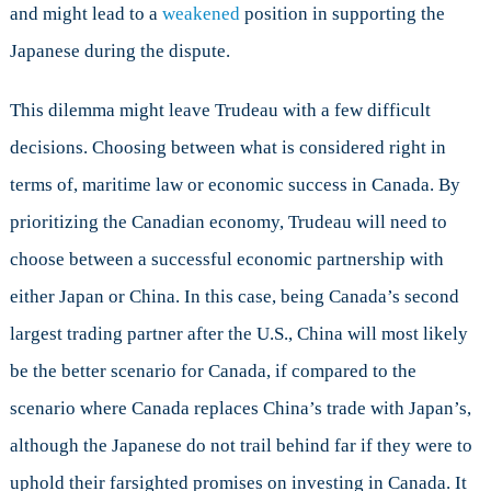
and might lead to a
weakened
position in supporting the
Japanese during the dispute.
This dilemma might leave Trudeau with a few difficult
decisions. Choosing between what is considered right in
terms of, maritime law or economic success in Canada. By
prioritizing the Canadian economy, Trudeau will need to
choose between a successful economic partnership with
either Japan or China. In this case, being Canada’s second
largest trading partner after the U.S., China will most likely
be the better scenario for Canada, if compared to the
scenario where Canada replaces China’s trade with Japan’s,
although the Japanese do not trail behind far if they were to
uphold their farsighted promises on investing in Canada. It