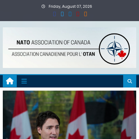
Skip
Friday, August 07, 2026
to
content