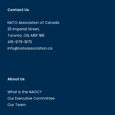
Contact Us
NATO Association of Canada
25 Imperial Street,
Toronto, ON, M5P 1B6
416-979-1875
info@natoassociation.ca
About Us
What is the NAOC?
Our Executive Committee
Our Team