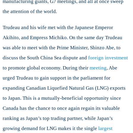
manufacturing giants, G7 meetings, and all at once sweep
the attention of the world.
Trudeau and his wife met with the Japanese Emperor
Akihito, and Empress Michiko. On the same day Trudeau
was able to meet with the Prime Minister, Shinzo Abe, to
discuss the South China Sea dispute and
foreign investment
to promote global economy. During their
meeting
, Abe
urged Trudeau to gain support in the parliament for
expanding Canadian Liquefied Natural Gas (LNG) exports
to Japan. This is a mutually-beneficial opportunity since
Canada has the chance to once again regain its valuable
ranking as Japan’s top trading partner, while Japan’s
growing demand for LNG makes it the single
largest