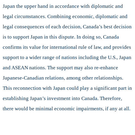
Japan the upper hand in accordance with diplomatic and
legal circumstances. Combining economic, diplomatic and
legal consequences of each decision, Canada’s best decision
is to support Japan in this dispute. In doing so, Canada
confirms its value for international rule of law, and provides
support to a wider range of nations including the U.S., Japan
and ASEAN nations. The support may also re-enhance
Japanese-Canadian relations, among other relationships.
This reconnection with Japan could play a significant part in
establishing Japan’s investment into Canada. Therefore,
there would be minimal economic impairments, if any at all.