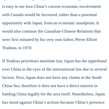
is easy to see how China’s current economic involvement
with Canada would be favoured, rather than a potential
opportunity with Japan, from an economic standpoint. It
would also continue the Canadian-Chinese Relations that
were first initiated by his very own father, Pierre Elliott
Trudeau, in 1970.
If Trudeau prioritizes maritime law, Japan has the upperhand
over China in the eyes of the international law due to several
factors. First, Japan does not have any claims in the South
China Sea, therefore it does not have a direct interest in
battling China legally for the area itself. Nonetheless, Japan
has stood against China’s actions because China’s presence