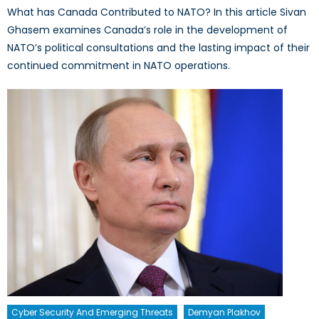
What has Canada Contributed to NATO? In this article Sivan
Ghasem examines Canada’s role in the development of
NATO’s political consultations and the lasting impact of their
continued commitment in NATO operations.
Cyber Security And Emerging Threats
Demyan Plakhov