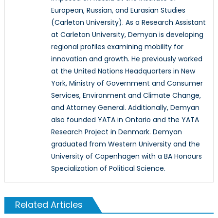
European, Russian, and Eurasian Studies
(Carleton University). As a Research Assistant
at Carleton University, Demyan is developing
regional profiles examining mobility for
innovation and growth. He previously worked
at the United Nations Headquarters in New
York, Ministry of Government and Consumer
Services, Environment and Climate Change,
and Attorney General. Additionally, Demyan
also founded YATA in Ontario and the YATA
Research Project in Denmark. Demyan
graduated from Western University and the
University of Copenhagen with a BA Honours
Specialization of Political Science.
Related Articles