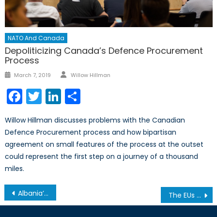
NATO And Canada
Depoliticizing Canada’s Defence Procurement
Process
Author
Posted
March 7, 2019
Willow Hillman
on
Facebook
Twitter
LinkedIn
Share
Willow Hillman discusses problems with the Canadian
Defence Procurement process and how bipartisan
agreement on small features of the process at the outset
could represent the first step on a journey of a thousand
miles.
Post
Albania’s Path to EU Membership
The EUs Swan Song: Resurgent Nationalism and the End of an Era
navigation