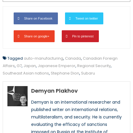
Share on Facebook
Tweet on twitter
Share on google+
Pin to pinterest
Tagged
auto-manufacturing
,
Canada
,
Canadian Foreign
Affairs
,
G7
,
Japan
,
Japanese Emperor
,
Regional Security
,
Southeast Asian nations
,
Stephane Dion
,
Subaru
Demyan Plakhov
Demyan is an international researcher and
published writer on international relations,
multilateralism, and security. He is currently
evaluating the efficacy of sanctions
imposed on Russia at the Institute of