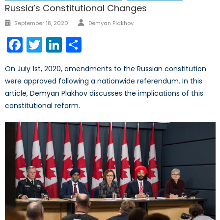
Russia’s Constitutional Changes
Author
Posted
September 18, 2020
Demyan Plakhov
on
Facebook
Twitter
LinkedIn
Share
On July 1st, 2020, amendments to the Russian constitution
were approved following a nationwide referendum. In this
article, Demyan Plakhov discusses the implications of this
constitutional reform.