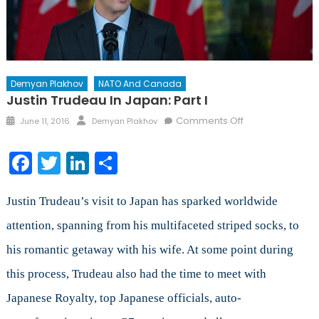
Demyan Plakhov
NATO And Canada
Justin Trudeau In Japan: Part I
Posted
Author
on
Comments Off
June 11, 2016
Demyan Plakhov
on
Justin
Trudeau
Facebook
Twitter
LinkedIn
Share
in
Japan:
Part
Justin Trudeau’s visit to Japan has sparked worldwide
I
attention, spanning from his multifaceted striped socks, to
his romantic getaway with his wife. At some point during
this process, Trudeau also had the time to meet with
Japanese Royalty, top Japanese officials, auto-