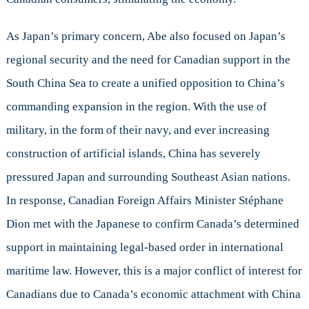
As Japan’s primary concern, Abe also focused on Japan’s
regional security and the need for Canadian support in the
South China Sea to create a unified opposition to China’s
commanding expansion in the region. With the use of
military, in the form of their navy, and ever increasing
construction of artificial islands, China has severely
pressured Japan and surrounding Southeast Asian nations.
In response, Canadian Foreign Affairs Minister Stéphane
Dion met with the Japanese to confirm Canada’s determined
support in maintaining legal-based order in international
maritime law. However, this is a major conflict of interest for
Canadians due to Canada’s economic attachment with China