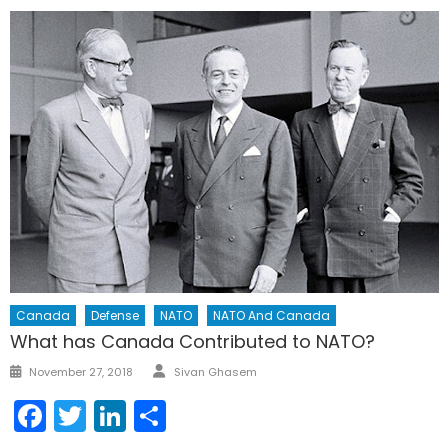
Canada
Defense
NATO
NATO And Canada
What has Canada Contributed to NATO?
Author
Posted
November 27, 2018
Sivan Ghasem
on
Facebook
Twitter
LinkedIn
Share