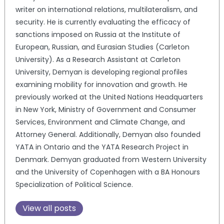
writer on international relations, multilateralism, and
security. He is currently evaluating the efficacy of
sanctions imposed on Russia at the Institute of
European, Russian, and Eurasian Studies (Carleton
University). As a Research Assistant at Carleton
University, Demyan is developing regional profiles
examining mobility for innovation and growth. He
previously worked at the United Nations Headquarters
in New York, Ministry of Government and Consumer
Services, Environment and Climate Change, and
Attorney General. Additionally, Demyan also founded
YATA in Ontario and the YATA Research Project in
Denmark. Demyan graduated from Western University
and the University of Copenhagen with a BA Honours
Specialization of Political Science.
View all posts