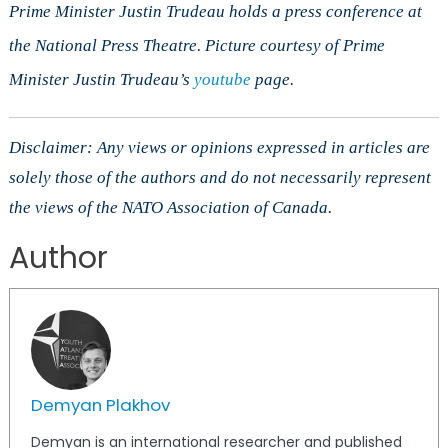
Prime Minister Justin Trudeau holds a press conference at
the National Press Theatre. Picture courtesy of Prime
Minister Justin Trudeau’s
youtube
page.
Disclaimer: Any views or opinions expressed in articles are
solely those of the authors and do not necessarily represent
the views of the NATO Association of Canada.
Author
Demyan Plakhov
Demyan is an international researcher and published