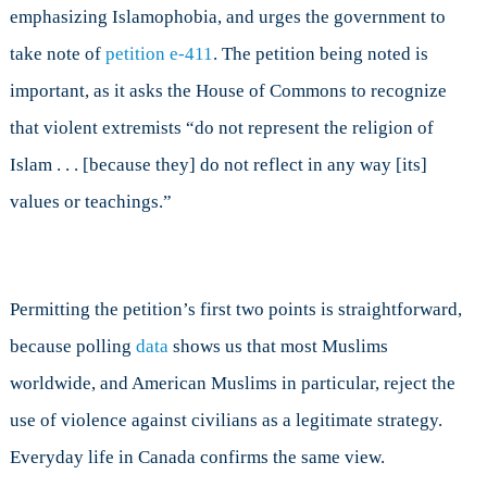
emphasizing Islamophobia, and urges the government to
take note of
petition e-411
. The petition being noted is
important, as it asks the House of Commons to recognize
that violent extremists “do not represent the religion of
Islam . . . [because they] do not reflect in any way [its]
values or teachings.”
Permitting the petition’s first two points is straightforward,
because polling
data
shows us that most Muslims
worldwide, and American Muslims in particular, reject the
use of violence against civilians as a legitimate strategy.
Everyday life in Canada confirms the same view.