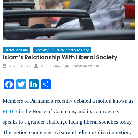
Brad Stollery
Society, Culture, And Security
Islam’s Relationship With Liberal Society
Posted
Author
on
Comments Off
March 1, 2017
Brad Stollery
on
Islam’s
Relationship
Facebook
Twitter
LinkedIn
Share
with
Liberal
Society
Members of Parliament recently debated a motion known as
M-103
in the House of Commons, and its controversy
speaks to a grander challenge facing liberal societies today.
The motion condemns racism and religious discrimination,