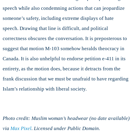
speech while also condemning actions that can jeopardize
someone’s safety, including extreme displays of hate
speech. Drawing that line is difficult, and political
correctness obscures the conversation. It is preposterous to
suggest that motion M-103 somehow heralds theocracy in
Canada. It is also unhelpful to endorse petition e-411 in its
entirety, as the motion does, because it detracts from the
frank discussion that we must be unafraid to have regarding
Islam’s relationship with liberal society.
Photo credit: Muslim woman’s headwear (no date available)
via
Max Pixel
. Licensed under Public Domain.