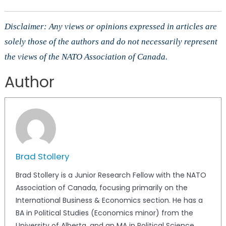
Disclaimer: Any views or opinions expressed in articles are
solely those of the authors and do not necessarily represent
the views of the NATO Association of Canada.
Author
Brad Stollery
Brad Stollery is a Junior Research Fellow with the NATO
Association of Canada, focusing primarily on the
International Business & Economics section. He has a
BA in Political Studies (Economics minor) from the
University of Alberta, and an MA in Political Science