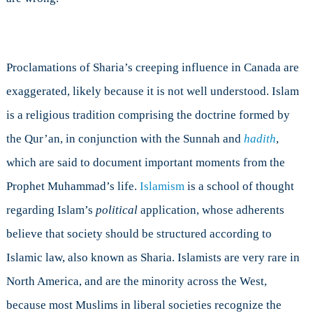
Proclamations of Sharia’s creeping influence in Canada are
exaggerated, likely because it is not well understood. Islam
is a religious tradition comprising the doctrine formed by
the Qur’an, in conjunction with the Sunnah and
hadith
,
which are said to document important moments from the
Prophet Muhammad’s life.
Islamism
is a school of thought
regarding Islam’s
political
application, whose adherents
believe that society should be structured according to
Islamic law, also known as Sharia. Islamists are very rare in
North America, and are the minority across the West,
because most Muslims in liberal societies recognize the