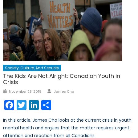
Society, Culture, And Security
The Kids Are Not Alright: Canadian Youth in
Crisis
Author
Posted
November 28, 2019
James Cho
on
Facebook
Twitter
LinkedIn
Share
In this article, James Cho looks at the current crisis in youth
mental health and argues that the matter requires urgent
attention and reaction from all Canadians.