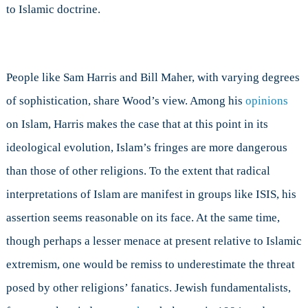
to Islamic doctrine.
People like Sam Harris and Bill Maher, with varying degrees
of sophistication, share Wood’s view. Among his
opinions
on Islam, Harris makes the case that at this point in its
ideological evolution, Islam’s fringes are more dangerous
than those of other religions. To the extent that radical
interpretations of Islam are manifest in groups like ISIS, his
assertion seems reasonable on its face. At the same time,
though perhaps a lesser menace at present relative to Islamic
extremism, one would be remiss to underestimate the threat
posed by other religions’ fanatics. Jewish fundamentalists,