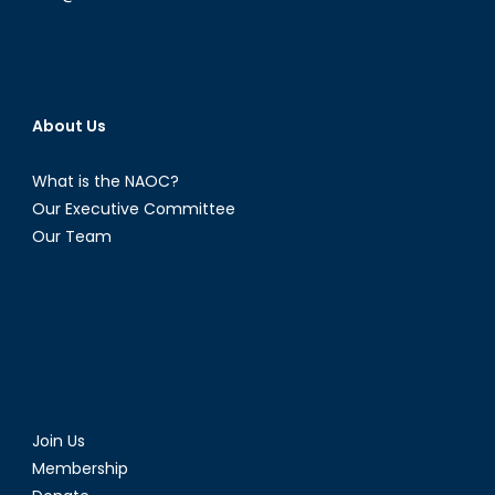
About Us
What is the NAOC?
Our Executive Committee
Our Team
Join Us
Membership