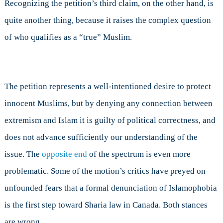
Recognizing the petition’s third claim, on the other hand, is
quite another thing, because it raises the complex question
of who qualifies as a “true” Muslim.
The petition represents a well-intentioned desire to protect
innocent Muslims, but by denying any connection between
extremism and Islam it is guilty of political correctness, and
does not advance sufficiently our understanding of the
issue. The
opposite end
of the spectrum is even more
problematic. Some of the motion’s critics have preyed on
unfounded fears that a formal denunciation of Islamophobia
is the first step toward Sharia law in Canada. Both stances
are wrong.