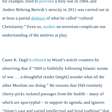
for example, tried to
provoke
a holy war in 1984, and
Anders Behring Breivik’s atrocity in 2011 was carried out in
at least a partial
defence
of what he called “cultural
Christianity.” Even so,
studies
on terrorism complicate our
understanding of the motives at play.
Caner K. Dagli’s
rebuttal
to Wood’s article counters by
observing that if “ISIS is faithfully following Islamic norms
of war . . . a thoughtful reader [might] wonder what all the
other Muslims are doing.” He reasons that ISIS routinely
cherry-picks isolated passages from the
hadith
– many of
which are apocryphal – to support its agenda, and ignores
“Islam’s vast and varied intellectual and legal tradition” that