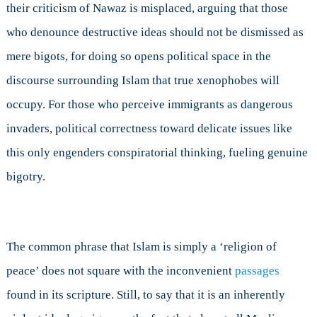
their criticism of Nawaz is misplaced, arguing that those
who denounce destructive ideas should not be dismissed as
mere bigots, for doing so opens political space in the
discourse surrounding Islam that true xenophobes will
occupy. For those who perceive immigrants as dangerous
invaders, political correctness toward delicate issues like
this only engenders conspiratorial thinking, fueling genuine
bigotry.
The common phrase that Islam is simply a ‘religion of
peace’ does not square with the inconvenient
passages
found in its scripture. Still, to say that it is an inherently