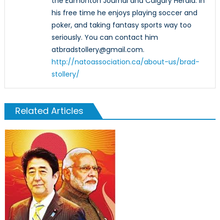
the Edmonton Journal and Calgary Herald. In
his free time he enjoys playing soccer and
poker, and taking fantasy sports way too
seriously. You can contact him
atbradstollery@gmail.com.
http://natoassociation.ca/about-us/brad-
stollery/
Related Articles