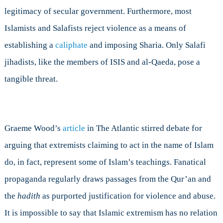
legitimacy of secular government. Furthermore, most
Islamists and Salafists reject violence as a means of
establishing a
caliphate
and imposing Sharia. Only Salafi
jihadists, like the members of ISIS and al-Qaeda, pose a
tangible threat.
Graeme Wood’s
article
in The Atlantic stirred debate for
arguing that extremists claiming to act in the name of Islam
do, in fact, represent some of Islam’s teachings. Fanatical
propaganda regularly draws passages from the Qur’an and
the
hadith
as purported justification for violence and abuse.
It is impossible to say that Islamic extremism has no relation