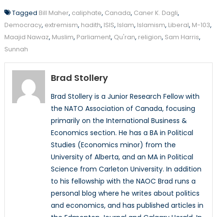
Tagged
Bill Maher
,
caliphate
,
Canada
,
Caner K. Dagli
,
Democracy
,
extremism
,
hadith
,
ISIS
,
Islam
,
Islamism
,
Liberal
,
M-103
,
Maajid Nawaz
,
Muslim
,
Parliament
,
Qu'ran
,
religion
,
Sam Harris
,
Sunnah
Brad Stollery
Brad Stollery is a Junior Research Fellow with
the NATO Association of Canada, focusing
primarily on the International Business &
Economics section. He has a BA in Political
Studies (Economics minor) from the
University of Alberta, and an MA in Political
Science from Carleton University. In addition
to his fellowship with the NAOC Brad runs a
personal blog where he writes about politics
and economics, and has published articles in