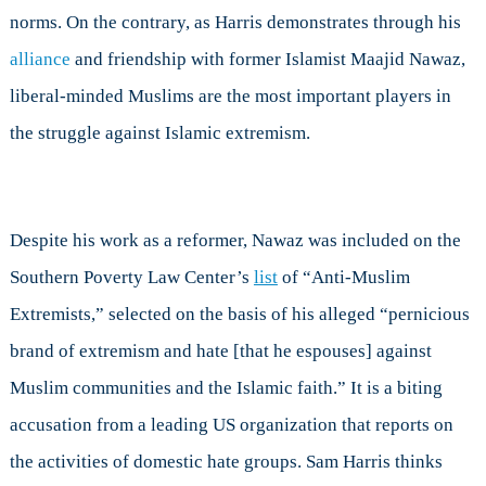
norms. On the contrary, as Harris demonstrates through his
alliance
and friendship with former Islamist Maajid Nawaz,
liberal-minded Muslims are the most important players in
the struggle against Islamic extremism.
Despite his work as a reformer, Nawaz was included on the
Southern Poverty Law Center’s
list
of “Anti-Muslim
Extremists,” selected on the basis of his alleged “pernicious
brand of extremism and hate [that he espouses] against
Muslim communities and the Islamic faith.” It is a biting
accusation from a leading US organization that reports on
the activities of domestic hate groups. Sam Harris thinks