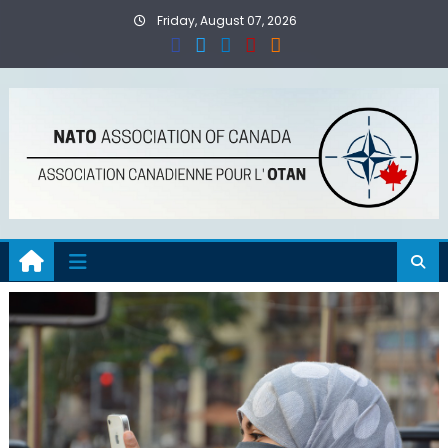
Skip
Friday, August 07, 2026
to
content