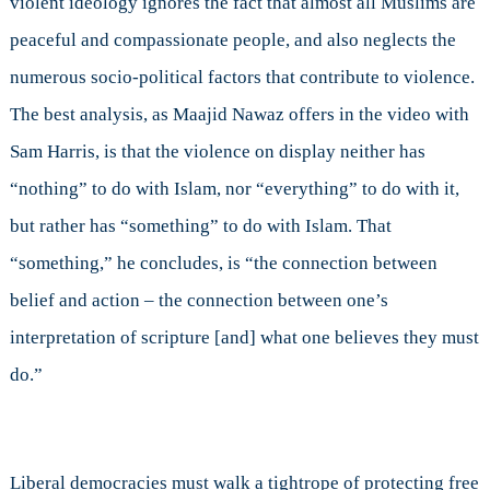
violent ideology ignores the fact that almost all Muslims are
peaceful and compassionate people, and also neglects the
numerous socio-political factors that contribute to violence.
The best analysis, as Maajid Nawaz offers in the video with
Sam Harris, is that the violence on display neither has
“nothing” to do with Islam, nor “everything” to do with it,
but rather has “something” to do with Islam. That
“something,” he concludes, is “the connection between
belief and action – the connection between one’s
interpretation of scripture [and] what one believes they must
do.”
Liberal democracies must walk a tightrope of protecting free