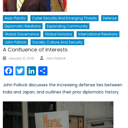
Asia-Pacific
Cyber Security And Emerging Threats
Defense
Diplomatic Relations
Expanding Community
Global Governance
Global Horizons
International Relations
John Pollock
Society, Culture, And Security
A Confluence of Interests
Author
Posted
January 21, 2015
John Pollock
on
Facebook
Twitter
LinkedIn
Share
John Pollock discusses the increasing defense ties between
India and Japan, and outlines their prior diplomatic history.