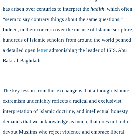
has arisen over centuries to interpret the
hadith
, which often
“seem to say contrary things about the same questions.”
Indeed, in their concern over the misuse of Islamic scripture,
hundreds of Islamic scholars from around the world penned
a detailed open
letter
admonishing the leader of ISIS, Abu
Bakr al-Baghdadi.
The key lesson from this exchange is that although Islamic
extremism undeniably reflects a radical and exclusivist
interpretation of Islamic doctrine, and intellectual honesty
demands that we acknowledge as much, that does not indict
devout Muslims who reject violence and embrace liberal