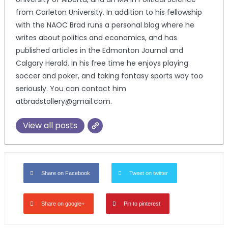
from Carleton University. In addition to his fellowship
with the NAOC Brad runs a personal blog where he
writes about politics and economics, and has
published articles in the Edmonton Journal and
Calgary Herald. In his free time he enjoys playing
soccer and poker, and taking fantasy sports way too
seriously. You can contact him
atbradstollery@gmail.com.
View all posts
Share on Facebook
Tweet on twitter
Share on google+
Pin to pinterest