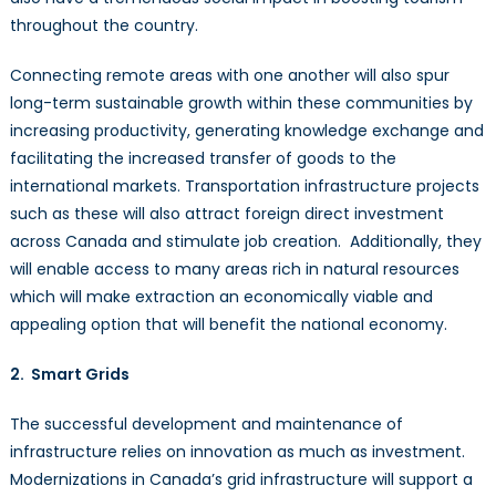
throughout the country.
Connecting remote areas with one another will also spur
long-term sustainable growth within these communities by
increasing productivity, generating knowledge exchange and
facilitating the increased transfer of goods to the
international markets. Transportation infrastructure projects
such as these will also attract foreign direct investment
across Canada and stimulate job creation. Additionally, they
will enable access to many areas rich in natural resources
which will make extraction an economically viable and
appealing option that will benefit the national economy.
2. Smart Grids
The successful development and maintenance of
infrastructure relies on innovation as much as investment.
Modernizations in Canada’s grid infrastructure will support a