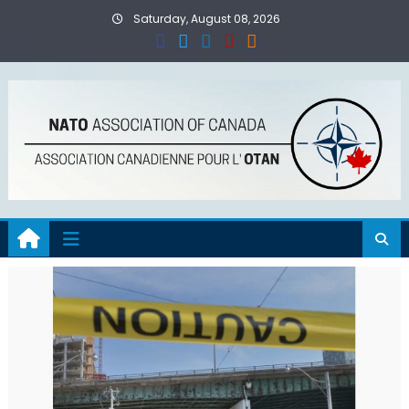
Skip
Saturday, August 08, 2026
to
content