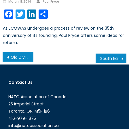
Author
Posted
March 11, 2014
Paul Pryce
on
Facebook
Twitter
LinkedIn
Share
As ECOWAS undergoes a process of review on the 35th
anniversary of its founding, Paul Pryce offers some ideas for
reform.
Post
Old Divisions Die Hard
South Eastern European Business Forum Features the Honourable Macedonian Minister of Foreign Investment Jerry Naumoff
navigation
Contact Us
NATO Association of Canada
25 Imperial Street,
Toronto, ON, M5P 1B6
416-979-1875
info@natoassociation.ca