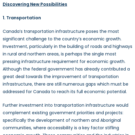
Discovering New Possibilities
1. Transportation
Canada’s transportation infrastructure poses the most
significant challenge to the country’s economic growth.
Investment, particularly in the building of roads and highways
in rural and northern areas, is perhaps the single most
pressing infrastructure requirement for economic growth.
Although the federal government has already contributed a
great deal towards the improvement of transportation
infrastructure, there are still numerous gaps which must be
addressed for Canada to reach its full economic potential.
Further investment into transportation infrastructure would
complement existing government priorities and projects:
specifically the development of northern and Aboriginal
communities, where accessibility is a key factor stifling