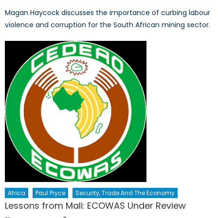
Magan Haycock discusses the importance of curbing labour
violence and corruption for the South African mining sector.
Africa
Paul Pryce
Security, Trade And The Economy
Lessons from Mali: ECOWAS Under Review