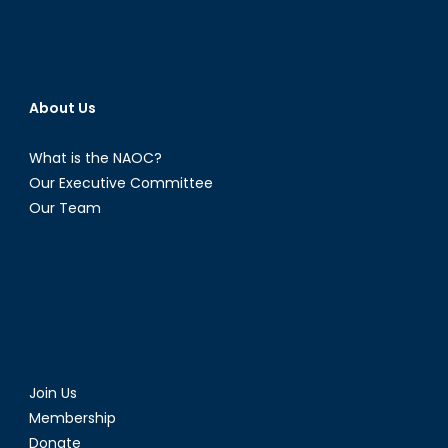
About Us
What is the NAOC?
Our Executive Committee
Our Team
Join Us
Membership
Donate