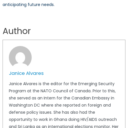
anticipating future needs.
Author
Janice Alvares
Janice Alvares is the editor for the Emerging Security
Program at the NATO Council of Canada. Prior to this,
she served as an Intern for the Canadian Embassy in
Washington DC where she reported on foreign and
defense policy issues. She has also had the
opportunity to work in Ghana doing HIV/AIDS outreach
and Sri Lanka as an international elections monitor. Her