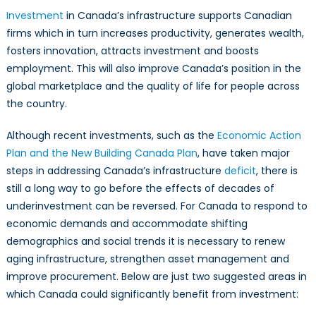
Investment
in Canada’s infrastructure supports Canadian
firms which in turn increases productivity, generates wealth,
fosters innovation, attracts investment and boosts
employment. This will also improve Canada’s position in the
global marketplace and the quality of life for people across
the country.
Although recent investments, such as the
Economic Action
Plan and the New Building Canada Plan
, have taken major
steps in addressing Canada’s infrastructure
deficit
, there is
still a long way to go before the effects of decades of
underinvestment can be reversed. For Canada to respond to
economic demands and accommodate shifting
demographics and social trends it is necessary to renew
aging infrastructure, strengthen asset management and
improve procurement. Below are just two suggested areas in
which Canada could significantly benefit from investment: