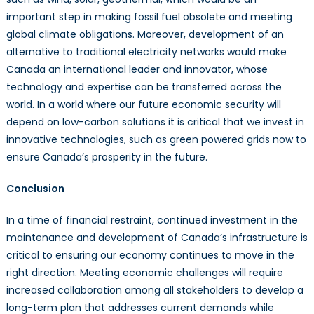
important step in making fossil fuel obsolete and meeting
global climate obligations. Moreover, development of an
alternative to traditional electricity networks would make
Canada an international leader and innovator, whose
technology and expertise can be transferred across the
world. In a world where our future economic security will
depend on low-carbon solutions it is critical that we invest in
innovative technologies, such as green powered grids now to
ensure Canada’s prosperity in the future.
Conclusion
In a time of financial restraint, continued investment in the
maintenance and development of Canada’s infrastructure is
critical to ensuring our economy continues to move in the
right direction. Meeting economic challenges will require
increased collaboration among all stakeholders to develop a
long-term plan that addresses current demands while