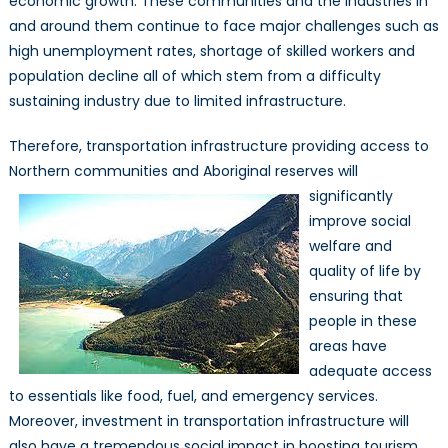
economic growth. These communities and the industries in
and around them continue to face major challenges such as
high unemployment rates, shortage of skilled workers and
population decline all of which stem from a difficulty
sustaining industry due to limited infrastructure.
Therefore, transportation infrastructure providing access to
Northern communities and Aboriginal reserves will
significantly
improve social
welfare and
quality of life by
ensuring that
people in these
areas have
adequate access
to essentials like food, fuel, and emergency services.
Moreover, investment in transportation infrastructure will
also have a tremendous social impact in boosting tourism