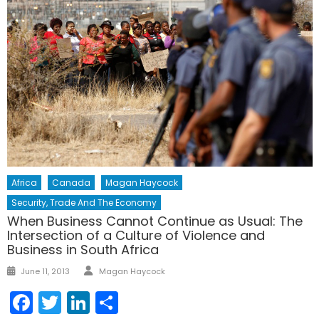
Africa
Canada
Magan Haycock
Security, Trade And The Economy
When Business Cannot Continue as Usual: The
Intersection of a Culture of Violence and
Business in South Africa
Author
Posted
June 11, 2013
Magan Haycock
on
Facebook
Twitter
LinkedIn
Share