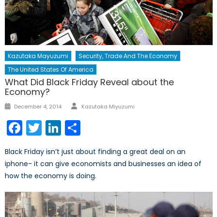
Kazutaka Mayuzumi
Security, Trade And The Economy
The United States Of America
What Did Black Friday Reveal about the
Economy?
Author
Posted
December 4, 2014
Kazutaka Miyuzumi
on
Facebook
Twitter
LinkedIn
Share
Black Friday isn’t just about finding a great deal on an
iphone- it can give economists and businesses an idea of
how the economy is doing.