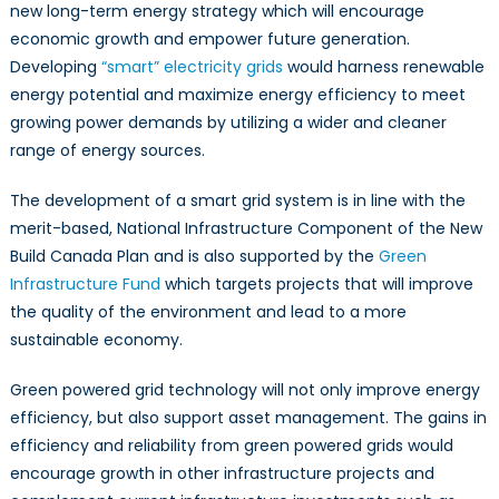
new long-term energy strategy which will encourage
economic growth and empower future generation.
Developing
“smart” electricity grids
would harness renewable
energy potential and maximize energy efficiency to meet
growing power demands by utilizing a wider and cleaner
range of energy sources.
The development of a smart grid system is in line with the
merit-based, National Infrastructure Component of the New
Build Canada Plan and is also supported by the
Green
Infrastructure Fund
which targets projects that will improve
the quality of the environment and lead to a more
sustainable economy.
Green powered grid technology will not only improve energy
efficiency, but also support asset management. The gains in
efficiency and reliability from green powered grids would
encourage growth in other infrastructure projects and