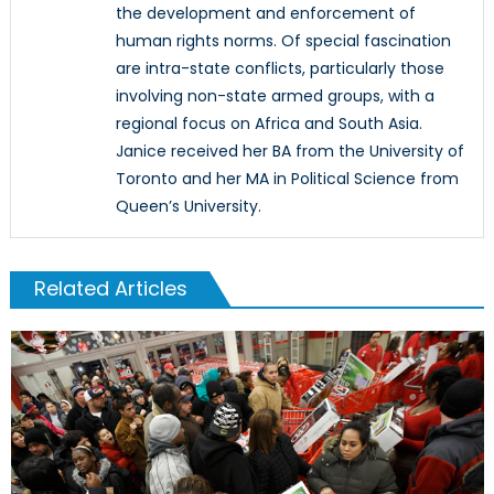
the development and enforcement of
human rights norms. Of special fascination
are intra-state conflicts, particularly those
involving non-state armed groups, with a
regional focus on Africa and South Asia.
Janice received her BA from the University of
Toronto and her MA in Political Science from
Queen’s University.
Related Articles