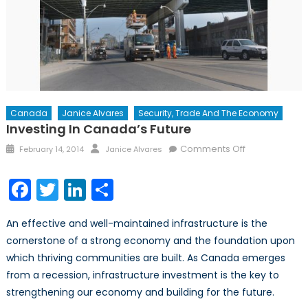
Canada
Janice Alvares
Security, Trade And The Economy
Investing In Canada’s Future
Posted
Author
on
Comments Off
February 14, 2014
Janice Alvares
on
Investing
in
Facebook
Twitter
LinkedIn
Share
Canada’s
Future
An effective and well-maintained infrastructure is the
cornerstone of a strong economy and the foundation upon
which thriving communities are built. As Canada emerges
from a recession, infrastructure investment is the key to
strengthening our economy and building for the future.