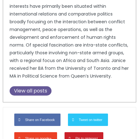
interests have primarily been situated within
international relations and comparative politics
broadly focusing on the interaction between conflict
management, peace operations, as well as the
development and enforcement of human rights
norms. Of special fascination are intra-state conflicts,
particularly those involving non-state armed groups,
with a regional focus on Africa and South Asia. Janice
received her BA from the University of Toronto and her
MA in Political Science from Queen’s University.
View all posts
Share on Facebook
Tweet on twitter
Share on google+
Pin to pinterest