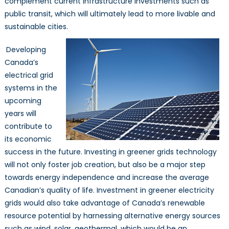
complement current infrastructure investments such as
public transit, which will ultimately lead to more livable and
sustainable cities.
Developing
Canada’s
electrical grid
systems in the
upcoming
years will
contribute to
its economic
success in the future. Investing in greener grids technology
will not only foster job creation, but also be a major step
towards energy independence and increase the average
Canadian’s quality of life. Investment in greener electricity
grids would also take advantage of Canada’s renewable
resource potential by harnessing alternative energy sources
such as wind, solar, geothermal, which would be an