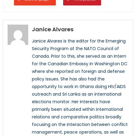
Janice Alvares
Janice Alvares is the editor for the Emerging
Security Program at the NATO Council of
Canada. Prior to this, she served as an Intern
for the Canadian Embassy in Washington DC
where she reported on foreign and defense
policy issues. She has also had the
opportunity to work in Ghana doing HIV/AIDS
outreach and Sri Lanka as an international
elections monitor. Her interests have
primarily been situated within international
relations and comparative politics broadly
focusing on the interaction between conflict
management, peace operations, as well as