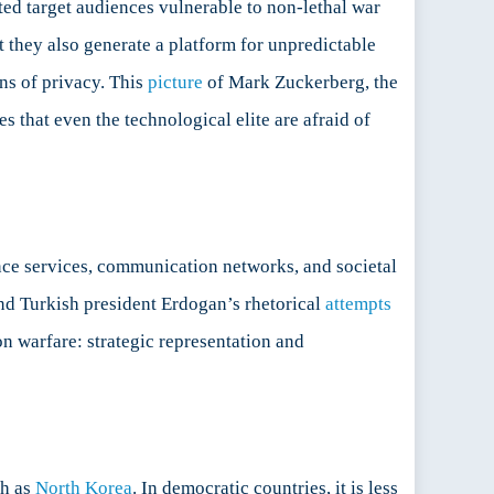
ed target audiences vulnerable to non-lethal war
 they also generate a platform for unpredictable
ons of privacy. This
picture
of Mark Zuckerberg, the
that even the technological elite are afraid of
nce services, communication networks, and societal
and Turkish president Erdogan’s rhetorical
attempts
ion warfare: strategic representation and
ch as
North Korea
. In democratic countries, it is less