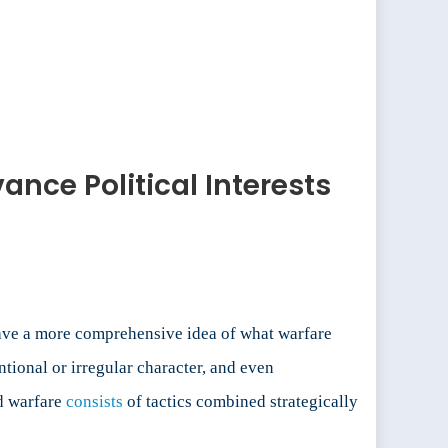
ance Political Interests
 have a more comprehensive idea of what warfare
tional or irregular character, and even
id warfare
consists
of tactics combined strategically