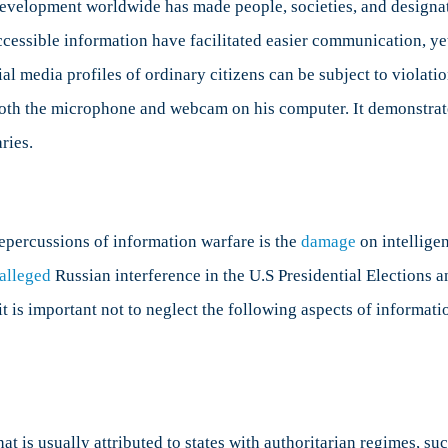
development worldwide has made people, societies, and designat
essible information have facilitated easier communication, yet
l media profiles of ordinary citizens can be subject to violati
h the microphone and webcam on his computer. It demonstrates 
ries.
repercussions of information warfare is the
damage
on intellige
alleged
Russian interference in the U.S Presidential Elections 
 it is important not to neglect the following aspects of informat
at is usually attributed to states with authoritarian regimes, su