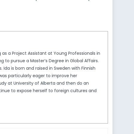
 as a Project Assistant at Young Professionals in
ng to pursue a Master’s Degree in Global Affairs.
s. Ida is born and raised in Sweden with Finnish
as particularly eager to improve her
udy at University of Alberta and then do an
ntinue to expose herself to foreign cultures and