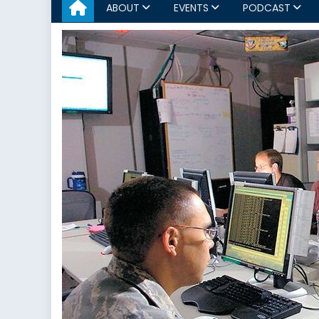
ABOUT
EVENTS
PODCAST