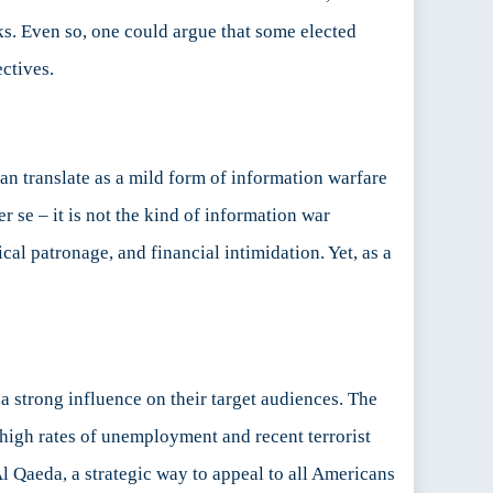
ks. Even so, one could argue that some elected
ectives.
an translate as a mild form of information warfare
r se – it is not the kind of information war
al patronage, and financial intimidation. Yet, as a
a strong influence on their target audiences. The
he high rates of unemployment and recent terrorist
 Qaeda, a strategic way to appeal to all Americans