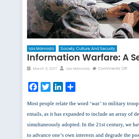
Ida Männistö
Society, Culture, And Security
Information Warfare: A Se
Posted
Author
on
Comments Off
March 11, 2017
Ida Männistö
on
Infor
Warfa
Facebook
Twitter
LinkedIn
Share
A
Securi
Threa
Most people relate the word ‘war’ to military troo
and
entails, as it has expanded to include an array of 
a
simultaneously adopted. In the 21st century, we h
Tool
To
to advance one’s own interests and degrade the pos
Adva