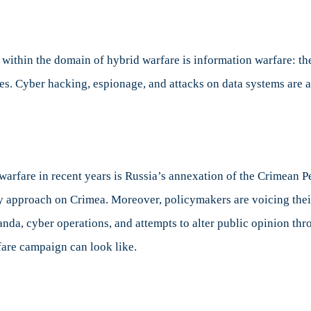
al
sts
on within the domain of hybrid warfare is information warfare: t
es. Cyber hacking, espionage, and attacks on data systems are 
warfare in recent years is Russia’s annexation of the Crimean 
ary approach on Crimea. Moreover, policymakers are voicing the
nda, cyber operations, and attempts to alter public opinion thr
are campaign can look like.