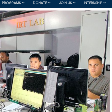
PROGRAMS
DONATE
JOIN US
INTERNSHIP