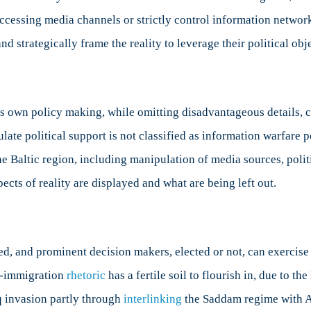
 accessing media channels or strictly control information networ
d strategically frame the reality to leverage their political obj
s own policy making, while omitting disadvantageous details, c
ate political support is not classified as information warfare pe
 Baltic region, including manipulation of media sources, politic
pects of reality are displayed and what are being left out.
d, and prominent decision makers, elected or not, can exercise 
ti-immigration
rhetoric
has a fertile soil to flourish in, due to t
aq invasion partly through
interlinking
the Saddam regime with Al