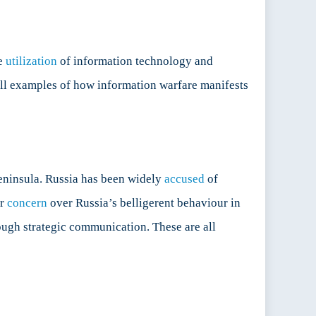
he
utilization
of information technology and
all examples of how information warfare manifests
Peninsula. Russia has been widely
accused
of
ir
concern
over Russia’s belligerent behaviour in
ough strategic communication. These are all