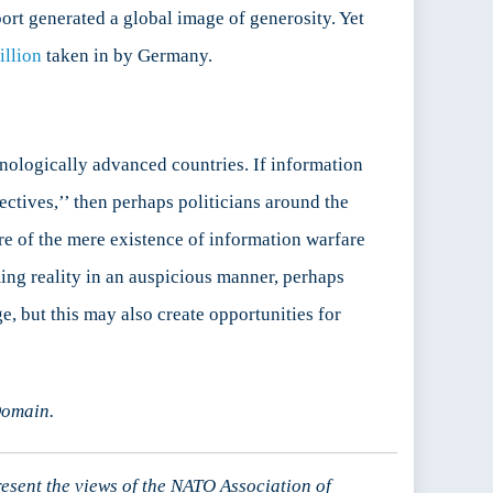
ort generated a global image of generosity. Yet
illion
taken in by Germany.
ologically advanced countries. If information
tives,’’ then perhaps politicians around the
e of the mere existence of information warfare
ing reality in an auspicious manner, perhaps
, but this may also create opportunities for
Domain.
resent the views of the NATO Association of