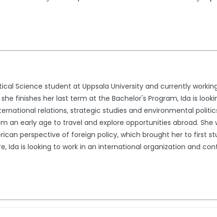
itical Science student at Uppsala University and currently working
 she finishes her last term at the Bachelor's Program, Ida is looki
ternational relations, strategic studies and environmental politic
 an early age to travel and explore opportunities abroad. She w
can perspective of foreign policy, which brought her to first st
ure, Ida is looking to work in an international organization and co