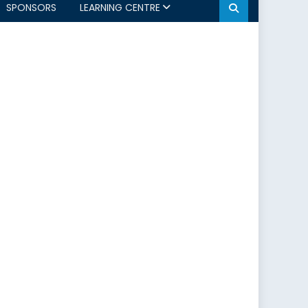
SPONSORS
LEARNING CENTRE