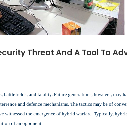
curity Threat And A Tool To Adv
mation
re:
ty
t
ps, battlefields, and fatality. Future generations, however, may
deterrence and defence mechanisms. The tactics may be of conven
ave witnessed the emergence of hybrid warfare. Typically, hybr
ition of an opponent.
nce