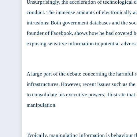
Unsurprisingly, the acceleration of technological 
conduct. The immense amounts of electronically acc
intrusions. Both government databases and the socia
founder of Facebook, shows how he had covered bot
exposing sensitive information to potential adversa
A large part of the debate concerning the harmful 
infrastructures. However, recent issues such as the
to consolidate his executive powers, illustrate that
manipulation.
Typically, manipulating information is behaviour th