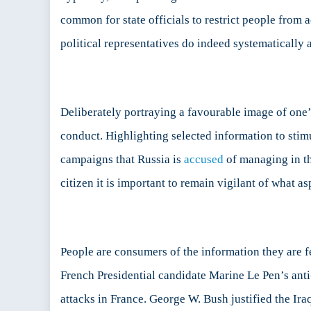
common for state officials to restrict people from
political representatives do indeed systematically an
Deliberately portraying a favourable image of one’
conduct. Highlighting selected information to stimul
campaigns that Russia is
accused
of managing in the
citizen it is important to remain vigilant of what as
People are consumers of the information they are fe
French Presidential candidate Marine Le Pen’s an
attacks in France. George W. Bush justified the Ir