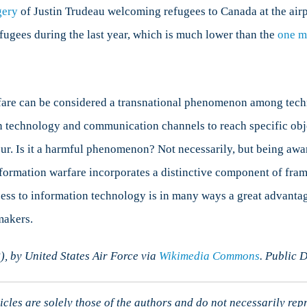
gery
of Justin Trudeau welcoming refugees to Canada at the airp
ugees during the last year, which is much lower than the
one m
are can be considered a transnational phenomenon among techn
 technology and communication channels to reach specific objec
ur. Is it a harmful phenomenon? Not necessarily, but being awar
formation warfare incorporates a distinctive component of fram
ess to information technology is in many ways a great advantage
makers.
 by United States Air Force via
Wikimedia Commons
. Public 
cles are solely those of the authors and do not necessarily rep