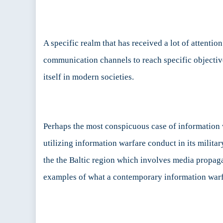
Politic
Intere
A specific realm that has received a lot of attenti
communication channels to reach specific objectiv
itself in modern societies.
Perhaps the most conspicuous case of information 
utilizing information warfare conduct in its milit
the the Baltic region which involves media propaga
examples of what a contemporary information warf