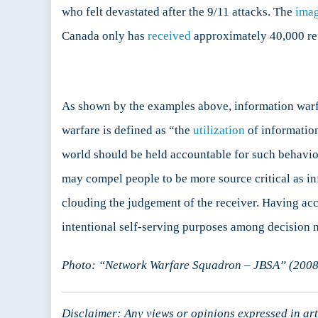
who felt devastated after the 9/11 attacks. The
ima
Canada only has
received
approximately 40,000 ref
As shown by the examples above, information warf
warfare is defined as “the
utilization
of information
world should be held accountable for such behavio
may compel people to be more source critical as in
clouding the judgement of the receiver. Having acc
intentional self-serving purposes among decision 
Photo: “Network Warfare Squadron – JBSA” (2008),
Disclaimer: Any views or opinions expressed in arti