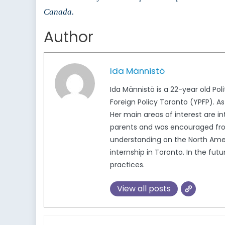
Canada.
Author
Ida Männistö
Ida Männistö is a 22-year old Pol
Foreign Policy Toronto (YPFP). As
Her main areas of interest are in
parents and was encouraged from
understanding on the North Ameri
internship in Toronto. In the fut
practices.
View all posts