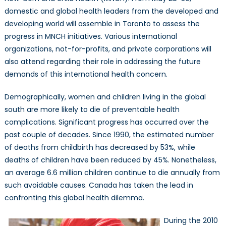
domestic and global health leaders from the developed and
developing world will assemble in Toronto to assess the
progress in MNCH initiatives. Various international
organizations, not-for-profits, and private corporations will
also attend regarding their role in addressing the future
demands of this international health concern.
Demographically, women and children living in the global
south are more likely to die of preventable health
complications. Significant progress has occurred over the
past couple of decades. Since 1990, the estimated number
of deaths from childbirth has decreased by 53%, while
deaths of children have been reduced by 45%. Nonetheless,
an average 6.6 million children continue to die annually from
such avoidable causes. Canada has taken the lead in
confronting this global health dilemma.
During the 2010