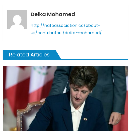
Deika Mohamed
http://natoassociation.ca/about-
us/contributors/deika-mohamed/
Related Articles