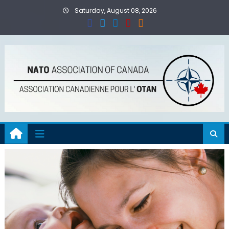
Skip
Saturday, August 08, 2026
to
content