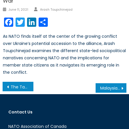
War
Author
Posted
June 11, 2021
Arash Toupchinejad
on
Facebook
Twitter
LinkedIn
Share
As NATO finds itself at the center of the growing conflict
over Ukraine’s potential accession to the alliance, Arash
Toupchinejad examines the different state-led sociopolitical
narratives concerning NATO and the implications for
member state citizens as it navigates its emerging role in
the conflict.
Post
The Tatar Question
Malaysian Airlines flight 370: Few clues, many theories
navigation
Contact Us
NATO Association of Canada