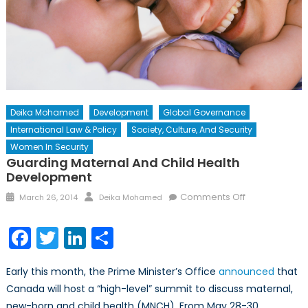
Deika Mohamed
Development
Global Governance
International Law & Policy
Society, Culture, And Security
Women In Security
Guarding Maternal And Child Health
Development
Posted
Author
on
Comments Off
March 26, 2014
Deika Mohamed
on
Guarding
Maternal
Facebook
Twitter
LinkedIn
Share
and
Child
Early this month, the Prime Minister’s Office
announced
that
Health
Canada will host a “high-level” summit to discuss maternal,
Development
new-born and child health (MNCH). From May 28-30,