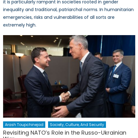
it is particularly rampant in societies rooted in gender
inequality and traditional, patriarchal norms. In humanitarian
emergencies, risks and vulnerabilities of all sorts are
extremely high.
Arash Toupchinejad
Society, Culture, And Security
Revisiting NATO’s Role in the Russo-Ukrainian