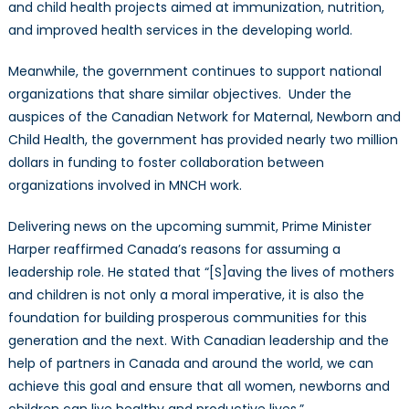
and child health projects aimed at immunization, nutrition,
and improved health services in the developing world.
Meanwhile, the government continues to support national
organizations that share similar objectives. Under the
auspices of the Canadian Network for Maternal, Newborn and
Child Health, the government has provided nearly two million
dollars in funding to foster collaboration between
organizations involved in MNCH work.
Delivering news on the upcoming summit, Prime Minister
Harper reaffirmed Canada’s reasons for assuming a
leadership role. He stated that “[S]aving the lives of mothers
and children is not only a moral imperative, it is also the
foundation for building prosperous communities for this
generation and the next. With Canadian leadership and the
help of partners in Canada and around the world, we can
achieve this goal and ensure that all women, newborns and
children can live healthy and productive lives.”