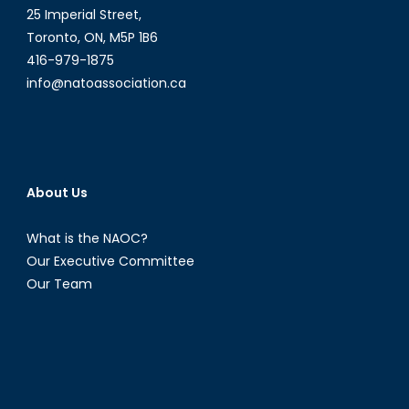
25 Imperial Street,
Toronto, ON, M5P 1B6
416-979-1875
info@natoassociation.ca
About Us
What is the NAOC?
Our Executive Committee
Our Team