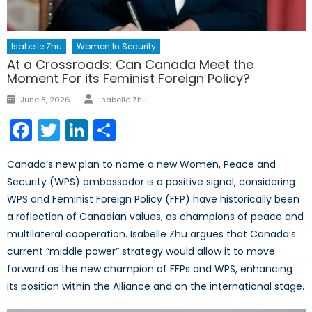
Isabelle Zhu
Women In Security
At a Crossroads: Can Canada Meet the
Moment For its Feminist Foreign Policy?
Author
Posted
June 8, 2026
Isabelle Zhu
on
Facebook
Twitter
LinkedIn
Share
Canada’s new plan to name a new Women, Peace and
Security (WPS) ambassador is a positive signal, considering
WPS and Feminist Foreign Policy (FFP) have historically been
a reflection of Canadian values, as champions of peace and
multilateral cooperation. Isabelle Zhu argues that Canada’s
current “middle power” strategy would allow it to move
forward as the new champion of FFPs and WPS, enhancing
its position within the Alliance and on the international stage.