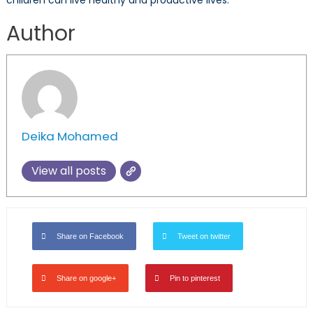
Author
Deika Mohamed
View all posts
Share on Facebook
Tweet on twitter
Share on google+
Pin to pinterest