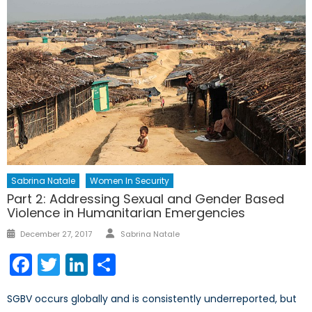
Sabrina Natale
Women In Security
Part 2: Addressing Sexual and Gender Based
Violence in Humanitarian Emergencies
Author
Posted
December 27, 2017
Sabrina Natale
on
Facebook
Twitter
LinkedIn
Share
SGBV occurs globally and is consistently underreported, but