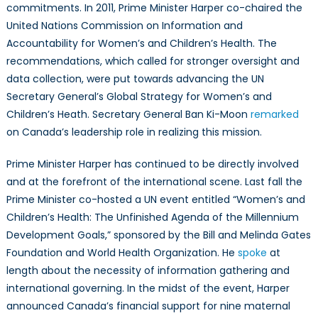
commitments. In 2011, Prime Minister Harper co-chaired the
United Nations Commission on Information and
Accountability for Women’s and Children’s Health. The
recommendations, which called for stronger oversight and
data collection, were put towards advancing the UN
Secretary General’s Global Strategy for Women’s and
Children’s Heath. Secretary General Ban Ki-Moon
remarked
on Canada’s leadership role in realizing this mission.
Prime Minister Harper has continued to be directly involved
and at the forefront of the international scene. Last fall the
Prime Minister co-hosted a UN event entitled “Women’s and
Children’s Health: The Unfinished Agenda of the Millennium
Development Goals,” sponsored by the Bill and Melinda Gates
Foundation and World Health Organization. He
spoke
at
length about the necessity of information gathering and
international governing. In the midst of the event, Harper
announced Canada’s financial support for nine maternal