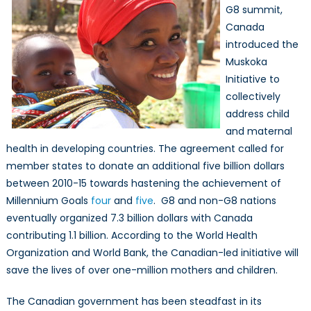
G8 summit,
Canada
introduced the
Muskoka
Initiative to
collectively
address child
and maternal
health in developing countries. The agreement called for
member states to donate an additional five billion dollars
between 2010-15 towards hastening the achievement of
Millennium Goals
four
and
five
. G8 and non-G8 nations
eventually organized 7.3 billion dollars with Canada
contributing 1.1 billion. According to the World Health
Organization and World Bank, the Canadian-led initiative will
save the lives of over one-million mothers and children.
The Canadian government has been steadfast in its