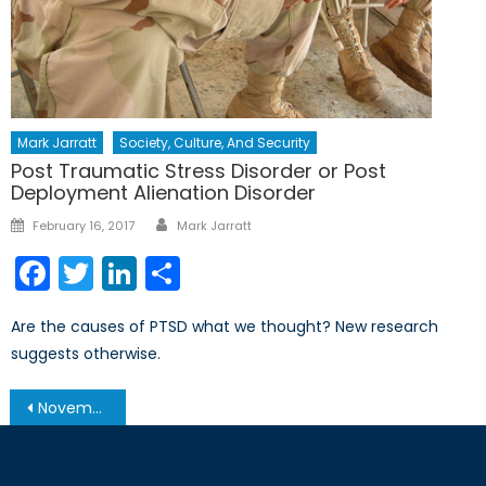
Mark Jarratt
Society, Culture, And Security
Post Traumatic Stress Disorder or Post
Deployment Alienation Disorder
Author
Posted
February 16, 2017
Mark Jarratt
on
Facebook
Twitter
LinkedIn
Share
Are the causes of PTSD what we thought? New research
suggests otherwise.
Post
November 19, 2013 – Afghanistan Post-’14 Networking Conference in Ottawa
navigation