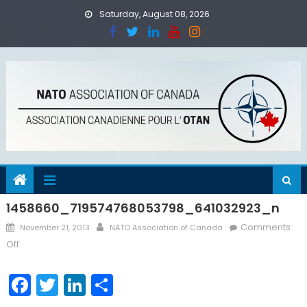
Skip
Saturday, August 08, 2026
to
content
1458660_719574768053798_641032923_n
Posted
Author
Comments
November 21, 2013
NATO Association of Canada
on
on
Off
1458660_719574768053798_641032923_n
Facebook
Twitter
LinkedIn
Share