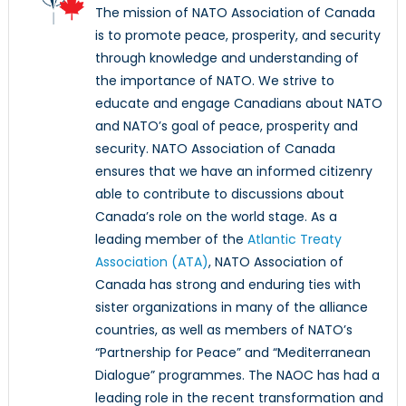
The mission of NATO Association of Canada
is to promote peace, prosperity, and security
through knowledge and understanding of
the importance of NATO. We strive to
educate and engage Canadians about NATO
and NATO’s goal of peace, prosperity and
security. NATO Association of Canada
ensures that we have an informed citizenry
able to contribute to discussions about
Canada’s role on the world stage. As a
leading member of the
Atlantic Treaty
Association (ATA)
, NATO Association of
Canada has strong and enduring ties with
sister organizations in many of the alliance
countries, as well as members of NATO’s
“Partnership for Peace” and “Mediterranean
Dialogue” programmes. The NAOC has had a
leading role in the recent transformation and