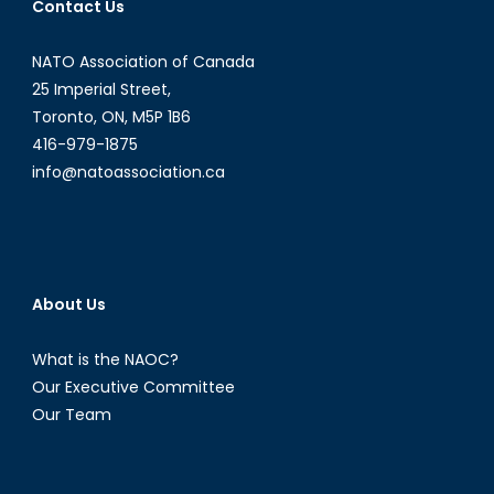
Contact Us
NATO Association of Canada
25 Imperial Street,
Toronto, ON, M5P 1B6
416-979-1875
info@natoassociation.ca
About Us
What is the NAOC?
Our Executive Committee
Our Team