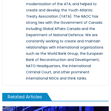
modernization of the ATA, and helped to
create and develop the Youth Atlantic
Treaty Association (YATA). The NAOC has
strong ties with the Government of Canada
including Global Affairs Canada and the
Department of National Defence. We are
constantly working to create and maintain
relationships with international organizations
such as the World Bank Group, the European
Bank of Reconstruction and Development,
NATO Headquarters, the International
Criminal Court, and other prominent
international NGOs and think tanks.
Related Articles