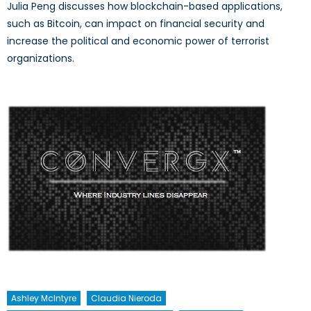
Julia Peng discusses how blockchain-based applications,
such as Bitcoin, can impact on financial security and
increase the political and economic power of terrorist
organizations.
Ashley McIntyre
Claudia Nieroda