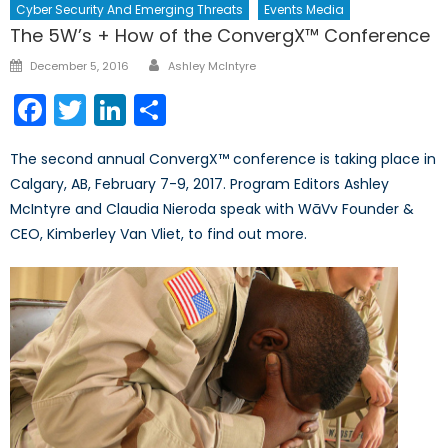
Cyber Security And Emerging Threats
Events Media
The 5W’s + How of the ConvergX™ Conference
Author
Posted
December 5, 2016
Ashley McIntyre
on
Facebook
Twitter
LinkedIn
Share
The second annual ConvergX™ conference is taking place in
Calgary, AB, February 7-9, 2017. Program Editors Ashley
McIntyre and Claudia Nieroda speak with WāVv Founder &
CEO, Kimberley Van Vliet, to find out more.