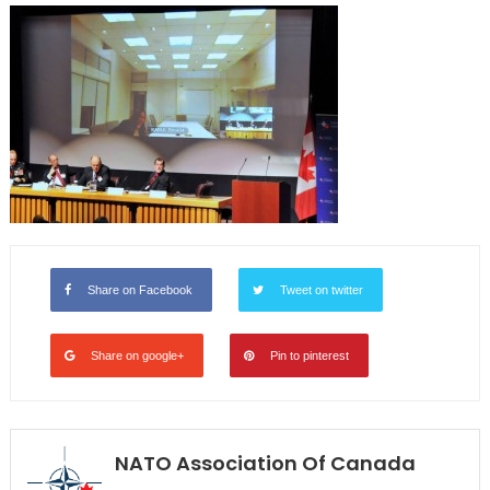
Share on Facebook
Tweet on twitter
Share on google+
Pin to pinterest
NATO Association Of Canada