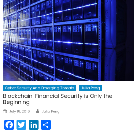
Cyber Security And Emerging Threats
Julia Peng
Blockchain: Financial Security is Only the
Beginning
Author
Posted
July 18, 2016
Julia Peng
on
Facebook
Twitter
LinkedIn
Share