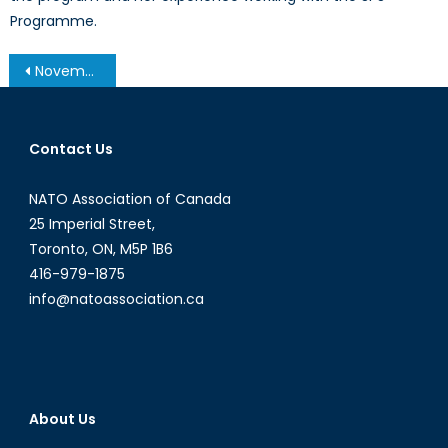
Programme.
Post
November 19, 2013 – Afghanistan Post-’14 Networking Conference in Ottawa
navigation
Contact Us
NATO Association of Canada
25 Imperial Street,
Toronto, ON, M5P 1B6
416-979-1875
info@natoassociation.ca
About Us