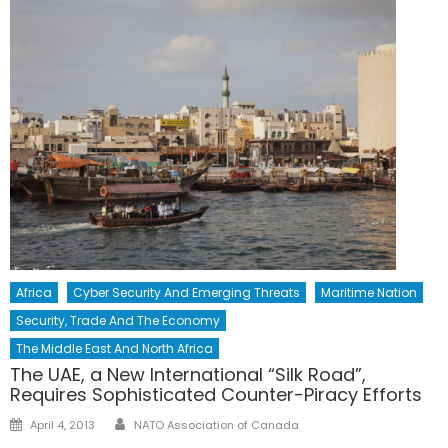
Africa
Cyber Security And Emerging Threats
Maritime Nation
Security, Trade And The Economy
The Middle East And North Africa
The UAE, a New International “Silk Road”,
Requires Sophisticated Counter-Piracy Efforts
Author
Posted
April 4, 2013
NATO Association of Canada
on