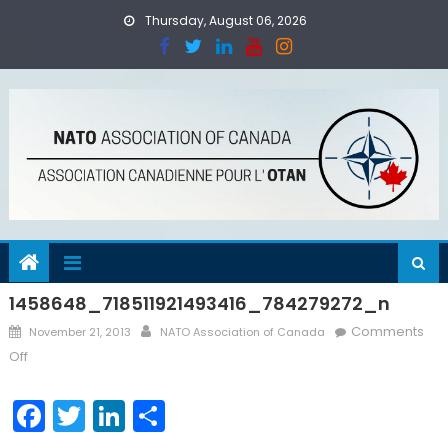
Skip
Thursday, August 06, 2026
to
content
1458648_718511921493416_784279272_n
Posted
Author
Comments
November 21, 2013
NATO Association of Canada
on
on
Off
1458648_718511921493416_784279272_n
Facebook
Twitter
LinkedIn
Share