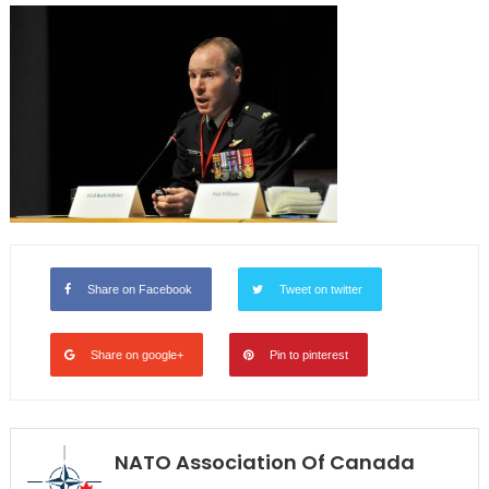
Share on Facebook
Tweet on twitter
Share on google+
Pin to pinterest
NATO Association Of Canada