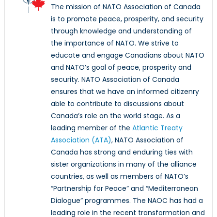
The mission of NATO Association of Canada
is to promote peace, prosperity, and security
through knowledge and understanding of
the importance of NATO. We strive to
educate and engage Canadians about NATO
and NATO’s goal of peace, prosperity and
security. NATO Association of Canada
ensures that we have an informed citizenry
able to contribute to discussions about
Canada’s role on the world stage. As a
leading member of the
Atlantic Treaty
Association (ATA)
, NATO Association of
Canada has strong and enduring ties with
sister organizations in many of the alliance
countries, as well as members of NATO’s
“Partnership for Peace” and “Mediterranean
Dialogue” programmes. The NAOC has had a
leading role in the recent transformation and