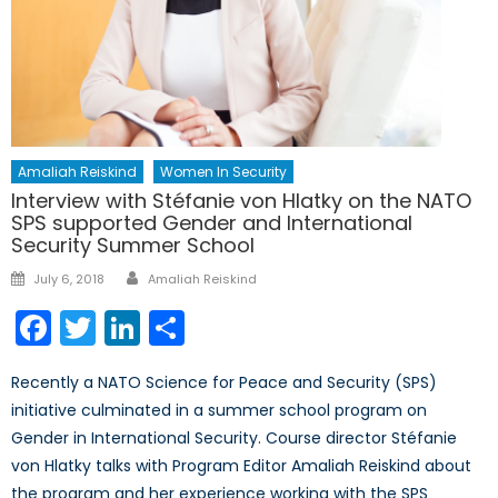
Amaliah Reiskind
Women In Security
Interview with Stéfanie von Hlatky on the NATO
SPS supported Gender and International
Security Summer School
Author
Posted
July 6, 2018
Amaliah Reiskind
on
Facebook
Twitter
LinkedIn
Share
Recently a NATO Science for Peace and Security (SPS)
initiative culminated in a summer school program on
Gender in International Security. Course director Stéfanie
von Hlatky talks with Program Editor Amaliah Reiskind about
the program and her experience working with the SPS