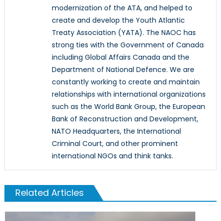
modernization of the ATA, and helped to
create and develop the Youth Atlantic
Treaty Association (YATA). The NAOC has
strong ties with the Government of Canada
including Global Affairs Canada and the
Department of National Defence. We are
constantly working to create and maintain
relationships with international organizations
such as the World Bank Group, the European
Bank of Reconstruction and Development,
NATO Headquarters, the International
Criminal Court, and other prominent
international NGOs and think tanks.
Related Articles