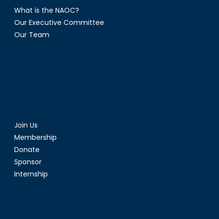
What is the NAOC?
Our Executive Committee
Our Team
Join Us
Membership
Donate
Sponsor
Internship