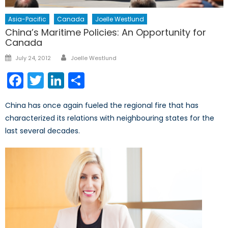
Asia-Pacific
Canada
Joelle Westlund
China’s Maritime Policies: An Opportunity for
Canada
Author
Posted
July 24, 2012
Joelle Westlund
on
Facebook
Twitter
LinkedIn
Share
China has once again fueled the regional fire that has
characterized its relations with neighbouring states for the
last several decades.