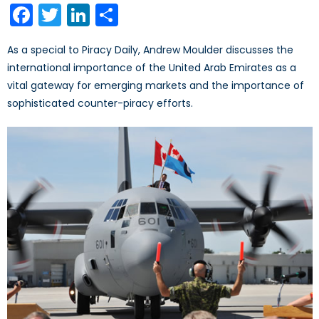
Facebook
Twitter
LinkedIn
Share
As a special to Piracy Daily, Andrew Moulder discusses the
international importance of the United Arab Emirates as a
vital gateway for emerging markets and the importance of
sophisticated counter-piracy efforts.