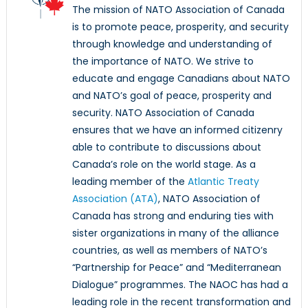
The mission of NATO Association of Canada
is to promote peace, prosperity, and security
through knowledge and understanding of
the importance of NATO. We strive to
educate and engage Canadians about NATO
and NATO’s goal of peace, prosperity and
security. NATO Association of Canada
ensures that we have an informed citizenry
able to contribute to discussions about
Canada’s role on the world stage. As a
leading member of the
Atlantic Treaty
Association (ATA)
, NATO Association of
Canada has strong and enduring ties with
sister organizations in many of the alliance
countries, as well as members of NATO’s
“Partnership for Peace” and “Mediterranean
Dialogue” programmes. The NAOC has had a
leading role in the recent transformation and