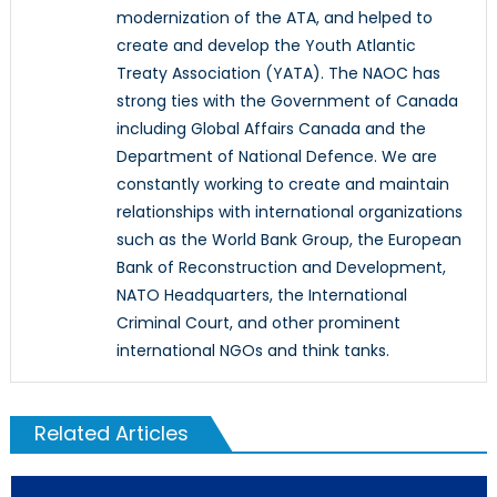
modernization of the ATA, and helped to
create and develop the Youth Atlantic
Treaty Association (YATA). The NAOC has
strong ties with the Government of Canada
including Global Affairs Canada and the
Department of National Defence. We are
constantly working to create and maintain
relationships with international organizations
such as the World Bank Group, the European
Bank of Reconstruction and Development,
NATO Headquarters, the International
Criminal Court, and other prominent
international NGOs and think tanks.
Related Articles