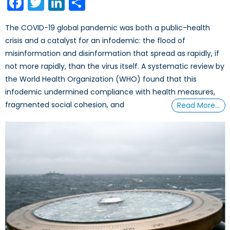
Facebook
Twitter
LinkedIn
Share
The COVID-19 global pandemic was both a public-health
crisis and a catalyst for an infodemic: the flood of
misinformation and disinformation that spread as rapidly, if
not more rapidly, than the virus itself. A systematic review by
the World Health Organization (WHO) found that this
infodemic undermined compliance with health measures,
fragmented social cohesion, and
Read More…