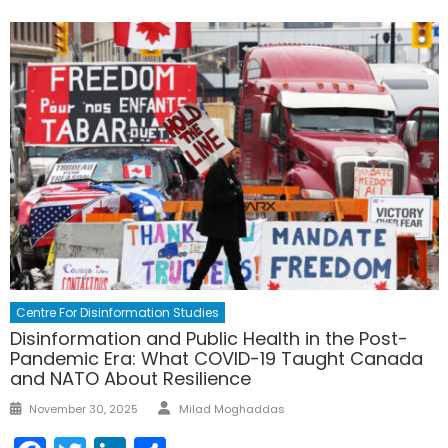
Centre For Disinformation Studies
Disinformation and Public Health in the Post-
Pandemic Era: What COVID-19 Taught Canada
and NATO About Resilience
Author
Posted
November 30, 2025
Milad Moghaddas
on