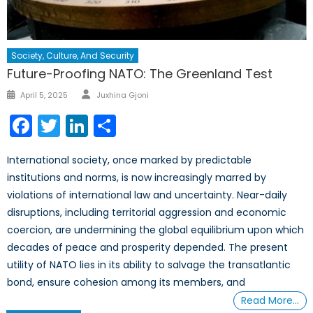
Society, Culture, And Security
Future-Proofing NATO: The Greenland Test
Author
Posted
April 5, 2025
Juxhina Gjoni
on
Facebook
Twitter
LinkedIn
Share
International society, once marked by predictable
institutions and norms, is now increasingly marred by
violations of international law and uncertainty. Near-daily
disruptions, including territorial aggression and economic
coercion, are undermining the global equilibrium upon which
decades of peace and prosperity depended. The present
utility of NATO lies in its ability to salvage the transatlantic
bond, ensure cohesion among its members, and
Read More…