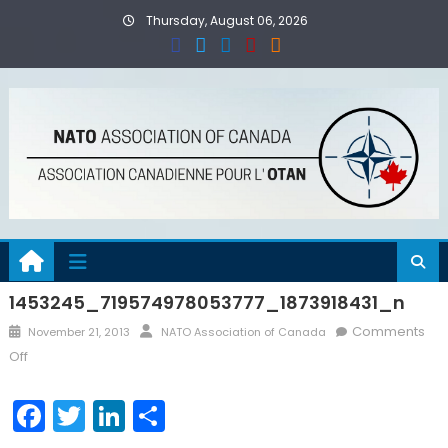
Skip
Thursday, August 06, 2026
to
content
1453245_719574978053777_1873918431_n
Posted
Author
Comments
November 21, 2013
NATO Association of Canada
on
on
Off
1453245_719574978053777_1873918431_n
Facebook
Twitter
LinkedIn
Share