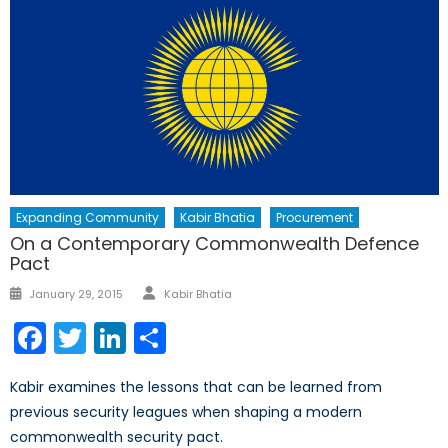
Expanding Community
Kabir Bhatia
Procurement
On a Contemporary Commonwealth Defence
Pact
Author
Posted
January 29, 2015
Kabir Bhatia
on
Facebook
Twitter
LinkedIn
Share
Kabir examines the lessons that can be learned from
previous security leagues when shaping a modern
commonwealth security pact.