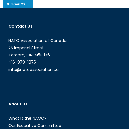
Post
November 19, 2013 – Afghanistan Post-’14 Networking Conference in Ottawa
navigation
Contact Us
NATO Association of Canada
25 Imperial Street,
Toronto, ON, M5P 1B6
416-979-1875
info@natoassociation.ca
About Us
What is the NAOC?
Our Executive Committee