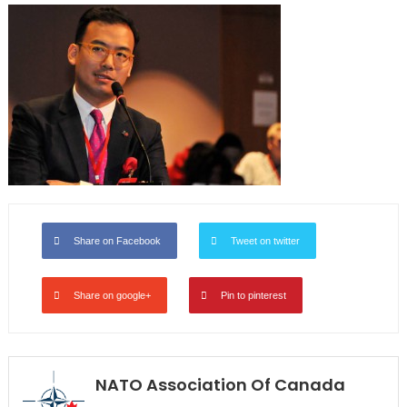
Share on Facebook
Tweet on twitter
Share on google+
Pin to pinterest
NATO Association Of Canada