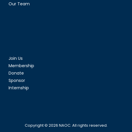
Our Team
Join Us
Membership
Donate
Sponsor
Internship
Copyright © 2026
NAOC
. All rights reserved.