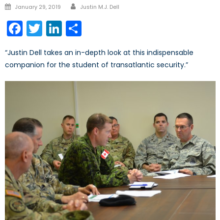
Author
Posted
January 29, 2019
Justin M.J. Dell
on
Facebook
Twitter
LinkedIn
Share
“Justin Dell takes an in-depth look at this indispensable
companion for the student of transatlantic security.”