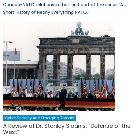
Canada-NATO relations in their first part of the series “A
Short History of Nearly Everything NATO.”
Cyber Security And Emerging Threats
A Review of Dr. Stanley Sloan’s, “Defense of the
West”