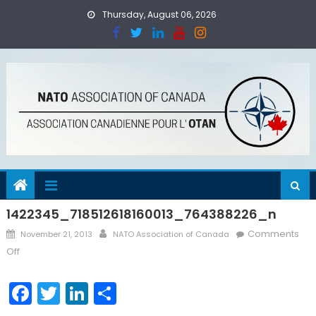
Skip
Thursday, August 06, 2026
to
content
1422345_718512618160013_764388226_n
Posted
Author
Comments
November 21, 2013
NATO Association of Canada
on
on
Off
1422345_718512618160013_764388226_n
Facebook
Twitter
LinkedIn
Share