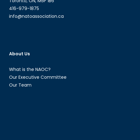
Toronto, ON, M5P 1B6
416-979-1875
info@natoassociation.ca
About Us
What is the NAOC?
Our Executive Committee
Our Team