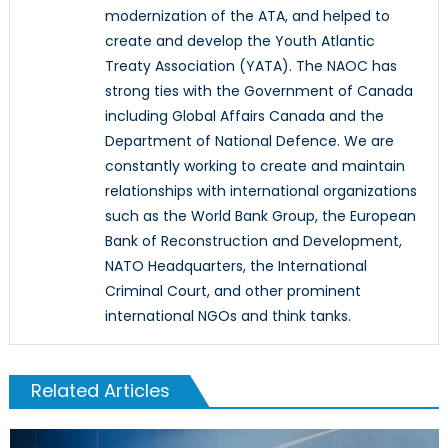
modernization of the ATA, and helped to
create and develop the Youth Atlantic
Treaty Association (YATA). The NAOC has
strong ties with the Government of Canada
including Global Affairs Canada and the
Department of National Defence. We are
constantly working to create and maintain
relationships with international organizations
such as the World Bank Group, the European
Bank of Reconstruction and Development,
NATO Headquarters, the International
Criminal Court, and other prominent
international NGOs and think tanks.
Related Articles