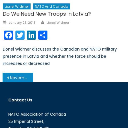
Lionel Widmer
NATO And Canada
Do We Need New Troops in Latvia?
Author
Posted
January 23, 2018
Lionel Widmer
on
Facebook
Twitter
LinkedIn
Share
Lionel Widmer discusses the Canadian and NATO military
presence in Latvia and whether the force should be
increases or decreased.
Post
November 19, 2013 – Afghanistan Post-’14 Networking Conference in Ottawa
navigation
Contact Us
NATO Association of Canada
25 Imperial Street,