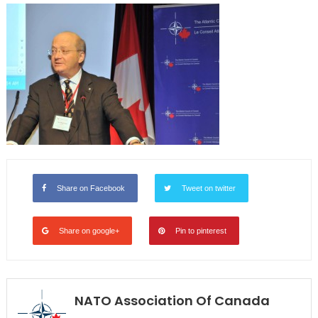
Share on Facebook
Tweet on twitter
Share on google+
Pin to pinterest
NATO Association Of Canada