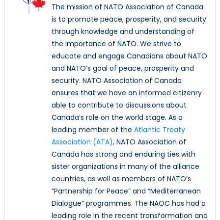
The mission of NATO Association of Canada
is to promote peace, prosperity, and security
through knowledge and understanding of
the importance of NATO. We strive to
educate and engage Canadians about NATO
and NATO’s goal of peace, prosperity and
security. NATO Association of Canada
ensures that we have an informed citizenry
able to contribute to discussions about
Canada’s role on the world stage. As a
leading member of the
Atlantic Treaty
Association (ATA)
, NATO Association of
Canada has strong and enduring ties with
sister organizations in many of the alliance
countries, as well as members of NATO’s
“Partnership for Peace” and “Mediterranean
Dialogue” programmes. The NAOC has had a
leading role in the recent transformation and