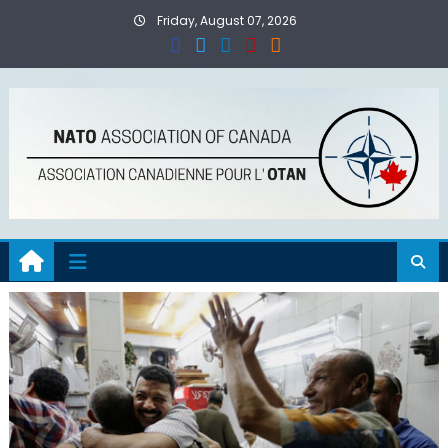
Skip
Friday, August 07, 2026
to
content