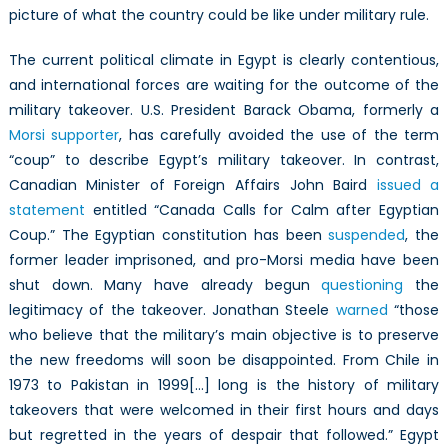
picture of what the country could be like under military rule.
The current political climate in Egypt is clearly contentious,
and international forces are waiting for the outcome of the
military takeover. U.S. President Barack Obama, formerly a
Morsi supporter
, has carefully avoided the use of the term
“coup” to describe Egypt’s military takeover. In contrast,
Canadian Minister of Foreign Affairs John Baird
issued a
statement
entitled “Canada Calls for Calm after Egyptian
Coup.” The Egyptian constitution has been
suspended
, the
former leader imprisoned, and pro-Morsi media have been
shut down. Many have already begun
questioning
the
legitimacy of the takeover. Jonathan Steele
warned
“those
who believe that the military’s main objective is to preserve
the new freedoms will soon be disappointed. From Chile in
1973 to Pakistan in 1999[…] long is the history of military
takeovers that were welcomed in their first hours and days
but regretted in the years of despair that followed.” Egypt