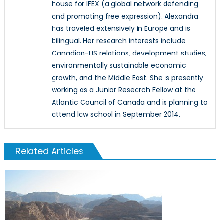
house for IFEX (a global network defending
and promoting free expression). Alexandra
has traveled extensively in Europe and is
bilingual. Her research interests include
Canadian-US relations, development studies,
environmentally sustainable economic
growth, and the Middle East. She is presently
working as a Junior Research Fellow at the
Atlantic Council of Canada and is planning to
attend law school in September 2014.
Related Articles