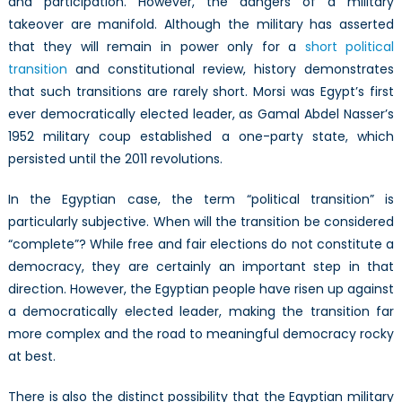
and participation. However, the dangers of a military
takeover are manifold. Although the military has asserted
that they will remain in power only for a
short political
transition
and constitutional review, history demonstrates
that such transitions are rarely short. Morsi was Egypt’s first
ever democratically elected leader, as Gamal Abdel Nasser’s
1952 military coup established a one-party state, which
persisted until the 2011 revolutions.
In the Egyptian case, the term “political transition” is
particularly subjective. When will the transition be considered
“complete”? While free and fair elections do not constitute a
democracy, they are certainly an important step in that
direction. However, the Egyptian people have risen up against
a democratically elected leader, making the transition far
more complex and the road to meaningful democracy rocky
at best.
There is also the distinct possibility that the Egyptian military