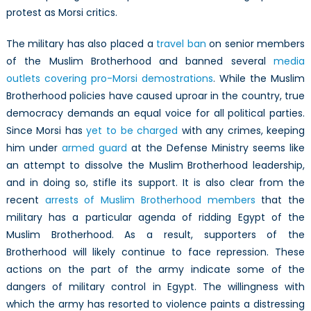
protest as Morsi critics.
The military has also placed a
travel ban
on senior members
of the Muslim Brotherhood and banned several
media
outlets covering pro-Morsi demostrations
. While the Muslim
Brotherhood policies have caused uproar in the country, true
democracy demands an equal voice for all political parties.
Since Morsi has
yet to be charged
with any crimes, keeping
him under
armed guard
at the Defense Ministry seems like
an attempt to dissolve the Muslim Brotherhood leadership,
and in doing so, stifle its support. It is also clear from the
recent
arrests of Muslim Brotherhood members
that the
military has a particular agenda of ridding Egypt of the
Muslim Brotherhood. As a result, supporters of the
Brotherhood will likely continue to face repression. These
actions on the part of the army indicate some of the
dangers of military control in Egypt. The willingness with
which the army has resorted to violence paints a distressing