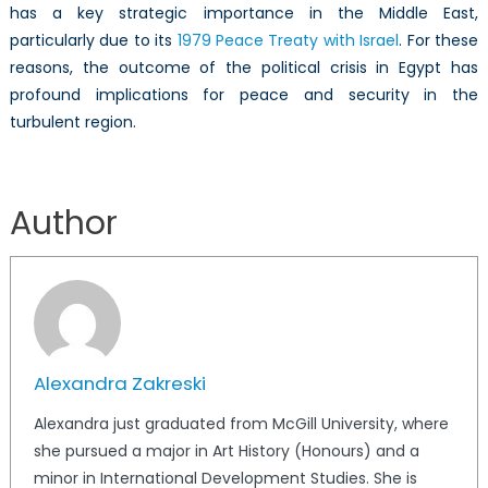
has a key strategic importance in the Middle East,
particularly due to its
1979 Peace Treaty with Israel
. For these
reasons, the outcome of the political crisis in Egypt has
profound implications for peace and security in the
turbulent region.
Author
Alexandra Zakreski
Alexandra just graduated from McGill University, where
she pursued a major in Art History (Honours) and a
minor in International Development Studies. She is