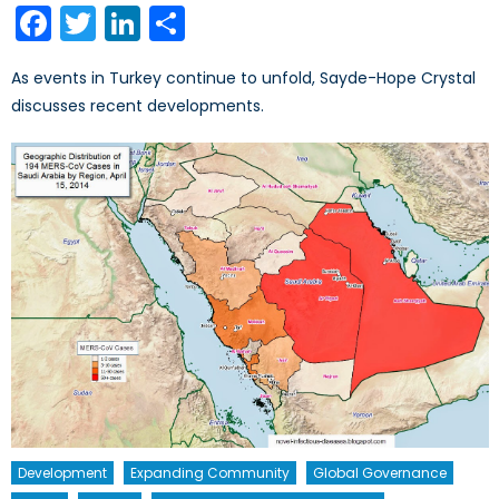
Facebook
Twitter
LinkedIn
Share
As events in Turkey continue to unfold, Sayde-Hope Crystal
discusses recent developments.
Development
Expanding Community
Global Governance