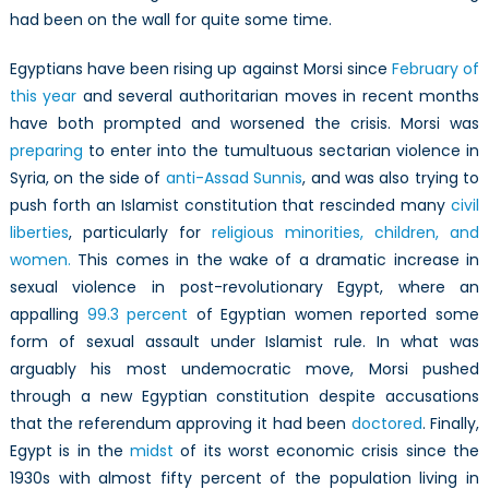
Uncertain
had been on the wall for quite some time.
Future
Egyptians have been rising up against Morsi since
February of
this year
and several authoritarian moves in recent months
have both prompted and worsened the crisis. Morsi was
preparing
to enter into the tumultuous sectarian violence in
Syria, on the side of
anti-Assad Sunnis
, and was also trying to
push forth an Islamist constitution that rescinded many
civil
liberties
, particularly for
religious minorities, children, and
women.
This comes in the wake of a dramatic increase in
sexual violence in post-revolutionary Egypt, where an
appalling
99.3 percent
of Egyptian women reported some
form of sexual assault under Islamist rule. In what was
arguably his most undemocratic move, Morsi pushed
through a new Egyptian constitution despite accusations
that the referendum approving it had been
doctored
. Finally,
Egypt is in the
midst
of its worst economic crisis since the
1930s with almost fifty percent of the population living in