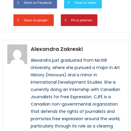
Share on Facebook
Tweet on twitter
Share on google+
Pin to pinterest
Alexandra Zakreski
Alexandra just graduated from McGill
University, where she pursued a major in Art
History (Honours) and a minor in
International Development Studies. She is
currently doing an internship with Canadian
Journalists for Free Expression. CJFE is a
Canadian non-governmental organization
that defends the rights of journalists and
promotes free expression around the world,
particularly through its role as a clearing