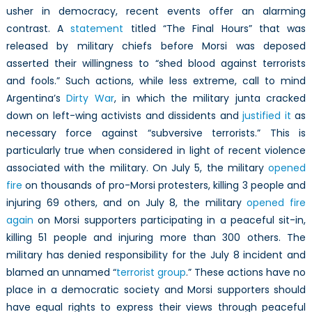
usher in democracy, recent events offer an alarming
contrast. A
statement
titled “The Final Hours” that was
released by military chiefs before Morsi was deposed
asserted their willingness to “shed blood against terrorists
and fools.” Such actions, while less extreme, call to mind
Argentina’s
Dirty War
, in which the military junta cracked
down on left-wing activists and dissidents and
justified it
as
necessary force against “subversive terrorists.” This is
particularly true when considered in light of recent violence
associated with the military. On July 5, the military
opened
fire
on thousands of pro-Morsi protesters, killing 3 people and
injuring 69 others, and on July 8, the military
opened fire
again
on Morsi supporters participating in a peaceful sit-in,
killing 51 people and injuring more than 300 others. The
military has denied responsibility for the July 8 incident and
blamed an unnamed “
terrorist group
.” These actions have no
place in a democratic society and Morsi supporters should
have equal rights to express their views through peaceful