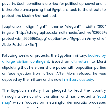
poverty. Such conditions are ripe for political upheaval and it
is therefore unsurprising that Egyptians took to the streets to
protest the Muslim Brotherhood.
[captionpix align=”right” theme=”elegant” width=”300″
imgsrc=”http://i.telegraph.co.uk/multimedia/archive/02606/
protest-sisi_2606953b.jpg” captiontext=”Egyptian Army chief
Abdel Fattah al-Sisi”]
Following weeks of protests, the Egyptian military,
backed by
a large civilian contingent
, issued an
ultimatum
to Morsi
stipulating that he either share power with opposition parties
or face ejection from office. After Morsi refused, he was
deposed by the military and is now
in military custody
.
The Egyptian military has pledged to lead the country
through a democratic transition and has created a “
road
map
” which focuses on meaningful democratic processes