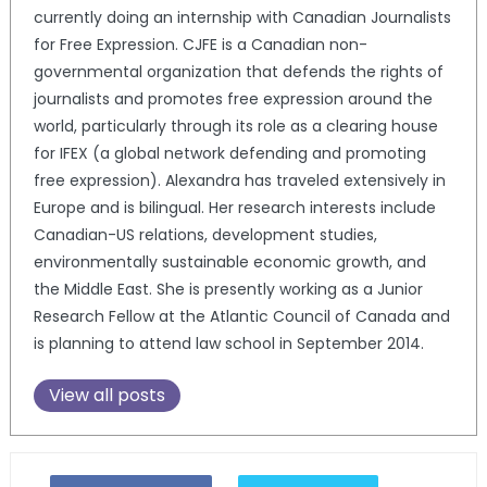
currently doing an internship with Canadian Journalists
for Free Expression. CJFE is a Canadian non-
governmental organization that defends the rights of
journalists and promotes free expression around the
world, particularly through its role as a clearing house
for IFEX (a global network defending and promoting
free expression). Alexandra has traveled extensively in
Europe and is bilingual. Her research interests include
Canadian-US relations, development studies,
environmentally sustainable economic growth, and
the Middle East. She is presently working as a Junior
Research Fellow at the Atlantic Council of Canada and
is planning to attend law school in September 2014.
View all posts