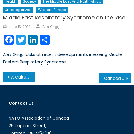
Health
Society
The Middle East And North Africa
Uncategorized
Western Europe
Middle East Respiratory Syndrome on the Rise
Author
Posted
June 13, 2014
Alex Grigg
on
Facebook
Twitter
LinkedIn
Share
Alex Grigg looks at recent developments involving Middle
Eastern Respiratory Syndrome.
Post
A Culture of Silence: Women in the Syrian Conflict
Canada and the Future of NATO: An On-going Debate
navigation
Contact Us
NATO Association of Canada
25 Imperial Street,
Toronto, ON, M5P 1B6