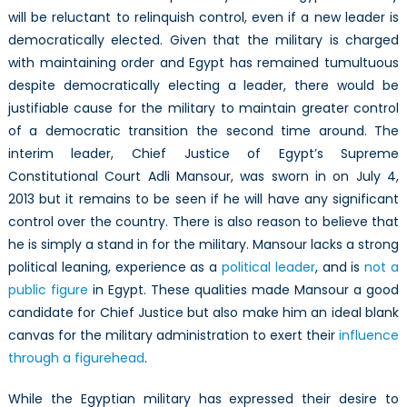
will be reluctant to relinquish control, even if a new leader is
democratically elected. Given that the military is charged
with maintaining order and Egypt has remained tumultuous
despite democratically electing a leader, there would be
justifiable cause for the military to maintain greater control
of a democratic transition the second time around. The
interim leader, Chief Justice of Egypt’s Supreme
Constitutional Court Adli Mansour, was sworn in on July 4,
2013 but it remains to be seen if he will have any significant
control over the country. There is also reason to believe that
he is simply a stand in for the military. Mansour lacks a strong
political leaning, experience as a
political leader
, and is
not a
public figure
in Egypt. These qualities made Mansour a good
candidate for Chief Justice but also make him an ideal blank
canvas for the military administration to exert their
influence
through a figurehead
.
While the Egyptian military has expressed their desire to