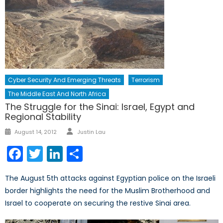
Cyber Security And Emerging Threats
Terrorism
The Middle East And North Africa
The Struggle for the Sinai: Israel, Egypt and
Regional Stability
Author
Posted
August 14, 2012
Justin Lau
on
Facebook
Twitter
LinkedIn
Share
The August 5th attacks against Egyptian police on the Israeli
border highlights the need for the Muslim Brotherhood and
Israel to cooperate on securing the restive Sinai area.