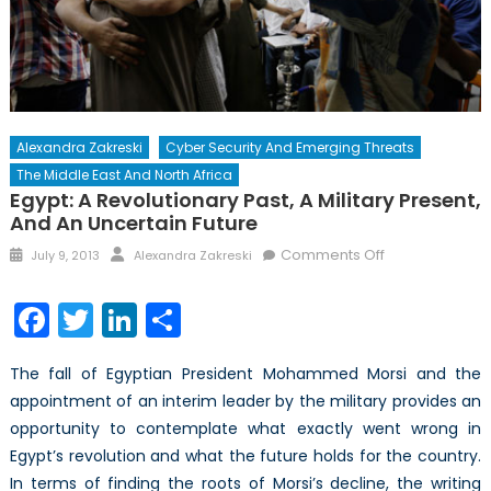
Alexandra Zakreski
Cyber Security And Emerging Threats
The Middle East And North Africa
Egypt: A Revolutionary Past, A Military Present,
And An Uncertain Future
Posted
Author
on
Comments Off
July 9, 2013
Alexandra Zakreski
on
Egypt:
A
Facebook
Twitter
LinkedIn
Share
Revolutionary
Past,
The fall of Egyptian President Mohammed Morsi and the
A
appointment of an interim leader by the military provides an
Military
opportunity to contemplate what exactly went wrong in
Present,
and
Egypt’s revolution and what the future holds for the country.
An
In terms of finding the roots of Morsi’s decline, the writing