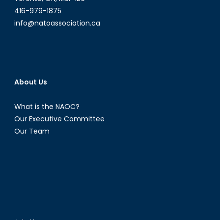
416-979-1875
info@natoassociation.ca
About Us
What is the NAOC?
Our Executive Committee
Our Team