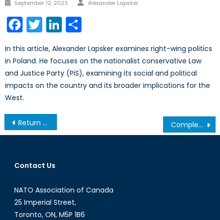
Author
Posted
September 12, 2023
Alexander Lapsker
on
Facebook
Twitter
LinkedIn
Share
In this article, Alexander Lapsker examines right-wing politics
in Poland. He focuses on the nationalist conservative Law
and Justice Party (PiS), examining its social and political
impacts on the country and its broader implications for the
West.
Post
Return to Hope: NATO’s Journey in Afghanistan
Completing the Indian Nuclear Triad
navigation
Contact Us
NATO Association of Canada
25 Imperial Street,
Toronto, ON, M5P 1B6