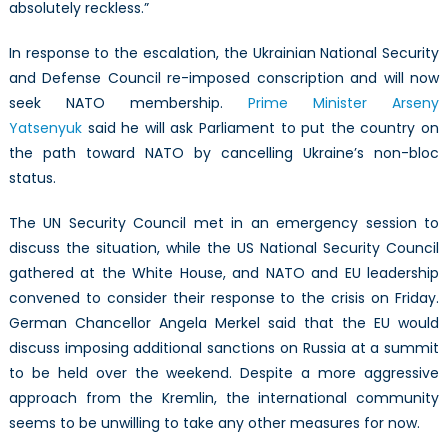
absolutely reckless.”
In response to the escalation, the Ukrainian National Security
and Defense Council re-imposed conscription and will now
seek NATO membership.
Prime Minister Arseny
Yatsenyuk
said he will ask Parliament to put the country on
the path toward NATO by cancelling Ukraine’s non-bloc
status.
The UN Security Council met in an emergency session to
discuss the situation, while the US National Security Council
gathered at the White House, and NATO and EU leadership
convened to consider their response to the crisis on Friday.
German Chancellor Angela Merkel said that the EU would
discuss imposing additional sanctions on Russia at a summit
to be held over the weekend. Despite a more aggressive
approach from the Kremlin, the international community
seems to be unwilling to take any other measures for now.