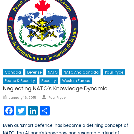
Canada
Defense
NATO
NATO And Canada
Paul Pryce
Peace & Security
Security
Western Europe
Neglecting NATO’s Knowledge Dynamic
Author
Posted
January 16, 2015
Paul Pryce
on
Facebook
Twitter
LinkedIn
Share
Even as ‘smart defence’ has become a defining concept of
NATO, the Alliance’s know-how and research – a kind of