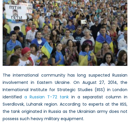
The international community has long suspected Russian
involvement in Eastern Ukraine. On August 27, 2014, the
International Institute for Strategic Studies (IISS) in London
identified
a Russian T-72 tank
in a separatist column in
Sverdlovsk, Luhansk region. According to experts at the IISS,
the tank originated in Russia as the Ukrainian army does not
possess such heavy military equipment.