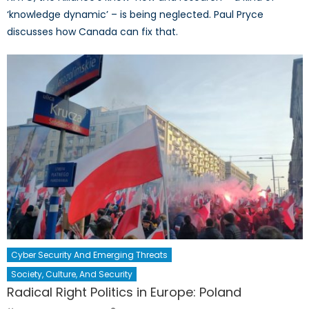
‘knowledge dynamic’ – is being neglected. Paul Pryce
discusses how Canada can fix that.
Cyber Security And Emerging Threats
Society, Culture, And Security
Radical Right Politics in Europe: Poland