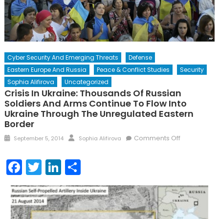
Cyber Security And Emerging Threats
Defense
Eastern Europe And Russia
Peace & Conflict Studies
Security
Sophia Alifirova
Uncategorized
Crisis In Ukraine: Thousands Of Russian
Soldiers And Arms Continue To Flow Into
Ukraine Through The Unregulated Eastern
Border
Posted
Author
on
Comments Off
September 5, 2014
Sophia Alifirova
on
Crisis
in
Facebook
Twitter
LinkedIn
Share
Ukraine:
Thousands
of
Russian
soldiers