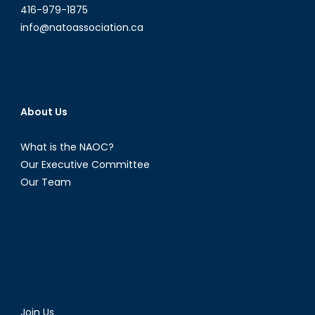
416-979-1875
info@natoassociation.ca
About Us
What is the NAOC?
Our Executive Committee
Our Team
Join Us