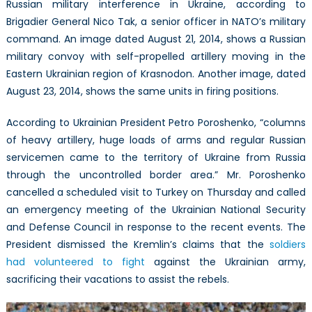
Russian military interference in Ukraine, according to
Brigadier General Nico Tak, a senior officer in NATO’s military
command. An image dated August 21, 2014, shows a Russian
military convoy with self-propelled artillery moving in the
Eastern Ukrainian region of Krasnodon. Another image, dated
August 23, 2014, shows the same units in firing positions.
According to Ukrainian President Petro Poroshenko, “columns
of heavy artillery, huge loads of arms and regular Russian
servicemen came to the territory of Ukraine from Russia
through the uncontrolled border area.” Mr. Poroshenko
cancelled a scheduled visit to Turkey on Thursday and called
an emergency meeting of the Ukrainian National Security
and Defense Council in response to the recent events. The
President dismissed the Kremlin’s claims that the
soldiers
had volunteered to fight
against the Ukrainian army,
sacrificing their vacations to assist the rebels.