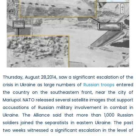
and
arms
continue
to
flow
into
Ukraine
through
the
unregulate
eastern
Thursday, August 28,2014, saw a significant escalation of the
border
crisis in Ukraine as large numbers of
Russian troops
entered
the country on the southeastern front, near the city of
Mariupol. NATO released several satellite images that support
accusations of Russian military involvement in combat in
Ukraine. The Alliance said that more than 1,000 Russian
soldiers joined the separatists in eastern Ukraine. The past
two weeks witnessed a significant escalation in the level of