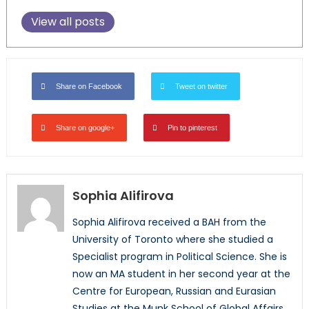
View all posts
Share on Facebook
Tweet on twitter
Share on google+
Pin to pinterest
Sophia Alifirova
Sophia Alifirova received a BAH from the
University of Toronto where she studied a
Specialist program in Political Science. She is
now an MA student in her second year at the
Centre for European, Russian and Eurasian
Studies at the Munk School of Global Affairs,