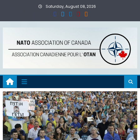
Skip
Saturday, August 08, 2026
to
content