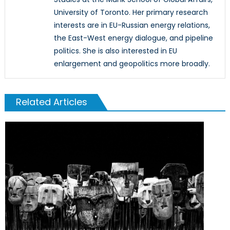
University of Toronto. Her primary research
interests are in EU-Russian energy relations,
the East-West energy dialogue, and pipeline
politics. She is also interested in EU
enlargement and geopolitics more broadly.
Related Articles