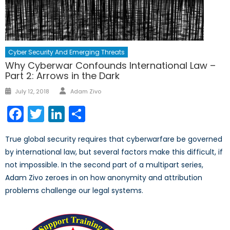
Cyber Security And Emerging Threats
Why Cyberwar Confounds International Law –
Part 2: Arrows in the Dark
Author
Posted
July 12, 2018
Adam Zivo
on
Facebook
Twitter
LinkedIn
Share
True global security requires that cyberwarfare be governed
by international law, but several factors make this difficult, if
not impossible. In the second part of a multipart series,
Adam Zivo zeroes in on how anonymity and attribution
problems challenge our legal systems.