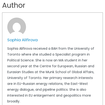
Author
Sophia Alifirova
Sophia Alifirova received a BAH from the University of
Toronto where she studied a Specialist program in
Political Science. She is now an MA student in her
second year at the Centre for European, Russian and
Eurasian Studies at the Munk School of Global Affairs,
University of Toronto. Her primary research interests
are in EU-Russian energy relations, the East-West
energy dialogue, and pipeline politics. She is also
interested in EU enlargement and geopolitics more
broadly.