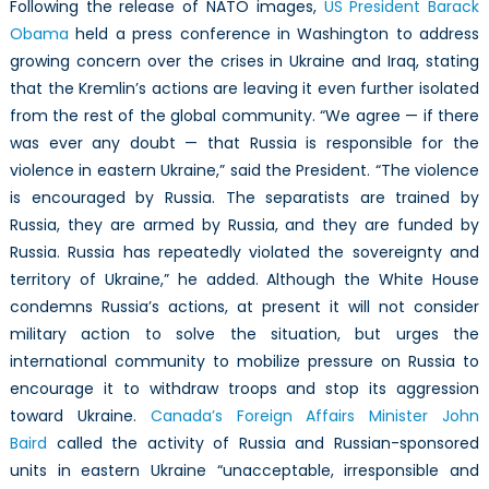
Following the release of NATO images,
US President Barack
Obama
held a press conference in Washington to address
growing concern over the crises in Ukraine and Iraq, stating
that the Kremlin’s actions are leaving it even further isolated
from the rest of the global community. “We agree — if there
was ever any doubt — that Russia is responsible for the
violence in eastern Ukraine,” said the President. “The violence
is encouraged by Russia. The separatists are trained by
Russia, they are armed by Russia, and they are funded by
Russia. Russia has repeatedly violated the sovereignty and
territory of Ukraine,” he added. Although the White House
condemns Russia’s actions, at present it will not consider
military action to solve the situation, but urges the
international community to mobilize pressure on Russia to
encourage it to withdraw troops and stop its aggression
toward Ukraine.
Canada’s Foreign Affairs Minister John
Baird
called the activity of Russia and Russian-sponsored
units in eastern Ukraine “unacceptable, irresponsible and