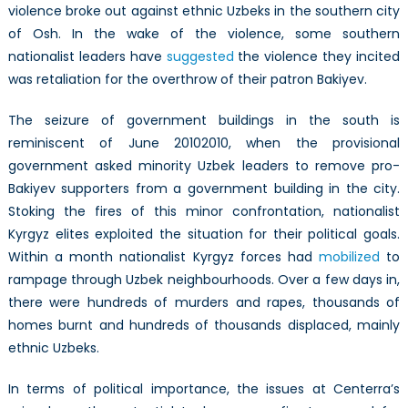
violence broke out against ethnic Uzbeks in the southern city
of Osh. In the wake of the violence, some southern
nationalist leaders have
suggested
the violence they incited
was retaliation for the overthrow of their patron Bakiyev.
The seizure of government buildings in the south is
reminiscent of June 20102010, when the provisional
government asked minority Uzbek leaders to remove pro-
Bakiyev supporters from a government building in the city.
Stoking the fires of this minor confrontation, nationalist
Kyrgyz elites exploited the situation for their political goals.
Within a month nationalist Kyrgyz forces had
mobilized
to
rampage through Uzbek neighbourhoods. Over a few days in,
there were hundreds of murders and rapes, thousands of
homes burnt and hundreds of thousands displaced, mainly
ethnic Uzbeks.
In terms of political importance, the issues at Centerra’s