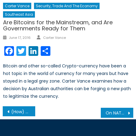
Carter Vance
Security, Trade And The Economy
Southeast Asia
Are Bitcoins for the Mainstream, and Are
Governments Ready for Them
Author
Posted
June 17, 2016
Carter Vance
on
Facebook
Twitter
LinkedIn
Share
Bitcoin and other so-called Crypto-currency have been a
hot topic in the world of currency for many years but have
stayed in a legal grey zone. Carter Vance examines how a
decision by Australian authorities can be forging a new path
to legitimize the currency.
Post
(How) Can NATO Respond to the Syrian Crisis?
On NATO and Democratic Principles
navigation