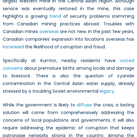
largest Western mine in the Central Asian region. Although
service was eventually restored in the mine, this case
highlights a growing
trend
of security problems stemming
from Canadian mining practices abroad. Troubles with
Canadian mines
overseas
are not new. In the past few years,
Canadian companies’ expansion into locations overseas has
increased
the likelihood of corruption and fraud.
Specifically at Kumtor, nearby residents have
voiced
concerns
about premature births among locals and damage
to livestock. There is also the question of cyanide
contamination in the Central Asian water supply, already
stressed by a troubling Soviet environmental
legacy
.
While the government is likely to
diffuse
the crisis, a lasting
solution will come from comprehensively addressing the
concerns of local populations and governments. It will also
require addressing the epidemic of corruption that keeps
patronage networks strong in the country. Among the