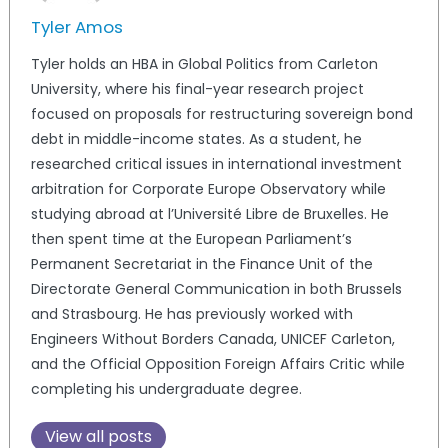
Tyler Amos
Tyler holds an HBA in Global Politics from Carleton
University, where his final-year research project
focused on proposals for restructuring sovereign bond
debt in middle-income states. As a student, he
researched critical issues in international investment
arbitration for Corporate Europe Observatory while
studying abroad at l’Université Libre de Bruxelles. He
then spent time at the European Parliament’s
Permanent Secretariat in the Finance Unit of the
Directorate General Communication in both Brussels
and Strasbourg. He has previously worked with
Engineers Without Borders Canada, UNICEF Carleton,
and the Official Opposition Foreign Affairs Critic while
completing his undergraduate degree.
View all posts