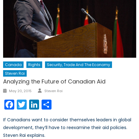
Canada
Rights
Security, Trade And The Economy
Steven Rai
Analyzing the Future of Canadian Aid
Author
Posted
May 20, 2015
Steven Rai
on
Facebook
Twitter
LinkedIn
Share
If Canadians want to consider themselves leaders in global
development, they’ll have to reexamine their aid policies.
Steven Rai explains.