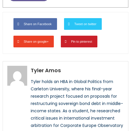
Share on Facebook
Tweet on twitter
Share on google+
Pin to pinterest
Tyler Amos
Tyler holds an HBA in Global Politics from
Carleton University, where his final-year
research project focused on proposals for
restructuring sovereign bond debt in middle-
income states. As a student, he researched
critical issues in international investment
arbitration for Corporate Europe Observatory