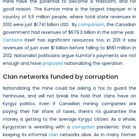
mine have the potential to become a firestorm, and for
good reason. The Kumtor mine is the largest taxpayer in a
country of 5.5 million people, where total state revenues in
2012 were just $1.741 billion USD. By
comparison
, the Canadian
government had revenues of $679.3 billion in the same year.
Centerra
itself has significant resources too; in 2011 it saw
revenues of just over $1 billion before falling to $661 million in
2012. Nationalist politicians argue Kumtor’s payments are not
enough and have
proposed
nationalizing the operation.
Clan networks funded by corruption
Nationalizing the mine could be asking a fox to guard the
henhouse, and will not break the hold that clans have on
Kyrgyz politics. Even if Canadian mining companies are
paying their fair share of taxes, there’s no guarantee the
money is getting to the average Kyrgyz citizen. As a whole,
Kyrgyzstan is wrestling with a
corruption
pandemic that is
keeping its informal
clan
networks alive. As in many former