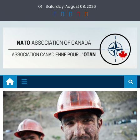
Skip
Saturday, August 08, 2026
to
content