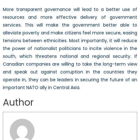
More transparent governance will lead to a better use of
resources and more effective delivery of government
services. This will make the government better able to
alleviate poverty and make citizens feel more secure, easing
tensions between ethnicities. Most importantly, it will reduce
the power of nationalist politicians to incite violence in the
south, which threatens national and regional security. If
Canadian companies are willing to take the long-term view
and speak out against corruption in the countries they
operate in, they can be leaders in securing the future of an
important NATO ally in Central Asia.
Author