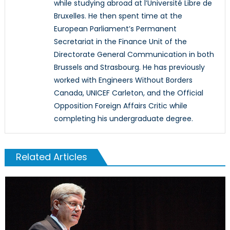
while studying abroad at l’Université Libre de
Bruxelles. He then spent time at the
European Parliament’s Permanent
Secretariat in the Finance Unit of the
Directorate General Communication in both
Brussels and Strasbourg. He has previously
worked with Engineers Without Borders
Canada, UNICEF Carleton, and the Official
Opposition Foreign Affairs Critic while
completing his undergraduate degree.
Related Articles