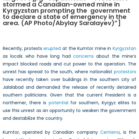
stormed a Canadian-owned mine in
Companies
Kyrgyzstan prompting the government
in
to declare a state of emergency in the
Kyrgyzstan
area. (AP Photo/Abylay Saralayev)”]
Recently, protests
erupted
at the Kumtor mine in
Kyrgyzstan
as locals who have long had
concerns
about the mine’s
impact blocked roads and cut power to the operation. The
unrest has spread to the south, where nationalist
protestors
have recently taken over buildings in the southern city of
Jalalabad and demanded the release of recently detained
southern politicians. Given that the current President is a
northerner, there is
potential
for southern, Kyrgyz elites to
use this unrest as an opportunity to weaken the government
and destabilize the country.
Kumtor, operated by Canadian company
Centerra
, is the