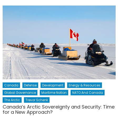
Canada
Defense
Development
Energy & Resources
Global Governance
Maritime Nation
NATO And Canada
The Arctic
Trevor Schenk
Canada’s Arctic Sovereignty and Security: Time
for a New Approach?