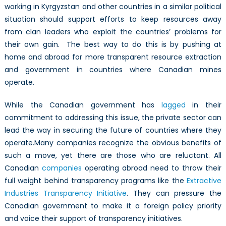
working in Kyrgyzstan and other countries in a similar political
situation should support efforts to keep resources away
from clan leaders who exploit the countries’ problems for
their own gain. The best way to do this is by pushing at
home and abroad for more transparent resource extraction
and government in countries where Canadian mines
operate.
While the Canadian government has
lagged
in their
commitment to addressing this issue, the private sector can
lead the way in securing the future of countries where they
operate.Many companies recognize the obvious benefits of
such a move, yet there are those who are reluctant. All
Canadian
companies
operating abroad need to throw their
full weight behind transparency programs like the
Extractive
Industries Transparency Initiative
. They can pressure the
Canadian government to make it a foreign policy priority
and voice their support of transparency initiatives.