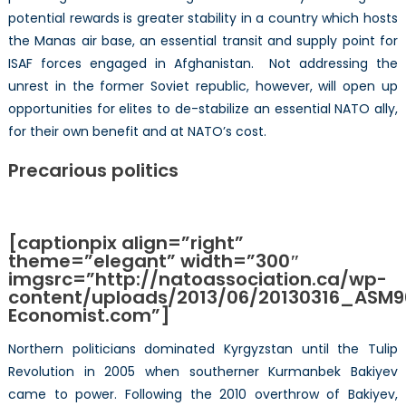
potential rewards is greater stability in a country which hosts
the Manas air base, an essential transit and supply point for
ISAF forces engaged in Afghanistan. Not addressing the
unrest in the former Soviet republic, however, will open up
opportunities for elites to de-stabilize an essential NATO ally,
for their own benefit and at NATO’s cost.
Precarious politics
[captionpix align=”right”
theme=”elegant” width=”300″
imgsrc=”http://natoassociation.ca/wp-
content/uploads/2013/06/20130316_ASM90
Economist.com”]
Northern politicians dominated Kyrgyzstan until the Tulip
Revolution in 2005 when southerner Kurmanbek Bakiyev
came to power. Following the 2010 overthrow of Bakiyev,