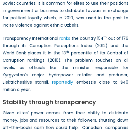
Soviet countries, it is common for elites to use their positions
in government or business to distribute favours in exchange
for political loyalty which, in 2010, was used in the past to
incite violence against ethnic Uzbeks.
th
Transparency International
ranks
the country 154
out of 176
through its Corruption Perceptions Index (2012) and the
th
World Bank places it in the 13
percentile of its Control of
Corruption rankings (2010). The problem touches on all
levels, as officials like the minister responsible for
Kyrgyzstan’s major hydropower retailer and producer,
Elektricheskiye stansii,
reportedly
embezzle close to $40
million a year.
Stability through transparency
Given elites’ power comes from their ability to distribute
money, jobs and resources to their followers, shutting down
off-the-books cash flow could help. Canadian companies