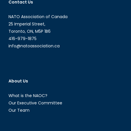
Contact Us
NATO Association of Canada
25 Imperial Street,
Toronto, ON, M5P 1B6
416-979-1875
info@natoassociation.ca
About Us
What is the NAOC?
Our Executive Committee
Our Team