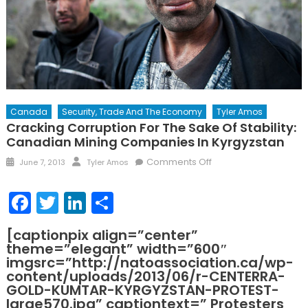
Canada
Security, Trade And The Economy
Tyler Amos
Cracking Corruption For The Sake Of Stability:
Canadian Mining Companies In Kyrgyzstan
Posted
Author
on
Comments Off
June 7, 2013
Tyler Amos
on
Cracking
Corruption
Facebook
Twitter
LinkedIn
Share
for
the
[captionpix align=”center”
Sake
theme=”elegant” width=”600″
of
imgsrc=”http://natoassociation.ca/wp-
Stability:
content/uploads/2013/06/r-CENTERRA-
Canadian
GOLD-KUMTAR-KYRGYZSTAN-PROTEST-
large570.jpg” captiontext=” Protesters
Mining