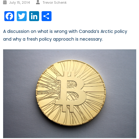
Author
Posted
July 15, 2014
Trevor Schenk
on
Facebook
Twitter
LinkedIn
Share
A discussion on what is wrong with Canada’s Arctic policy
and why a fresh policy approach is necessary.