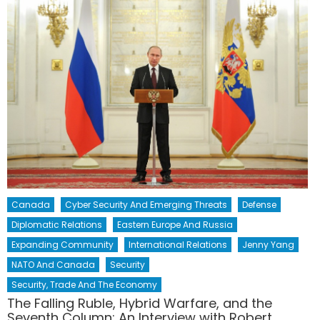
Canada
Cyber Security And Emerging Threats
Defense
Diplomatic Relations
Eastern Europe And Russia
Expanding Community
International Relations
Jenny Yang
NATO And Canada
Security
Security, Trade And The Economy
The Falling Ruble, Hybrid Warfare, and the
Seventh Column: An Interview with Robert