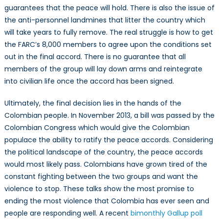
guarantees that the peace will hold. There is also the issue of
the anti-personnel landmines that litter the country which
will take years to fully remove. The real struggle is how to get
the FARC’s 8,000 members to agree upon the conditions set
out in the final accord. There is no guarantee that all
members of the group will lay down arms and reintegrate
into civilian life once the accord has been signed.
Ultimately, the final decision lies in the hands of the
Colombian people. In November 2013, a bill was passed by the
Colombian Congress which would give the Colombian
populace the ability to ratify the peace accords. Considering
the political landscape of the country, the peace accords
would most likely pass. Colombians have grown tired of the
constant fighting between the two groups and want the
violence to stop. These talks show the most promise to
ending the most violence that Colombia has ever seen and
people are responding well. A recent
bimonthly Gallup poll