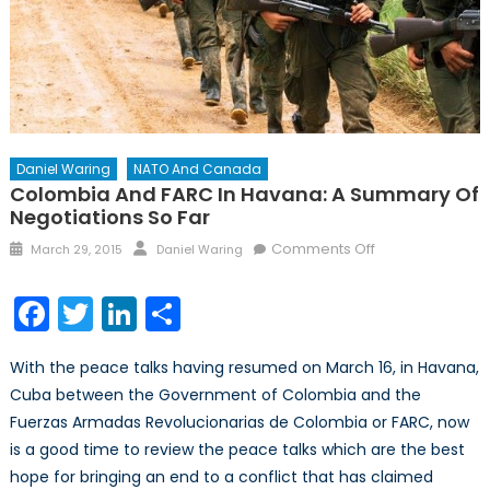
Daniel Waring
NATO And Canada
Colombia And FARC In Havana: A Summary Of
Negotiations So Far
Posted
Author
on
Comments Off
March 29, 2015
Daniel Waring
on
Colombia
and
Facebook
Twitter
LinkedIn
Share
FARC
in
With the peace talks having resumed on March 16, in Havana,
Havana:
Cuba between the Government of Colombia and the
A
Fuerzas Armadas Revolucionarias de Colombia or FARC, now
Summary
of
is a good time to review the peace talks which are the best
Negotiations
hope for bringing an end to a conflict that has claimed