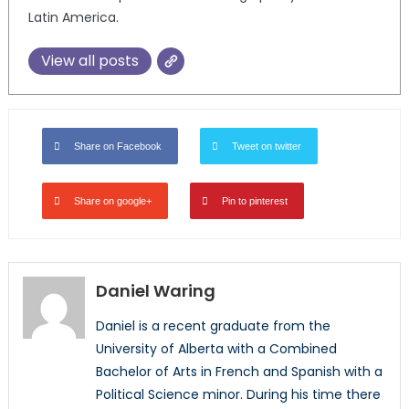
Latin America.
View all posts
Share on Facebook
Tweet on twitter
Share on google+
Pin to pinterest
Daniel Waring
Daniel is a recent graduate from the
University of Alberta with a Combined
Bachelor of Arts in French and Spanish with a
Political Science minor. During his time there