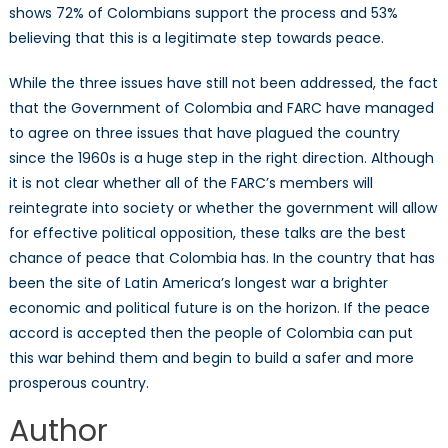
shows 72% of Colombians support the process and 53%
believing that this is a legitimate step towards peace.
While the three issues have still not been addressed, the fact
that the Government of Colombia and FARC have managed
to agree on three issues that have plagued the country
since the 1960s is a huge step in the right direction. Although
it is not clear whether all of the FARC’s members will
reintegrate into society or whether the government will allow
for effective political opposition, these talks are the best
chance of peace that Colombia has. In the country that has
been the site of Latin America’s longest war a brighter
economic and political future is on the horizon. If the peace
accord is accepted then the people of Colombia can put
this war behind them and begin to build a safer and more
prosperous country.
Author