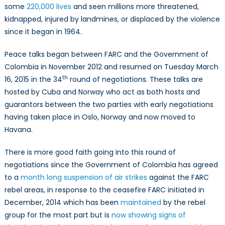
So
some
220,000 lives
and seen millions more threatened,
Far
kidnapped, injured by landmines, or displaced by the violence
since it began in 1964.
Peace talks began between FARC and the Government of
Colombia in November 2012 and resumed on Tuesday March
th
16, 2015 in the 34
round of negotiations. These talks are
hosted by Cuba and Norway who act as both hosts and
guarantors between the two parties with early negotiations
having taken place in Oslo, Norway and now moved to
Havana.
There is more good faith going into this round of
negotiations since the Government of Colombia has agreed
to a
month long suspension of air strikes
against the FARC
rebel areas, in response to the ceasefire FARC initiated in
December, 2014 which has been
maintained
by the rebel
group for the most part but is
now showing signs of