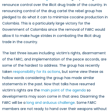
renounce control over the illicit drug trade of the country. In
renouncing control of the drug cartel the rebel group has
pledged to do what it can to minimize cocaine production in
Colombia. This is a particularly large victory for the
Government of Colombia since the removal of FARC would
allow it to make huge strides in combating the illicit drug
trade in the country.
The last three issues including: victim’s rights, disarmament
of the FARC, and implementation of the peace accords, are
some of the hardest to address. The group has recently
taken
responsibility for its actions
, but some view these as
hollow words considering the group has made similar
statements in the past. Now that talks have resumed
victim’s rights are the
main point of the agenda
so
developments may soon come in that area. Disarming the
FARC will be a
long and arduous challenge
. Some FARC
members are not ready to hand over their weapons without