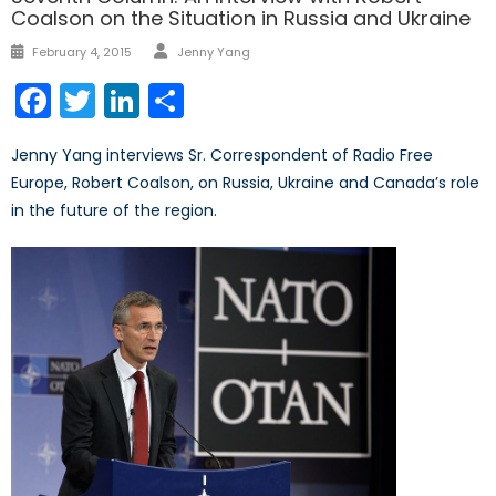
Coalson on the Situation in Russia and Ukraine
Author
Posted
February 4, 2015
Jenny Yang
on
Facebook
Twitter
LinkedIn
Share
Jenny Yang interviews Sr. Correspondent of Radio Free
Europe, Robert Coalson, on Russia, Ukraine and Canada’s role
in the future of the region.