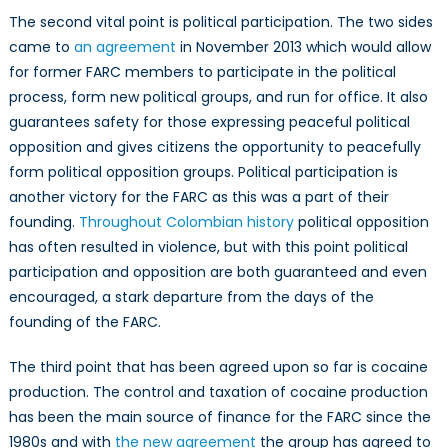
The second vital point is political participation. The two sides
came to
an agreement
in November 2013 which would allow
for former FARC members to participate in the political
process, form new political groups, and run for office. It also
guarantees safety for those expressing peaceful political
opposition and gives citizens the opportunity to peacefully
form political opposition groups. Political participation is
another victory for the FARC as this was a part of their
founding.
Throughout Colombian history
political opposition
has often resulted in violence, but with this point political
participation and opposition are both guaranteed and even
encouraged, a stark departure from the days of the
founding of the FARC.
The third point that has been agreed upon so far is cocaine
production. The control and taxation of cocaine production
has been the main source of finance for the FARC since the
1980s and with
the new agreement
the group has agreed to