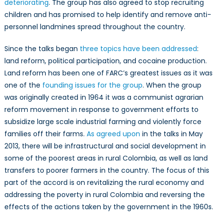
deteriorating
. The group has also agreed to stop recruiting
children and has promised to help identify and remove anti-
personnel landmines spread throughout the country.
Since the talks began
three topics have been addressed
:
land reform, political participation, and cocaine production.
Land reform has been one of FARC’s greatest issues as it was
one of the
founding issues for the group
. When the group
was originally created in 1964 it was a communist agrarian
reform movement in response to government efforts to
subsidize large scale industrial farming and violently force
families off their farms.
As agreed upon
in the talks in May
2013, there will be infrastructural and social development in
some of the poorest areas in rural Colombia, as well as land
transfers to poorer farmers in the country. The focus of this
part of the accord is on revitalizing the rural economy and
addressing the poverty in rural Colombia and reversing the
effects of the actions taken by the government in the 1960s.