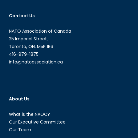
Contact Us
NATO Association of Canada
25 Imperial Street,
Toronto, ON, M5P 1B6
416-979-1875
info@natoassociation.ca
About Us
What is the NAOC?
Our Executive Committee
Our Team