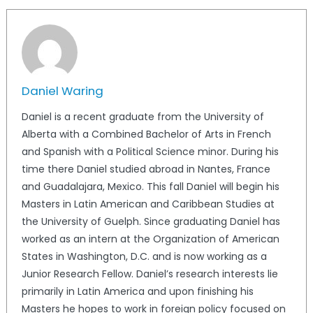
Daniel Waring
Daniel is a recent graduate from the University of
Alberta with a Combined Bachelor of Arts in French
and Spanish with a Political Science minor. During his
time there Daniel studied abroad in Nantes, France
and Guadalajara, Mexico. This fall Daniel will begin his
Masters in Latin American and Caribbean Studies at
the University of Guelph. Since graduating Daniel has
worked as an intern at the Organization of American
States in Washington, D.C. and is now working as a
Junior Research Fellow. Daniel’s research interests lie
primarily in Latin America and upon finishing his
Masters he hopes to work in foreign policy focused on