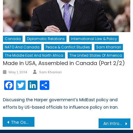
Canada
Diplomatic Relations
International Law & Policy
NATO And Canada
Peace & Conflict Studies
Sam Khanlari
The Middle East And North Africa
The United States Of America
Made in USA, Assembled in Canada (Part 2/2)
Author
Posted
May 1, 2014
Sam Khanlari
on
Facebook
Twitter
LinkedIn
Share
Discussing the Harper government’s MidEast policy and
efforts by US-based officials to influence policy on Iran.
Post
The Osprey or the Albatross
An Introduction to Peer-to-Peer Lending
navigation