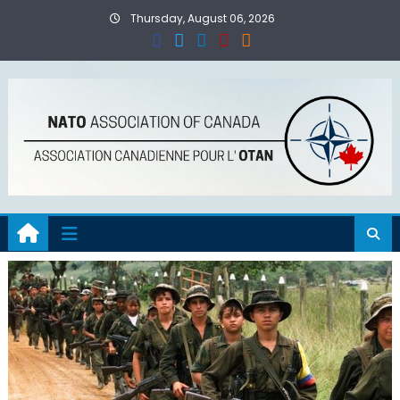
Skip
Thursday, August 06, 2026
to
content