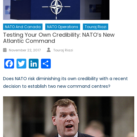
NATO And Canada
NATO Operations
Touraj Riazi
Testing Your Own Credibility: NATO’s New
Atlantic Command
Author
Posted
November 22, 2017
Touraj Riazi
on
Facebook
Twitter
LinkedIn
Share
Does NATO risk diminishing its own credibility with a recent
decision to establish two new command centres?