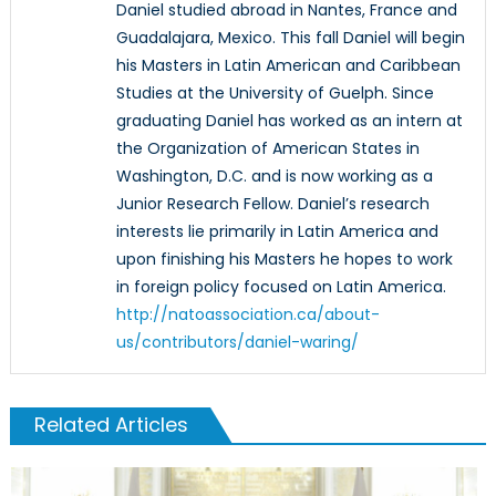
Daniel studied abroad in Nantes, France and
Guadalajara, Mexico. This fall Daniel will begin
his Masters in Latin American and Caribbean
Studies at the University of Guelph. Since
graduating Daniel has worked as an intern at
the Organization of American States in
Washington, D.C. and is now working as a
Junior Research Fellow. Daniel’s research
interests lie primarily in Latin America and
upon finishing his Masters he hopes to work
in foreign policy focused on Latin America.
http://natoassociation.ca/about-
us/contributors/daniel-waring/
Related Articles