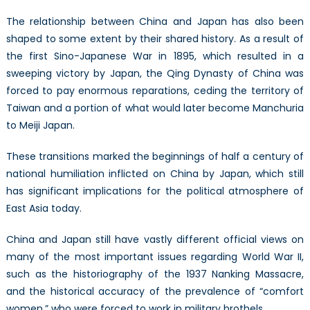
The relationship between China and Japan has also been
shaped to some extent by their shared history. As a result of
the first Sino-Japanese War in 1895, which resulted in a
sweeping victory by Japan, the Qing Dynasty of China was
forced to pay enormous reparations, ceding the territory of
Taiwan and a portion of what would later become Manchuria
to Meiji Japan.
These transitions marked the beginnings of half a century of
national humiliation inflicted on China by Japan, which still
has significant implications for the political atmosphere of
East Asia today.
China and Japan still have vastly different official views on
many of the most important issues regarding World War II,
such as the historiography of the 1937 Nanking Massacre,
and the historical accuracy of the prevalence of “comfort
women,” who were forced to work in military brothels.