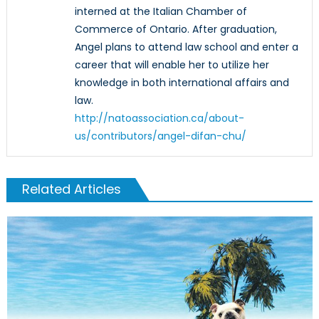
interned at the Italian Chamber of
Commerce of Ontario. After graduation,
Angel plans to attend law school and enter a
career that will enable her to utilize her
knowledge in both international affairs and
law.
http://natoassociation.ca/about-
us/contributors/angel-difan-chu/
Related Articles