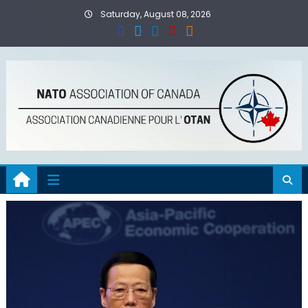
Skip
Saturday, August 08, 2026
to
content