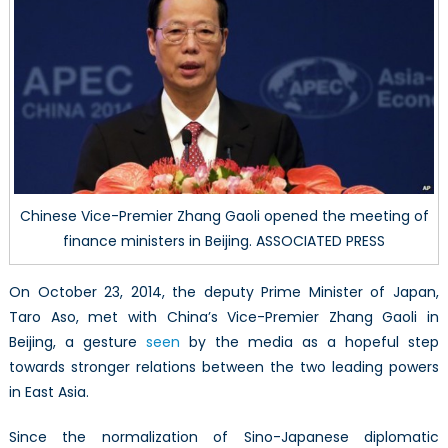
Future
Chinese Vice-Premier Zhang Gaoli opened the meeting of
finance ministers in Beijing. ASSOCIATED PRESS
On October 23, 2014, the deputy Prime Minister of Japan,
Taro Aso, met with China’s Vice-Premier Zhang Gaoli in
Beijing, a gesture
seen
by the media as a hopeful step
towards stronger relations between the two leading powers
in East Asia.
Since the normalization of Sino-Japanese diplomatic