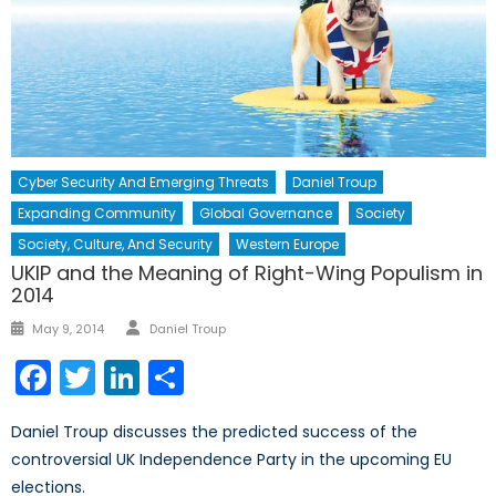
Cyber Security And Emerging Threats
Daniel Troup
Expanding Community
Global Governance
Society
Society, Culture, And Security
Western Europe
UKIP and the Meaning of Right-Wing Populism in
2014
Author
Posted
May 9, 2014
Daniel Troup
on
Facebook
Twitter
LinkedIn
Share
Daniel Troup discusses the predicted success of the
controversial UK Independence Party in the upcoming EU
elections.