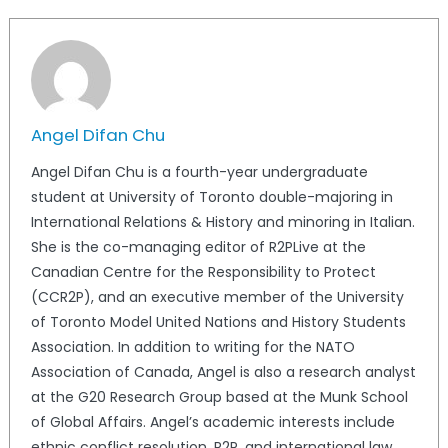
Angel Difan Chu
Angel Difan Chu is a fourth-year undergraduate
student at University of Toronto double-majoring in
International Relations & History and minoring in Italian.
She is the co-managing editor of R2PLive at the
Canadian Centre for the Responsibility to Protect
(CCR2P), and an executive member of the University
of Toronto Model United Nations and History Students
Association. In addition to writing for the NATO
Association of Canada, Angel is also a research analyst
at the G20 Research Group based at the Munk School
of Global Affairs. Angel’s academic interests include
ethnic conflict resolution, R2P, and international law.