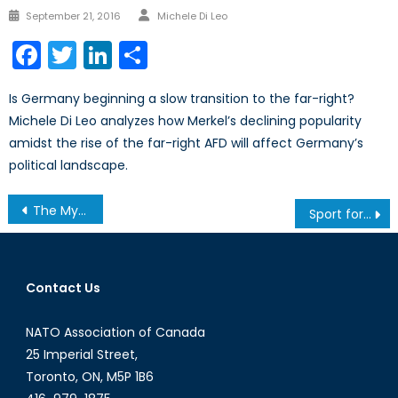
Author
Posted
September 21, 2016
Michele Di Leo
on
Facebook
Twitter
LinkedIn
Share
Is Germany beginning a slow transition to the far-right?
Michele Di Leo analyzes how Merkel’s declining popularity
amidst the rise of the far-right AFD will affect Germany’s
political landscape.
Post
The Myths of Novorossiya: Kremlin Reinvents Ukrainian History to Justify Invasion
Sport for Development and Peace Shown a Yellow Card
navigation
Contact Us
NATO Association of Canada
25 Imperial Street,
Toronto, ON, M5P 1B6