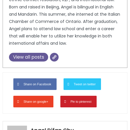
Born and raised in Beijing, Angel is bilingual in English
and Mandarin. This summer, she interned at the Italian
Chamber of Commerce of Ontario. After graduation,
Angel plans to attend law school and enter a career
that will enable her to utilize her knowledge in both
international affairs and law.
View all posts
Share on Facebook
Tweet on twitter
Share on google+
Pin to pinterest