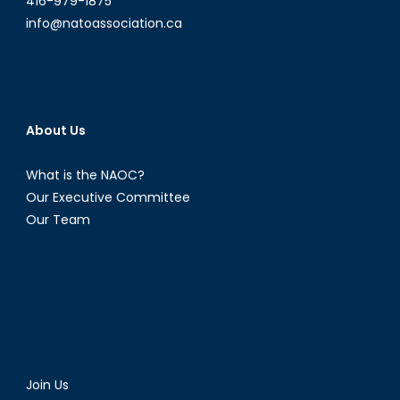
416-979-1875
info@natoassociation.ca
About Us
What is the NAOC?
Our Executive Committee
Our Team
Join Us