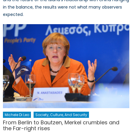
in the balance, the results were not what many observers
expected.
Michele Di Leo
Society, Culture, And Security
From Berlin to Bautzen, Merkel crumbles and
the Far-right rises