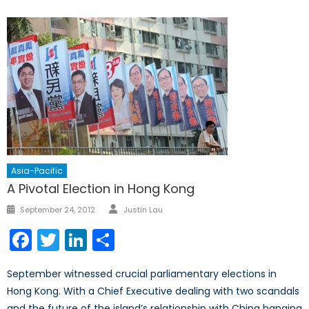
Asia-Pacific
A Pivotal Election in Hong Kong
Author
Posted
September 24, 2012
Justin Lau
on
Facebook
Twitter
LinkedIn
Share
September witnessed crucial parliamentary elections in
Hong Kong. With a Chief Executive dealing with two scandals
and the future of the island’s relationship with China hanging