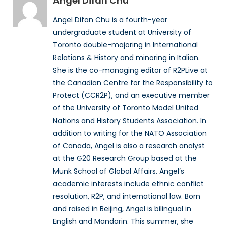
Angel Difan Chu
Angel Difan Chu is a fourth-year
undergraduate student at University of
Toronto double-majoring in International
Relations & History and minoring in Italian.
She is the co-managing editor of R2PLive at
the Canadian Centre for the Responsibility to
Protect (CCR2P), and an executive member
of the University of Toronto Model United
Nations and History Students Association. In
addition to writing for the NATO Association
of Canada, Angel is also a research analyst
at the G20 Research Group based at the
Munk School of Global Affairs. Angel’s
academic interests include ethnic conflict
resolution, R2P, and international law. Born
and raised in Beijing, Angel is bilingual in
English and Mandarin. This summer, she