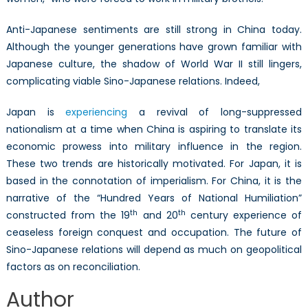
Anti-Japanese sentiments are still strong in China today.
Although the younger generations have grown familiar with
Japanese culture, the shadow of World War II still lingers,
complicating viable Sino-Japanese relations. Indeed,
Japan is
experiencing
a revival of long-suppressed
nationalism at a time when China is aspiring to translate its
economic prowess into military influence in the region.
These two trends are historically motivated. For Japan, it is
based in the connotation of imperialism. For China, it is the
narrative of the “Hundred Years of National Humiliation”
th
th
constructed from the 19
and 20
century experience of
ceaseless foreign conquest and occupation. The future of
Sino-Japanese relations will depend as much on geopolitical
factors as on reconciliation.
Author