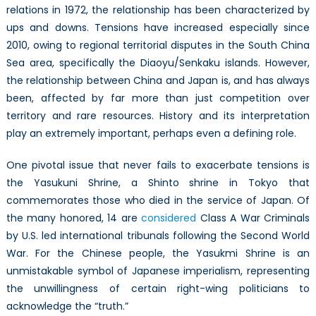
relations in 1972, the relationship has been characterized by
ups and downs. Tensions have increased especially since
2010, owing to regional territorial disputes in the South China
Sea area, specifically the Diaoyu/Senkaku islands. However,
the relationship between China and Japan is, and has always
been, affected by far more than just competition over
territory and rare resources. History and its interpretation
play an extremely important, perhaps even a defining role.
One pivotal issue that never fails to exacerbate tensions is
the Yasukuni Shrine, a Shinto shrine in Tokyo that
commemorates those who died in the service of Japan. Of
the many honored, 14 are
considered
Class A War Criminals
by U.S. led international tribunals following the Second World
War. For the Chinese people, the Yasukmi Shrine is an
unmistakable symbol of Japanese imperialism, representing
the unwillingness of certain right-wing politicians to
acknowledge the “truth.”