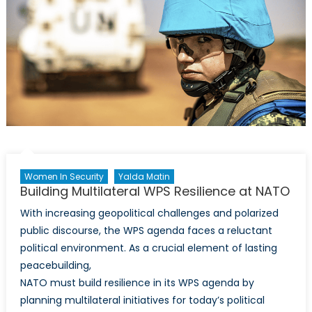
Women In Security
Yalda Matin
Building Multilateral WPS Resilience at NATO
With increasing geopolitical challenges and polarized
public discourse, the WPS agenda faces a reluctant
political environment. As a crucial element of lasting
peacebuilding,
NATO must build resilience in its WPS agenda by
planning multilateral initiatives for today’s political