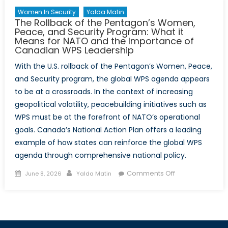
Women In Security
Yalda Matin
The Rollback of the Pentagon’s Women,
Peace, and Security Program: What it
Means for NATO and the Importance of
Canadian WPS Leadership
With the U.S. rollback of the Pentagon’s Women, Peace,
and Security program, the global WPS agenda appears
to be at a crossroads. In the context of increasing
geopolitical volatility, peacebuilding initiatives such as
WPS must be at the forefront of NATO’s operational
goals. Canada’s National Action Plan offers a leading
example of how states can reinforce the global WPS
agenda through comprehensive national policy.
Posted
Author
on
Comments Off
June 8, 2026
Yalda Matin
on
The
Rollback
of
the