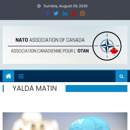
Skip
Sunday, August 09, 2026
to
content
YALDA MATIN