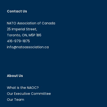
Pentagon’s
Women,
Contact Us
Peace,
and
NATO Association of Canada
Security
Program:
25 Imperial Street,
What
Toronto, ON, M5P 1B6
it
416-979-1875
Means
info@natoassociation.ca
for
NATO
and
the
Importance
About Us
of
Canadian
What is the NAOC?
WPS
Our Executive Committee
Leadership
Our Team