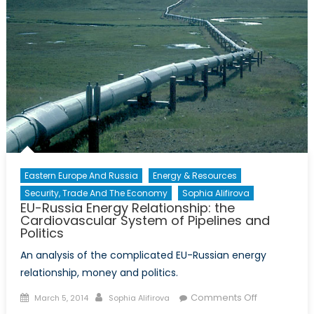
Eastern Europe And Russia
Energy & Resources
Security, Trade And The Economy
Sophia Alifirova
EU-Russia Energy Relationship: the
Cardiovascular System of Pipelines and
Politics
An analysis of the complicated EU-Russian energy
relationship, money and politics.
Posted
Author
on
Comments Off
March 5, 2014
Sophia Alifirova
on
EU-