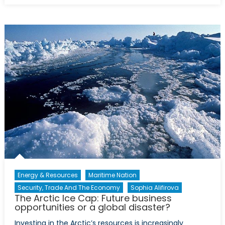
Russia
Energy
Relationship
the
Cardiovascu
System
of
Pipelines
and
Politics
Energy & Resources
Maritime Nation
Security, Trade And The Economy
Sophia Alifirova
The Arctic Ice Cap: Future business
opportunities or a global disaster?
Investing in the Arctic’s resources is increasingly