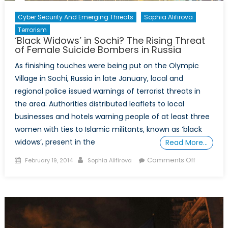
Cyber Security And Emerging Threats
Sophia Alifirova
Terrorism
‘Black Widows’ in Sochi? The Rising Threat
of Female Suicide Bombers in Russia
As finishing touches were being put on the Olympic
Village in Sochi, Russia in late January, local and
regional police issued warnings of terrorist threats in
the area. Authorities distributed leaflets to local
businesses and hotels warning people of at least three
women with ties to Islamic militants, known as ‘black
widows’, present in the
Read More…
Posted
Author
on
Comments Off
February 19, 2014
Sophia Alifirova
on
‘Black
Widows’
in
Sochi?
The