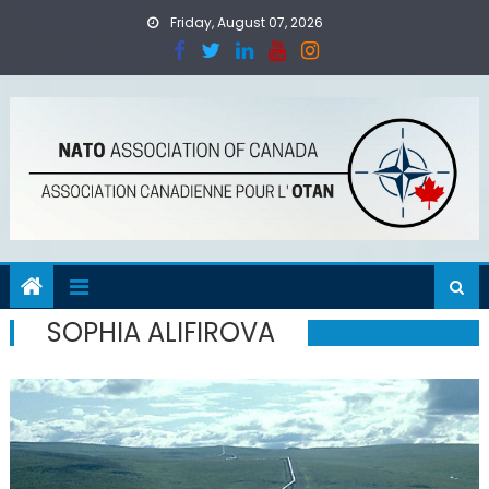
Skip
Friday, August 07, 2026
to
content
SOPHIA ALIFIROVA