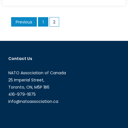
on
Ukraine’s
Future
Beyond
Posts
Previous
1
2
the
pagination
Fire
and
Smoke
of
Euromaid
Contact Us
NATO Association of Canada
25 Imperial Street,
Toronto, ON, M5P 1B6
416-979-1875
info@natoassociation.ca