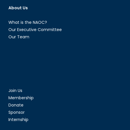
About Us
What is the NAOC?
Our Executive Committee
Our Team
Join Us
Membership
Donate
Sponsor
Internship