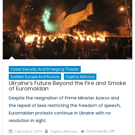
Rising
Threat
of
Female
Suicide
Bombers
in
Russia
Cyber Security And Emerging Threats
Eastern Europe And Russia
Sophia Alifirova
Ukraine’s Future Beyond the Fire and Smoke
of Euromaidan
Despite the resignation of Prime Minister Azarov and
the repeal of laws restricting the freedom of speech,
Euromaidan protests continue in Ukraine with no
resolution in sight.
Posted
Author
on
Comments Off
February 8, 2014
Sophia Alifirova