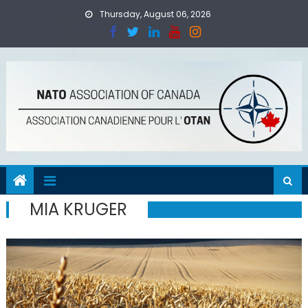
Skip
Thursday, August 06, 2026
to
content
MIA KRUGER