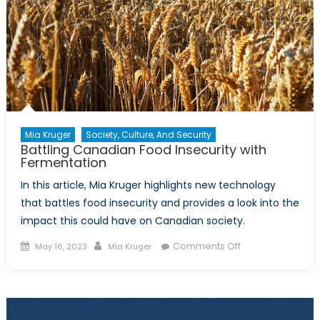
Mia Kruger
Society, Culture, And Security
Battling Canadian Food Insecurity with
Fermentation
In this article, Mia Kruger highlights new technology
that battles food insecurity and provides a look into the
impact this could have on Canadian society.
Posted
Author
on
Comments Off
May 16, 2023
Mia Kruger
on
Battling
Canadian
Food
Insecurity