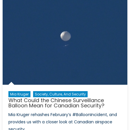
with
Fermentation
Mia Kruger
Society, Culture, And Security
What Could the Chinese Surveillance
Balloon Mean for Canadian Security?
Mia Kruger rehashes February’s #BalloonIncident, and
provides us with a closer look at Canadian airspace
security.