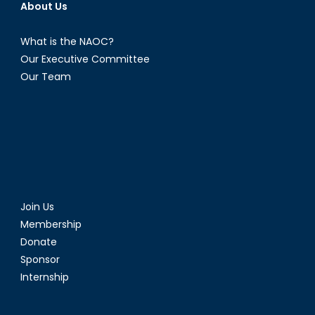
About Us
What is the NAOC?
Our Executive Committee
Our Team
Join Us
Membership
Donate
Sponsor
Internship