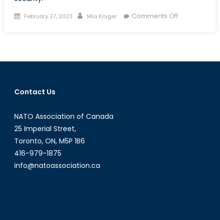
Posted
Author
on
Comments Off
February 27, 2023
Mia Kruger
on
What
Could
the
Chinese
Surveillance
Balloon
Contact Us
Mean
for
NATO Association of Canada
Canadian
Security?
25 Imperial Street,
Toronto, ON, M5P 1B6
416-979-1875
info@natoassociation.ca