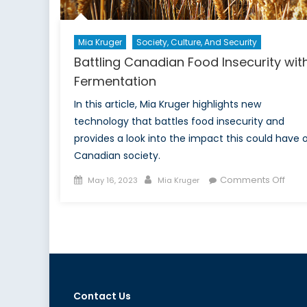
Mia Kruger
Society, Culture, And Security
Battling Canadian Food Insecurity wit
Fermentation
In this article, Mia Kruger highlights new
technology that battles food insecurity and
provides a look into the impact this could have 
Canadian society.
Posted
Author
on
Comments Off
May 16, 2023
Mia Kruger
on
Battl
Cana
Food
Insec
with
Ferm
Contact Us