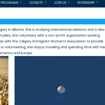
PROGRAMS
DONATE
JOIN US
INTERNSHIP
ary in Alberta. She is studying international relations and is also
 studies, she volunteers with a non-profit organization working
ll as with the Calgary Immigrant Women’s Association to provide
 or volunteering, she enjoys traveling and spending time with he
h America and Europe.