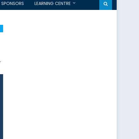
SPONSORS
LEARNING CENTRE
r