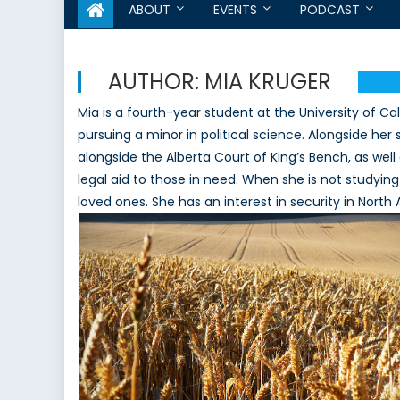
ABOUT
EVENTS
PODCAST
AUTHOR:
MIA KRUGER
Mia is a fourth-year student at the University of Calg
pursuing a minor in political science. Alongside her
alongside the Alberta Court of King’s Bench, as we
legal aid to those in need. When she is not studying
loved ones. She has an interest in security in Nort