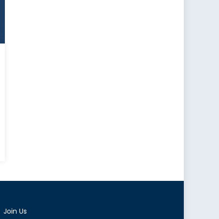
t
d
ese
illance
Join Us
oon