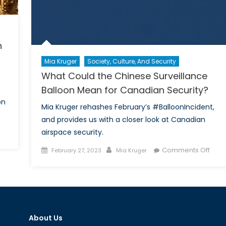
h
Mia Kruger
Society, Culture, And Security
What Could the Chinese Surveillance
Balloon Mean for Canadian Security?
on
Mia Kruger rehashes February’s #BalloonIncident,
and provides us with a closer look at Canadian
airspace security.
ing
Posted
Author
on
Comments Off
February 27, 2023
Mia Kruger
dian
on
Wha
Coul
urity
the
Chin
entation
Surve
About Us
Ball