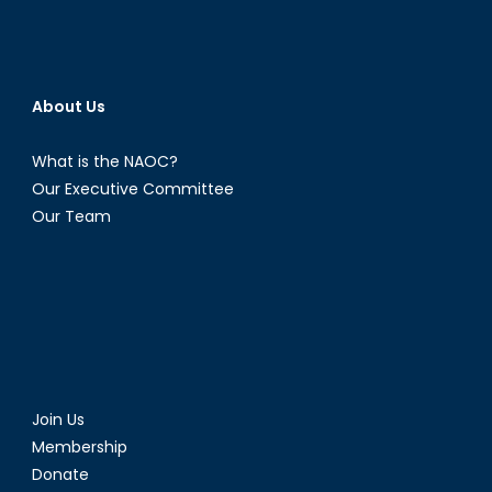
About Us
What is the NAOC?
Our Executive Committee
Our Team
Join Us
Membership
Donate