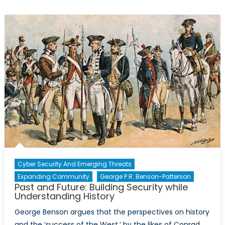
for
a
New
Urban
Security
Paradigm
Cyber Security And Emerging Threats
Expanding Community
George P.R. Benson-Patterson
Past and Future: Building Security while
Understanding History
George Benson argues that the perspectives on history
and the ‘success of the West,’ by the likes of Conrad