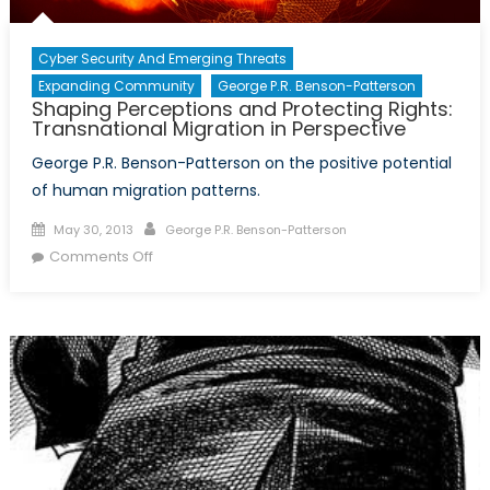
Cyber Security And Emerging Threats
Expanding Community
George P.R. Benson-Patterson
Shaping Perceptions and Protecting Rights:
Transnational Migration in Perspective
George P.R. Benson-Patterson on the positive potential
of human migration patterns.
Posted
Author
May 30, 2013
George P.R. Benson-Patterson
on
on
Comments Off
Shaping
Perceptions
and
Protecting
Rights:
Transnational
Migration
in
Perspective