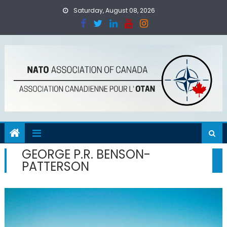
Skip
Saturday, August 08, 2026
to
content
GEORGE P.R. BENSON-
PATTERSON