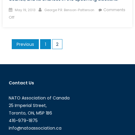
Posted
Author
Comments
May 19, 2013
George P.R. Benson-Patterson
on
on
Off
Canada
and
the
Posts
Previous
1
2
Security
pagination
Council:
the
Game
Not
Played
Contact Us
NATO Association of Canada
25 Imperial Street,
Toronto, ON, M5P 1B6
416-979-1875
info@natoassociation.ca