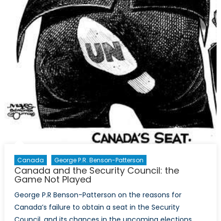
Canada
George P.R. Benson-Patterson
Canada and the Security Council: the
Game Not Played
George P.R Benson-Patterson on the reasons for
Canada’s failure to obtain a seat in the Security
Council, and its chances in the upcoming elections.