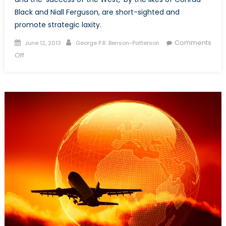
Black and Niall Ferguson, are short-sighted and
promote strategic laxity.
Posted
Author
Comments
June 12, 2013
George P.R. Benson-Patterson
on
on
Off
Past
and
Future:
Building
Security
while
Understanding
History