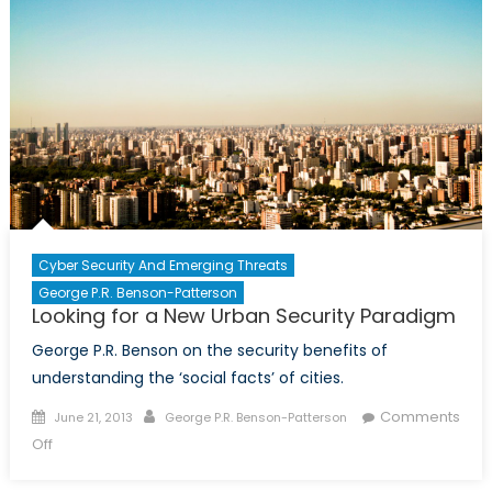
Cyber Security And Emerging Threats
George P.R. Benson-Patterson
Looking for a New Urban Security Paradigm
George P.R. Benson on the security benefits of
understanding the ‘social facts’ of cities.
Posted
Author
Comments
June 21, 2013
George P.R. Benson-Patterson
on
on
Off
Looking