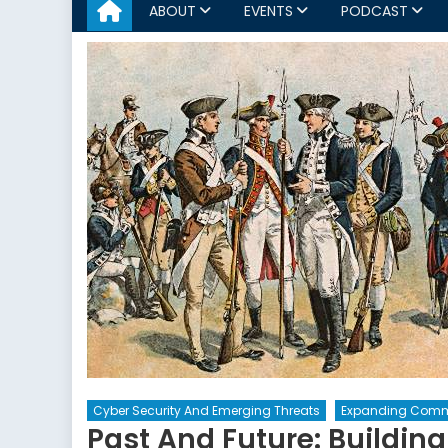
ABOUT
EVENTS
PODCAST
Cyber Security And Emerging Threats
Expanding Comm
Past And Future: Buildin