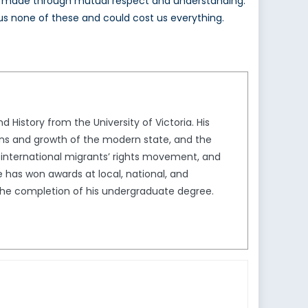
y be made through mutual respect and understanding.
s us none of these and could cost us everything.
 History from the University of Victoria. His
ins and growth of the modern state, and the
he international migrants’ rights movement, and
has won awards at local, national, and
 the completion of his undergraduate degree.