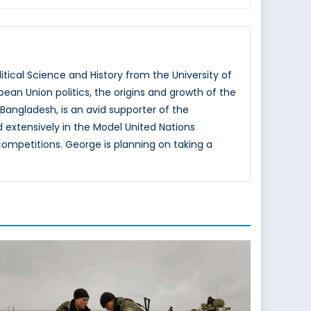
tical Science and History from the University of
ean Union politics, the origins and growth of the
 Bangladesh, is an avid supporter of the
extensively in the Model United Nations
competitions. George is planning on taking a