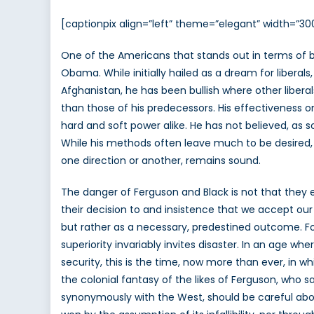
[captionpix align=”left” theme=”elegant” width=”3
One of the Americans that stands out in terms of br
Obama. While initially hailed as a dream for liberals
Afghanistan, he has been bullish where other libera
than those of his predecessors. His effectiveness 
hard and soft power alike. He has not believed, as 
While his methods often leave much to be desired, 
one direction or another, remains sound.
The danger of Ferguson and Black is not that they ex
their decision to and insistence that we accept our
but rather as a necessary, predestined outcome. Forg
superiority invariably invites disaster. In an age w
security, this is the time, now more than ever, in wh
the colonial fantasy of the likes of Ferguson, who sa
synonymously with the West, should be careful about 