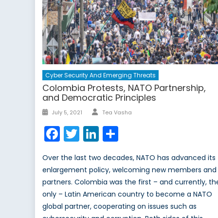
Cyber Security And Emerging Threats
Colombia Protests, NATO Partnership,
and Democratic Principles
Author
Posted
July 5, 2021
Tea Vasha
on
Facebook
Twitter
LinkedIn
Share
Over the last two decades, NATO has advanced its
enlargement policy, welcoming new members and
partners. Colombia was the first – and currently, th
only – Latin American country to become a NATO
global partner, cooperating on issues such as