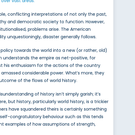
over vast areas.”
le, conflicting interpretations of not only the past,
ealthy and democratic society to function. However,
tutionalised, problems arise. The American
y unquestioningly, disaster generally follows.
policy towards the world into a new (or rather, old)
ch understands the empire as net-positive, for
ast his enthusiasm for the actions of the country
ave amassed considerable power. What’s more, they
outcome of the flows of world history.
nderstanding of history isn’t simply garish; it’s
but history, particularly world history, is a trickier
thers have squandered theirs is certainly something
, self-congratulatory behaviour such as this tends
ecent examples of how assumptions of strength,