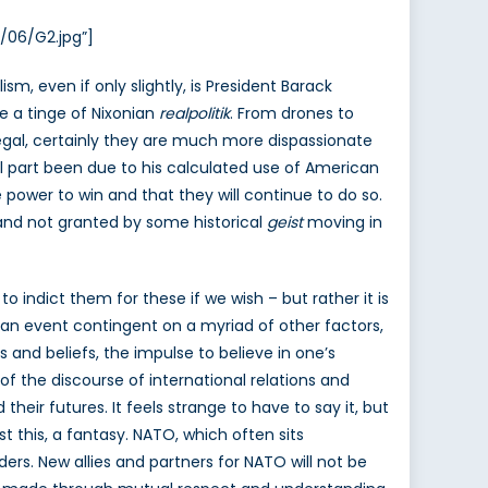
/06/G2.jpg”]
, even if only slightly, is President Barack
ve a tinge of Nixonian
realpolitik
. From drones to
 legal, certainly they are much more dispassionate
l part been due to his calculated use of American
power to win and that they will continue to do so.
 and not granted by some historical
geist
moving in
 indict them for these if we wish – but rather it is
s an event contingent on a myriad of other factors,
 and beliefs, the impulse to believe in one’s
of the discourse of international relations and
their futures. It feels strange to have to say it, but
st this, a fantasy. NATO, which often sits
ders. New allies and partners for NATO will not be