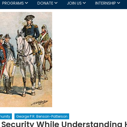
PROGRAMS
DONATE
JOIN US
INTERNSHIP
unity
George P.R. Benson-Patterson
g Security While Understanding 