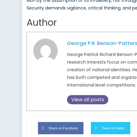
won by the assumption of its infallibility, nor thr
Security demands vigilance, critical thinking, and p
Author
George P.R. Benson-Patter
George Patrick Richard Benson-Pat
research interests focus on com
creation of national identities. 
has both competed and organized
international level competitions
View all posts
Share on Facebook
Tweet on twitter