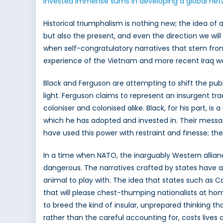
invested immense sums in developing a global net
Historical triumphalism is nothing new; the idea of a
but also the present, and even the direction we will
when self-congratulatory narratives that stem from
experience of the Vietnam and more recent Iraq wars
Black and Ferguson are attempting to shift the publi
light. Ferguson claims to represent an insurgent tra
coloniser and colonised alike. Black, for his part, 
which he has adopted and invested in. Their messag
have used this power with restraint and finesse; the
In a time when NATO, the inarguably Western alliance
dangerous. The narratives crafted by states have alwa
animal to play with. The idea that states such as C
that will please chest-thumping nationalists at hom
to breed the kind of insular, unprepared thinking t
rather than the careful accounting for, costs lives an