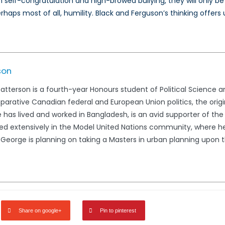
ough self-congratulation and high-browed bullying, they will onl
erhaps most of all, humility. Black and Ferguson’s thinking offer
son
terson is a fourth-year Honours student of Political Science and
parative Canadian federal and European Union politics, the orig
He has lived and worked in Bangladesh, is an avid supporter of t
 extensively in the Model United Nations community, where he 
. George is planning on taking a Masters in urban planning upon
Share on google+
Pin to pinterest