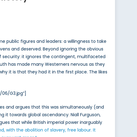
public figures and leaders: a willingness to take
-givens and deserved. Beyond ignoring the obvious
f security: it ignores the contingent, multifaceted
al South has made many Westerners nervous as they
 it is that they had it in the first place. The likes
/06/G3.jpg”]
ates and argues that this was simultaneously (and
ng it towards global ascendancy. Niall Furguson,
rgues that while British imperial power inarguably
with the abolition of slavery, free labour. It