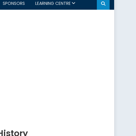
SPONSORS
LEARNING CENTRE
History