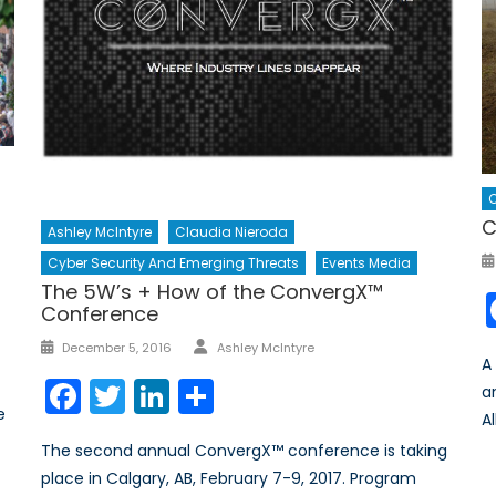
C
C
Ashley McIntyre
Claudia Nieroda
Cyber Security And Emerging Threats
Events Media
The 5W’s + How of the ConvergX™
Conference
Author
Posted
December 5, 2016
Ashley McIntyre
A
on
Facebook
Twitter
LinkedIn
Share
a
e
Al
The second annual ConvergX™ conference is taking
place in Calgary, AB, February 7-9, 2017. Program