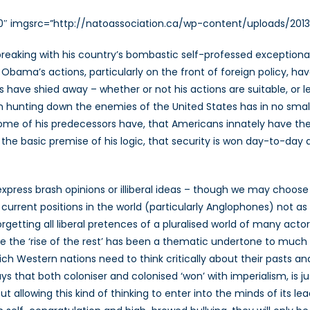
00″ imgsrc=”http://natoassociation.ca/wp-content/uploads/2013
eaking with his country’s bombastic self-professed exceptionalism
, Obama’s actions, particularly on the front of foreign policy, ha
ls have shied away – whether or not his actions are suitable, or
on hunting down the enemies of the United States has in no smal
some of his predecessors have, that Americans innately have the 
the basic premise of his logic, that security is won day-to-day
press brash opinions or illiberal ideas – though we may choose to
 current positions in the world (particularly Anglophones) not a
etting all liberal pretences of a pluralised world of many actors
here the ‘rise of the rest’ has been a thematic undertone to much 
ich Western nations need to think critically about their pasts and 
ys that both coloniser and colonised ‘won’ with imperialism, is ju
allowing this kind of thinking to enter into the minds of its lea