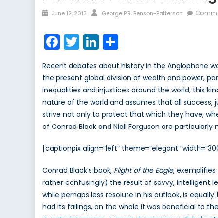
Posted
Author
Comme
June 12, 2013
George P.R. Benson-Patterson
on
Facebook
Twitter
LinkedIn
Share
Recent debates about history in the Anglophone wo
the present global division of wealth and power, pa
inequalities and injustices around the world, this k
nature of the world and assumes that all success, j
strive not only to protect that which they have, wheth
of Conrad Black and Niall Ferguson are particularly 
[captionpix align=”left” theme=”elegant” width=”3
Conrad Black’s book,
Flight of the Eagle
, exemplifies
rather confusingly) the result of savvy, intelligent
while perhaps less resolute in his outlook, is equally
had its failings, on the whole it was beneficial to th