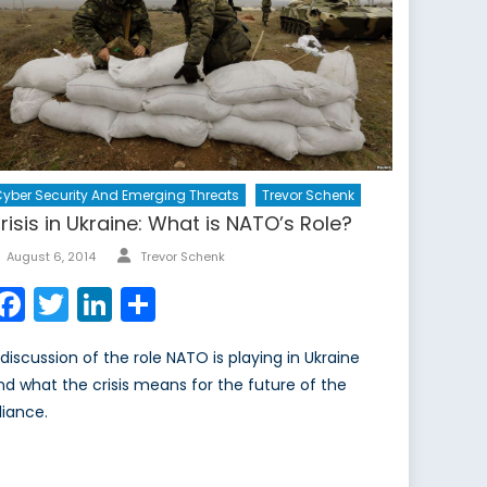
yber Security And Emerging Threats
Trevor Schenk
risis in Ukraine: What is NATO’s Role?
Author
Posted
August 6, 2014
Trevor Schenk
on
Facebook
Twitter
LinkedIn
Share
 discussion of the role NATO is playing in Ukraine
nd what the crisis means for the future of the
liance.