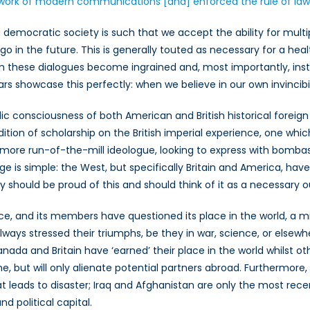
work of modern communications [and] enforced the rule of law 
 democratic society is such that we accept the ability for multip
 go in the future. This is generally touted as necessary for a h
 these dialogues become ingrained and, most importantly, insti
 showcase this perfectly: when we believe in our own invincibilit
c consciousness of both American and British historical foreign 
dition of scholarship on the British imperial experience, one whi
is a more run-of-the-mill ideologue, looking to express with bomb
e is simple: the West, but specifically Britain and America, h
y should be proud of this and should think of it as a necessary 
, and its members have questioned its place in the world, a misu
ys stressed their triumphs, be they in war, science, or elsewhere, 
anada and Britain have ‘earned’ their place in the world whilst o
e, but will only alienate potential partners abroad. Furthermore
hat leads to disaster; Iraq and Afghanistan are only the most r
d political capital.