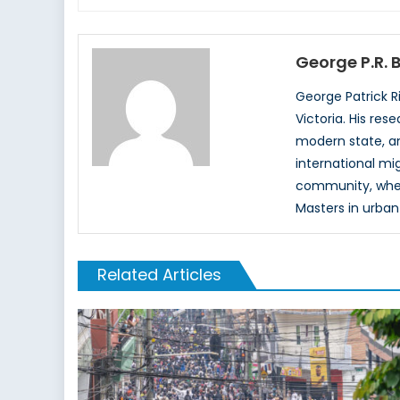
George P.R.
George Patrick R
Victoria. His re
modern state, an
international mi
community, where
Masters in urban
Related Articles