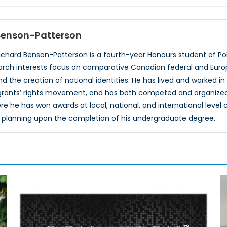
 Benson-Patterson
ichard Benson-Patterson is a fourth-year Honours student of Poli
search interests focus on comparative Canadian federal and Europ
d the creation of national identities. He has lived and worked in
grants’ rights movement, and has both competed and organized 
 he has won awards at local, national, and international level 
 planning upon the completion of his undergraduate degree.