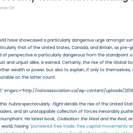
on
nts Off
Past
and
Future:
Building
rld have showcased a particularly dangerous urge amongst some 
Security
rticularly that of the United States, Canada, and Britain, as pre
while
ind of perspective is particularly dangerous from the standpoint o
Understanding
History
ust and unjust alike, is earned. Certainly, the rise of the Glob
er wealth or power, but also to explain, if only to themselves, why
notable on the latter count.
00″ imgsrc=”http://natoassociation.ca/wp-content/uploads/2013
 this
hubris
spectacularly.
Flight
details the rise of the United St
 leaders, and an unstoppable collection of forces inexorably pushi
 triumphant. His latest book,
Civilisation: the West and the Rest
, a
e world, having
“pioneered free trade, free capital movements and, 