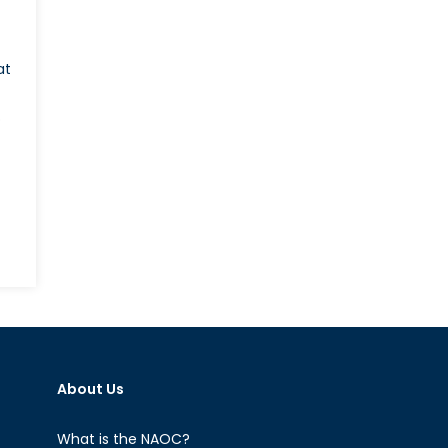
at
o
n
hy
iwan’s
ame
x
rriage
About Us
ebate
tters
What is the NAOC?