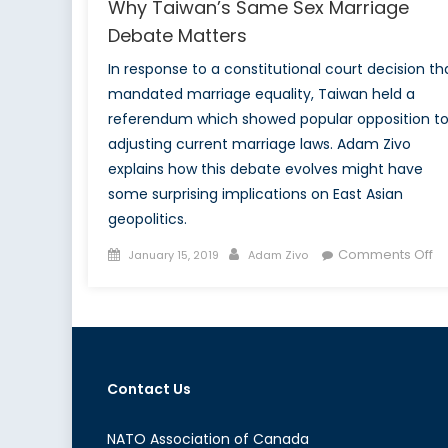
Why Taiwan’s Same Sex Marriage
Debate Matters
In response to a constitutional court decision th
mandated marriage equality, Taiwan held a
referendum which showed popular opposition t
adjusting current marriage laws. Adam Zivo
explains how this debate evolves might have
some surprising implications on East Asian
geopolitics.
Posted
Author
o
Comments Off
January 15, 2019
Adam Zivo
on
W
Ta
S
Se
Ma
Contact Us
D
Ma
NATO Association of Canada