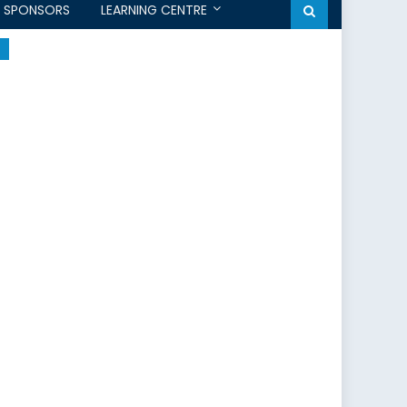
SPONSORS
LEARNING CENTRE