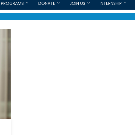
PROGRAMS
DONATE
JOIN US
INTERNSHIP