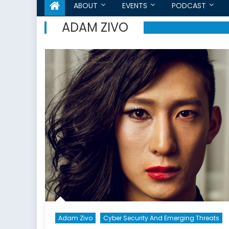
ABOUT
EVENTS
PODCAST
ADAM ZIVO
Adam Zivo
Cyber Security And Emerging Threats