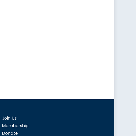
Join Us
Membership
Donate