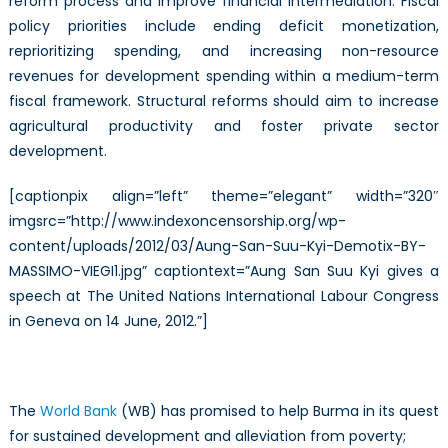
reform process and improve financial intermediation. Fiscal
policy priorities include ending deficit monetization,
reprioritizing spending, and increasing non-resource
revenues for development spending within a medium-term
fiscal framework. Structural reforms should aim to increase
agricultural productivity and foster private sector
development.
[captionpix align=”left” theme=”elegant” width=”320″
imgsrc=”http://www.indexoncensorship.org/wp-
content/uploads/2012/03/Aung-San-Suu-Kyi-Demotix-BY-
MASSIMO-VIEGI1.jpg” captiontext=”Aung San Suu Kyi gives a
speech at The United Nations International Labour Congress
in Geneva on 14 June, 2012.”]
The
World Bank
(WB) has promised to help Burma in its quest
for sustained development and alleviation from poverty;