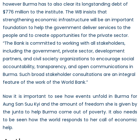
however Burma has to also clear its longstanding debt of
$776 million to the institute. The WB insists that
strengthening economic infrastructure will be an important
foundation to help the government deliver services to the
people and to create opportunities for the private sector.
“The Bank is committed to working with all stakeholders,
including the government, private sector, development
partners, and civil society organizations to encourage social
accountability, transparency, and open communications in
Burma. Such broad stakeholder consultations are an integral
feature of the work of the World Bank.”
Now it is important to see how events unfold in Burma for
Aung San Suu Kyi and the amount of freedom she is given by
the junta to help Burma come out of poverty. It also needs
to be seen how the world responds to her call of economic
help.