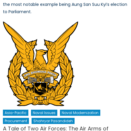
the most notable example being Aung San Suu Kyi’s election
to Parliament.
Asia-Pacific
Naval Issues
Naval Modernization
Procurement
Shahryar Pasandideh
A Tale of Two Air Forces: The Air Arms of