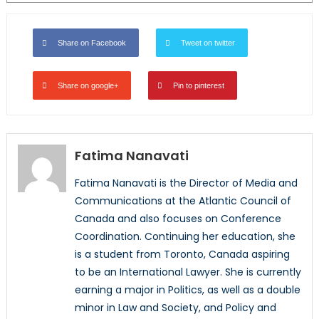
Share on Facebook
Tweet on twitter
Share on google+
Pin to pinterest
Fatima Nanavati
Fatima Nanavati is the Director of Media and
Communications at the Atlantic Council of
Canada and also focuses on Conference
Coordination. Continuing her education, she
is a student from Toronto, Canada aspiring
to be an International Lawyer. She is currently
earning a major in Politics, as well as a double
minor in Law and Society, and Policy and