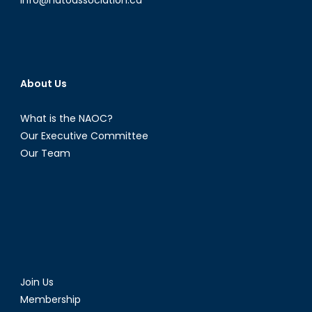
About Us
What is the NAOC?
Our Executive Committee
Our Team
Join Us
Membership