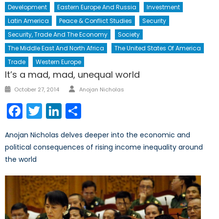
Development
Eastern Europe And Russia
Investment
Latin America
Peace & Conflict Studies
Security
Security, Trade And The Economy
Society
The Middle East And North Africa
The United States Of America
Trade
Western Europe
It’s a mad, mad, unequal world
Author
Posted
October 27, 2014
Anojan Nicholas
on
Facebook
Twitter
LinkedIn
Share
Anojan Nicholas delves deeper into the economic and
political consequences of rising income inequality around
the world