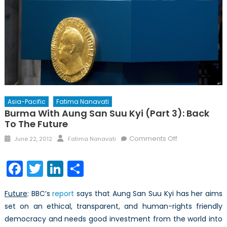
Asia-Pacific
Fatima Nanavati
Burma With Aung San Suu Kyi (Part 3): Back
To The Future
Posted
Author
on
Comments Off
June 22, 2012
Fatima Nanavati
on
Burma
with
Facebook
Twitter
LinkedIn
Share
Aung
San
Future
: BBC’s
report
says that Aung San Suu Kyi has her aims
Suu
set on an ethical, transparent, and human-rights friendly
Kyi
democracy and needs good investment from the world into
(Part