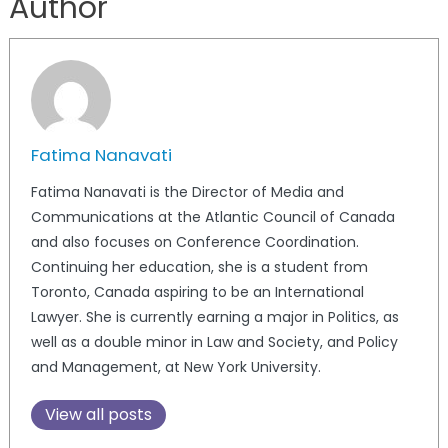
Author
Fatima Nanavati
Fatima Nanavati is the Director of Media and
Communications at the Atlantic Council of Canada
and also focuses on Conference Coordination.
Continuing her education, she is a student from
Toronto, Canada aspiring to be an International
Lawyer. She is currently earning a major in Politics, as
well as a double minor in Law and Society, and Policy
and Management, at New York University.
View all posts