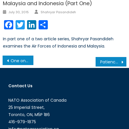
Malaysia and Indonesia (Part One)
Author
Posted
July 30, 2015
Shahryar Pasandideh
on
Facebook
Twitter
LinkedIn
Share
In part one of a two article series, Shahryar Pasandideh
examines the Air Forces of Indonesia and Malaysia.
Post
One on One: Ali Riza Guney
Patience is a Virtue: The ACOTA Training Mission in Burundi (Interview)
navigation
Contact Us
NATO Association of Canada
25 Imperial Street,
Toronto, ON, M5P 1B6
416-979-1875
info@natoassociation.ca