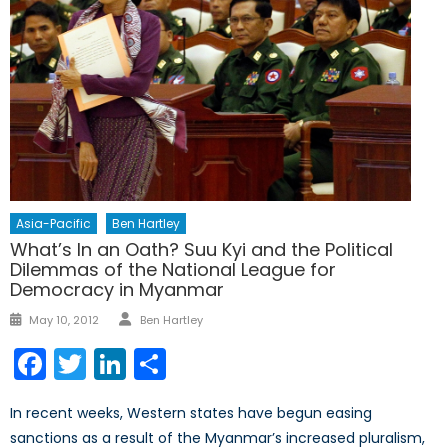
Asia-Pacific
Ben Hartley
What’s In an Oath? Suu Kyi and the Political
Dilemmas of the National League for
Democracy in Myanmar
Author
Posted
May 10, 2012
Ben Hartley
on
Facebook
Twitter
LinkedIn
Share
In recent weeks, Western states have begun easing
sanctions as a result of the Myanmar’s increased pluralism,