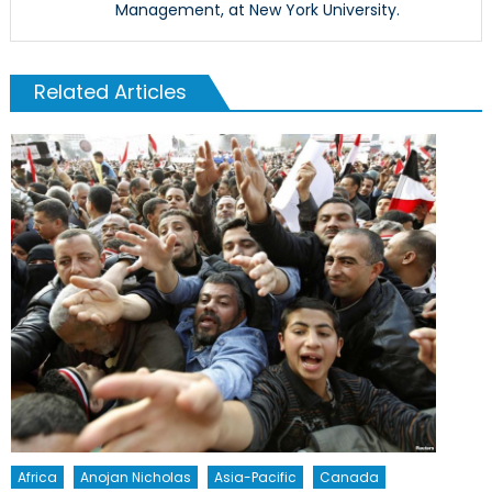
Management, at New York University.
Related Articles
Africa
Anojan Nicholas
Asia-Pacific
Canada