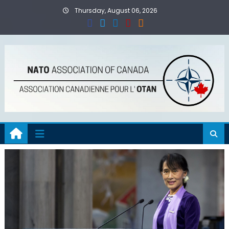
Skip
Thursday, August 06, 2026
to
content