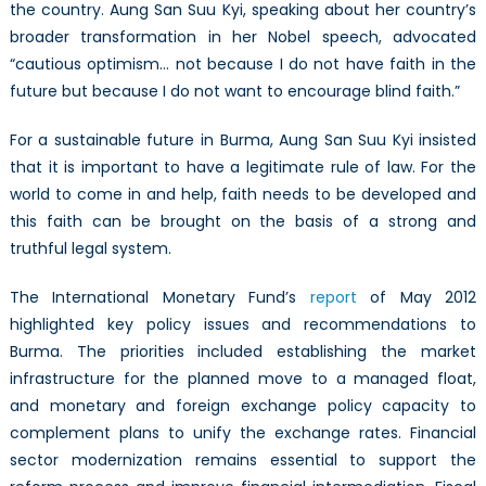
3):
the country. Aung San Suu Kyi, speaking about her country’s
Back
broader transformation in her Nobel speech, advocated
to
“cautious optimism… not because I do not have faith in the
the
future but because I do not want to encourage blind faith.”
Future
For a sustainable future in Burma, Aung San Suu Kyi insisted
that it is important to have a legitimate rule of law. For the
world to come in and help, faith needs to be developed and
this faith can be brought on the basis of a strong and
truthful legal system.
The International Monetary Fund’s
report
of May 2012
highlighted key policy issues and recommendations to
Burma. The priorities included establishing the market
infrastructure for the planned move to a managed float,
and monetary and foreign exchange policy capacity to
complement plans to unify the exchange rates. Financial
sector modernization remains essential to support the