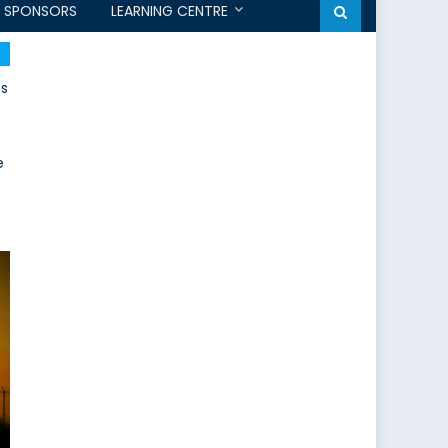
SPONSORS
LEARNING CENTRE
's
e