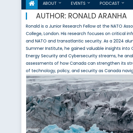
ABOUT
EVENTS
PODCAST
AUTHOR:
RONALD ARANHA
Ronald is a Junior Research Fellow at the NATO Assoc
College, London. His research focuses on critical i
and NATO and transatlantic security. As a 2024 a
Summer Institute, he gained valuable insights into 
Energy Security and Cybersecurity streams, he an
assessments of how Canada can strengthen its strateg
of technology, policy, and security as Canada navi