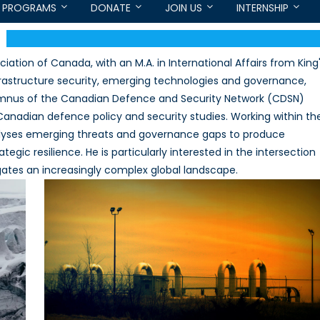
PROGRAMS
DONATE
JOIN US
INTERNSHIP
iation of Canada, with an M.A. in International Affairs from King
nfrastructure security, emerging technologies and governance,
lumnus of the Canadian Defence and Security Network (CDSN)
Canadian defence policy and security studies. Working within th
alyses emerging threats and governance gaps to produce
ic resilience. He is particularly interested in the intersection
gates an increasingly complex global landscape.