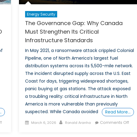
Energy Security
The Governance Gap: Why Canada
O
Must Strengthen Its Critical
Infrastructure Standards
of
In May 2021, a ransomware attack crippled Colonial
Pipeline, one of North America’s largest fuel
distribution systems across its 5,500-mile network.
The incident disrupted supply across the U.S. East
Coast for days, triggering widespread shortages,
panic buying at gas stations. The attack exposed
a troubling reality: critical infrastructure in North
America is more vulnerable than previously
suspected. While Canada avoided
…
Read More…
on
Posted
Author
on
f
Comments Off
March 6, 2026
Ronald Aranha
Canada’s
on
The
Arctic
Gov