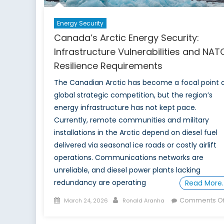
Energy Security
Canada’s Arctic Energy Security:
Infrastructure Vulnerabilities and NAT
Resilience Requirements
The Canadian Arctic has become a focal point 
global strategic competition, but the region’s
energy infrastructure has not kept pace.
Currently, remote communities and military
installations in the Arctic depend on diesel fuel
delivered via seasonal ice roads or costly airlift
operations. Communications networks are
unreliable, and diesel power plants lacking
redundancy are operating
Read More
Posted
Author
Comments Of
March 24, 2026
Ronald Aranha
on