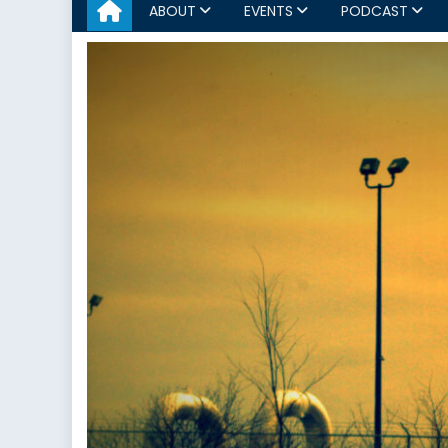
ABOUT
EVENTS
PODCAST