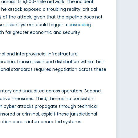
s across its 5,500-mile network. The incident
 The attack exposed a troubling reality: critical
 of the attack, given that the pipeline does not
nsmission system could trigger a
cascading
ith far greater economic and security
l and interprovincial infrastructure,
ation, transmission and distribution within their
ional standards requires negotiation across these
oluntary and unaudited across operators. Second,
ective measures. Third, there is no consistent
ern cyber attacks propagate through technical
ored or criminal, exploit these jurisdictional
tection across interconnected systems.