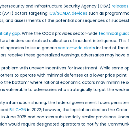
. Cybersecurity and Infrastructure Security Agency (CISA)
releases
 (APT) actors targeting
ICS/SCADA devices
such as programmabl
eps, and assessments of the potential consequences of successf
ficity gap
. While the CCCS provides sector-wide
technical gui
ture hinders centralized collection of incident intelligence. Thi
ral agencies to issue generic
sector-wide alerts
instead of the d
rs receive these generalized warnings, adversaries may have alr
roblem with uneven incentives for investment. While some operato
hers to operate with minimal defenses at a lower price point, as
ace to the bottom” where rational economic actors may minimize s
s vulnerable to adversaries who strategically target the weakes
rity information sharing, the federal government faces persistent
duced
Bill C-26
in 2022; however, the legislation died on the Order
 in June 2025 and contains substantially similar provisions. Und
hich would require designated operators to notify the Communic