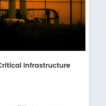
tical Infrastructure