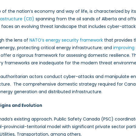
f the nation’s economy and way of life, is characterized by it
rastructure (CEI)
spanning from the oil sands of Alberta and offs
faces an evolving threat landscape that includes cyber-attacks
gh the lens of
NATO’s energy security framework
that provides t
energy, protecting critical energy infrastructure; and
improving 
y offer a rigorous framework for assessing domestic resilience. Th
y frameworks are inadequate for the modern threat environmen
uthoritarian actors conduct cyber-attacks and manipulate energy
astructure. The comprehensive domestic strategy required for Can
 energy generation and distributed infrastructure.
gins and Evolution
da’s existing approach. Public Safety Canada (PSC) coordinates 
l-provincial-territorial model with significant private sector par
Utilities, Transportation, among others.