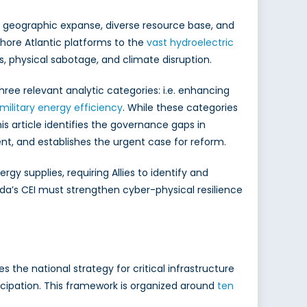
s geographic expanse, diverse resource base, and
hore Atlantic platforms to the
vast hydroelectric
, physical sabotage, and climate disruption.
hree relevant analytic categories: i.e. enhancing
military energy efficiency
. While these categories
is article identifies the governance gaps in
t, and establishes the urgent case for reform.
 supplies, requiring Allies to identify and
ada’s CEI must strengthen cyber-physical resilience
the national strategy for critical infrastructure
ticipation. This framework is organized around
ten