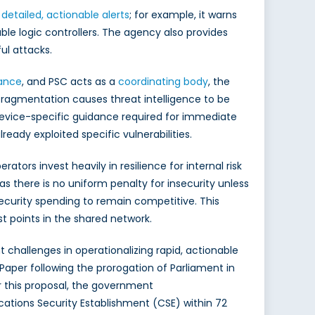
 detailed, actionable alerts
; for example, it warns
e logic controllers. The agency also provides
ul attacks.
dance
, and PSC acts as a
coordinating body
, the
s fragmentation causes threat intelligence to be
evice-specific guidance required for immediate
eady exploited specific vulnerabilities.
rs invest heavily in resilience for internal risk
 there is no uniform penalty for insecurity unless
ecurity spending to remain competitive. This
t points in the shared network.
 challenges in operationalizing rapid, actionable
 Paper following the prorogation of Parliament in
er this proposal, the government
ations Security Establishment (CSE) within 72