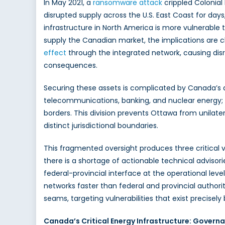
In May 2021, a
ransomware
attack
crippled Colonial 
Ca
disrupted supply across the U.S. East Coast for days
Mus
infrastructure in North America is more vulnerable 
Str
Its
supply the Canadian market, the implications are cl
Crit
effect
through the integrated network, causing dis
Infr
consequences.
Sta
Securing these assets is complicated by Canada’s di
telecommunications, banking, and nuclear energy; ho
borders. This division prevents Ottawa from unilat
distinct jurisdictional boundaries.
This fragmented oversight produces three critical v
there is a shortage of actionable technical advisori
federal-provincial interface at the operational le
networks faster than federal and provincial authorit
seams, targeting vulnerabilities that exist preci
Canada’s Critical Energy Infrastructure: Govern