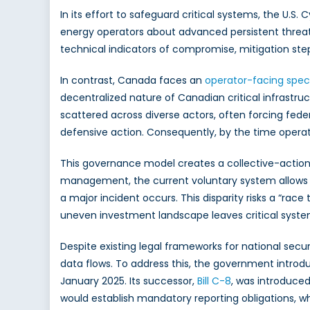
In its effort to safeguard critical systems, the U.S
energy operators about advanced persistent threat
technical indicators of compromise, mitigation st
In contrast, Canada faces an
operator-facing speci
decentralized nature of Canadian critical infrastruc
scattered across diverse actors, often forcing fede
defensive action. Consequently, by the time operato
This governance model creates a collective-action p
management, the current voluntary system allows ot
a major incident occurs. This disparity risks a “r
uneven investment landscape leaves critical system
Despite existing legal frameworks for national secu
data flows. To address this, the government intro
January 2025. Its successor,
Bill C-8
, was introduced
would establish mandatory reporting obligations, w