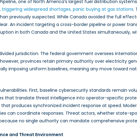
Pipeline, one of North America’s largest fuel distribution system
nada
,
triggering widespread
shortages, panic buying at gas stations
.
t
than previously suspected. While Canada avoided the full effects
engthen
ear. An incident targeting a cross-border pipeline or power tra
ical
ruption in both Canada and the United States simultaneously, w
astructure
ndards
vided jurisdiction. The federal government oversees internationa
wever, provinces retain primary authority over electricity gener
erally imposing uniform baselines, meaning any move toward nat
ulnerabilities. First, baseline cybersecurity standards remain v
es that translate threat intelligence into operator-specific prot
vel that produces synchronized incident response at speed. Mod
ies can coordinate responses. Threat actors, whether state-spons
sely because no single authority can mandate comprehensive pro
ance and Threat Environment