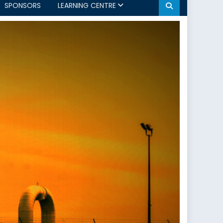
SPONSORS
LEARNING CENTRE