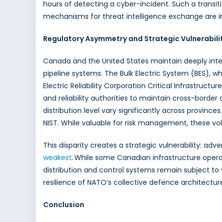
hours of detecting a cyber-incident. Such a transit
mechanisms for threat intelligence exchange are i
Regulatory Asymmetry and Strategic Vulnerabili
Canada and the United States maintain deeply inte
pipeline systems. The Bulk Electric System (BES), w
Electric Reliability Corporation Critical Infrastructur
and reliability authorities to maintain cross-border 
distribution level vary significantly across provin
NIST. While valuable for risk management, these v
This disparity creates a strategic vulnerability: a
weakest
. While some Canadian infrastructure operat
distribution and control systems remain subject to 
resilience of NATO’s collective defence architectur
Conclusion