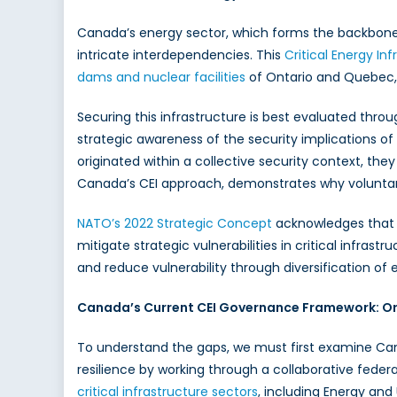
Canada’s energy sector, which forms the backbone o
intricate interdependencies. This
Critical Energy Inf
dams and nuclear facilities
of Ontario and Quebec, 
Securing this infrastructure is best evaluated throu
strategic awareness of the security implications of 
originated within a collective security context, the
Canada’s CEI approach, demonstrates why voluntar
NATO’s 2022 Strategic Concept
acknowledges that a
mitigate strategic vulnerabilities in critical infr
and reduce vulnerability through diversification of
Canada’s Current CEI Governance Framework: Ori
To understand the gaps, we must first examine Cana
resilience by working through a collaborative federa
critical infrastructure sectors
, including Energy and 