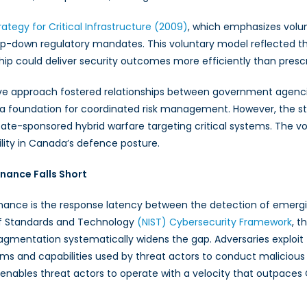
rategy for Critical Infrastructure (2009)
, which emphasizes volunt
down regulatory mandates. This voluntary model reflected the 
hip could deliver security outcomes more efficiently than prescr
tive approach fostered relationships between government agenci
 a foundation for coordinated risk management. However, the s
state-sponsored hybrid warfare targeting critical systems. The 
ability in Canada’s defence posture.
nance Falls Short
rnance is the response latency between the detection of emerg
 of Standards and Technology
(NIST) Cybersecurity Framework
, t
fragmentation systematically widens the gap. Adversaries exploit
ams and capabilities used by threat actors to conduct malicious 
, enables threat actors to operate with a velocity that outpaces