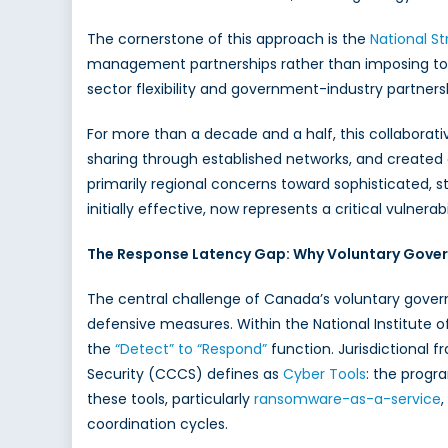
The cornerstone of this approach is the
National St
management partnerships rather than imposing top-
sector flexibility and government-industry partners
For more than a decade and a half, this collabora
sharing through established networks, and created
primarily regional concerns toward sophisticated, 
initially effective, now represents a critical vulner
The Response Latency Gap: Why Voluntary Gover
The central challenge of Canada’s voluntary gove
defensive measures. Within the National Institute
the
“Detect” to “Respond”
function. Jurisdictional 
Security (CCCS) defines as
Cyber Tools
: the progr
these tools, particularly
ransomware-as-a-service
coordination cycles.