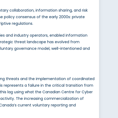
ary collaboration, information sharing, and risk
policy consensus of the early 2000s: private
iptive regulations.
es and industry operators, enabled information
trategic threat landscape has evolved from
voluntary governance model, well-intentioned and
ing threats and the implementation of coordinated
his represents a failure in the critical transition from
 this lag using what the Canadian Centre for Cyber
activity. The increasing commercialization of
 Canada’s current voluntary reporting and