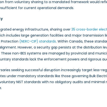
ion from voluntary sharing to a mandated framework would reflec
nsufficient for current operational demands.
ty
grated energy infrastructure, sharing over
35 cross-border elec
hich includes large generation facilities and major transmissio
e Protection
(NERC-CIP) standards
. Within Canada, these standa
alignment. However, a security gap persists at the distribution lev
ces. These non-BES systems are managed by provincial and municip
oluntary standards lack the enforcement powers and rigorous 
dversaries seeking successful disruption increasingly target le
es under mandatory standards like those governing Bulk Electric 
voluntary NIST standards with no obligatory audits and minimal 
e.