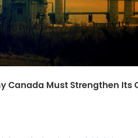
Canada Must Strengthen Its Cri
ernance
:
y