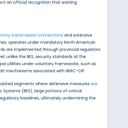
t an official recognition that existing
tricity transmission connections
and extensive
n lines, operates under mandatory North American
rds are implemented through provincial regulators
el; unlike the BES, security standards at the
al utilities under voluntary frameworks, such as
audit mechanisms associated with NERC-CIP.
ss-regulated segments where defensive measures
are
Systems (BES), large portions of critical
regulatory baselines, ultimately undermining the