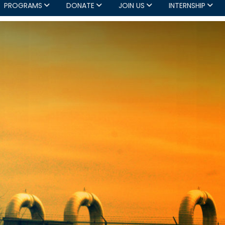
PROGRAMS
DONATE
JOIN US
INTERNSHIP