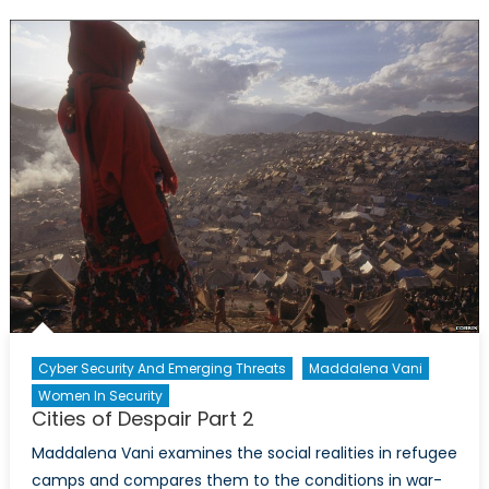
the
Future
of
Afghan
Cyber Security And Emerging Threats
Maddalena Vani
Women In Security
Cities of Despair Part 2
Maddalena Vani examines the social realities in refugee
camps and compares them to the conditions in war-