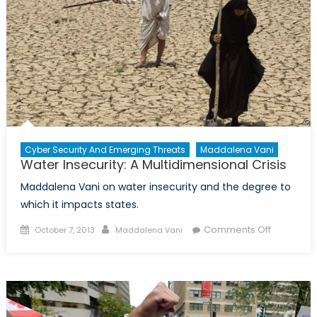
Cyber Security And Emerging Threats
Maddalena Vani
Water Insecurity: A Multidimensional Crisis
Maddalena Vani on water insecurity and the degree to
which it impacts states.
Posted
Author
on
Comments Off
October 7, 2013
Maddalena Vani
on
Water
Insecurity:
A
Multidime
Crisis