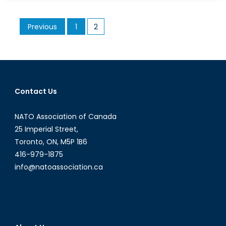
Plight
of
Posts
Previous
1
2
Child
pagination
Brides
Contact Us
NATO Association of Canada
25 Imperial Street,
Toronto, ON, M5P 1B6
416-979-1875
info@natoassociation.ca