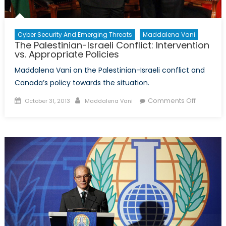
Cyber Security And Emerging Threats
Maddalena Vani
The Palestinian-Israeli Conflict: Intervention
vs. Appropriate Policies
Maddalena Vani on the Palestinian-Israeli conflict and
Canada’s policy towards the situation.
Posted
Author
on
Comments Off
October 31, 2013
Maddalena Vani
on
The
Palestini
Israeli
Conflict:
Intervent
vs.
Appropri
Policies