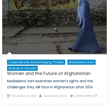
The
Wrong
Move?
Cyber Security And Emerging Threats
Maddalena Vani
Women In Security
Women and the Future of Afghanistan
Maddalena Vani examines women’s rights and the
challenges they will face in Afghanistan after 2014.
Posted
Author
on
Comments Off
November 21, 2013
Maddalena Vani
on
Wome
and