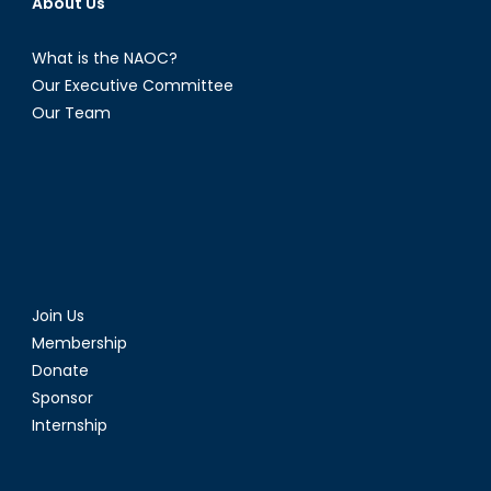
About Us
What is the NAOC?
Our Executive Committee
Our Team
Join Us
Membership
Donate
Sponsor
Internship