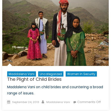
Value
A
Limita
on
Funda
Rights
Maddalena Vani
Uncategorized
Women In Security
The Plight of Child Brides
Maddalena Vani on child brides and countering a broad
range of issues.
Posted
Author
on
Comments Off
September 24, 2013
Maddalena Vani
on
The