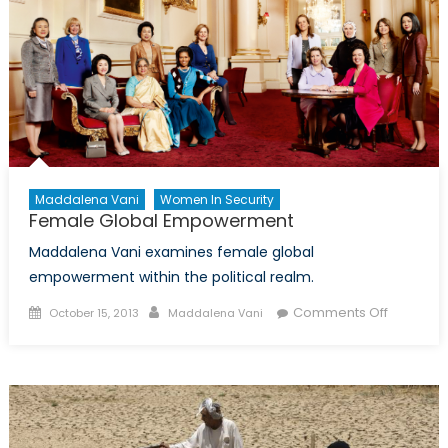
Global
Conflicts
Maddalena Vani
Women In Security
Female Global Empowerment
Maddalena Vani examines female global
empowerment within the political realm.
Posted
Author
on
Comments Off
October 15, 2013
Maddalena Vani
on
Female
Global
Empowe