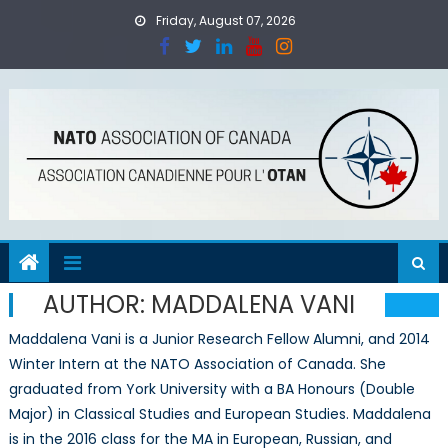
Skip
Friday, August 07, 2026
to
content
AUTHOR:
MADDALENA VANI
Maddalena Vani is a Junior Research Fellow Alumni, and 2014
Winter Intern at the NATO Association of Canada. She
graduated from York University with a BA Honours (Double
Major) in Classical Studies and European Studies. Maddalena
is in the 2016 class for the MA in European, Russian, and