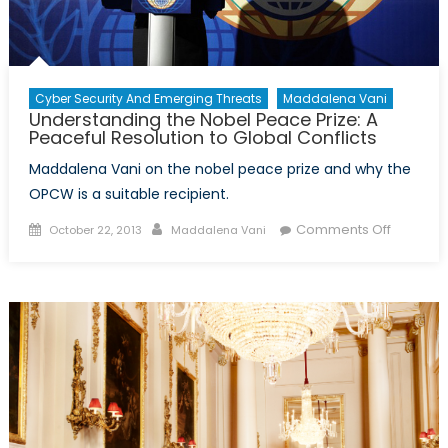
Cyber Security And Emerging Threats
Maddalena Vani
Understanding the Nobel Peace Prize: A
Peaceful Resolution to Global Conflicts
Maddalena Vani on the nobel peace prize and why the
OPCW is a suitable recipient.
Posted
Author
on
Comments Off
October 22, 2013
Maddalena Vani
on
Underst
the
Nobel
Peace
Prize:
A
Peaceful
Resoluti
to