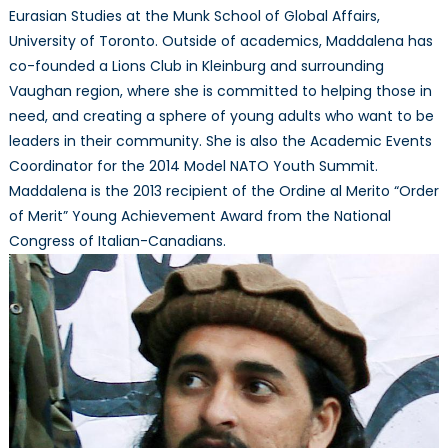
Eurasian Studies at the Munk School of Global Affairs,
University of Toronto. Outside of academics, Maddalena has
co-founded a Lions Club in Kleinburg and surrounding
Vaughan region, where she is committed to helping those in
need, and creating a sphere of young adults who want to be
leaders in their community. She is also the Academic Events
Coordinator for the 2014 Model NATO Youth Summit.
Maddalena is the 2013 recipient of the Ordine al Merito “Order
of Merit” Young Achievement Award from the National
Congress of Italian-Canadians.