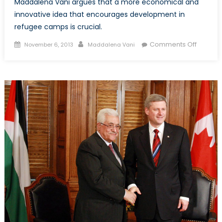
Maddalena Vani argues that a more economical and
innovative idea that encourages development in
refugee camps is crucial.
Posted
Author
on
Comments Off
November 6, 2013
Maddalena Vani
on
Cities
of
Despair
Part
1