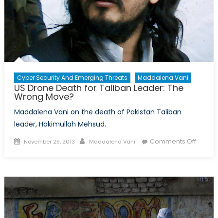
Cyber Security And Emerging Threats
Maddalena Vani
US Drone Death for Taliban Leader: The
Wrong Move?
Maddalena Vani on the death of Pakistan Taliban
leader, Hakimullah Mehsud.
Posted
Author
on
Comments Off
November 29, 2013
Maddalena Vani
on
US
Drone
Death
for
Taliba
Leader