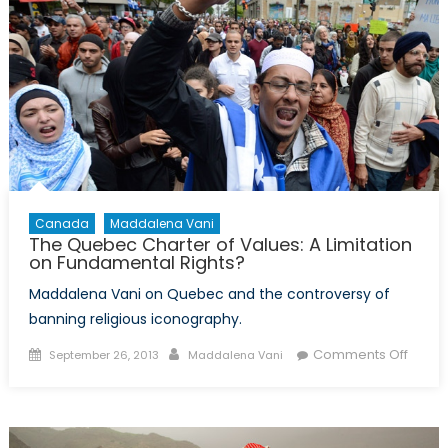
Canada
Maddalena Vani
The Quebec Charter of Values: A Limitation
on Fundamental Rights?
Maddalena Vani on Quebec and the controversy of
banning religious iconography.
Posted
Author
on
Comments Off
September 26, 2013
Maddalena Vani
on
The
Queb
Chart
of