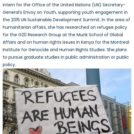
intern for the Office of the United Nations (UN) Secretary-
General’s Envoy on Youth, supporting youth engagement in
the 2015 UN Sustainable Development Summit. In the area of
humanitarian affairs, she has researched on refugee policy
for the G20 Research Group at the Munk School of Global
Affairs and on human rights issues in Kenya for the Montreal
Institute for Genocide and Human Rights Studies. She plans
to pursue graduate studies in public administration or public
policy.