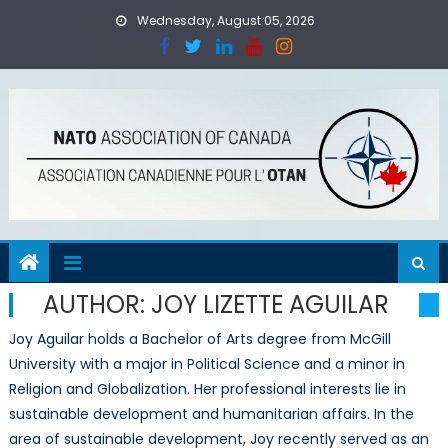
Skip
Wednesday, August 05, 2026
to
content
AUTHOR:
JOY LIZETTE AGUILAR
Joy Aguilar holds a Bachelor of Arts degree from McGill
University with a major in Political Science and a minor in
Religion and Globalization. Her professional interests lie in
sustainable development and humanitarian affairs. In the
area of sustainable development, Joy recently served as an