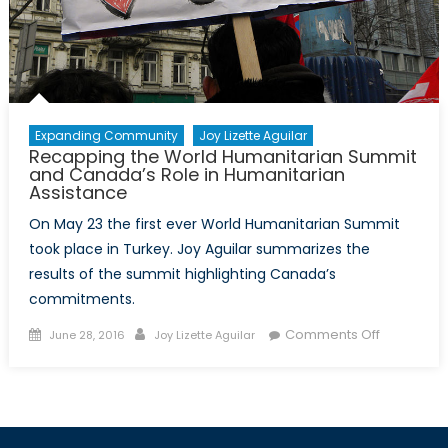
Expanding Community
Joy Lizette Aguilar
Recapping the World Humanitarian Summit
and Canada’s Role in Humanitarian
Assistance
On May 23 the first ever World Humanitarian Summit
took place in Turkey. Joy Aguilar summarizes the
results of the summit highlighting Canada’s
commitments.
Posted
Author
on
Comments Off
June 28, 2016
Joy Lizette Aguilar
on
Recappin
the
World
Humanitar
Summit