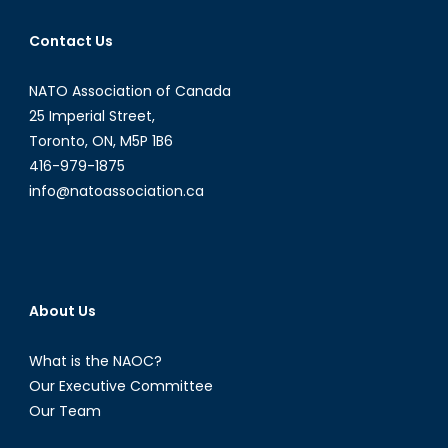
and
Contact Us
Canada’s
Role
NATO Association of Canada
in
Humanitar
25 Imperial Street,
Assistanc
Toronto, ON, M5P 1B6
416-979-1875
info@natoassociation.ca
About Us
What is the NAOC?
Our Executive Committee
Our Team