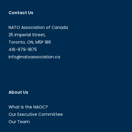
Contact Us
NATO Association of Canada
25 Imperial Street,
Toronto, ON, M5P 1B6
416-979-1875
info@natoassociation.ca
About Us
What is the NAOC?
Our Executive Committee
Our Team