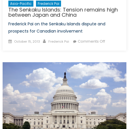
Asia-Pacific
Frederick Pai
The Senkaku Islands: Tension remains high
between Japan and China
Frederick Pai on the Senkaku Islands dispute and
prospects for Canadian involvement
Posted
Author
on
Comments Off
October 15, 2013
Frederick Pai
on
The
Senkaku
Islands:
Tension
remains
high
between
Japan
and
China