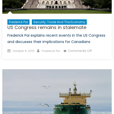
Frederick Pai
Security, Trade And The Economy
US Congress remains in stalemate
Frederick Pai explains recent events in the US Congress
and discusses their implications for Canadians
Posted
Author
on
Comments Off
October 9, 2013
Frederick Pai
on
US
Congress
remains
in
stalemate