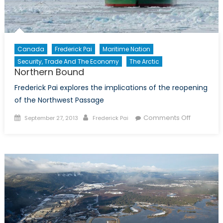
Canada
Frederick Pai
Maritime Nation
Security, Trade And The Economy
The Arctic
Northern Bound
Frederick Pai explores the implications of the reopening
of the Northwest Passage
Posted
Author
on
Comments Off
September 27, 2013
Frederick Pai
on
Northern
Bound