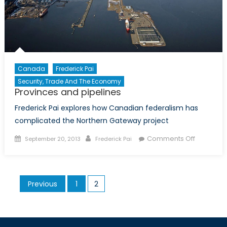
Canada
Frederick Pai
Security, Trade And The Economy
Provinces and pipelines
Frederick Pai explores how Canadian federalism has
complicated the Northern Gateway project
Posted
Author
on
Comments Off
September 20, 2013
Frederick Pai
on
Provinces
and
pipelines
Posts
Previous
1
2
pagination