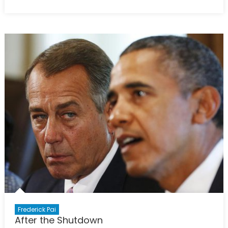
on
For
better
or
for
worse:
Unpacking
CETA
Frederick Pai
After the Shutdown