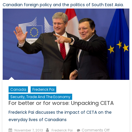
Canadian foreign policy and the politics of South East Asia.
Canada
Frederick Pai
Security, Trade And The Economy
For better or for worse: Unpacking CETA
Frederick Pai discusses the impact of CETA on the
everyday lives of Canadians
Posted
Author
on
Comments Off
November 7, 2013
Frederick Pai