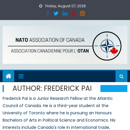
Skip
Friday, August 07, 2026
to
content
AUTHOR:
FREDERICK PAI
Frederick Pai is a Junior Research Fellow at the Atlantic
Council of Canada. He is a third-year student at the
University of Toronto where he is pursuing an Honours
Bachelors of Arts in Political Science and Economics. His
interests include Canada's role in international trade,