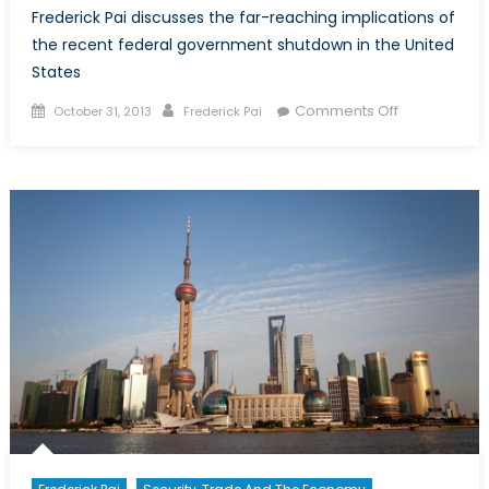
Frederick Pai discusses the far-reaching implications of
the recent federal government shutdown in the United
States
Posted
Author
on
Comments Off
October 31, 2013
Frederick Pai
on
After
the
Shutdown