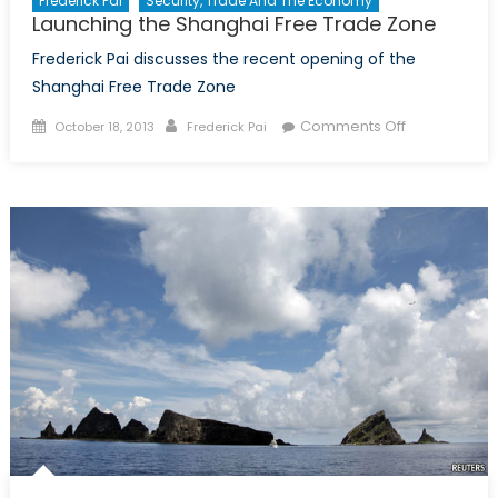
Frederick Pai
Security, Trade And The Economy
Launching the Shanghai Free Trade Zone
Frederick Pai discusses the recent opening of the
Shanghai Free Trade Zone
Posted
Author
on
Comments Off
October 18, 2013
Frederick Pai
on
Launching
the
Shanghai
Free
Trade
Zone