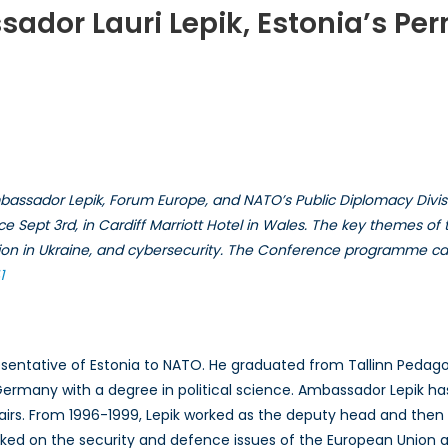
sador Lauri Lepik, Estonia’s P
view
ssador
assador Lepik, Forum Europe, and NATO’s Public Diplomacy Divisio
ace Sept 3rd, in Cardiff Marriott Hotel in Wales. The key themes 
uation in Ukraine, and cybersecurity. The Conference programme c
a’s
anant
1
senatative
entative of Estonia to NATO. He graduated from Tallinn Pedagogic
ermany with a degree in political science. Ambassador Lepik ha
ffairs. From 1996-1999, Lepik worked as the deputy head and then
d on the security and defence issues of the European Union at t