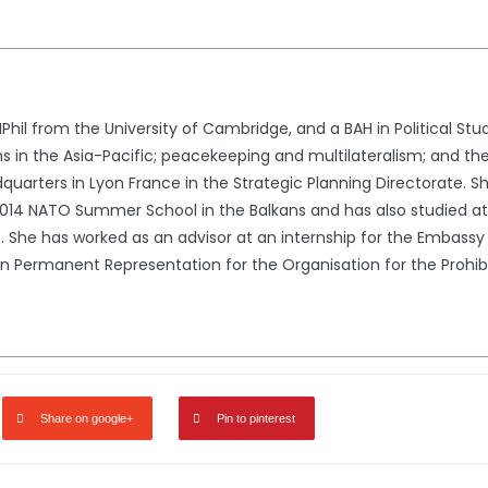
il from the University of Cambridge, and a BAH in Political Stu
ons in the Asia-Pacific; peacekeeping and multilateralism; and 
dquarters in Lyon France in the Strategic Planning Directorate. S
014 NATO Summer School in the Balkans and has also studied at
. She has worked as an advisor at an internship for the Embassy
an Permanent Representation for the Organisation for the Proh
Share on google+
Pin to pinterest