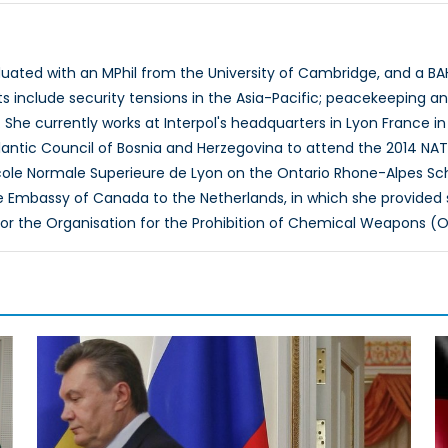
ated with an MPhil from the University of Cambridge, and a BAH i
ts include security tensions in the Asia-Pacific; peacekeeping 
 She currently works at Interpol's headquarters in Lyon France in
tlantic Council of Bosnia and Herzegovina to attend the 2014 N
cole Normale Superieure de Lyon on the Ontario Rhone-Alpes Sch
he Embassy of Canada to the Netherlands, in which she provide
for the Organisation for the Prohibition of Chemical Weapons (