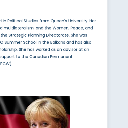
n Political Studies from Queen's University. Her
and multilateralism; and the Women, Peace, and
 the Strategic Planning Directorate. She was
ATO Summer School in the Balkans and has also
olarship. She has worked as an advisor at an
d support to the Canadian Permanent
OPCW).