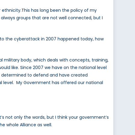
ir ethnicity.This has long been the policy of my
 always groups that are not well connected, but I
ale to the cyberattack in 2007 happened today, how
l military body, which deals with concepts, training,
ould like. Since 2007 we have on the national level
are determined to defend and have created
al level. My Government has offered our national
t’s not only the words, but I think your government’s
he whole Alliance as well.