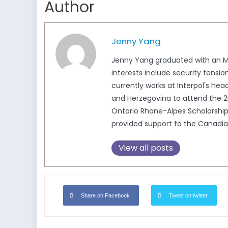
Author
Jenny Yang
Jenny Yang graduated with an MPh
interests include security tensi
currently works at Interpol's hea
and Herzegovina to attend the 2
Ontario Rhone-Alpes Scholarship
provided support to the Canadi
View all posts
Share on Facebook
Tweet on twitter