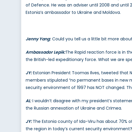
of Defence. He was an adviser until 2008 and until 
Estonia’s ambassador to Ukraine and Moldova.
Jenny Yang
:
Could you tell us a little bit more abou
Ambassador Lepik:
The Rapid reaction force is in th
the British-led expeditionary force. What we are sp
JY:
Estonian President Toomas Ilves, tweeted that
members stipulated “no permanent bases in new mem
security environment of 1997 has NOT changed. That a
AL
:
I wouldn’t disagree with my president’s statement
the Russian annexation of Ukraine and Crimea.
JY:
The Estonia county of Ida-Viru has about 70% of
the region in today’s current security environment