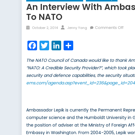
An Interview With Ambas
To NATO
Posted
Author
on
Comments Off
October 2, 2014
Jenny Yang
on
An
inter
Facebook
Twitter
LinkedIn
Share
with
Amba
The NATO Council of Canada would like to thank Amb
Lauri
“NATO: A Credible Security Provider?”, which took pl
Lepik,
security and defence capabilities, the security sit
Estoni
Perm
ems.com/agenda.asp?event_id=236&page_id=204
Repre
to
NATO
Ambassador Lepik is currently the Permanent Repres
computer science and the Humboldt University in G
the position of adviser at the Ministry of Foreign A
Embassy in Washington. From 2004-2005, Lepik worke