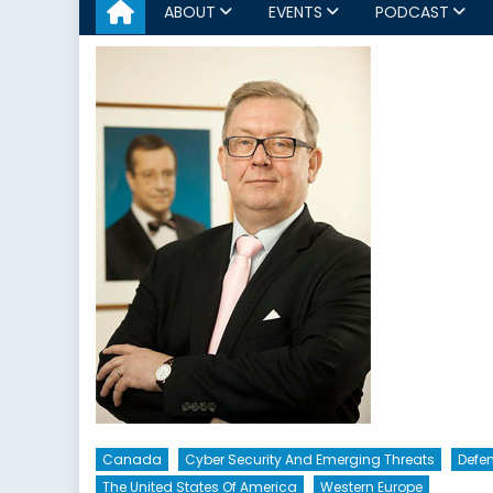
ABOUT
EVENTS
PODCAST
Canada
Cyber Security And Emerging Threats
Defe
The United States Of America
Western Europe