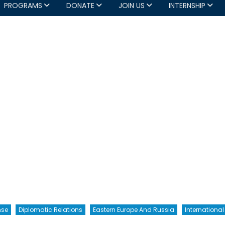
PROGRAMS
DONATE
JOIN US
INTERNSHIP
nse
Diplomatic Relations
Eastern Europe And Russia
International