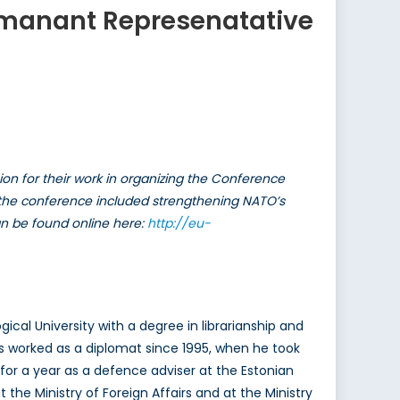
ermanant Represenatative
n for their work in organizing the Conference
of the conference included strengthening NATO’s
an be found online here:
http://eu-
al University with a degree in librarianship and
s worked as a diplomat since 1995, when he took
 for a year as a defence adviser at the Estonian
he Ministry of Foreign Affairs and at the Ministry