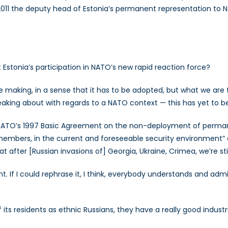
2011 the deputy head of Estonia’s permanent representation to N
t Estonia’s participation in NATO’s new rapid reaction force?
e making, in a sense that it has to be adopted, but what we are ta
eaking about with regards to a NATO context — this has yet to be
 NATO’s 1997 Basic Agreement on the non-deployment of perman
bers, in the current and foreseeable security environment” an
fter [Russian invasions of] Georgia, Ukraine, Crimea, we’re still
. If I could rephrase it, I think, everybody understands and adm
 its residents as ethnic Russians, they have a really good indus
?