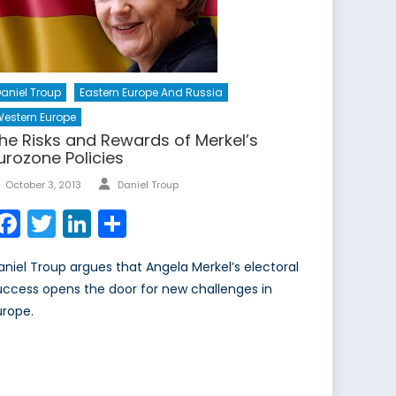
aniel Troup
Eastern Europe And Russia
estern Europe
he Risks and Rewards of Merkel’s
urozone Policies
Author
Posted
October 3, 2013
Daniel Troup
on
Facebook
Twitter
LinkedIn
Share
aniel Troup argues that Angela Merkel’s electoral
uccess opens the door for new challenges in
urope.