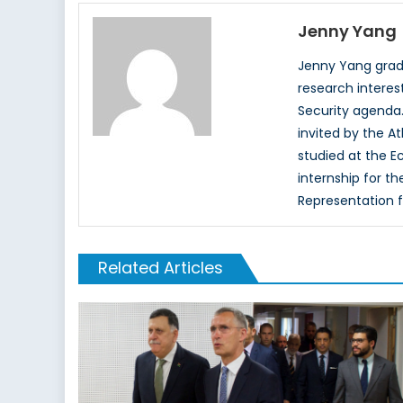
Jenny Yang
Jenny Yang gradu
research interes
Security agenda.
invited by the A
studied at the E
internship for t
Representation 
Related Articles