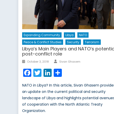
Expanding Community
Libya
NATO
Peace & Conflict Studies
Security
Terrorism
Libya’s Main Players and NATO’s potentia
post-conflict role
Author
Posted
October 3, 2018
Sivan Ghasem
on
Facebook
Twitter
LinkedIn
Share
NATO in Libya? In this article, Sivan Ghasem provide
an update on the current political and security
landscape of Libya and highlights potential avenue
of cooperation with the North Atlantic Treaty
Organization.