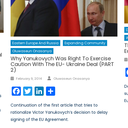
D
W
Eastern Europe And Russia
Expanding Community
T
E
Oluwaseun Onasanya
l
Why Yanukovych Was Right To Exercise
Caution With The EU- Ukraine Deal (PART
2)
Author
Posted
February 9, 2014
Oluwaseun Onasanya
on
D
Facebook
Twitter
LinkedIn
Share
s
s
E
Continuation of the first article that tries to
s
rationalize Victor Yanukovych’s decision to delay
signing of the EU Agreement.