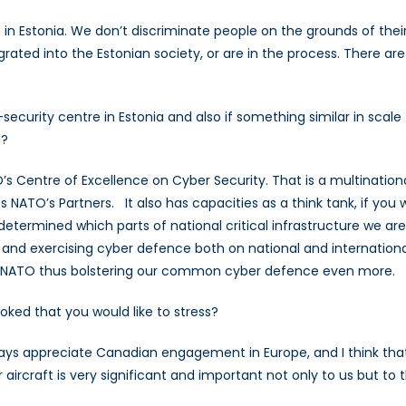
ve in Estonia. We don’t discriminate people on the grounds of the
rated into the Estonian society, or are in the process. There are
r-security centre in Estonia and also if something similar in sc
d?
O’s Centre of Excellence on Cyber Security. That is a multinationa
ATO’s Partners. It also has capacities as a think tank, if you w
determined which parts of national critical infrastructure we 
g and exercising cyber defence both on national and internation
to NATO thus bolstering our common cyber defence even more.
oked that you would like to stress?
 always appreciate Canadian engagement in Europe, and I think tha
 aircraft is very significant and important not only to us but to t