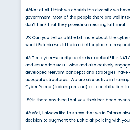
AL:
Not at all. I think we cherish the diversity we ha
government. Most of the people there are well integ
don’t think that they provide a meaningful threat.
JY:
Can you tell us a little bit more about the cybe
would Estonia would be in a better place to respon
AL:
The cyber-security centre is excellent! It is NAT
and education NATO wide and also actively engages N
developed relevant concepts and strategies, have 
adequate structures. We are also active in trainin
Cyber Range (training ground) as a contribution 
JY:
Is there anything that you think has been overlo
AL:
Well, I always like to stress that we in Estonia
decision to augment the Baltic air policing with your