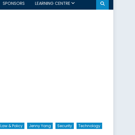
SPONSORS
LEARNING CENTRE
 Law & Policy
Jenny Yang
Security
Technology