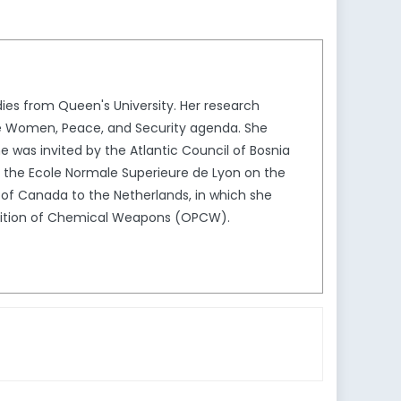
dies from Queen's University. Her research
the Women, Peace, and Security agenda. She
he was invited by the Atlantic Council of Bosnia
 the Ecole Normale Superieure de Lyon on the
 of Canada to the Netherlands, in which she
ibition of Chemical Weapons (OPCW).