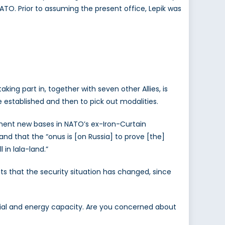
ATO. Prior to assuming the present office, Lepik was
king part in, together with seven other Allies, is
 established and then to pick out modalities.
ent new bases in NATO’s ex-Iron-Curtain
d that the “onus is [on Russia] to prove [the]
 in lala-land.”
its that the security situation has changed, since
trial and energy capacity. Are you concerned about