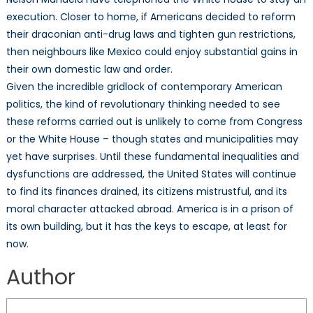
execution. Closer to home, if Americans decided to reform
their draconian anti-drug laws and tighten gun restrictions,
then neighbours like Mexico could enjoy substantial gains in
their own domestic law and order.
Given the incredible gridlock of contemporary American
politics, the kind of revolutionary thinking needed to see
these reforms carried out is unlikely to come from Congress
or the White House – though states and municipalities may
yet have surprises. Until these fundamental inequalities and
dysfunctions are addressed, the United States will continue
to find its finances drained, its citizens mistrustful, and its
moral character attacked abroad. America is in a prison of
its own building, but it has the keys to escape, at least for
now.
Author