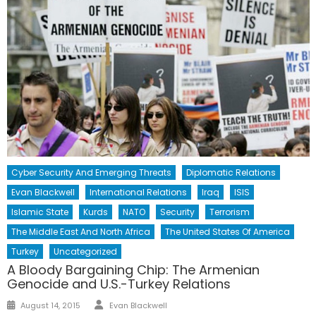
Cyber Security And Emerging Threats
Diplomatic Relations
Evan Blackwell
International Relations
Iraq
ISIS
Islamic State
Kurds
NATO
Security
Terrorism
The Middle East And North Africa
The United States Of America
Turkey
Uncategorized
A Bloody Bargaining Chip: The Armenian
Genocide and U.S.-Turkey Relations
Author
Posted
August 14, 2015
Evan Blackwell