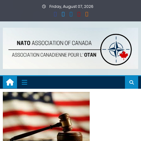
Skip
Friday, August 07, 2026
to
content