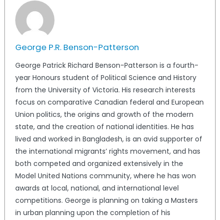
George P.R. Benson-Patterson
George Patrick Richard Benson-Patterson is a fourth-
year Honours student of Political Science and History
from the University of Victoria. His research interests
focus on comparative Canadian federal and European
Union politics, the origins and growth of the modern
state, and the creation of national identities. He has
lived and worked in Bangladesh, is an avid supporter of
the international migrants’ rights movement, and has
both competed and organized extensively in the
Model United Nations community, where he has won
awards at local, national, and international level
competitions. George is planning on taking a Masters
in urban planning upon the completion of his