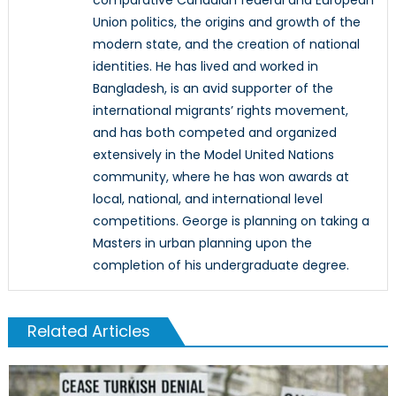
Union politics, the origins and growth of the
modern state, and the creation of national
identities. He has lived and worked in
Bangladesh, is an avid supporter of the
international migrants’ rights movement,
and has both competed and organized
extensively in the Model United Nations
community, where he has won awards at
local, national, and international level
competitions. George is planning on taking a
Masters in urban planning upon the
completion of his undergraduate degree.
Related Articles