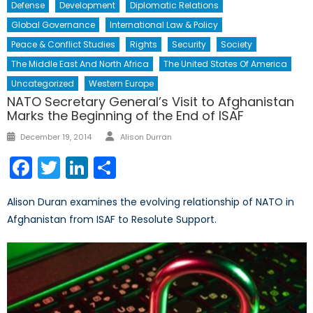
Defense
Development
Diplomatic Relations
Global Governance
International Law & Policy
Peace & Conflict Studies
Rights
Security
Society
The Middle East And North Africa
The United States Of America
Uncategorized
Western Europe
NATO Secretary General’s Visit to Afghanistan
Marks the Beginning of the End of ISAF
Author
Posted
December 19, 2014
Alison Durran
on
Facebook
Twitter
LinkedIn
Share
Alison Duran examines the evolving relationship of NATO in
Afghanistan from ISAF to Resolute Support.