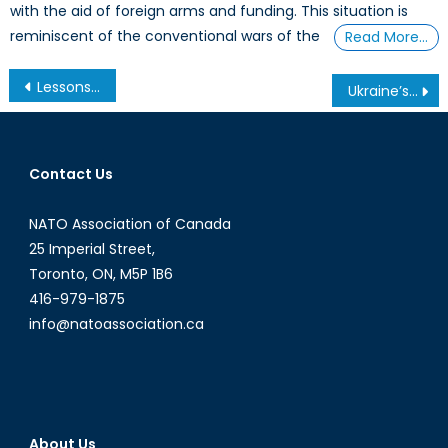
with the aid of foreign arms and funding. This situation is
reminiscent of the conventional wars of the
Read More…
Post
Lessons from the East
Ukraine’s Impossible Predicament
navigation
Contact Us
NATO Association of Canada
25 Imperial Street,
Toronto, ON, M5P 1B6
416-979-1875
info@natoassociation.ca
About Us