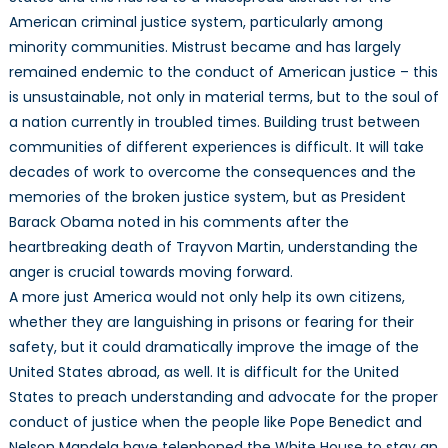
American criminal justice system, particularly among
minority communities. Mistrust became and has largely
remained endemic to the conduct of American justice – this
is unsustainable, not only in material terms, but to the soul of
a nation currently in troubled times. Building trust between
communities of different experiences is difficult. It will take
decades of work to overcome the consequences and the
memories of the broken justice system, but as President
Barack Obama noted in his comments after the
heartbreaking death of Trayvon Martin, understanding the
anger is crucial towards moving forward.
A more just America would not only help its own citizens,
whether they are languishing in prisons or fearing for their
safety, but it could dramatically improve the image of the
United States abroad, as well. It is difficult for the United
States to preach understanding and advocate for the proper
conduct of justice when the people like Pope Benedict and
Nelson Mandela have telephoned the White House to stay an