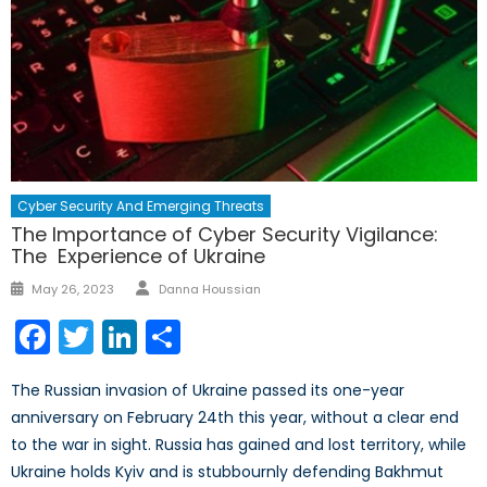
Cyber Security And Emerging Threats
The Importance of Cyber Security Vigilance:
The Experience of Ukraine
Author
Posted
May 26, 2023
Danna Houssian
on
Facebook
Twitter
LinkedIn
Share
The Russian invasion of Ukraine passed its one-year
anniversary on February 24th this year, without a clear end
to the war in sight. Russia has gained and lost territory, while
Ukraine holds Kyiv and is stubbournly defending Bakhmut