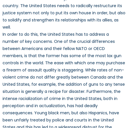
country. The United States needs to radically restructure its
justice system not only to put its own house in order, but also
to solidify and strengthen its relationships with its allies, as
well.
In order to do this, the United States has to address a
number of key concerns. One of the crucial differences
between Americans and their fellow NATO or OECD
members, is that the former has some of the most lax gun
controls in the world. The ease with which one may purchase
a firearm of assault quality is staggering. While rates of non-
violent crime do not differ greatly between Canada and the
United States, for example, the addition of guns to any tense
situation is generally a recipe for disaster. Furthermore, the
intense racialization of crime in the United States, both in
perception and in actualization, has had deadly
consequences. Young black men, but also Hispanics, have
been unfairly treated by police and courts in the United
States and this has led to a widespread distrust for the