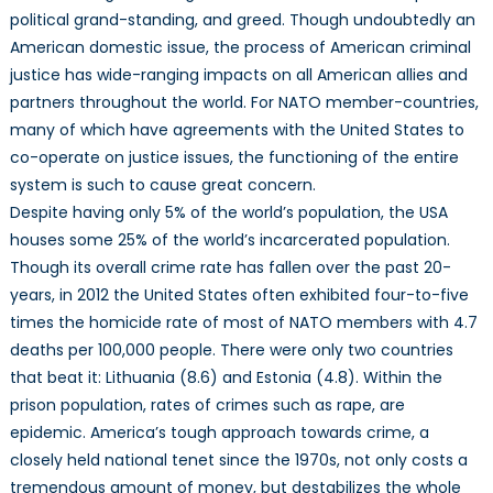
political grand-standing, and greed. Though undoubtedly an
American domestic issue, the process of American criminal
justice has wide-ranging impacts on all American allies and
partners throughout the world. For NATO member-countries,
many of which have agreements with the United States to
co-operate on justice issues, the functioning of the entire
system is such to cause great concern.
Despite having only 5% of the world’s population, the USA
houses some 25% of the world’s incarcerated population.
Though its overall crime rate has fallen over the past 20-
years, in 2012 the United States often exhibited four-to-five
times the homicide rate of most of NATO members with 4.7
deaths per 100,000 people. There were only two countries
that beat it: Lithuania (8.6) and Estonia (4.8). Within the
prison population, rates of crimes such as rape, are
epidemic. America’s tough approach towards crime, a
closely held national tenet since the 1970s, not only costs a
tremendous amount of money, but destabilizes the whole