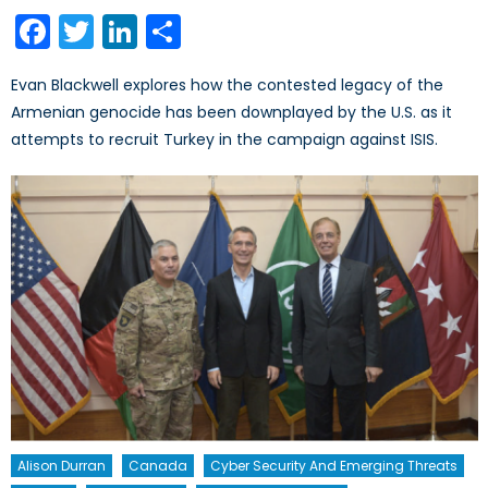
on
Facebook
Twitter
LinkedIn
Share
Evan Blackwell explores how the contested legacy of the
Armenian genocide has been downplayed by the U.S. as it
attempts to recruit Turkey in the campaign against ISIS.
Alison Durran
Canada
Cyber Security And Emerging Threats