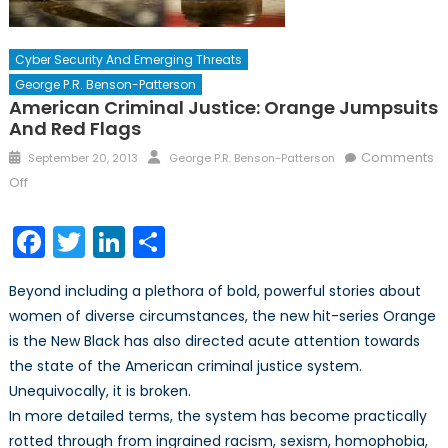
Cyber Security And Emerging Threats
George P.R. Benson-Patterson
American Criminal Justice: Orange Jumpsuits
And Red Flags
Posted
Author
Comments
September 20, 2013
George P.R. Benson-Patterson
on
on
Off
American
Criminal
Facebook
Twitter
LinkedIn
Share
Justice:
Orange
Beyond including a plethora of bold, powerful stories about
Jumpsuits
women of diverse circumstances, the new hit-series Orange
and
is the New Black has also directed acute attention towards
Red
Flags
the state of the American criminal justice system.
Unequivocally, it is broken.
In more detailed terms, the system has become practically
rotted through from ingrained racism, sexism, homophobia,