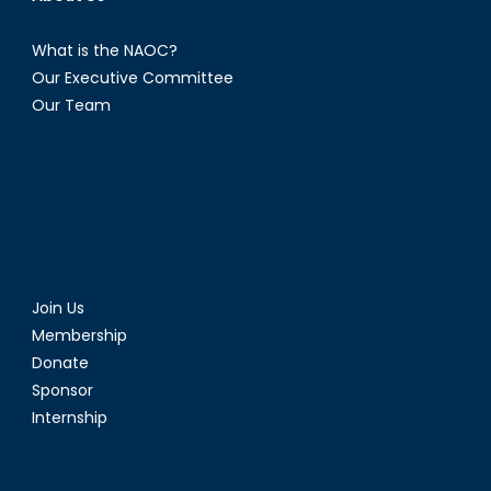
What is the NAOC?
Our Executive Committee
Our Team
Join Us
Membership
Donate
Sponsor
Internship