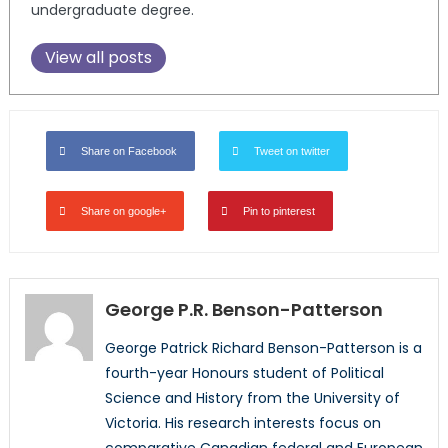
undergraduate degree.
View all posts
Share on Facebook
Tweet on twitter
Share on google+
Pin to pinterest
George P.R. Benson-Patterson
George Patrick Richard Benson-Patterson is a
fourth-year Honours student of Political
Science and History from the University of
Victoria. His research interests focus on
comparative Canadian federal and European