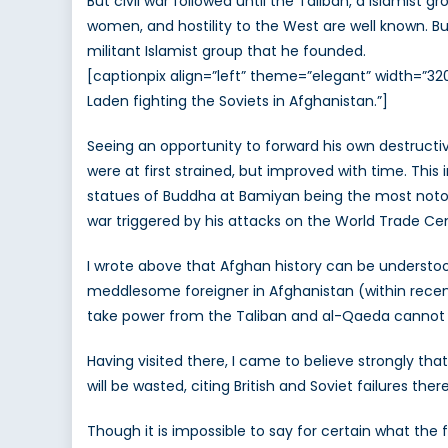
But civil war followed until the Taliban, a Islamist
women, and hostility to the West are well known. B
militant Islamist group that he founded.
[captionpix align=”left” theme=”elegant” width=”3
Laden fighting the Soviets in Afghanistan.”]
Seeing an opportunity to forward his own destruct
were at first strained, but improved with time. This 
statues of Buddha at Bamiyan being the most notorio
war triggered by his attacks on the World Trade Cen
I wrote above that Afghan history can be understoo
meddlesome foreigner in Afghanistan (within rece
take power from the Taliban and al-Qaeda cannot b
Having visited there, I came to believe strongly t
will be wasted, citing British and Soviet failures th
Though it is impossible to say for certain what the 