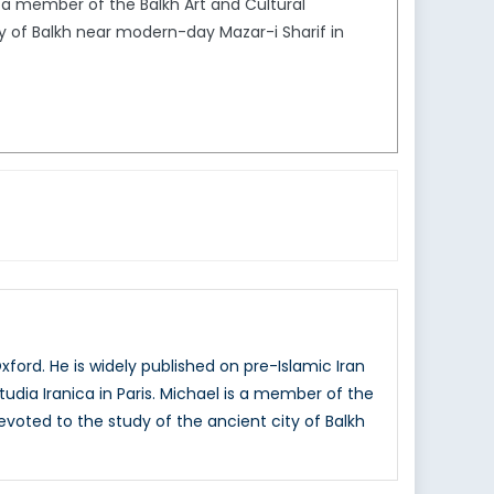
is a member of the Balkh Art and Cultural
y of Balkh near modern-day Mazar-i Sharif in
xford. He is widely published on pre-Islamic Iran
tudia Iranica in Paris. Michael is a member of the
evoted to the study of the ancient city of Balkh