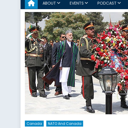
ABOUT
EVENTS
PODCAST
Canada
NATO And Canada