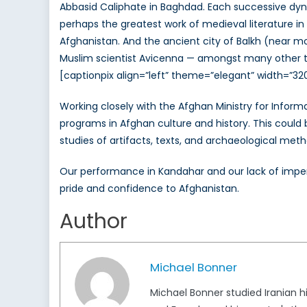
Abbasid Caliphate in Baghdad. Each successive dynast
perhaps the greatest work of medieval literature i
Afghanistan. And the ancient city of Balkh (near m
Muslim scientist Avicenna — amongst many other to
[captionpix align=”left” theme=”elegant” width=”32
Working closely with the Afghan Ministry for Inform
programs in Afghan culture and history. This could b
studies of artifacts, texts, and archaeological meth
Our performance in Kandahar and our lack of imperia
pride and confidence to Afghanistan.
Author
Michael Bonner
Michael Bonner studied Iranian hi