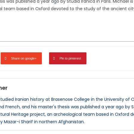
is was published a year ago by Studia Iranica in Paris. Michael 
al team based in Oxford devoted to the study of the ancient cit
Share on google+
Pin to pinterest
ner
udied Iranian history at Brasenose College in the University of O
nd French, and his master's thesis was published a year ago by S
ltural Heritage project, an archeological team based in Oxford d
Mazar-i Sharif in northern Afghanistan.