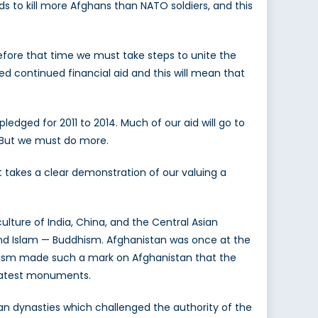
ds to kill more Afghans than NATO soldiers, and this
Before that time we must take steps to unite the
dged continued financial aid and this will mean that
edged for 2011 to 2014. Much of our aid will go to
. But we must do more.
 takes a clear demonstration of our valuing a
lture of India, China, and the Central Asian
 and Islam — Buddhism. Afghanistan was once at the
ddhism made such a mark on Afghanistan that the
reatest monuments.
ian dynasties which challenged the authority of the