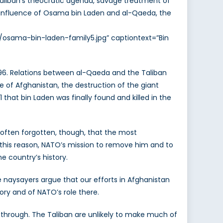
e Taliban’s theocratic agenda, savage treatment of
e influence of Osama bin Laden and al-Qaeda, the
5/osama-bin-laden-family5.jpg” captiontext=”Bin
96. Relations between al-Qaeda and the Taliban
age of Afghanistan, the destruction of the giant
that bin Laden was finally found and killed in the
 often forgotten, though, that the most
this reason, NATO’s mission to remove him and to
 country’s history.
e naysayers argue that our efforts in Afghanistan
tory and of NATO’s role there.
dle through. The Taliban are unlikely to make much of