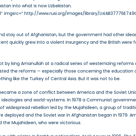
istan into what is now Uzbekistan.
0″ imgsrc=” http://www.rusi.org/images/library/LI4AB37776E749C.
and stay out of Afghanistan, but the government had other ideas. 
t quickly grew into a violent insurgency and the British were f
by king Amanullah at a radical series of westernizing reforms alo
esisted the reforms — especially those concerning the educatio
 like the Turkey of Central Asia. But it was not to be.
n became a zone of conflict between America and the Soviet Un
ive ideologies and world-systems. In 1978 a Communist governmen
of widespread rebellion led by the Mujahideen, a group of trad
 deployed and the Soviet war in Afghanistan began in 1979. Am
d the Mujahideen, who were victorious.