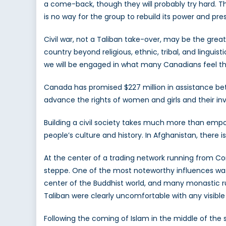
a come-back, though they will probably try hard. Th
is no way for the group to rebuild its power and pres
Civil war, not a Taliban take-over, may be the grea
country beyond religious, ethnic, tribal, and linguis
we will be engaged in what many Canadians feel th
Canada has promised $227 million in assistance betw
advance the rights of women and girls and their inv
Building a civil society takes much more than empo
people’s culture and history. In Afghanistan, there i
At the center of a trading network running from Con
steppe. One of the most noteworthy influences was 
center of the Buddhist world, and many monastic ru
Taliban were clearly uncomfortable with any visibl
Following the coming of Islam in the middle of the 