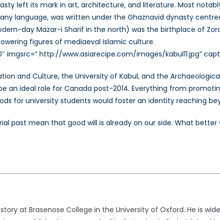
y left its mark in art, architecture, and literature. Most notabl
n any language, was written under the Ghaznavid dynasty centred
odern-day Mazar-i Sharif in the north) was the birthplace of Zor
wering figures of mediaeval Islamic culture.
0″ imgsrc=” http://www.asiarecipe.com/images/kabul11.jpg” capti
ation and Culture, the University of Kabul, and the Archaeologi
e an ideal role for Canada post-2014. Everything from promoting b
ods for university students would foster an identity reaching be
l past mean that good will is already on our side. What better w
story at Brasenose College in the University of Oxford. He is wide