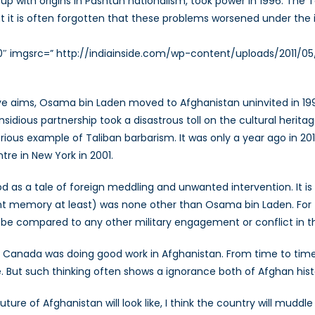
 group with origins in Pashtun nationalism, took power in 1996. Th
ut it is often forgotten that these problems worsened under th
20″ imgsrc=” http://indiainside.com/wp-content/uploads/2011/0
ive aims, Osama bin Laden moved to Afghanistan uninvited in 19
insidious partnership took a disastrous toll on the cultural herit
us example of Taliban barbarism. It was only a year ago in 2011 
tre in New York in 2001.
d as a tale of foreign meddling and unwanted intervention. It is
nt memory at least) was none other than Osama bin Laden. For 
e compared to any other military engagement or conflict in the
hat Canada was doing good work in Afghanistan. From time to tim
ere. But such thinking often shows a ignorance both of Afghan his
future of Afghanistan will look like, I think the country will mud