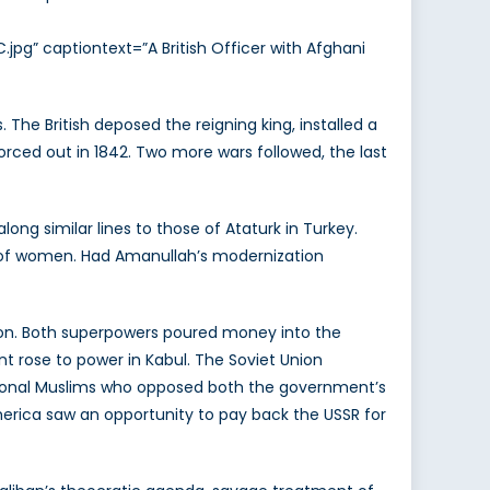
jpg” captiontext=”A British Officer with Afghani
The British deposed the reigning king, installed a
orced out in 1842. Two more wars followed, the last
ng similar lines to those of Ataturk in Turkey.
n of women. Had Amanullah’s modernization
ion. Both superpowers poured money into the
t rose to power in Kabul. The Soviet Union
itional Muslims who opposed both the government’s
erica saw an opportunity to pay back the USSR for