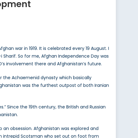
lopment
han war in 1919. It is celebrated every 19 August. I
-i Sharif. So for me, Afghan Independence Day was
TO’s involvement there and Afghanistan’s future.
nder the Achaemenid dynasty which basically
ghanistan was the furthest outpost of both Iranian
” Since the 19th century, the British and Russian
hanistan.
nto an obsession. Afghanistan was explored and
an intrepid Scotsman who set out on foot from