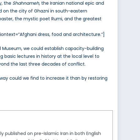
y, the
Shahnameh
, the Iranian national epic and
 on the city of Ghazni in south-eastern
oaster, the mystic poet Rumi, and the greatest
ontext=”Afghani dress, food and architecture.”]
cal Museum, we could establish capacity-building
asic lectures in history at the local level to
yond the last three decades of conflict.
ay could we find to increase it than by restoring
ly published on pre-Islamic Iran in both English