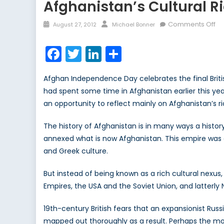
Afghanistan’s Cultural 
Posted
Author
on
Comments Off
August 27, 2012
Michael Bonner
on
Af
Cu
Facebook
Twitter
LinkedIn
Share
Ri
an
Afghan Independence Day celebrates the final British
th
had spent some time in Afghanistan earlier this ye
Ro
an opportunity to reflect mainly on Afghanistan’s ri
to
De
The history of Afghanistan is in many ways a histor
annexed what is now Afghanistan. This empire was c
and Greek culture.
But instead of being known as a rich cultural nexus
Empires, the USA and the Soviet Union, and latterl
19th-century British fears that an expansionist Rus
mapped out thoroughly as a result. Perhaps the mos