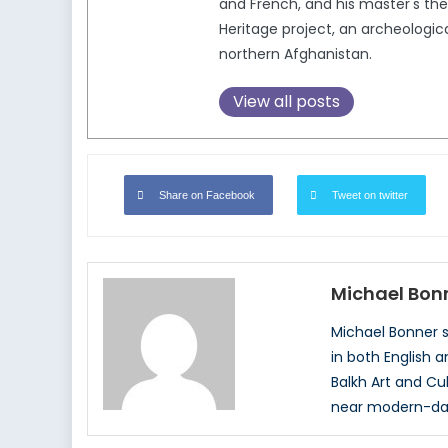
and French, and his master's thes
Heritage project, an archeologic
northern Afghanistan.
View all posts
Share on Facebook
Tweet on twitter
Michael Bon
Michael Bonner st
in both English a
Balkh Art and Cu
near modern-day 