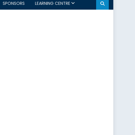
SPONSORS
LEARNING CENTRE