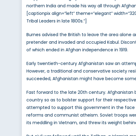
northern India and made his way all through Afghan
[captionpix align=”left” theme=”elegant” width=”32
Tribal Leaders in late 1800s.”]
Burnes advised the British to leave the area alone 
pretender and invaded and occupied Kabul. Disconten
of which ended in Afghan independence in 1919.
Early twentieth-century Afghanistan saw an attempt 
However, a traditional and conservative society r
succeeded, Afghanistan might have become something
Fast forward to the late 20th century. Afghanista
country so as to bolster support for their respect
attempted to support this government in the face 
reforms and communist atheism. Soviet troops were
its meddling in Vietnam, and threw its weight behin