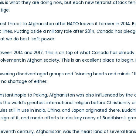
is is what they are doing now, but each new terrorist attack ten
tige.
test threat to Afghanistan after NATO leaves it forever in 2014. 
tic lines. Putting aside a military role after 2014, Canada has ple
at we do best: soft power.
een 2014 and 2017. This is on top of what Canada has already pl
olvement in Afghan society. This is an excellent place to begin
wering disadvantaged groups and “winning hearts and minds.” It
s no shortage of either.
stantinople to Peking, Afghanistan was also influenced by the cu
the world’s greatest international religion before Christianity
les still in use in India, China, and Japan originated there. Bu
e sign of it, and made efforts to destroy many of Buddhism’s g
seventh century, Afghanistan was the heart land of several Iran