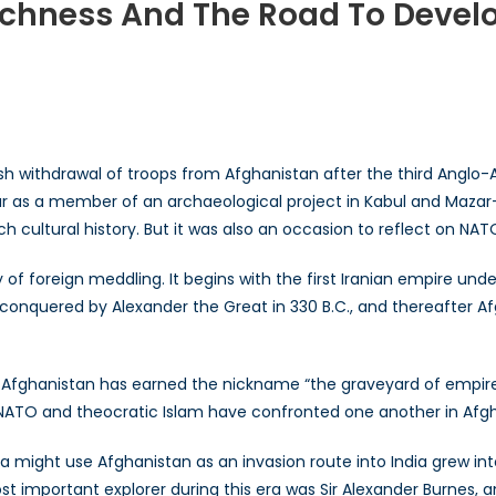
Richness And The Road To Deve
ghanistan’s
ltural
chness
d
 withdrawal of troops from Afghanistan after the third Anglo-Afg
e
ar as a member of an archaeological project in Kabul and Mazar
ad
ch cultural history. But it was also an occasion to reflect on NA
velopment
y of foreign meddling. It begins with the first Iranian empire u
onquered by Alexander the Great in 330 B.C., and thereafter Af
, Afghanistan has earned the nickname “the graveyard of empires.
y NATO and theocratic Islam have confronted one another in Afg
sia might use Afghanistan as an invasion route into India grew i
t important explorer during this era was Sir Alexander Burnes, 