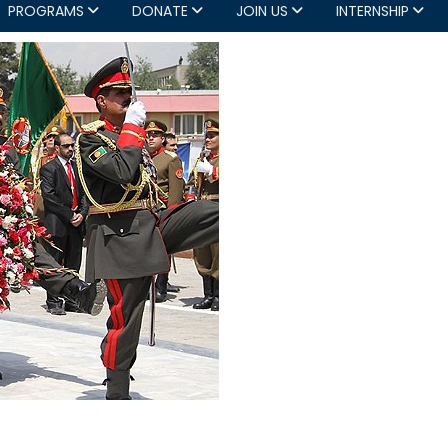
PROGRAMS
DONATE
JOIN US
INTERNSHIP