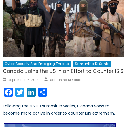
Cyber Security And Emerging Threats
Samantha Di Santo
Canada Joins the US in an Effort to Counter ISIS
Author
Posted
September 16, 2014
Samantha Di Santo
on
Facebook
Twitter
LinkedIn
Share
Following the NATO summit in Wales, Canada vows to
become more active in order to counter ISIS extremism.