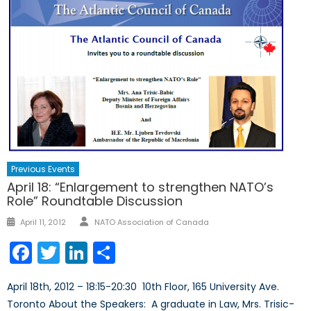
Previous Events
April 18: “Enlargement to strengthen NATO’s
Role” Roundtable Discussion
Author
Posted
April 11, 2012
NATO Association of Canada
on
Facebook
Twitter
LinkedIn
Share
April 18th, 2012 – 18:15-20:30 10th Floor, 165 University Ave.
Toronto About the Speakers: A graduate in Law, Mrs. Trisic-