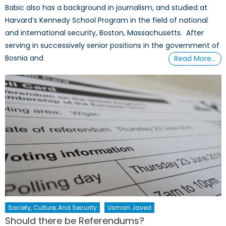
Babic also has a background in journalism, and studied at
Harvard’s Kennedy School Program in the field of national
and international security, Boston, Massachusetts. After
serving in successively senior positions in the government of
Bosnia and
Read More…
Society, Culture, And Security
Usman Javed
Should there be Referendums?