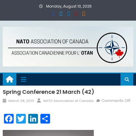
Skip
Monday, August 10, 2026
to
content
Spring Conference 21 March (42)
Posted
Author
on
Comments Off
March 28, 2013
NATO Association of Canada
on
Sp
Co
Facebook
Twitter
LinkedIn
Share
21
Ma
(4