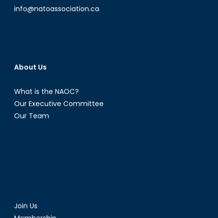
info@natoassociation.ca
About Us
What is the NAOC?
Our Executive Committee
Our Team
Join Us