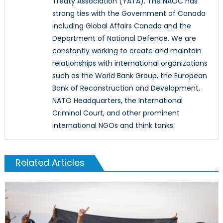
Treaty Association (YATA). The NAOC has
strong ties with the Government of Canada
including Global Affairs Canada and the
Department of National Defence. We are
constantly working to create and maintain
relationships with international organizations
such as the World Bank Group, the European
Bank of Reconstruction and Development,
NATO Headquarters, the International
Criminal Court, and other prominent
international NGOs and think tanks.
Related Articles