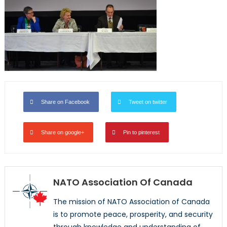
Share on Facebook
Tweet on twitter
Share on google+
Pin to pinterest
NATO Association Of Canada
The mission of NATO Association of Canada
is to promote peace, prosperity, and security
through knowledge and understanding of