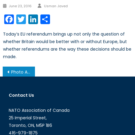
Author
Posted
June 23, 2016
Usman Javed
on
Facebook
Twitter
LinkedIn
Share
Today’s EU referendum brings up not only the question of
whether Britain would be better with or without Europe, but
whether referendums are the way these decisions should be
made.
Post
Photo Album: Securing Canada’s Energy Future
navigation
Contact Us
NATO Association of Canada
25 Imperial Street,
Toronto, ON, M5P 1B6
416-979-1875