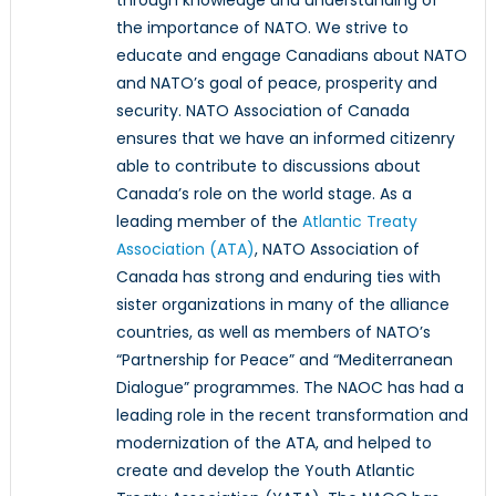
the importance of NATO. We strive to
educate and engage Canadians about NATO
and NATO’s goal of peace, prosperity and
security. NATO Association of Canada
ensures that we have an informed citizenry
able to contribute to discussions about
Canada’s role on the world stage. As a
leading member of the
Atlantic Treaty
Association (ATA)
, NATO Association of
Canada has strong and enduring ties with
sister organizations in many of the alliance
countries, as well as members of NATO’s
“Partnership for Peace” and “Mediterranean
Dialogue” programmes. The NAOC has had a
leading role in the recent transformation and
modernization of the ATA, and helped to
create and develop the Youth Atlantic