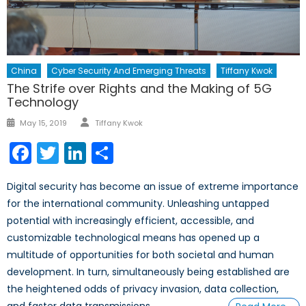
China
Cyber Security And Emerging Threats
Tiffany Kwok
The Strife over Rights and the Making of 5G
Technology
Author
Posted
May 15, 2019
Tiffany Kwok
on
Facebook
Twitter
LinkedIn
Share
Digital security has become an issue of extreme importance
for the international community. Unleashing untapped
potential with increasingly efficient, accessible, and
customizable technological means has opened up a
multitude of opportunities for both societal and human
development. In turn, simultaneously being established are
the heightened odds of privacy invasion, data collection,
and faster data transmissions