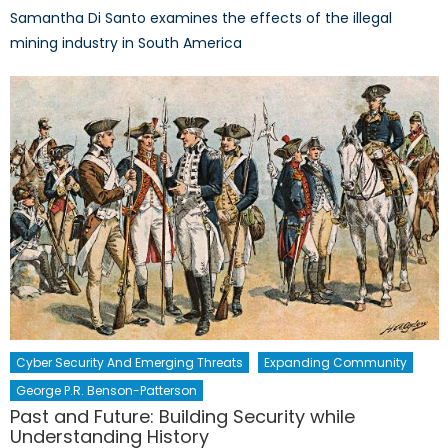
Samantha Di Santo examines the effects of the illegal
mining industry in South America
Cyber Security And Emerging Threats
Expanding Community
George P.R. Benson-Patterson
Past and Future: Building Security while
Understanding History