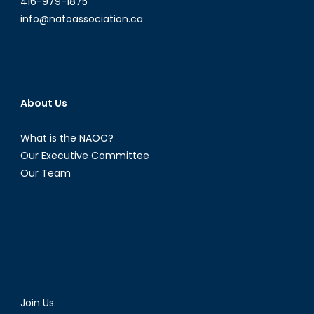
416-979-1875
info@natoassociation.ca
About Us
What is the NAOC?
Our Executive Committee
Our Team
Join Us