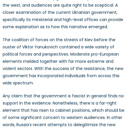
the west, and audiences are quite right to be sceptical. A
closer examination of the current Ukrainian government,
specifically its ministerial and high-level offices can provide
some explanation as to how this narrative emerged.
The coalition of forces on the streets of Kiev before the
ouster of Viktor Yanukovich contained a wide variety of
political forces and perspectives. Moderate pro-European
elements melded together with far more extreme and
violent sectors. With the success of the resistance, the new
government has incorporated individuals from across this
wide spectrum.
Any claim that the government is fascist in general finds no
support in the evidence. Nonetheless, there is a far-right
element that has risen to cabinet positions, which should be
of some significant concern to western audiences. In other
words, Russia’s recent attempts to delegitimize the new