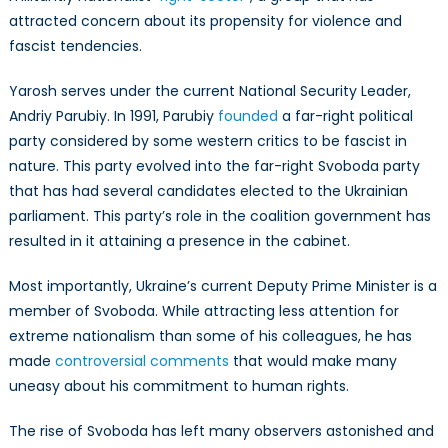
attracted concern about its propensity for violence and
fascist tendencies.
Yarosh serves under the current National Security Leader,
Andriy Parubiy. In 1991, Parubiy
founded
a far-right political
party considered by some western critics to be fascist in
nature. This party evolved into the far-right Svoboda party
that has had several candidates elected to the Ukrainian
parliament. This party’s role in the coalition government has
resulted in it attaining a presence in the cabinet.
Most importantly, Ukraine’s current Deputy Prime Minister is a
member of Svoboda. While attracting less attention for
extreme nationalism than some of his colleagues, he has
made
controversial comments
that would make many
uneasy about his commitment to human rights.
The rise of Svoboda has left many observers astonished and