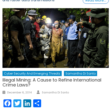
Read More…
Cyber Security And Emerging Threats
Samantha Di Santo
Illegal Mining: A Cause to Refine International
Crime Laws?
Author
Posted
December 6, 2014
Samantha Di Santo
on
Facebook
Twitter
LinkedIn
Share