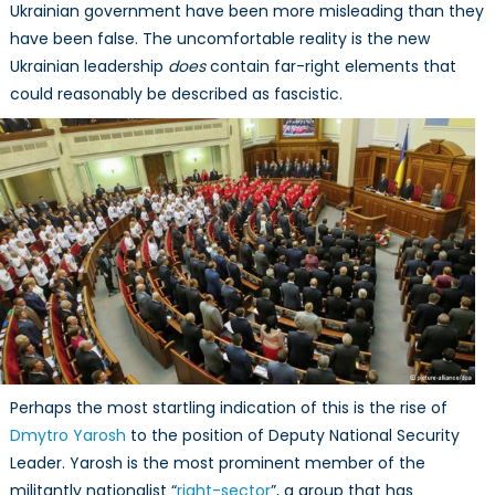
Ukrainian government have been more misleading than they
have been false. The uncomfortable reality is the new
Ukrainian leadership
does
contain far-right elements that
could reasonably be described as fascistic.
Perhaps the most startling indication of this is the rise of
Dmytro Yarosh
to the position of Deputy National Security
Leader. Yarosh is the most prominent member of the
militantly nationalist “
right-sector
”, a group that has