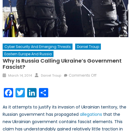
Cyber Security And Emerging Threats
Daniel Troup
Eastern Europe And Russia
Why Is Russia Calling Ukraine’s Government
Fascist?
Posted
Author
on
Comments Off
March 14, 2014
Daniel Troup
on
Why
is
Facebook
Twitter
LinkedIn
Share
Russia
Calling
As it attempts to justify its invasion of Ukrainian territory, the
Ukraine’s
Russian government has propagated
allegations
that the
Government
new Ukrainian government contains fascist elements. This
Fascist?
claim has understandably gained relatively little traction in