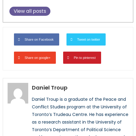
View all posts
Share on Facebook
Tweet on twitter
Share on google+
Pin to pinterest
Daniel Troup
Daniel Troup is a graduate of the Peace and
Conflict Studies program at the University of
Toronto’s Trudeau Centre. He has experience
as a research assistant in the University of
Toronto’s Department of Political Science