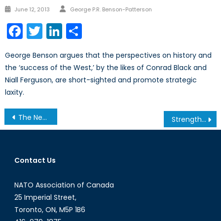
Author
Posted
June 12, 2013
George P.R. Benson-Patterson
on
Facebook
Twitter
LinkedIn
Share
George Benson argues that the perspectives on history and
the ‘success of the West,’ by the likes of Conrad Black and
Niall Ferguson, are short-sighted and promote strategic
laxity.
Post
The New BRIC’s in Town: Emerging Economies
Strength in Numbers: The Institutional Struggle to Successfully Combat International Terrorism.
navigation
Contact Us
NATO Association of Canada
25 Imperial Street,
Toronto, ON, M5P 1B6