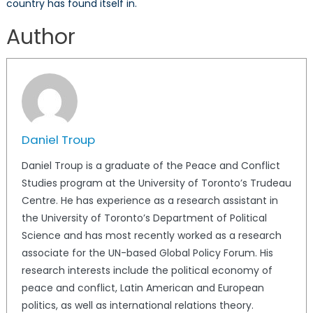
country has found itself in.
Author
Daniel Troup
Daniel Troup is a graduate of the Peace and Conflict
Studies program at the University of Toronto’s Trudeau
Centre. He has experience as a research assistant in
the University of Toronto’s Department of Political
Science and has most recently worked as a research
associate for the UN-based Global Policy Forum. His
research interests include the political economy of
peace and conflict, Latin American and European
politics, as well as international relations theory.