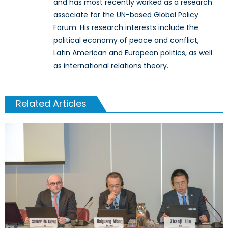
and has most recently worked as a research
associate for the UN-based Global Policy
Forum. His research interests include the
political economy of peace and conflict,
Latin American and European politics, as well
as international relations theory.
Related Articles