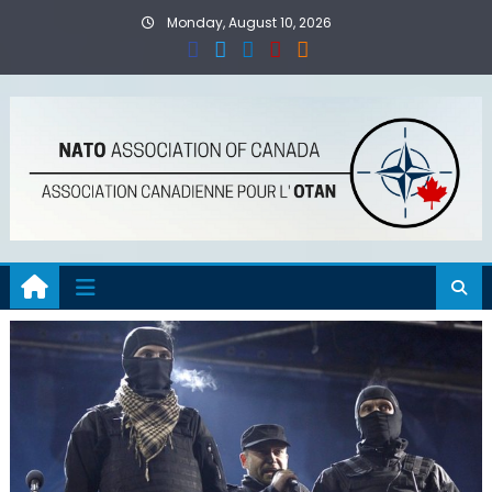
Skip
Monday, August 10, 2026
to
content