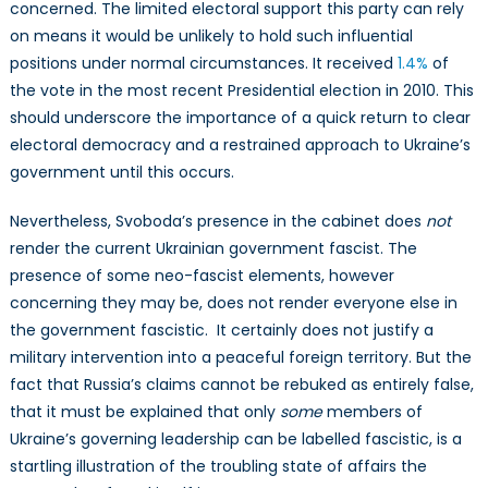
concerned. The limited electoral support this party can rely
on means it would be unlikely to hold such influential
positions under normal circumstances. It received
1.4%
of
the vote in the most recent Presidential election in 2010. This
should underscore the importance of a quick return to clear
electoral democracy and a restrained approach to Ukraine’s
government until this occurs.
Nevertheless, Svoboda’s presence in the cabinet does
not
render the current Ukrainian government fascist. The
presence of some neo-fascist elements, however
concerning they may be, does not render everyone else in
the government fascistic. It certainly does not justify a
military intervention into a peaceful foreign territory. But the
fact that Russia’s claims cannot be rebuked as entirely false,
that it must be explained that only
some
members of
Ukraine’s governing leadership can be labelled fascistic, is a
startling illustration of the troubling state of affairs the