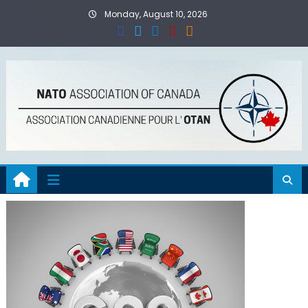
Skip
Monday, August 10, 2026
to
content