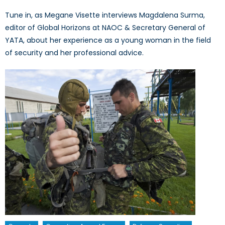
Tune in, as Megane Visette interviews Magdalena Surma,
editor of Global Horizons at NAOC & Secretary General of
YATA, about her experience as a young woman in the field
of security and her professional advice.