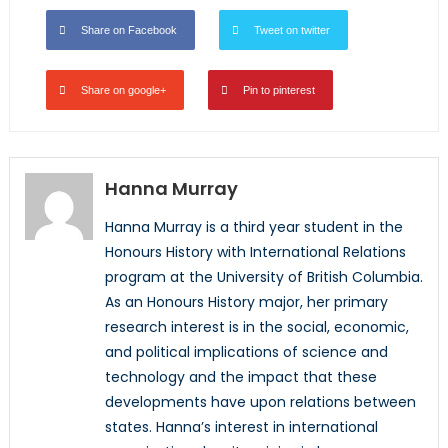
Share on Facebook
Tweet on twitter
Share on google+
Pin to pinterest
Hanna Murray
Hanna Murray is a third year student in the
Honours History with International Relations
program at the University of British Columbia.
As an Honours History major, her primary
research interest is in the social, economic,
and political implications of science and
technology and the impact that these
developments have upon relations between
states. Hanna’s interest in international