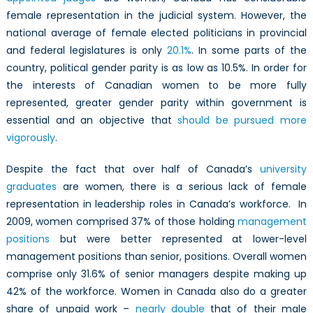
female representation in the judicial system. However, the
national average of female elected politicians in provincial
and federal legislatures is only
20.1%
. In some parts of the
country, political gender parity is as low as 10.5%. In order for
the interests of Canadian women to be more fully
represented, greater gender parity within government is
essential and an objective that
should be pursued more
vigorously
.
Despite the fact that over half of Canada’s
university
graduates
are women, there is a serious lack of female
representation in leadership roles in Canada’s workforce. In
2009, women comprised 37% of those holding
management
positions
but were better represented at lower-level
management positions than senior, positions. Overall women
comprise only 31.6% of senior managers despite making up
42% of the workforce. Women in Canada also do a greater
share of unpaid work –
nearly double
that of their male