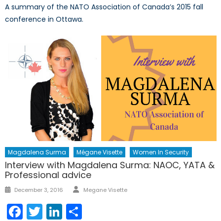
A summary of the NATO Association of Canada’s 2015 fall
conference in Ottawa.
Magdalena Surma
Mégane Visette
Women In Security
Interview with Magdalena Surma: NAOC, YATA &
Professional advice
Author
Posted
December 3, 2016
Megane Visette
on
Facebook
Twitter
LinkedIn
Share