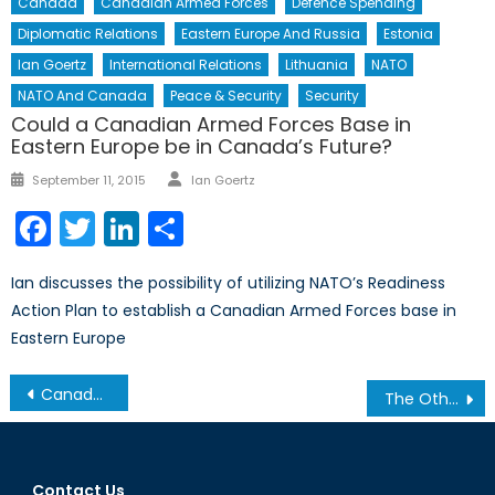
Canada
Canadian Armed Forces
Defence Spending
Diplomatic Relations
Eastern Europe And Russia
Estonia
Ian Goertz
International Relations
Lithuania
NATO
NATO And Canada
Peace & Security
Security
Could a Canadian Armed Forces Base in
Eastern Europe be in Canada’s Future?
Author
Posted
September 11, 2015
Ian Goertz
on
Facebook
Twitter
LinkedIn
Share
Ian discusses the possibility of utilizing NATO’s Readiness
Action Plan to establish a Canadian Armed Forces base in
Eastern Europe
Post
Canada’s International Presence – Are we still peacekeepers?
The Others Part 1: Syria and Russia
navigation
Contact Us