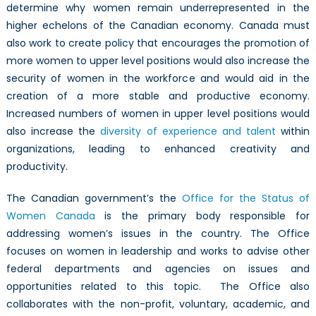
determine why women remain underrepresented in the
higher echelons of the Canadian economy. Canada must
also work to create policy that encourages the promotion of
more women to upper level positions would also increase the
security of women in the workforce and would aid in the
creation of a more stable and productive economy.
Increased numbers of women in upper level positions would
also increase the
diversity of experience and talent
within
organizations, leading to enhanced creativity and
productivity.
The Canadian government’s the
Office for the Status of
Women Canada
is the primary body responsible for
addressing women’s issues in the country. The Office
focuses on women in leadership and works to advise other
federal departments and agencies on issues and
opportunities related to this topic. The Office also
collaborates with the non-profit, voluntary, academic, and