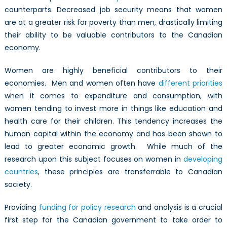
counterparts. Decreased job security means that women
are at a greater risk for poverty than men, drastically limiting
their ability to be valuable contributors to the Canadian
economy.
Women are highly beneficial contributors to their
economies. Men and women often have
different priorities
when it comes to expenditure and consumption, with
women tending to invest more in things like education and
health care for their children. This tendency increases the
human capital within the economy and has been shown to
lead to greater economic growth. While much of the
research upon this subject focuses on women in
developing
countries
, these principles are transferrable to Canadian
society.
Providing
funding for policy research
and analysis is a crucial
first step for the Canadian government to take order to