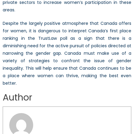
private sectors to increase women’s participation in these
areas.
Despite the largely positive atmosphere that Canada offers
for women, it is dangerous to interpret Canada’s first place
ranking in the TrustLaw poll as a sign that there is a
diminishing need for the active pursuit of policies directed at
narrowing the gender gap. Canada must make use of a
variety of strategies to confront the issue of gender
inequality. This will help ensure that Canada continues to be
a place where women can thrive, making the best even
better.
Author