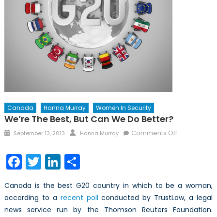
Canada
Hanna Murray
Women In Security
We’re The Best, But Can We Do Better?
Posted
Author
on
Comments Off
September 13, 2013
Hanna Murray
on
We’re
the
Facebook
Twitter
LinkedIn
Share
best,
but
Canada is the best G20 country in which to be a woman,
can
according to a
recent poll
conducted by TrustLaw, a legal
we
news service run by the Thomson Reuters Foundation.
do