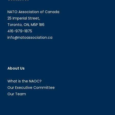
NATO Association of Canada
25 Imperial Street,
Toronto, ON, M5P 1B6
416-979-1875
info@natoassociation.ca
About Us
What is the NAOC?
Our Executive Committee
Our Team