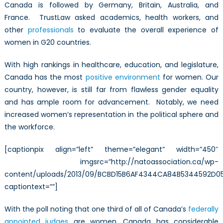
better?
Canada is followed by Germany, Britain, Australia, and
France. TrustLaw asked academics, health workers, and
other
professionals
to evaluate the overall experience of
women in G20 countries.
With high rankings in healthcare, education, and legislature,
Canada has the most
positive environment
for women. Our
country, however, is still far from flawless gender equality
and has ample room for advancement. Notably, we need
increased women’s representation in the political sphere and
the workforce.
[captionpix align=”left” theme=”elegant” width=”450″
imgsrc=”http://natoassociation.ca/wp-
content/uploads/2013/09/BCBD15B6AF4344CA84B5344592D05
captiontext=””]
With the poll noting that one third of all of Canada’s
federally
appointed judges
are women, Canada has considerable