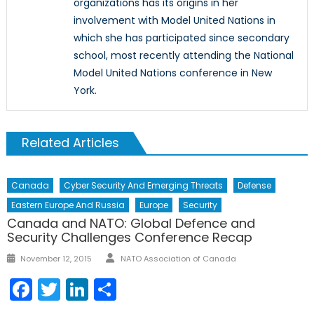
organizations has its origins in her
involvement with Model United Nations in
which she has participated since secondary
school, most recently attending the National
Model United Nations conference in New
York.
Related Articles
Canada
Cyber Security And Emerging Threats
Defense
Eastern Europe And Russia
Europe
Security
Canada and NATO: Global Defence and
Security Challenges Conference Recap
Author
Posted
November 12, 2015
NATO Association of Canada
on
Facebook
Twitter
LinkedIn
Share