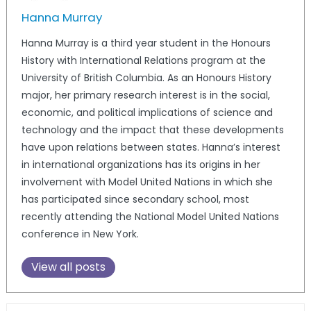
Hanna Murray
Hanna Murray is a third year student in the Honours
History with International Relations program at the
University of British Columbia. As an Honours History
major, her primary research interest is in the social,
economic, and political implications of science and
technology and the impact that these developments
have upon relations between states. Hanna’s interest
in international organizations has its origins in her
involvement with Model United Nations in which she
has participated since secondary school, most
recently attending the National Model United Nations
conference in New York.
View all posts