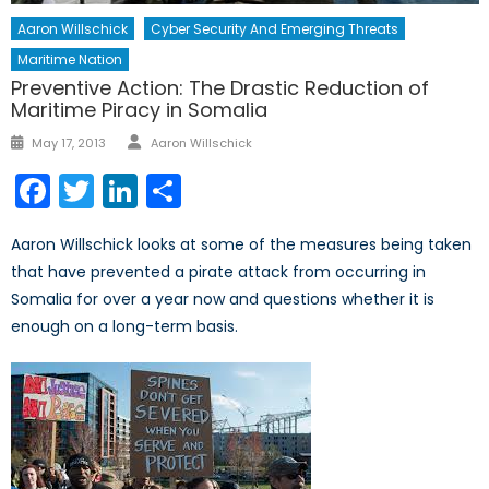
Aaron Willschick
Cyber Security And Emerging Threats
Maritime Nation
Preventive Action: The Drastic Reduction of
Maritime Piracy in Somalia
Author
Posted
May 17, 2013
Aaron Willschick
on
Facebook
Twitter
LinkedIn
Share
Aaron Willschick looks at some of the measures being taken
that have prevented a pirate attack from occurring in
Somalia for over a year now and questions whether it is
enough on a long-term basis.