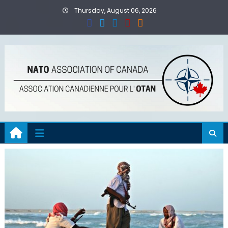
Skip
Thursday, August 06, 2026
to
content