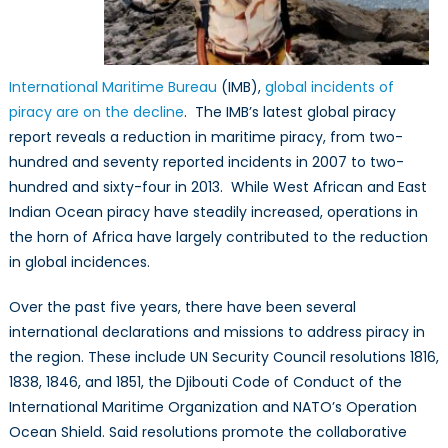
International Maritime Bureau
(IMB),
global incidents of
piracy are on the decline
. The IMB’s latest global piracy
report reveals a reduction in maritime piracy, from two-
hundred and seventy reported incidents in 2007 to two-
hundred and sixty-four in 2013. While West African and East
Indian Ocean piracy have steadily increased, operations in
the horn of Africa have largely contributed to the reduction
in global incidences.
Over the past five years, there have been several
international declarations and missions to address piracy in
the region. These include UN Security Council resolutions 1816,
1838, 1846, and 1851, the Djibouti Code of Conduct of the
International Maritime Organization and NATO’s Operation
Ocean Shield. Said resolutions promote the collaborative