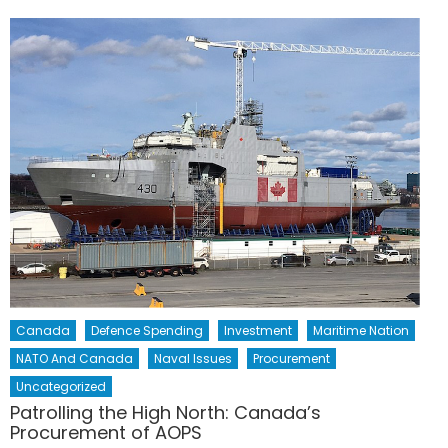
Canada
Defence Spending
Investment
Maritime Nation
NATO And Canada
Naval Issues
Procurement
Uncategorized
Patrolling the High North: Canada’s
Procurement of AOPS