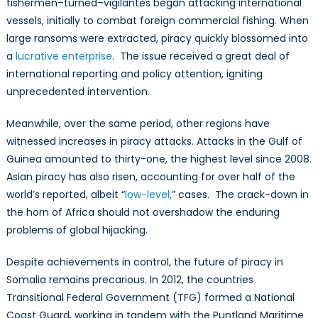
fishermen–turned–vigilantes began attacking international
vessels, initially to combat foreign commercial fishing. When
large ransoms were extracted, piracy quickly blossomed into
a
lucrative enterprise
. The issue received a great deal of
international reporting and policy attention, igniting
unprecedented intervention.
Meanwhile, over the same period, other regions have
witnessed increases in piracy attacks. Attacks in the Gulf of
Guinea amounted to thirty-one, the highest level since 2008.
Asian piracy has also risen, accounting for over half of the
world’s reported, albeit “
low-level
,” cases. The crack-down in
the horn of Africa should not overshadow the enduring
problems of global hijacking.
Despite achievements in control, the future of piracy in
Somalia remains precarious. In 2012, the countries
Transitional Federal Government (TFG) formed a National
Coast Guard, working in tandem with the Puntland Maritime