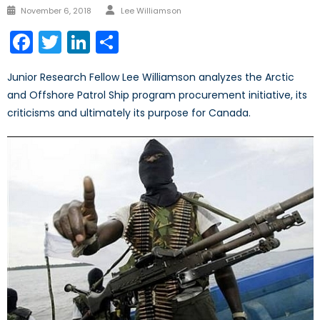
Author
Posted
November 6, 2018
Lee Williamson
on
Facebook
Twitter
LinkedIn
Share
Junior Research Fellow Lee Williamson analyzes the Arctic
and Offshore Patrol Ship program procurement initiative, its
criticisms and ultimately its purpose for Canada.