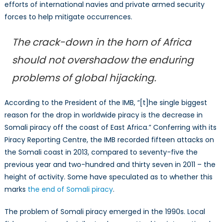
efforts of international navies and private armed security
forces to help mitigate occurrences.
The crack-down in the horn of Africa
should not overshadow the enduring
problems of global hijacking.
According to the President of the IMB, “[t]he single biggest
reason for the drop in worldwide piracy is the decrease in
Somali piracy off the coast of East Africa.” Conferring with its
Piracy Reporting Centre, the IMB recorded fifteen attacks on
the Somali coast in 2013, compared to seventy-five the
previous year and two-hundred and thirty seven in 2011 – the
height of activity. Some have speculated as to whether this
marks
the end of Somali piracy
.
The problem of Somali piracy emerged in the 1990s. Local