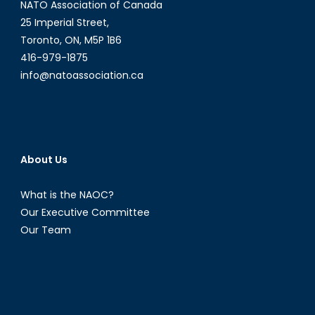
NATO Association of Canada
25 Imperial Street,
Toronto, ON, M5P 1B6
416-979-1875
info@natoassociation.ca
About Us
What is the NAOC?
Our Executive Committee
Our Team