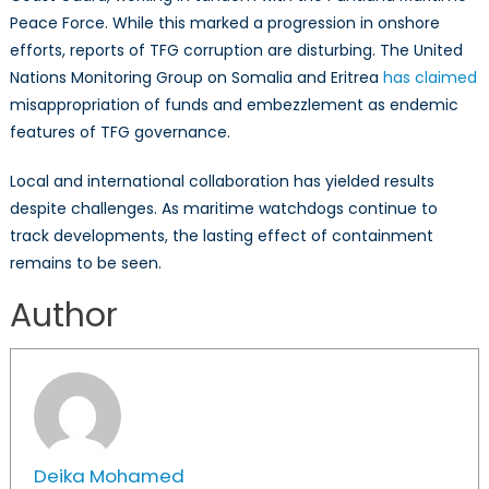
Peace Force. While this marked a progression in onshore
efforts, reports of TFG corruption are disturbing. The United
Nations Monitoring Group on Somalia and Eritrea
has claimed
misappropriation of funds and embezzlement as endemic
features of TFG governance.
Local and international collaboration has yielded results
despite challenges. As maritime watchdogs continue to
track developments, the lasting effect of containment
remains to be seen.
Author
Deika Mohamed