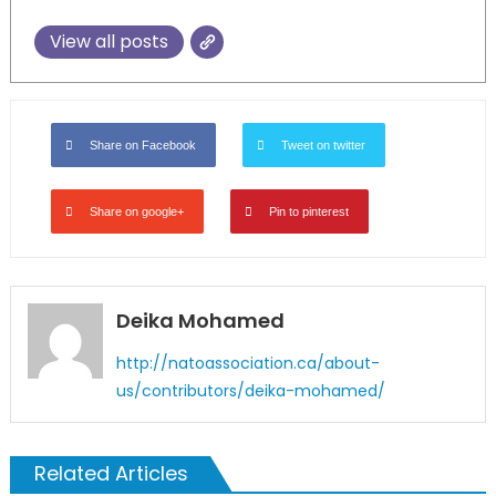
View all posts
Share on Facebook
Tweet on twitter
Share on google+
Pin to pinterest
Deika Mohamed
http://natoassociation.ca/about-
us/contributors/deika-mohamed/
Related Articles