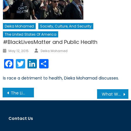
Deika Mohamed
Society, Culture, And Security
The United States Of America
#BlackLivesMatter and Public Health
Author
Posted
May 12, 2015
Deika Mohamed
on
Facebook
Twitter
LinkedIn
Share
Is race a detriment to health, Dieka Mohamad discusses.
Post
The Limitations of Canada’s New Defense Procurement Strategy
What We Learnt From the 2013 Secretary General’s Annual Report (Part 2/2)
navigation
Contact Us