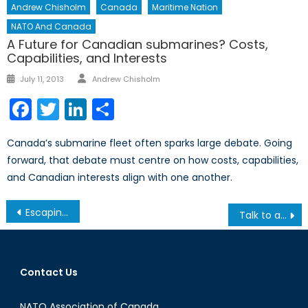
Andrew Chisholm
Canada
Maritime Nation
NATO And Canada
A Future for Canadian submarines? Costs,
Capabilities, and Interests
Author
Posted
July 11, 2013
Andrew Chisholm
on
Facebook
Twitter
LinkedIn
Share
Canada’s submarine fleet often sparks large debate. Going
forward, that debate must centre on how costs, capabilities,
and Canadian interests align with one another.
Post
Escaping Poverty: Nobel Prize Winner Angus Deaton´s Impact on Developmental Economics
Talk to a Diplomat: Episode XXVI
navigation
Contact Us
NATO Association of Canada