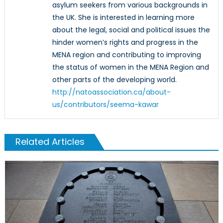
asylum seekers from various backgrounds in
the UK. She is interested in learning more
about the legal, social and political issues the
hinder women’s rights and progress in the
MENA region and contributing to improving
the status of women in the MENA Region and
other parts of the developing world.
http://natoassociation.ca/about-
us/contributors/seema-kawar
Related Articles