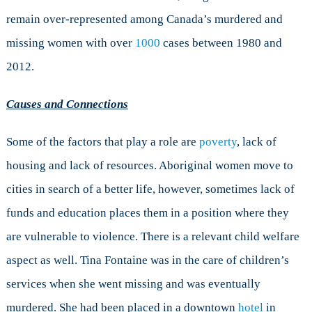
remain over-represented among Canada’s murdered and
missing women with over
1000
cases between 1980 and
2012.
Causes and Connections
Some of the factors that play a role are
poverty
, lack of
housing and lack of resources. Aboriginal women move to
cities in search of a better life, however, sometimes lack of
funds and education places them in a position where they
are vulnerable to violence. There is a relevant child welfare
aspect as well. Tina Fontaine was in the care of children’s
services when she went missing and was eventually
murdered. She had been placed in a downtown
hotel
in