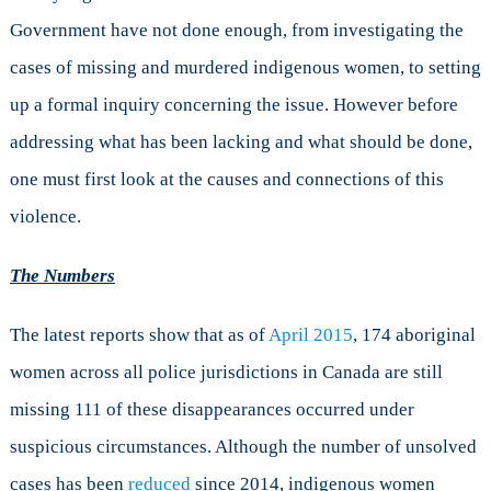
Government have not done enough, from investigating the
cases of missing and murdered indigenous women, to setting
up a formal inquiry concerning the issue. However before
addressing what has been lacking and what should be done,
one must first look at the causes and connections of this
violence.
The
N
umbers
The latest reports show that as of
April 2015
, 174 aboriginal
women across all police jurisdictions in Canada are still
missing 111 of these disappearances occurred under
suspicious circumstances. Although the number of unsolved
cases has been
reduced
since 2014, indigenous women