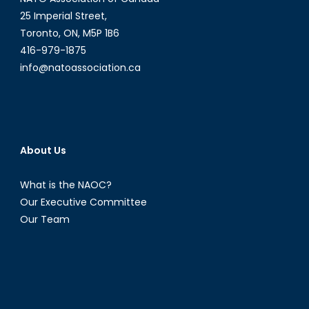
25 Imperial Street,
Toronto, ON, M5P 1B6
416-979-1875
info@natoassociation.ca
About Us
What is the NAOC?
Our Executive Committee
Our Team