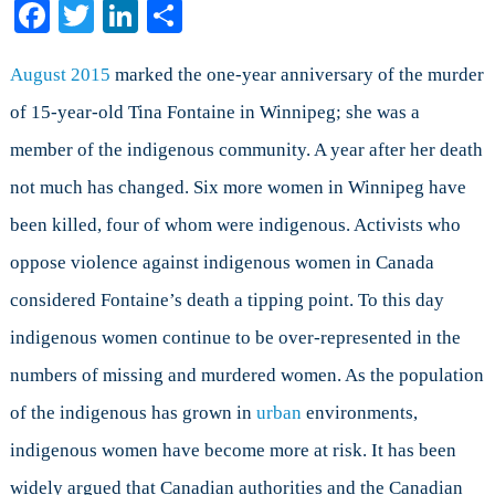
Facebook
Twitter
LinkedIn
Share
Indigenous
Women
in
August 2015
marked the one-year anniversary of the murder
Canada:
of 15-year-old Tina Fontaine in Winnipeg; she was a
Part
member of the indigenous community. A year after her death
I
not much has changed. Six more women in Winnipeg have
been killed, four of whom were indigenous. Activists who
oppose violence against indigenous women in Canada
considered Fontaine’s death a tipping point. To this day
indigenous women continue to be over-represented in the
numbers of missing and murdered women. As the population
of the indigenous has grown in
urban
environments,
indigenous women have become more at risk. It has been
widely argued that Canadian authorities and the Canadian