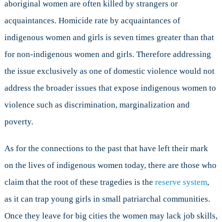
aboriginal women are often killed by strangers or
acquaintances. Homicide rate by acquaintances of
indigenous women and girls is seven times greater than that
for non-indigenous women and girls. Therefore addressing
the issue exclusively as one of domestic violence would not
address the broader issues that expose indigenous women to
violence such as discrimination, marginalization and
poverty.
As for the connections to the past that have left their mark
on the lives of indigenous women today, there are those who
claim that the root of these tragedies is the
reserve system
,
as it can trap young girls in small patriarchal communities.
Once they leave for big cities the women may lack job skills,