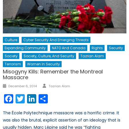
Culture
Cyber Security And Emerging Threats
Expanding Community
NATO And Canada
Rights
Security
Society
Society, Culture, And Security
Tazrian Alam
Terrorism
Women In Security
Misogyny Kills: Remember the Montreal
Massacre
Author
Posted
December 6, 2014
Tazrian Alam
on
Facebook
Twitter
LinkedIn
Share
The École Polytechnique massacre was a horrific crime. It
was also the brutal, explicit assertion of an ideology that is
usually hidden. Marc Lépine said he was “fighting