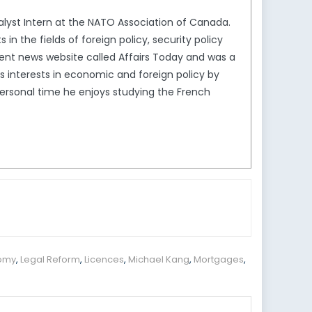
nalyst Intern at the NATO Association of Canada.
in the fields of foreign policy, security policy
dent news website called Affairs Today and was a
s interests in economic and foreign policy by
ersonal time he enjoys studying the French
nomy
,
Legal Reform
,
Licences
,
Michael Kang
,
Mortgages
,