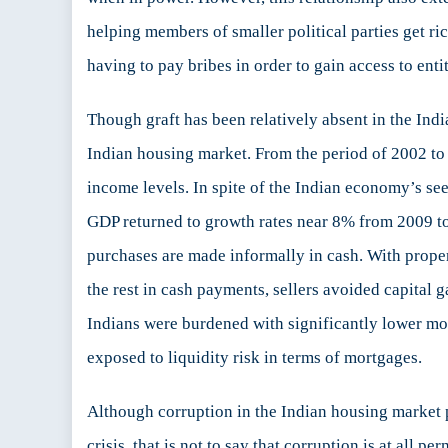
helping members of smaller political parties get ric
having to pay bribes in order to gain access to enti
Though graft has been relatively absent in the Ind
Indian housing market. From the period of 2002 to
income levels. In spite of the Indian economy’s see
GDP returned to growth rates near 8% from 2009 to 
purchases are made informally in cash. With proper
the rest in cash payments, sellers avoided capital 
Indians were burdened with significantly lower mor
exposed to liquidity risk in terms of mortgages.
Although corruption in the Indian housing market p
crisis, that is not to say that corruption is at all