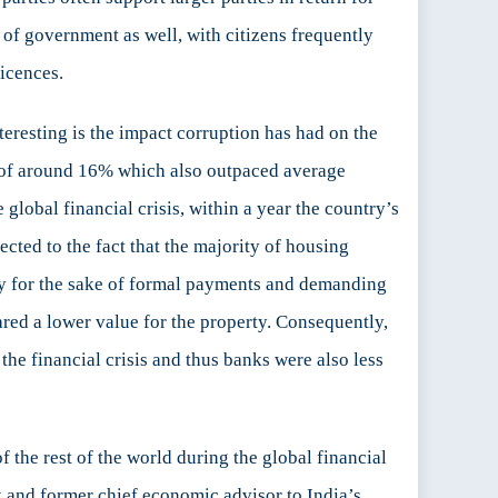
s of government as well, with citizens frequently
licences.
eresting is the impact corruption has had on the
s of around 16% which also outpaced average
global financial crisis, within a year the country’s
cted to the fact that the majority of housing
rty for the sake of formal payments and demanding
ared a lower value for the property. Consequently,
he financial crisis and thus banks were also less
the rest of the world during the global financial
ank and former chief economic advisor to India’s