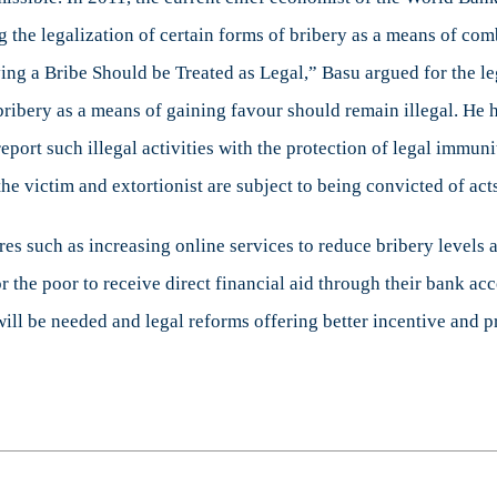
g the legalization of certain forms of bribery as a means of com
iving a Bribe Should be Treated as Legal,” Basu argued for the 
t bribery as a means of gaining favour should remain illegal. He 
rt such illegal activities with the protection of legal immunity.
the victim and extortionist are subject to being convicted of acts
s such as increasing online services to reduce bribery levels 
or the poor to receive direct financial aid through their bank a
 will be needed and legal reforms offering better incentive and p