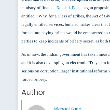
ministry of finance,
Kaushik Basu
, began proposin
entitled, “Why, for a Class of Bribes, the Act of G
legally entitled services, but also makes clear tha
forced into paying bribes would be empowered to repo
parties to keep incidents of bribery secret, as both 
As of now, the Indian government has taken measure
and it is also developing an electronic ID system f
serious on corruption, larger institutional reforms
forced bribery.
Author
Michael Kang