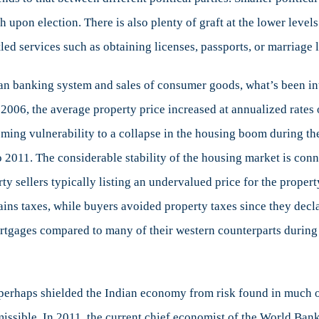
h upon election. There is also plenty of graft at the lower level
tled services such as obtaining licenses, passports, or marriage 
ian banking system and sales of consumer goods, what’s been int
 2006, the average property price increased at annualized rate
ming vulnerability to a collapse in the housing boom during the 
2011. The considerable stability of the housing market is conne
ty sellers typically listing an undervalued price for the prope
gains taxes, while buyers avoided property taxes since they decl
tgages compared to many of their western counterparts during t
erhaps shielded the Indian economy from risk found in much of 
 permissible. In 2011, the current chief economist of the World B