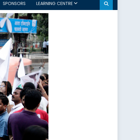
SPONSORS
LEARNING CENTRE