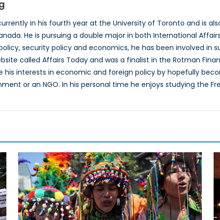
g
urrently in his fourth year at the University of Toronto and is a
anada. He is pursuing a double major in both International Affair
 policy, security policy and economics, he has been involved in su
site called Affairs Today and was a finalist in the Rotman Fin
e his interests in economic and foreign policy by hopefully beco
ent or an NGO. In his personal time he enjoys studying the Fre