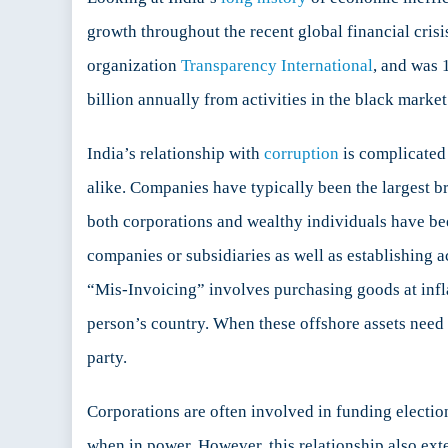
in
growth throughout the recent global financial crisis
India
organization
Transparency International
, and was 
billion annually from activities in the black market
India’s relationship with
corruption
is complicated 
alike. Companies have typically been the largest b
both corporations and wealthy individuals have bee
companies or subsidiaries as well as establishing 
“Mis-Invoicing” involves purchasing goods at inflat
person’s country. When these offshore assets need to
party.
Corporations are often involved in funding electio
when in power. However, this relationship also exten