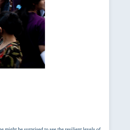
 might be surprised to see the resilient levels of