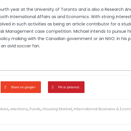
fourth year at the University of Toronto and is also a Research A
both International Affairs as and Economics. With strong interests 
ved in such activities as being an article contributor for a stu
 Risk Management case competition. Michael intends to pursue hi
policy making with the Canadian government or an NGO. In his p
 an avid soccer fan.
Share on google+
Pin to pinterest
ribes
,
elections
,
Funds
,
Housing Market
,
International Business & Eco