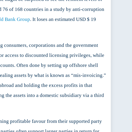
ed 76 of 168 countries in a study by anti-corruption
ld Bank Group
. It loses an estimated USD $ 19
ting consumers, corporations and the government
r access to discounted licensing privileges, while
counts. Often done by setting up offshore shell
ealing assets by what is known as “mis-invoicing.”
abroad and holding the excess profits in that
ng the assets into a domestic subsidiary via a third
ning profitable favour from their supported party
parties often support larger parties in return for