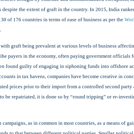
 despite the extent of graft in the country. In 2015, India rank
130 of 176 countries in terms of ease of business as per the
Wor
.
with graft being prevalent at various levels of business affec
ribe payers in the economy, often paying government officials fo
n found guilty of engaging in siphoning funds into offshore ac
accounts in tax havens, companies have become creative in conc
ed prices prior to their import from a controlled second party 
 be repatriated, it is done so by “round tripping” or re-investi
n campaigns, as in common in most countries, as a means of gai
ds to that between different political parties. Smaller political 