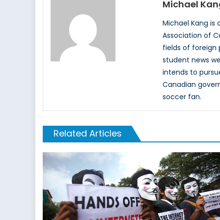
Michael Kan
Michael Kang is c
Association of C
fields of foreign
student news web
intends to pursu
Canadian governm
soccer fan.
Related Articles