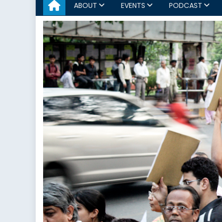
ABOUT
EVENTS
PODCAST