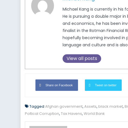
Michael Kang is currently in his 
He is pursuing a double major in 
and economics, he has been invol
finalist in the Rotman Financial
hopefully becoming involved in 
language and culture and is also
View all posts
Share on Facebook
Tweet on twitter
Tagged
Afghan government
,
Assets
,
black market
,
B
Poltical Corruption
,
Tax Havens
,
World Bank