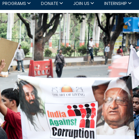
PROGRAMS
DONATE
JOIN US
INTERNSHIP