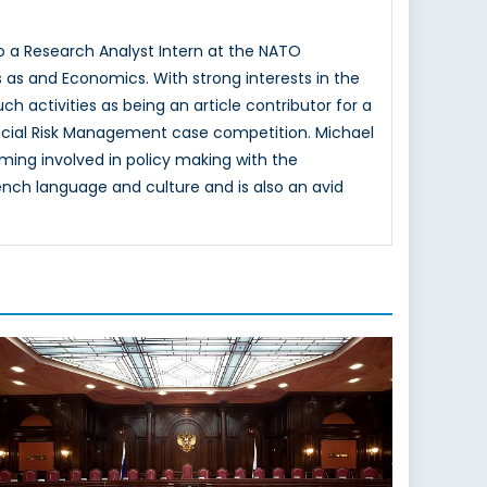
lso a Research Analyst Intern at the NATO
s as and Economics. With strong interests in the
ch activities as being an article contributor for a
ancial Risk Management case competition. Michael
ming involved in policy making with the
nch language and culture and is also an avid