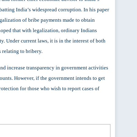
batting India’s widespread corruption. In his paper
legalization of bribe payments made to obtain
hoped that with legalization, ordinary Indians
 Under current laws, it is in the interest of both
 relating to bribery.
and increase transparency in government activities
ccounts. However, if the government intends to get
rotection for those who wish to report cases of